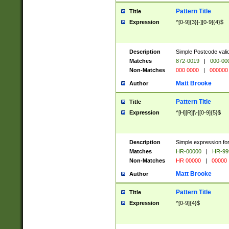
Pattern Title
Title
Expression
^[0-9]{3}[-][0-9]{4}$
Description
Simple Postcode valid
Matches
872-0019
|
000-00
Non-Matches
000 0000
|
000000
Matt Brooke
Author
Pattern Title
Title
Expression
^[H][R][\-][0-9]{5}$
Description
Simple expression for
Matches
HR-00000
|
HR-99
Non-Matches
HR 00000
|
00000
Matt Brooke
Author
Pattern Title
Title
Expression
^[0-9]{4}$