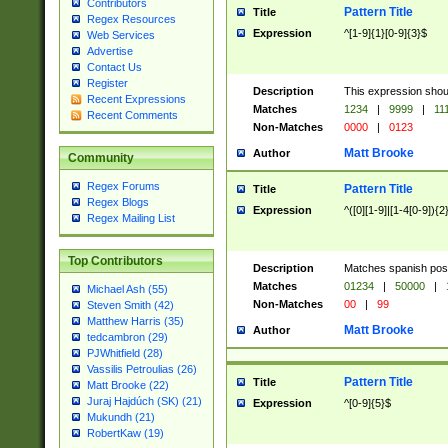
Contributors
Pattern Title
Title
Regex Resources
Expression
^[1-9]{1}[0-9]{3}$
Web Services
Advertise
Contact Us
Register
Description
This expression shou
Recent Expressions
Matches
1234
|
9999
|
11
Recent Comments
Non-Matches
0000
|
0123
Matt Brooke
Author
Community
Regex Forums
Pattern Title
Title
Regex Blogs
Expression
^([0][1-9]|[1-4[0-9]){2
Regex Mailing List
Top Contributors
Description
Matches spanish pos
Matches
01234
|
50000
|
Michael Ash (55)
Non-Matches
00
|
99
Steven Smith (42)
Matthew Harris (35)
Matt Brooke
Author
tedcambron (29)
PJWhitfield (28)
Vassilis Petroulias (26)
Pattern Title
Title
Matt Brooke (22)
Juraj Hajdúch (SK) (21)
Expression
^[0-9]{5}$
Mukundh (21)
RobertKaw (19)