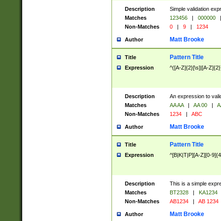
Description
Simple validation exp
Matches
123456
|
000000
Non-Matches
0
|
9
|
1234
Matt Brooke
Author
Pattern Title
Title
Expression
^([A-Z]{2}[\s]|[A-Z]{2}
Description
An expression to val
Matches
AA AA
|
AA 00
|
A
Non-Matches
1234
|
ABC
Matt Brooke
Author
Pattern Title
Title
Expression
^[B|K|T|P][A-Z][0-9]{4
Description
This is a simple expr
Matches
BT2328
|
KA1234
Non-Matches
AB1234
|
AB 1234
Matt Brooke
Author