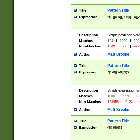
Pattern Title
Title
Expression
^([1][0-9]|[0-9])[1-9]{
Description
Simple postcode valid
Matches
123
|
1299
|
199
Non-Matches
1300
|
000
|
999
Matt Brooke
Author
Pattern Title
Title
Expression
^[1-9][0-9]{3}$
Description
Simple expression to
Matches
1000
|
9999
|
12
Non-Matches
123456
|
0123
|
Matt Brooke
Author
Pattern Title
Title
Expression
^[0-9]{6}$