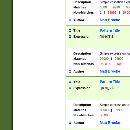
Description
Simple validation ex
Matches
1000
|
9999
|
00
Non-Matches
1
|
99999
|
99 0
Matt Brooke
Author
Pattern Title
Title
Expression
^[0-9]{5}$
Description
Simple expression for
Matches
00000
|
99999
Non-Matches
0 0 0 00
|
00
Matt Brooke
Author
Pattern Title
Title
Expression
^[0-9]{5}$
Description
Simple expression to
Matches
00000
|
99999
Non-Matches
00 000
Matt Brooke
Author