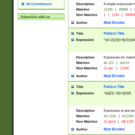
Description
A simple expression f
All Contributors
Matches
12345
|
99999
|
Non-Matches
1
|
1234
|
99999
Advertise with us
Matt Brooke
Author
Pattern Title
Title
Expression
^([A-Z]{2}[0-9]{3})|([A
Description
Expression for match
Matches
ab 123
|
ab123
Non-Matches
12 abc
|
12345
Matt Brooke
Author
Pattern Title
Title
Expression
^[A][Z](.?)[0-9]{4}$
Description
Expression to test fo
Matches
AZ 1234
|
AZ1234
Non-Matches
12 abcd
|
AB 1234
Matt Brooke
Author