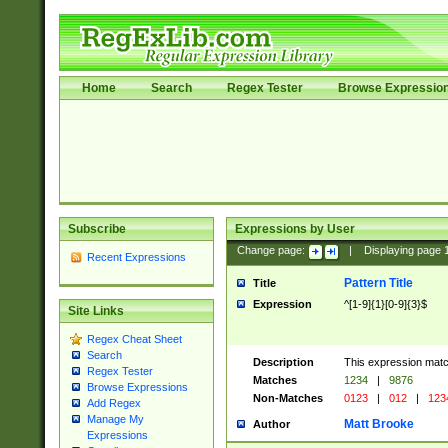
Home
Search
Regex Tester
Browse Expressio
Subscribe
Expressions by User
Change page:
|
Displaying page
Recent Expressions
Pattern Title
Title
Expression
^[1-9]{1}[0-9]{3}$
Site Links
Regex Cheat Sheet
Search
Description
This expression mat
Regex Tester
Matches
1234
|
9876
Browse Expressions
Non-Matches
0123
|
012
|
123
Add Regex
Manage My
Matt Brooke
Author
Expressions