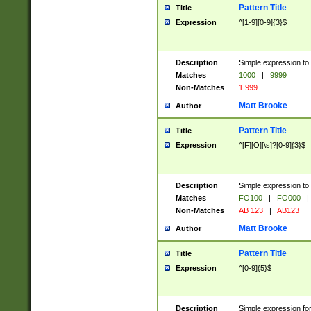
Pattern Title
Title
Expression
^[1-9][0-9]{3}$
Description
Simple expression to 
Matches
1000
|
9999
Non-Matches
1 999
Matt Brooke
Author
Pattern Title
Title
Expression
^[F][O][\s]?[0-9]{3}$
Description
Simple expression to 
Matches
FO100
|
FO000
|
Non-Matches
AB 123
|
AB123
Matt Brooke
Author
Pattern Title
Title
Expression
^[0-9]{5}$
Description
Simple expression fo