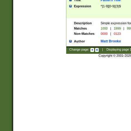
Pattern Title
Title
Expression
^[1-9][0-9]{3}$
Description
Simple expression for
Matches
1000
|
1999
|
99
Non-Matches
0000
|
0123
Matt Brooke
Author
Change page:
|
Displaying page
Copyright © 2001-202