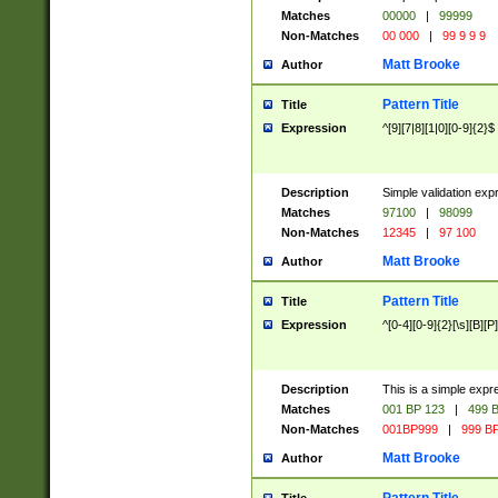
Matches
00000
|
99999
Non-Matches
00 000
|
99 9 9 9
Matt Brooke
Author
Pattern Title
Title
Expression
^[9][7|8][1|0][0-9]{2}$
Description
Simple validation exp
Matches
97100
|
98099
Non-Matches
12345
|
97 100
Matt Brooke
Author
Pattern Title
Title
Expression
^[0-4][0-9]{2}[\s][B][P]
Description
This is a simple expr
Matches
001 BP 123
|
499 B
Non-Matches
001BP999
|
999 BP
Matt Brooke
Author