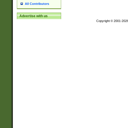
All Contributors
Advertise with us
Copyright © 2001-202