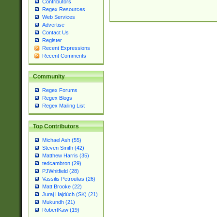
Contributors
Regex Resources
Web Services
Advertise
Contact Us
Register
Recent Expressions
Recent Comments
Community
Regex Forums
Regex Blogs
Regex Mailing List
Top Contributors
Michael Ash (55)
Steven Smith (42)
Matthew Harris (35)
tedcambron (29)
PJWhitfield (28)
Vassilis Petroulias (26)
Matt Brooke (22)
Juraj Hajdúch (SK) (21)
Mukundh (21)
RobertKaw (19)