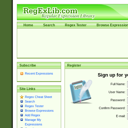
Home
Search
Regex Tester
Browse Expressio
Subscribe
Register
Recent Expressions
Sign up for 
Full Name:
Site Links
User Name:
Regex Cheat Sheet
Password:
Search
Regex Tester
Confirm Password:
Browse Expressions
Add Regex
E-mail:
Manage My
Expressions