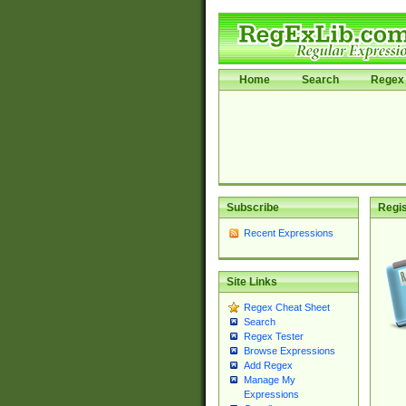
Home
Search
Regex 
Subscribe
Regis
Recent Expressions
Site Links
Regex Cheat Sheet
Search
Regex Tester
Browse Expressions
Add Regex
Manage My
Expressions