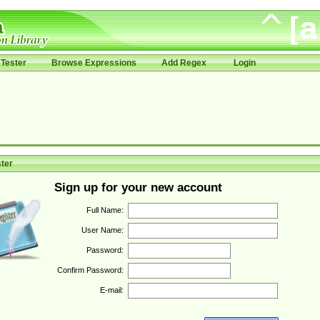
Tester
Browse Expressions
Add Regex
Login
ter
Sign up for your new account
Full Name:
User Name:
Password:
Confirm Password:
E-mail: