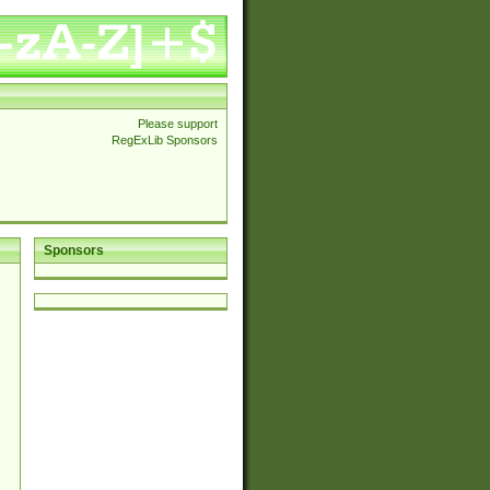
Please support
RegExLib Sponsors
Sponsors