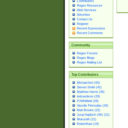
Contributors
Regex Resources
Web Services
Advertise
Contact Us
Register
Recent Expressions
Recent Comments
Community
Regex Forums
Regex Blogs
Regex Mailing List
Top Contributors
Michael Ash (55)
Steven Smith (42)
Matthew Harris (35)
tedcambron (29)
PJWhitfield (28)
Vassilis Petroulias (26)
Matt Brooke (22)
Juraj Hajdúch (SK) (21)
Mukundh (21)
RobertKaw (19)