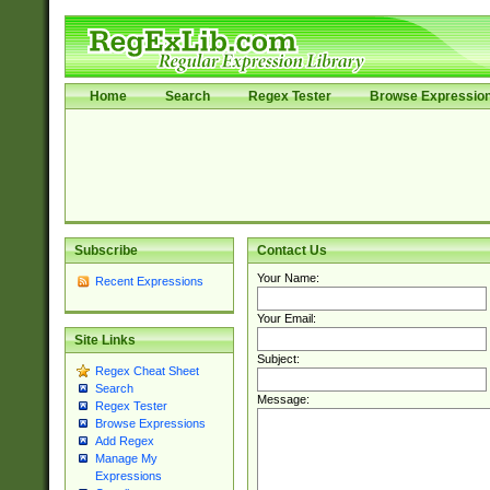
Home
Search
Regex Tester
Browse Expressio
Subscribe
Contact Us
Your Name:
Recent Expressions
Your Email:
Site Links
Subject:
Regex Cheat Sheet
Search
Message:
Regex Tester
Browse Expressions
Add Regex
Manage My
Expressions