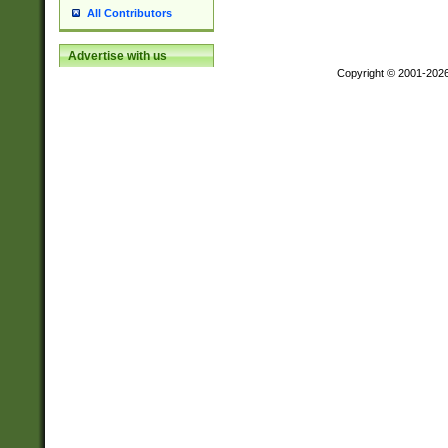
All Contributors
Advertise with us
Copyright © 2001-202