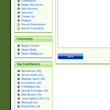
Contributors
Regex Resources
Web Services
Advertise
Contact Us
Register
Recent Expressions
Recent Comments
Community
Regex Forums
Regex Blogs
Regex Mailing List
Top Contributors
Michael Ash (55)
Steven Smith (42)
Matthew Harris (35)
tedcambron (29)
PJWhitfield (28)
Vassilis Petroulias (26)
Matt Brooke (22)
Juraj Hajdúch (SK) (21)
Mukundh (21)
RobertKaw (19)