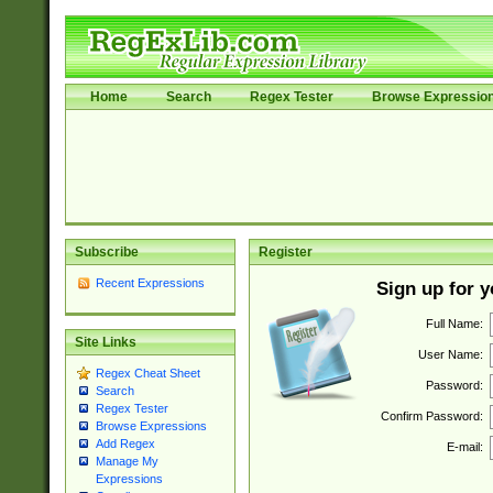
Home
Search
Regex Tester
Browse Expressio
Subscribe
Register
Recent Expressions
Sign up for 
Full Name:
Site Links
User Name:
Regex Cheat Sheet
Password:
Search
Regex Tester
Confirm Password:
Browse Expressions
Add Regex
E-mail:
Manage My
Expressions