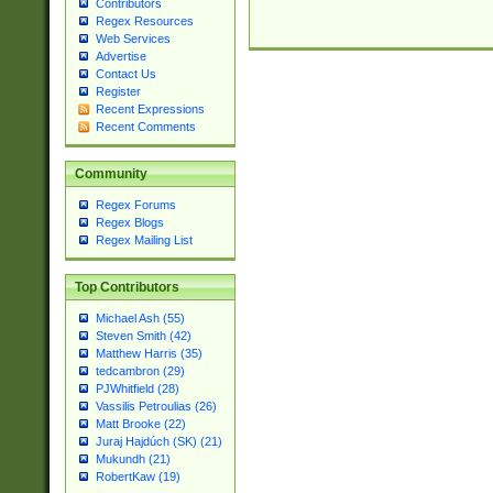
Contributors
Regex Resources
Web Services
Advertise
Contact Us
Register
Recent Expressions
Recent Comments
Community
Regex Forums
Regex Blogs
Regex Mailing List
Top Contributors
Michael Ash (55)
Steven Smith (42)
Matthew Harris (35)
tedcambron (29)
PJWhitfield (28)
Vassilis Petroulias (26)
Matt Brooke (22)
Juraj Hajdúch (SK) (21)
Mukundh (21)
RobertKaw (19)