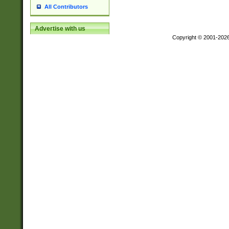
All Contributors
Advertise with us
Copyright © 2001-202