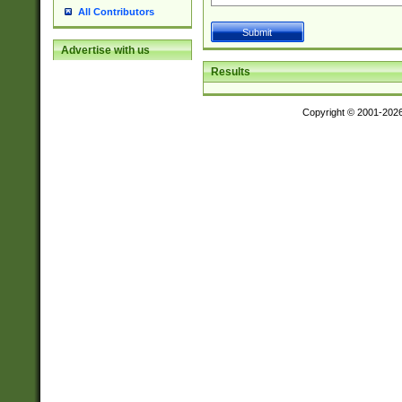
All Contributors
Advertise with us
Results
Copyright © 2001-202