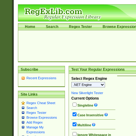
Home
Search
Regex Tester
Browse Expressio
Subscribe
Test Your Regular Expressions
Recent Expressions
Select Regex Engine
New Silverlight Tester
Site Links
Current Options
Regex Cheat Sheet
Singleline
Search
Regex Tester
Case Insensitive
Browse Expressions
Add Regex
Multiline
Manage My
Expressions
Ignore Whitespace in