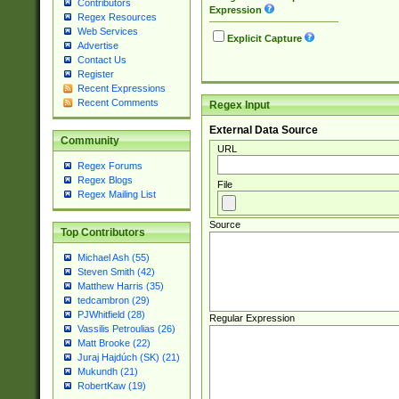
Contributors
Expression
Regex Resources
Web Services
Explicit Capture
Advertise
Contact Us
Register
Recent Expressions
Recent Comments
Regex Input
External Data Source
Community
URL
Regex Forums
Regex Blogs
File
Regex Mailing List
Source
Top Contributors
Michael Ash (55)
Steven Smith (42)
Matthew Harris (35)
tedcambron (29)
PJWhitfield (28)
Regular Expression
Vassilis Petroulias (26)
Matt Brooke (22)
Juraj Hajdúch (SK) (21)
Mukundh (21)
RobertKaw (19)