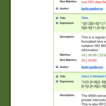
Non-Matches
non-ISO date fo
tedcambron
Author
Time
Title
Expression
^([0-2][0-4](?:(?:
5][0-9](?:\.[0-9]
Description
This is a regula
formatted time a
notation ISO 860
information.
Matches
24 | 24:00 | 23:
Non-Matches
25 | 24:60
tedcambron
Author
Class A Network
Title
Expression
^(10\.[0-9]|[1-9][
[0-5]\.[0-9]|[1-9]
Description
The IANA resrved
private internets
This is also RFC