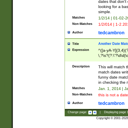
dates that don't 
looking for a bas
simple.
Matches
1/2/14 | 01-02-2
Non-Matches
1/2/014 | 1-2.20
tedcambron
Author
Another Date Mat
Title
Expression
^([a-yA-Y]{3,4}(?
\,?\s?(?:\'?\d\d|\
Description
This will match t
match dates writ
funny date match
in checking the 
Matches
Jan. 1, 2014 | J
Non-Matches
this is not a date
tedcambron
Author
Change page:
|
Displaying page
Copyright © 2001-202