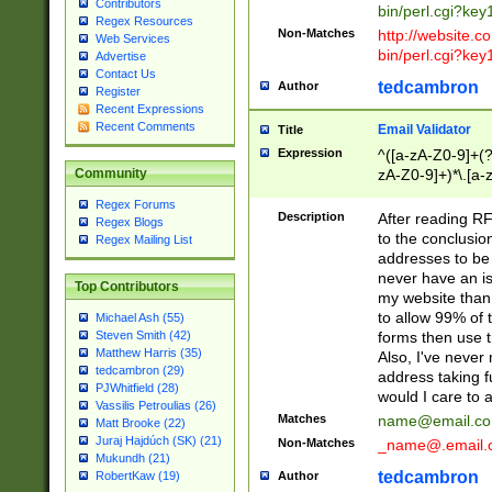
Contributors
bin/perl.cgi?ke
Regex Resources
Non-Matches
http://website.co
Web Services
bin/perl.cgi?ke
Advertise
Contact Us
tedcambron
Author
Register
Recent Expressions
Recent Comments
Email Validator
Title
Expression
^([a-zA-Z0-9]+(?
zA-Z0-9]+)*\.[a-
Community
Regex Forums
Description
After reading RF
Regex Blogs
to the conclusion
Regex Mailing List
addresses to be 
never have an iss
Top Contributors
my website than 
to allow 99% of 
Michael Ash (55)
forms then use t
Steven Smith (42)
Matthew Harris (35)
Also, I've neve
tedcambron (29)
address taking 
PJWhitfield (28)
would I care to
Vassilis Petroulias (26)
Matches
name@email.c
Matt Brooke (22)
Juraj Hajdúch (SK) (21)
Non-Matches
_name@.email.
Mukundh (21)
tedcambron
Author
RobertKaw (19)