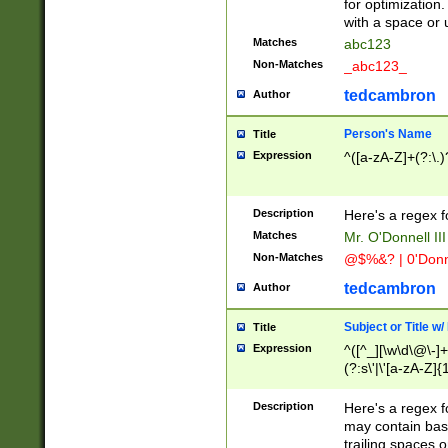
for optimization
with a space or 
Matches
abc123
Non-Matches
_abc123_
tedcambron
Author
Person's Name
Title
Expression
^([a-zA-Z]+(?:\.)
Description
Here's a regex f
Matches
Mr. O'Donnell III 
Non-Matches
@$%&? | 0'Donn
tedcambron
Author
Subject or Title w
Title
Expression
^([^_][\w\d\@\-]+
(?:s\'|\'[a-zA-Z]{1
Description
Here's a regex for
may contain bas
trailing spaces o