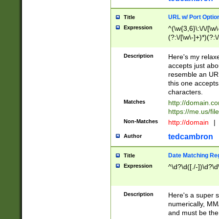
URL w/ Port Optio
Title
Expression
^(\w{3,6}\:\/\/[\w\
(?:\/[\w\-]+)*)(?:
[\w]+\=[\w\-]+)*)$
Description
Here's my relax
accepts just abo
resemble an URL
this one accepts
characters.
Matches
http://domain.c
https://me.us/fil
Non-Matches
http://domain
|
tedcambron
Author
Date Matching Re
Title
Expression
^\d?\d([./-])\d?\d
Description
Here's a super s
numerically, MM/
and must be the s