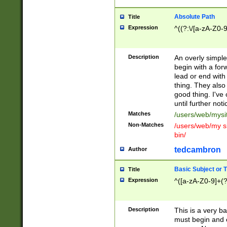
Absolute Path
Title
Expression
^((?:\/[a-zA-Z0-
Description
An overly simpl
begin with a fo
lead or end with
thing. They also
good thing. I've
until further noti
Matches
/users/web/mysi
Non-Matches
/users/web/my si
bin/
tedcambron
Author
Basic Subject or Ti
Title
Expression
^([a-zA-Z0-9]+(?
Description
This is a very bas
must begin and 