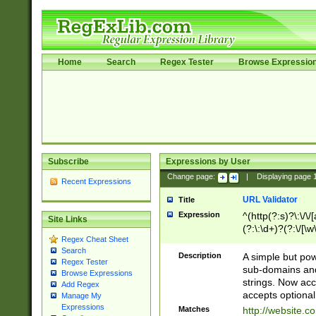
Home
Search
Regex Tester
Browse Expressio
Subscribe
Expressions by User
Change page:
|
Displaying page
Recent Expressions
URL Validator
Title
Expression
^(http(?:s)?\:\/\
Site Links
(?:\:\d+)?(?:\/[\w
Regex Cheat Sheet
[\w\-]+)?)?(?:\&[
Search
Description
A simple but pow
Regex Tester
sub-domains and
Browse Expressions
strings. Now ac
Add Regex
accepts optional
Manage My
Expressions
Matches
http://website.c