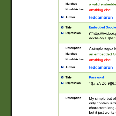
Matches
a valid embedd
Non-Matches
anything else
tedcambron
Author
Embedded Google
Title
Expression
(\"http:\/\/video
docId=\d{19}\&hl
Description
A simple regex 
Matches
an embedded Go
Non-Matches
anything else
tedcambron
Author
Password
Title
Expression
^([a-zA-Z0-9]{6,
Description
My simple but e
only contain lett
characters long 
but it just work