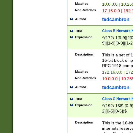
Matches
10.0.0.0 | 10.2
Non-Matches
17.16.0.0 | 192
tedcambron
Author
Class B Network
Title
Expression
^(172\.1[6-9]|2[0-
9]|[1-9][0-9]|[1-2
Description
This is a set of
16-bit block of 
RFC 1918 compl
Matches
172.16.0.0 | 17
Non-Matches
10.0.0.0 | 10.25
tedcambron
Author
Class C Network
Title
Expression
^(192\.168\.[0-9]|
2][0-5][0-5])$
Description
This is the 16-bi
internets reserv