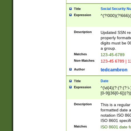
Social Security N
Title
Expression
^(?!000)(?!666)(
Description
Updated SSN rege
properly formatt
digits must be 0
a group.
Matches
123-45-6789
Non-Matches
123-45 6789 | 1
tedcambron
Author
Date
Title
Expression
^(\d{4}(?:(?:(?:\
[0-9]|36[0-6]))?|(
2]|0[1-9])(?:\-)?
9]|[1-4][0-9]5[0-
Description
This is a regula
(?:\-)?[1-7])?)?)
formatted date a
notation ISO 860
ISO 8601 specifi
Matches
ISO 8601 date f