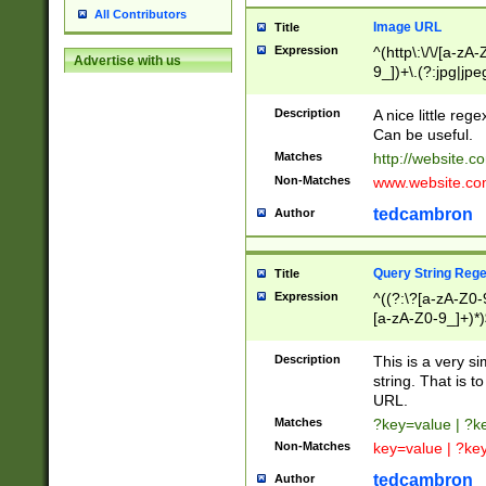
All Contributors
Image URL
Title
Expression
^(http\:\/\/[a-zA
Advertise with us
9_])+\.(?:jpg|jpe
Description
A nice little reg
Can be useful.
Matches
http://website.c
Non-Matches
www.website.co
tedcambron
Author
Query String Reg
Title
Expression
^((?:\?[a-zA-Z0-
[a-zA-Z0-9_]+)*)
Description
This is a very s
string. That is t
URL.
Matches
?key=value | ?
Non-Matches
key=value | ?ke
tedcambron
Author