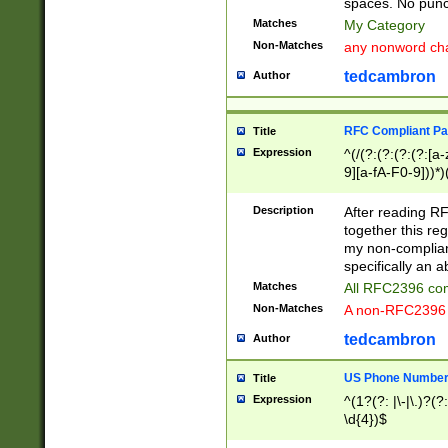
spaces. No punct
Matches
My Category
Non-Matches
any nonword char
tedcambron
Author
RFC Compliant Pa
Title
Expression
^(/(?:(?:(?:(?:[a
9][a-fA-F0-9]))*)
(?:%[a-fA-F0-9][a
_.!~*'():\@&=+\$,
Description
After reading RF
zA-Z0-9\\-_.!~*'
together this reg
9]))*))*))*))$
my non-compliant
specifically an a
Matches
All RFC2396 com
Non-Matches
A non-RFC2396 
tedcambron
Author
US Phone Numbe
Title
Expression
^(1?(?: |\-|\.)?(?:
\d{4})$