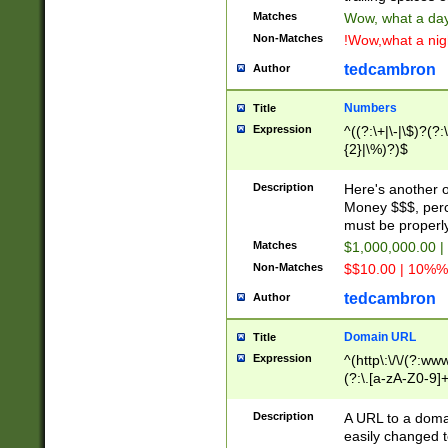
Matches
Wow, what a day!
Non-Matches
!Wow,what a night
tedcambron
Author
Numbers
Title
Expression
^((?:\+|\-|\$)?(?:
{2}|\%)?)$
Description
Here's another 
Money $$$, perc
must be properly
Matches
$1,000,000.00 |
Non-Matches
$$10.00 | 10%% 
tedcambron
Author
Domain URL
Title
Expression
^(http\:\/\/(?:ww
(?:\.[a-zA-Z0-9]+
(?:\/)?)$
Description
A URL to a doma
easily changed 