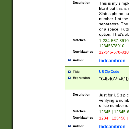
Description
This is my simp
like it but this
States phone nu
number 1 at the 
separators. The 
or a space. Putt
option. That's ab
Matches
1-234-567-8910 
12345678910
Non-Matches
12-345-678-910
tedcambron
Author
US Zip Code
Title
Expression
^(\d{5}(?:\-\d{4}
Description
Just for US zip 
verifying a numb
office number is 
Matches
12345 | 12345-
Non-Matches
1234 | 123456 |
tedcambron
Author