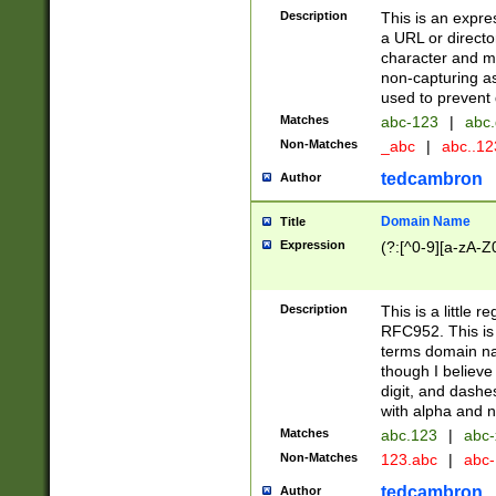
Description
This is an expre
a URL or directo
character and may
non-capturing as
used to prevent 
Matches
abc-123
|
abc.
Non-Matches
_abc
|
abc..1
tedcambron
Author
Domain Name
Title
Expression
(?:[^0-9][a-zA-Z0
Description
This is a little 
RFC952. This is
terms domain n
though I believe
digit, and dashe
with alpha and n
Matches
abc.123
|
abc-
Non-Matches
123.abc
|
abc
tedcambron
Author