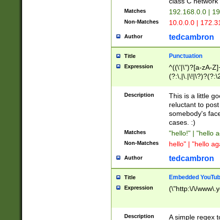
class C networ
Matches
192.168.0.0 | 1
Non-Matches
10.0.0.0 | 172.
tedcambron
Author
Punctuation
Title
Expression
^((\'|\")?[a-zA-Z]
(?:\,|\.|\!|\?)?(?:
Z]+(?:\-[a-zA-Z]+)
(?:\2|\3)?)|(?:(?:\
Description
This is a little 
reluctant to post
somebody's face 
cases. :)
Matches
"hello!" | "hello 
Non-Matches
hello" | "hello ag
tedcambron
Author
Embedded YouTub
Title
Expression
(\"http:\/\/www\.
Description
A simple regex 