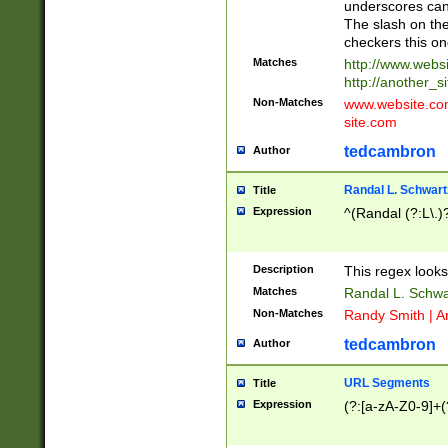
underscores can 
The slash on the
checkers this on
Matches
http://www.websi
http://another_si
Non-Matches
www.website.com 
site.com
tedcambron
Author
Randal L. Schwart
Title
Expression
^(Randal (?:L\.
Description
This regex looks
Matches
Randal L. Schwa
Non-Matches
Randy Smith | A
tedcambron
Author
URL Segments
Title
Expression
(?:[a-zA-Z0-9]+(?