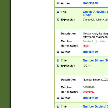
RobertKaw
Author
Google Analytics 
Title
media
Expression
(facebook|twitter|you
Description
Google Analytics Seg
http://tools.twainsca
Matches
facebook
|
twitter
Non-Matches
imgur
RobertKaw
Author
Number Binary (1
Title
Expression
[0-1]+
Description
Number Binary (10101
.
Matches
10101010
Non-Matches
10101012
RobertKaw
Author
Number Decimal (
Title