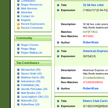
Contributors
Regex Resources
32 bit hex color
Title
Web Services
Expression
(?:#|0x)?(?:[0-9A-F]{
Advertise
Contact Us
Register
Recent Expressions
Description
32 bit hex color prec
http://tools.twainsca
Recent Comments
Matches
0xF0F73611
Non-Matches
#FF006C
Community
RobertKaw
Author
Regex Forums
Regex Blogs
American Express
Title
Regex Mailing List
Expression
3[47]\d{13}
Top Contributors
Michael Ash (55)
Description
American Express cr
http://tools.twainsca
Steven Smith (42)
Matthew Harris (35)
Matches
371449635398431
tedcambron (29)
Non-Matches
37144935398431
PJWhitfield (28)
RobertKaw
Author
Vassilis Petroulias (26)
Matt Brooke (22)
Juraj Hajdúch (SK) (21)
Mukundh (21)
Diners Club Card 
Title
RobertKaw (19)
Expression
3(?:0[012345]|[68]\d)