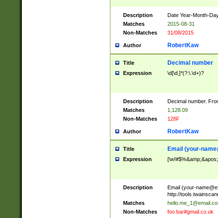
Description
Date Year-Month-Day.
Matches
2015-08-31
Non-Matches
31/08/2015
RobertKaw
Author
Decimal number
Title
Expression
\d[\d,]*(?:\.\d+)?
Description
Decimal number. From
Matches
1,128.09
Non-Matches
128F
RobertKaw
Author
Email (
your-name
Title
Expression
[\w!#$%&amp;&apos;*+
Description
Email (
your-name@e
http://tools.twainsc
Matches
hello.me_1@email.c
Non-Matches
foo.bar#gmail.co.uk