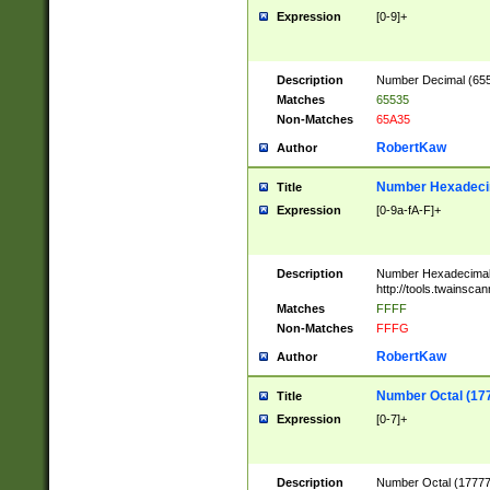
Expression
[0-9]+
Description
Number Decimal (6553
Matches
65535
Non-Matches
65A35
RobertKaw
Author
Number Hexadecim
Title
Expression
[0-9a-fA-F]+
Description
Number Hexadecimal
http://tools.twainsca
Matches
FFFF
Non-Matches
FFFG
RobertKaw
Author
Number Octal (17
Title
Expression
[0-7]+
Description
Number Octal (177777