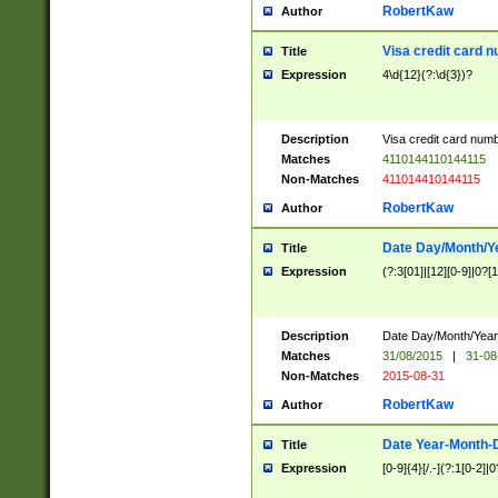
RobertKaw
Author
Visa credit card 
Title
Expression
4\d{12}(?:\d{3})?
Description
Visa credit card num
Matches
4110144110144115
Non-Matches
411014410144115
RobertKaw
Author
Date Day/Month/Y
Title
Expression
(?:3[01]|[12][0-9]|0?[1-
Description
Date Day/Month/Year.
Matches
31/08/2015
|
31-08
Non-Matches
2015-08-31
RobertKaw
Author
Date Year-Month-
Title
Expression
[0-9]{4}[/.-](?:1[0-2]|0