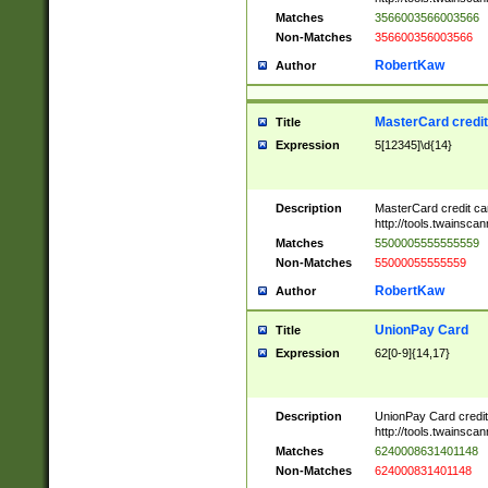
Matches
3566003566003566
Non-Matches
356600356003566
RobertKaw
Author
MasterCard credi
Title
Expression
5[12345]\d{14}
Description
MasterCard credit c
http://tools.twainsc
Matches
5500005555555559
Non-Matches
55000055555559
RobertKaw
Author
UnionPay Card
Title
Expression
62[0-9]{14,17}
Description
UnionPay Card credi
http://tools.twainsc
Matches
6240008631401148
Non-Matches
624000831401148