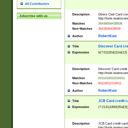
All Contributors
Description
Diners Club Card cre
Advertise with us
http://tools.twainsc
Matches
36438936438936
Non-Matches
3643836438936
RobertKaw
Author
Discover Card cre
Title
Expression
6(?:011|5\d{2})\d{12}
Description
Discover Card credit
http://tools.twainsc
Matches
6011016011016011
Non-Matches
60116011016011
RobertKaw
Author
JCB Card credit 
Title
Expression
(?:2131|1800|35\d{3})
Description
JCB Card credit car
http://tools.twainsc