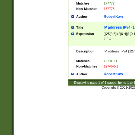
Matches
177777
Non-Matches
177778
RobertKaw
Author
IP address IPv4 (1
Title
Expression
((25[0-5]|(2[0-4]|1{0,1
[0-9])
Description
IP address IPv4 (127
.
Matches
127.0.0.1
Non-Matches
127-0-0-1
RobertKaw
Author
Displaying page
1
of
1
pages; Items
1
to
Copyright © 2001-202