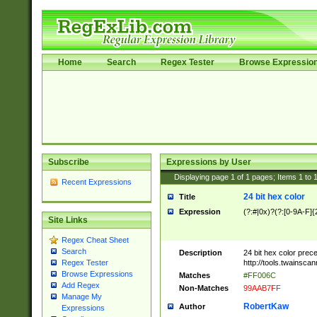
Home
Search
Regex Tester
Browse Expressio
Subscribe
Expressions by User
Displaying page
1
of
1
pages; Items
1
to
Recent Expressions
24 bit hex color
Title
Expression
(?:#|0x)?(?:[0-9A-F]{
Site Links
Regex Cheat Sheet
Search
Description
24 bit hex color prec
http://tools.twainsca
Regex Tester
Browse Expressions
Matches
#FF006C
Add Regex
Non-Matches
99AAB7FF
Manage My
RobertKaw
Author
Expressions