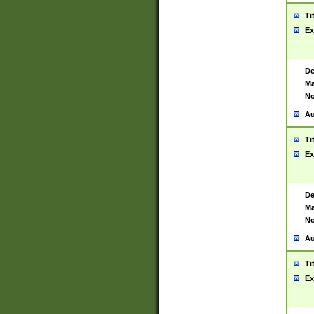
Ti
Ex
De
Ma
No
Au
Ti
Ex
De
Ma
No
Au
Ti
Ex