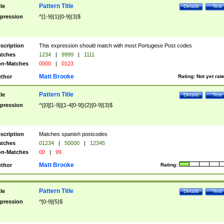
Pattern Title
tle
Details
Test
pression
^[1-9]{1}[0-9]{3}$
scription
This expression should match with most Portugese Post codes
tches
1234
|
9999
|
1111
n-Matches
0000
|
0123
Matt Brooke
thor
Rating:
Not yet rat
Pattern Title
tle
Details
Test
pression
^([0][1-9]|[1-4[0-9]){2}[0-9]{3}$
scription
Matches spanish postcodes
tches
01234
|
50000
|
12345
n-Matches
00
|
99
Matt Brooke
thor
Rating:
Pattern Title
tle
Details
Test
pression
^[0-9]{5}$