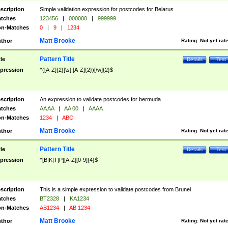
scription
Simple validation expression for postcodes for Belarus
tches
123456
|
000000
|
999999
n-Matches
0
|
9
|
1234
Matt Brooke
thor
Rating:
Not yet rat
Pattern Title
tle
Details
Test
pression
^([A-Z]{2}[\s]|[A-Z]{2})[\w]{2}$
scription
An expression to validate postcodes for bermuda
tches
AA AA
|
AA 00
|
AAAA
n-Matches
1234
|
ABC
Matt Brooke
thor
Rating:
Not yet rat
Pattern Title
tle
Details
Test
pression
^[B|K|T|P][A-Z][0-9]{4}$
scription
This is a simple expression to validate postcodes from Brunei
tches
BT2328
|
KA1234
n-Matches
AB1234
|
AB 1234
Matt Brooke
thor
Rating:
Not yet rat