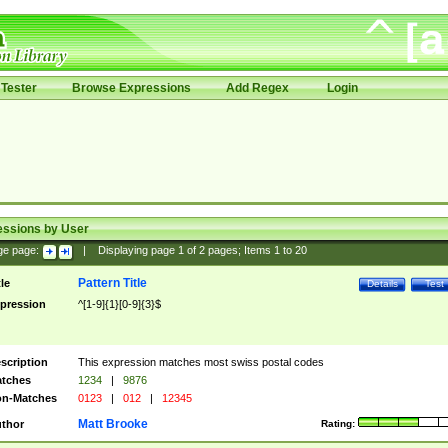
Tester
Browse Expressions
Add Regex
Login
essions by User
ge page:
|
Displaying page
1
of
2
pages; Items
1
to
20
Pattern Title
tle
Details
Test
pression
^[1-9]{1}[0-9]{3}$
scription
This expression matches most swiss postal codes
tches
1234
|
9876
n-Matches
0123
|
012
|
12345
Matt Brooke
thor
Rating: