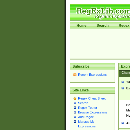
Home
Search
Regex 
Subscribe
Expr
Chan
Recent Expressions
Ti
Ex
Site Links
Regex Cheat Sheet
Search
De
Regex Tester
Ma
Browse Expressions
No
Add Regex
Manage My
Au
Expressions