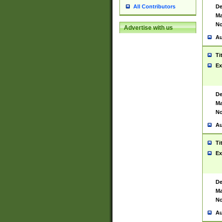
De
All Contributors
Ma
No
Advertise with us
Au
Ti
Ex
De
Ma
No
Au
Ti
Ex
De
Ma
No
Au