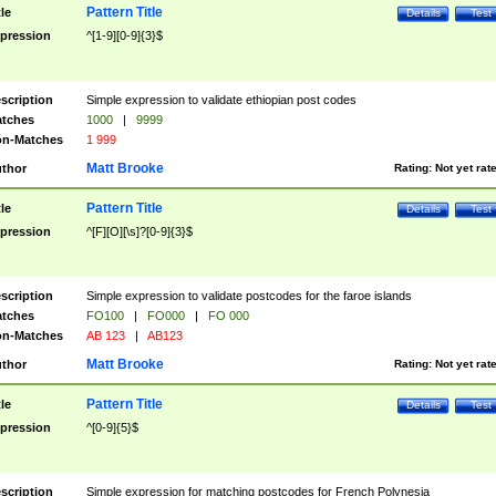
Pattern Title
tle
Details
Test
pression
^[1-9][0-9]{3}$
scription
Simple expression to validate ethiopian post codes
tches
1000
|
9999
n-Matches
1 999
Matt Brooke
thor
Rating:
Not yet rat
Pattern Title
tle
Details
Test
pression
^[F][O][\s]?[0-9]{3}$
scription
Simple expression to validate postcodes for the faroe islands
tches
FO100
|
FO000
|
FO 000
n-Matches
AB 123
|
AB123
Matt Brooke
thor
Rating:
Not yet rat
Pattern Title
tle
Details
Test
pression
^[0-9]{5}$
scription
Simple expression for matching postcodes for French Polynesia