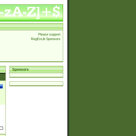
Please support
RegExLib Sponsors
Sponsors