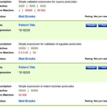
scription
Simple validation expression for cyprus postcodes
tches
1000
|
9999
|
0000
n-Matches
1
|
99999
|
99 000
Matt Brooke
thor
Rating:
Not yet rat
Pattern Title
tle
Details
Test
pression
^[0-9]{5}$
scription
Simple expression for validation of egyptian postcodes
tches
00000
|
99999
n-Matches
0 0 0 00
|
00
Matt Brooke
thor
Rating:
Not yet rat
Pattern Title
tle
Details
Test
pression
^[0-9]{5}$
scription
Simple expression to match estonian postcodes
tches
00000
|
99999
n-Matches
00 000
Matt Brooke
thor
Rating:
Not yet rat