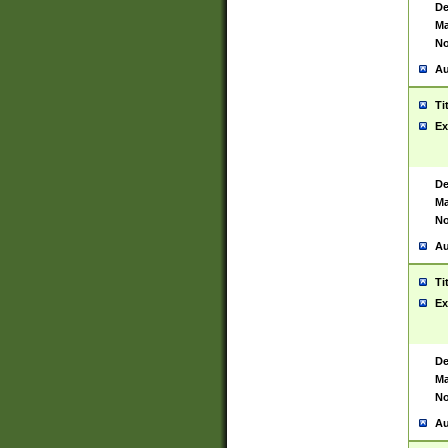
De
Ma
No
Au
Ti
Ex
De
Ma
No
Au
Ti
Ex
De
Ma
No
Au