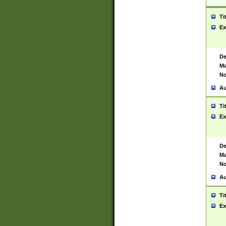
Ti
Ex
De
Ma
No
Au
Ti
Ex
De
Ma
No
Au
Ti
Ex