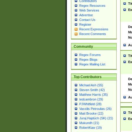
Contributors
Ti
Regex Resources
Ex
Web Services
Advertise
Contact Us
Register
De
Recent Expressions
Ma
Recent Comments
No
Au
Community
Regex Forums
Ti
Regex Blogs
Ex
Regex Mailing List
Top Contributors
De
Ma
Michael Ash (55)
No
Steven Smith (42)
Matthew Harris (35)
Au
tedcambron (29)
PJWhitfield (28)
Vassilis Petroulias (26)
Ti
Matt Brooke (22)
Juraj Hajdúch (SK) (21)
Ex
Mukundh (21)
RobertKaw (19)