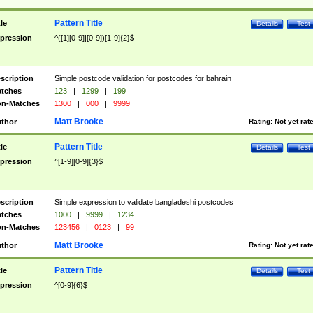
Pattern Title
tle
Details
Test
pression
^([1][0-9]|[0-9])[1-9]{2}$
scription
Simple postcode validation for postcodes for bahrain
tches
123
|
1299
|
199
n-Matches
1300
|
000
|
9999
Matt Brooke
thor
Rating:
Not yet rat
Pattern Title
tle
Details
Test
pression
^[1-9][0-9]{3}$
scription
Simple expression to validate bangladeshi postcodes
tches
1000
|
9999
|
1234
n-Matches
123456
|
0123
|
99
Matt Brooke
thor
Rating:
Not yet rat
Pattern Title
tle
Details
Test
pression
^[0-9]{6}$