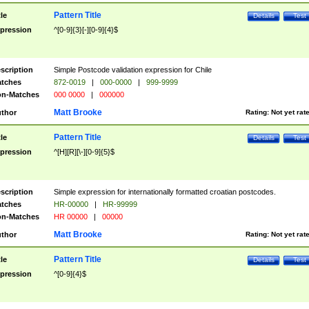
Pattern Title
tle
Details
Test
pression
^[0-9]{3}[-][0-9]{4}$
scription
Simple Postcode validation expression for Chile
tches
872-0019
|
000-0000
|
999-9999
n-Matches
000 0000
|
000000
Matt Brooke
thor
Rating:
Not yet rat
Pattern Title
tle
Details
Test
pression
^[H][R][\-][0-9]{5}$
scription
Simple expression for internationally formatted croatian postcodes.
tches
HR-00000
|
HR-99999
n-Matches
HR 00000
|
00000
Matt Brooke
thor
Rating:
Not yet rat
Pattern Title
tle
Details
Test
pression
^[0-9]{4}$