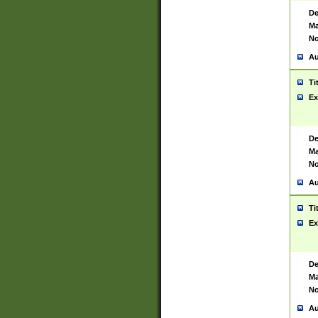
De
Ma
No
Au
Ti
Ex
De
Ma
No
Au
Ti
Ex
De
Ma
No
Au