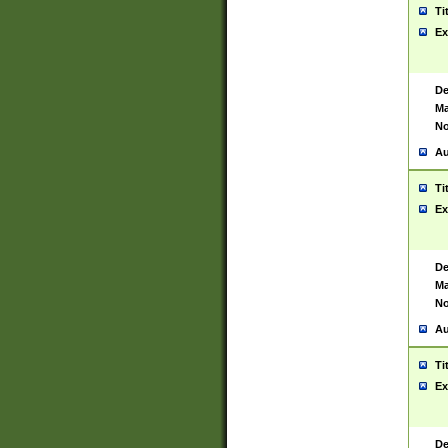
Ti
Ex
De
Ma
No
Au
Ti
Ex
De
Ma
No
Au
Ti
Ex
De