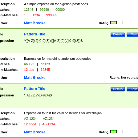
scription
A simple expression for algerian postcodes
tches
12345
|
99999
|
00000
n-Matches
1
|
1234
|
999999
Matt Brooke
thor
Rating:
Pattern Title
tle
Details
Test
pression
^([A-Z]{2}[0-9]{3})|([A-Z]{2}[\ ][0-9]{3})$
scription
Expression for matching andorran postcodes
tches
ab 123
|
ab123
n-Matches
12 abc
|
12345
Matt Brooke
thor
Rating:
Not yet rat
Pattern Title
tle
Details
Test
pression
^[A][Z](.?)[0-9]{4}$
scription
Expression to test for valid postcodes for azerbaijan
tches
AZ 1234
|
AZ1234
n-Matches
12 abcd
|
AB 1234
Matt Brooke
thor
Rating: