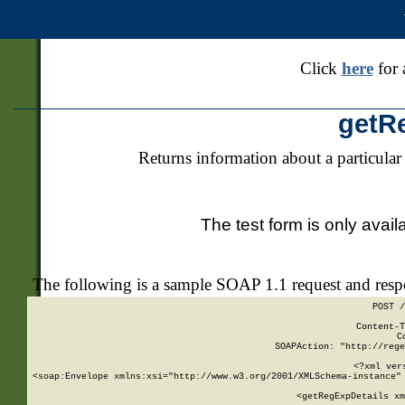
Click
here
for 
getR
Returns information about a particular
The test form is only avail
The following is a sample SOAP 1.1 request and res
POST /
Content-T
C
SOAPAction: "http://rege
<?xml ver
<soap:Envelope xmlns:xsi="http://www.w3.org/2001/XMLSchema-instance" 
    <getRegExpDetails xm