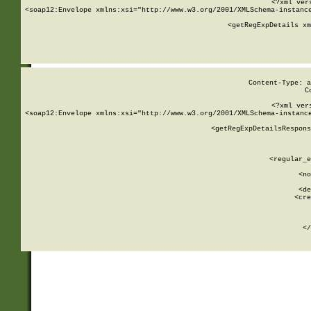
<?xml ver
<soap12:Envelope xmlns:xsi="http://www.w3.org/2001/XMLSchema-instance
    <getRegExpDetails xm
     
  
Content-Type: a
C
<?xml ver
<soap12:Envelope xmlns:xsi="http://www.w3.org/2001/XMLSchema-instance
    <getRegExpDetailsRespons
     
     
       
        <regular_e
       
        <no
      
        <de
        <cre
       
    
      
    </