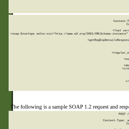
     
  
Content-T
C
<?xml ver
<soap:Envelope xmlns:xsi="http://www.w3.org/2001/XMLSchema-instance" 
    <getRegExpDetailsRespons
     
     
       
        <regular_e
       
        <no
      
        <de
        <cre
       
    
      
    </
The following is a sample SOAP 1.2 request and res
POST /
Content-Type: a
C