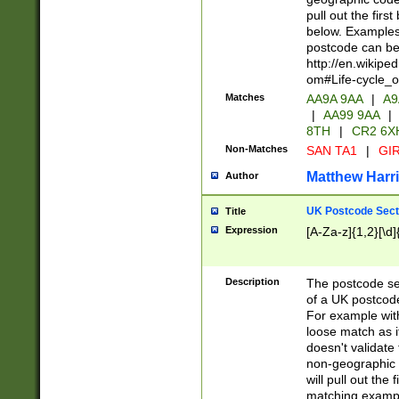
pull out the firs
below. Examples 
postcode can be
http://en.wikipe
om#Life-cycle_
Matches
AA9A 9AA
|
A9
|
AA99 9AA
|
8TH
|
CR2 6X
Non-Matches
SAN TA1
|
GIR
Matthew Harr
Author
UK Postcode Sect
Title
Expression
[A-Za-z]{1,2}[\d]
Description
The postcode sect
of a UK postcode
For example wit
loose match as it
doesn't validate 
non-geographic 
will pull out the
matching exampl