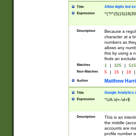
Allow digits but e
Title
Expression
^(?!^(5|15|18|30
Description
Because a regula
character at a t
numbers as they 
allows any numbe
this by using a n
finds an exclud
Matches
1
|
325
|
51
Non-Matches
5
|
15
|
18
|
Matthew Harr
Author
Google Analytics 
Title
Expression
^UA-\d+-\d+$
Description
This is an inten
the middle (acco
accounts are ma
profile number w