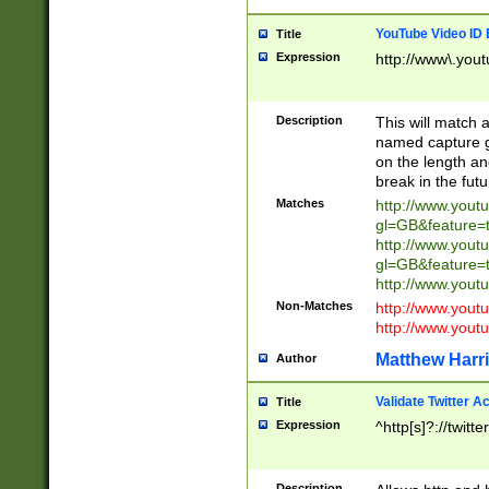
YouTube Video ID 
Title
Expression
http://www\.yout
Description
This will match a
named capture gr
on the length and
break in the fut
Matches
http://www.yout
gl=GB&feature=
http://www.yout
gl=GB&feature=
http://www.you
Non-Matches
http://www.yout
http://www.you
Matthew Harr
Author
Validate Twitter A
Title
Expression
^http[s]?://twitt
Description