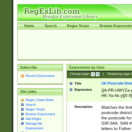
Home
Search
Regex Tester
Browse Expressio
Subscribe
Expressions by User
Change page:
|
Displaying page
Recent Expressions
UK Postcode Distr
Title
Expression
([A-PR-UWYZa-pr
Site Links
HK-Ya-hk-y][0-9
Regex Cheat Sheet
[A-HJKS-UWa-hj
Search
Description
Matches the firs
Regex Tester
postcode distric
Browse Expressions
the postcode for
Add Regex
GIR 0AA. SAN # 
Manage My
letters to Fathe
Expressions