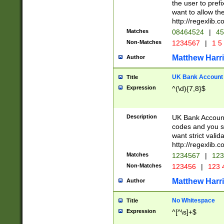
the user to prefi
want to allow the
http://regexlib
Matches
08464524
|
45
Non-Matches
1234567
|
1 5
Matthew Harr
Author
UK Bank Account (
Title
Expression
^(\d){7,8}$
Description
UK Bank Account
codes and you sho
want strict valid
http://regexlib
Matches
1234567
|
123
Non-Matches
123456
|
123 
Matthew Harr
Author
No Whitespace
Title
Expression
^[^\s]+$