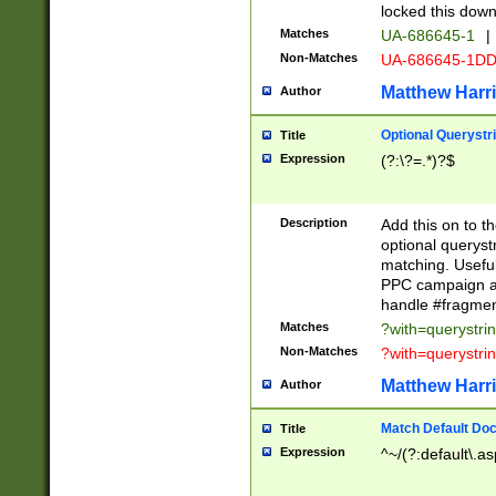
locked this down
Matches
UA-686645-1
|
Non-Matches
UA-686645-1D
Matthew Harr
Author
Optional Querystr
Title
Expression
(?:\?=.*)?$
Description
Add this on to th
optional queryst
matching. Usefu
PPC campaign and
handle #fragmen
Matches
?with=querystri
Non-Matches
?with=querystri
Matthew Harr
Author
Match Default Doc
Title
Expression
^~/(?:default\.a