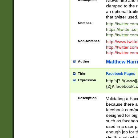
Allows http and 
clamped to the r
an optional trai
that twitter used
Matches
http://twitter.co
https://twitter.c
http://twitter.com
Non-Matches
http://www.twitt
http://twitter.c
http://twitter.com
Matthew Harr
Author
Facebook Pages
Title
Expression
http[s]?://(www|
{2})\.facebook\.
9\.-]+)[/]?$
Description
Validating a Face
because there are
facebook.com/p
designed for big
such as facebook
used in a user p
enough job for t
slip through whi