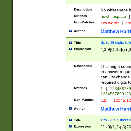
Description
No whitespace is
Matches
nowhitespace
|
Non-Matches
two words
|
th
Matthew Harr
Author
Up to 15 digits fol
Title
Expression
^[0-9]{1,15}(\.([
Description
This might seem 
to answer a que
can just change
required digits t
Matches
1
|
12345678
1234567890123
Non-Matches
.12
|
12345.1
Matthew Harr
Author
1 to 99 in .5 incre
Title
Expression
^[1-9]{1,2}(.5)?$