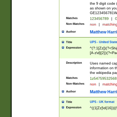
the 9 digit code
as shown on you
GE123456781WW)
Matches
123456789
|
G
Non-Matches
non
|
matchin
Matthew Harr
Author
UPS - United Stat
Title
Expression
^(?:1[Zz])(?<Sh
[A-z\d]{2})(?<P
Description
Uses named capt
information on 
the wikipedia pag
Matches
1z5475953256
Non-Matches
non
|
matchin
Matthew Harr
Author
UPS - UK format
Title
Expression
^((1[Zz]\d{16})|(