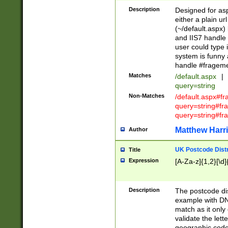
Description
Designed for asp
either a plain ur
(~/default.aspx)
and IIS7 handle 
user could type 
system is funny 
handle #fragem
Matches
/default.aspx
|
query=string
Non-Matches
/default.aspx#f
query=string#f
query=string#fr
Matthew Harr
Author
UK Postcode Distr
Title
Expression
[A-Za-z]{1,2}[\d]
Description
The postcode dist
example with DN
match as it only 
validate the lett
geographic code