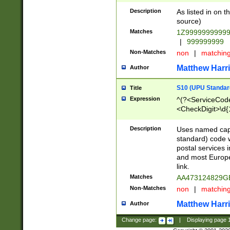
Description
As listed in on 
source)
Matches
1Z9999999999
|
999999999
Non-Matches
non
|
matchin
Matthew Harr
Author
S10 (UPU Standard
Title
Expression
^(?<ServiceCode
<CheckDigit>\d{
Description
Uses named cap
standard) code 
postal services 
and most Europe
link.
Matches
AA473124829G
Non-Matches
non
|
matchin
Matthew Harr
Author
Change page:
|
Displaying page