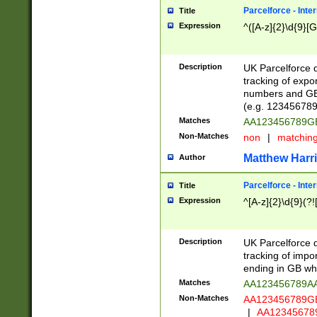
Parcelforce - Inte
Title
Expression
^([A-z]{2}\d{9}[G
Description
UK Parcelforce d
tracking of expo
numbers and GB
(e.g. 123456789
Matches
AA123456789
Non-Matches
non
|
matchin
Matthew Harr
Author
Parcelforce - Inte
Title
Expression
^[A-z]{2}\d{9}(?!
Description
UK Parcelforce d
tracking of impo
ending in GB whi
Matches
AA123456789A
Non-Matches
AA123456789
|
AA12345678