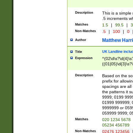
Description
This is a simple
.5 increments wh
Matches
1.5
|
99.5
|
3
Non-Matches
.5
|
100
|
0
Matthew Harr
Author
UK Landline inclu
Title
Expression
^(02\d\s?\d{4}\s?
((01|05)\d{3}\s?\
Description
Based on the sou
prefix for allowi
spacings are all
the patterns it 
9999; 0199 999
01999 999999; 
9999999 or 059
059999 9999; 0
Matches
020 1234 5678
05234 456789
Non-Matches
02476 123456