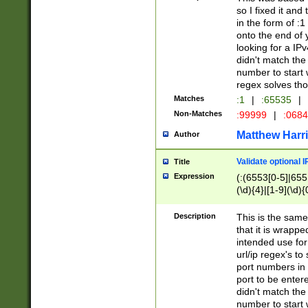
so I fixed it and
in the form of :
onto the end of 
looking for a IPv
didn't match the 
number to start 
regex solves th
Matches
:1
|
:65535
|
Non-Matches
:99999
|
:068
Matthew Harr
Author
Validate optional 
Title
Expression
(:(6553[0-5]|655[
(\d){4}|[1-9](\d){
Description
This is the same
that it is wrapp
intended use for
url/ip regex's t
port numbers in 
port to be entere
didn't match the 
number to start 