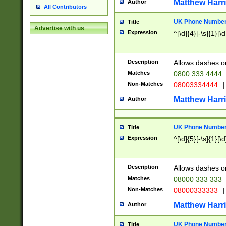
Matthew Harr
Author
All Contributors
UK Phone Number 
Title
Advertise with us
Expression
^[\d]{4}[-\s]{1}[\d
Description
Allows dashes o
Matches
0800 333 4444
Non-Matches
08003334444
|
Matthew Harr
Author
UK Phone Number 
Title
Expression
^[\d]{5}[-\s]{1}[\d
Description
Allows dashes o
Matches
08000 333 333
Non-Matches
08000333333
|
Matthew Harr
Author
UK Phone Number 
Title