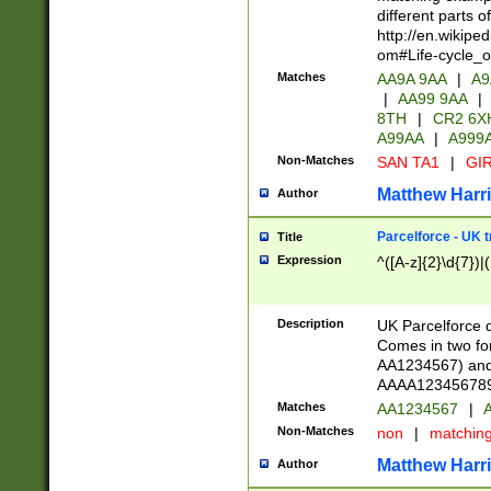
different parts 
http://en.wikipe
om#Life-cycle_
Matches
AA9A 9AA
|
A9
|
AA99 9AA
|
8TH
|
CR2 6X
A99AA
|
A999
Non-Matches
SAN TA1
|
GIR
Matthew Harr
Author
Parcelforce - UK 
Title
Expression
^([A-z]{2}\d{7})|
Description
UK Parcelforce d
Comes in two for
AA1234567) and 
AAAA1234567890)
Matches
AA1234567
|
A
Non-Matches
non
|
matchin
Matthew Harr
Author