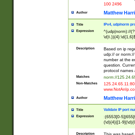
100 2496
Matthew Harr
Author
IPv4, udp/norm pro
Title
Expression
^(udp|norm)://(?:
\d)\.)){4}:\d{1,6}
Description
Based on ip rege
udp:// or norm://
number at the en
question. Curren
protocol names a
Matches
norm://125.24.6
Non-Matches
125.24.65.11:8
www.NotAnIp.c
Matthew Harr
Author
Validate IP port n
Title
Expression
:(6553[0-5]|655[0
(\d){4}|[1-9](\d){
Description
This was based o