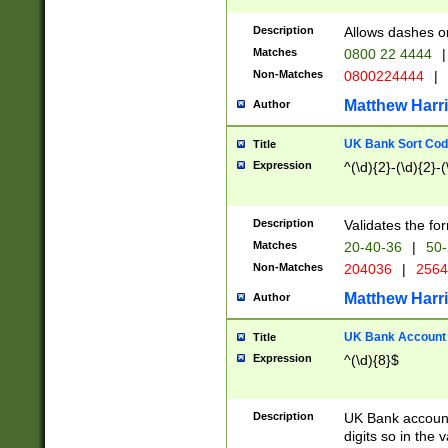
Description
Allows dashes o
Matches
0800 22 4444
|
Non-Matches
0800224444
|
Matthew Harr
Author
UK Bank Sort Cod
Title
Expression
^(\d){2}-(\d){2}-(
Description
Validates the fo
Matches
20-40-36
|
50-
Non-Matches
204036
|
256
Matthew Harr
Author
UK Bank Account (
Title
Expression
^(\d){8}$
Description
UK Bank account
digits so in the