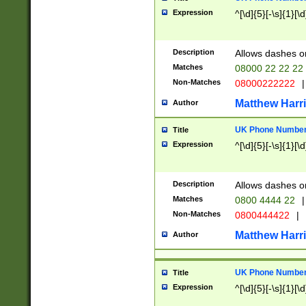
Expression
^[\d]{5}[-\s]{1}[\d
Description
Allows dashes o
Matches
08000 22 22 22
Non-Matches
08000222222
|
Matthew Harr
Author
UK Phone Number 
Title
Expression
^[\d]{5}[-\s]{1}[\d
Description
Allows dashes o
Matches
0800 4444 22
|
Non-Matches
0800444422
|
Matthew Harr
Author
UK Phone Number 
Title
Expression
^[\d]{5}[-\s]{1}[\d