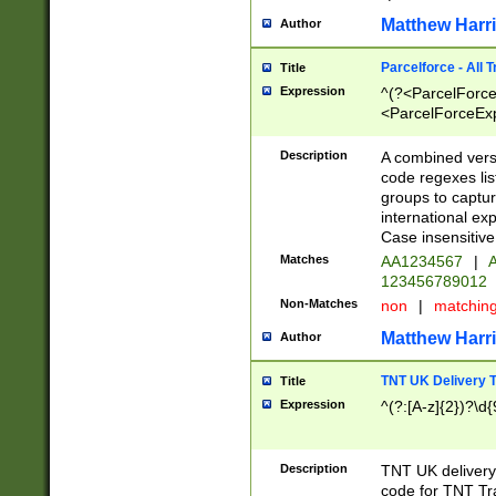
Matthew Harr
Author
Parcelforce - All 
Title
Expression
^(?<ParcelForceU
<ParcelForceExpo
(?:\d{12}))$|^(?
[Bb])[A-z]{2})$
Description
A combined versi
code regexes lis
groups to captur
international ex
Case insensitive
Matches
AA1234567
|
A
123456789012
Non-Matches
non
|
matchin
Matthew Harr
Author
TNT UK Delivery 
Title
Expression
^(?:[A-z]{2})?\d{
Description
TNT UK deliver
code for TNT Tra