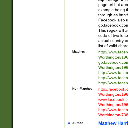
page url but are
example being t
through as http
Facebook also u
gb.facebook.com 
This regex will a
code of two lette
actual country 
list of valid cha
Matches
http://www.face
Worthington/1
gb.facebook.co
Worthington/1
http://www.face
http://www.face
http://www.face
Non-Matches
http://facebook
Worthington/1
www.facebook.c
Worthington/1
http://www.face
Worthington/73
Matthew Harr
Author