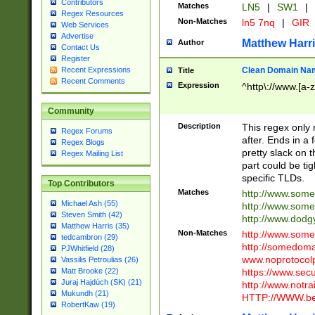
Contributors
Matches
LN5
|
SW1
|
Regex Resources
Non-Matches
ln5 7nq
|
GIR
Web Services
Advertise
Matthew Harr
Author
Contact Us
Register
Clean Domain Na
Recent Expressions
Title
Recent Comments
Expression
^http\://www.[a-z
Community
Description
This regex only
Regex Forums
after. Ends in a 
Regex Blogs
pretty slack on t
Regex Mailing List
part could be tig
specific TLDs.
Top Contributors
Matches
http://www.som
Michael Ash (55)
http://www.som
Steven Smith (42)
http://www.dod
Matthew Harris (35)
Non-Matches
http://www.some
tedcambron (29)
http://somedom
PJWhitfield (28)
www.noprotocolp
Vassilis Petroulias (26)
https://www.sec
Matt Brooke (22)
Juraj Hajdúch (SK) (21)
http://www.notra
Mukundh (21)
HTTP://WWW.beg
RobertKaw (19)