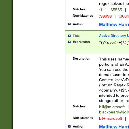
regex solves th
Matches
:1
|
:65535
|
Non-Matches
:99999
|
:068
Matthew Harr
Author
Active Directory
Title
Expression
^(?<user>.+)@(
Description
This uses named
portions of an A
You can use the 
domain\user form
ConvertUserAtD
{ return Regex
<domain>.+)$", @
intended to pro
strings rather th
Matches
bill@microsoft
|
blackbeard@joll
Non-Matches
bil+microsoft
|
Matthew Harr
Author