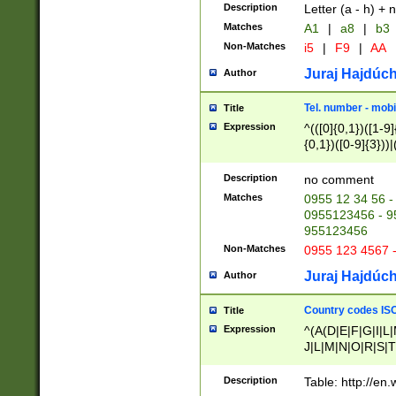
Description
Letter (a - h) + 
Matches
A1
|
a8
|
b3
Non-Matches
i5
|
F9
|
AA
Juraj Hajdúch
Author
Tel. number - mobi
Title
Expression
^(([0]{0,1})([1-9]{
{0,1})([0-9]{3}))|(
{2})))$
Description
no comment
Matches
0955 12 34 56 -
0955123456 - 95
955123456
Non-Matches
0955 123 4567 
Juraj Hajdúch
Author
Country codes ISO
Title
Expression
^(A(D|E|F|G|I|L
J|L|M|N|O|R|S|T
V|X|Y|Z)|D(E|J|
(A|B|D|E|F|G|H|
Description
Table: http://en
D|E|Q|L|M|N|O|R