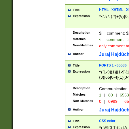
7(0|4|8)|8(0|1|3|
4|8)|4(2|3|6)|5(2
HTML - XHTML - X
Title
(2|3|4|5|6)|1(0|6
Expression
^<\!\-\-(.*)+(\/){0
0|4|8)|9(2|5|6|8)
6|8(2|7)|94))$
Description
$i = comment; $
Matches
<!-- comment --
Non-Matches
only comment t
Juraj Hajdúch
Author
PORTS 1 - 65536
Title
Expression
^([1-9]{1}|[1-9]{
{3}|65[0-4]{1}[0-
Description
Communication p
Matches
1
|
80
|
6553
Non-Matches
0
|
0999
|
65
Juraj Hajdúch
Author
CSS color
Title
Expression
^([\#]{0,1}([a-fA