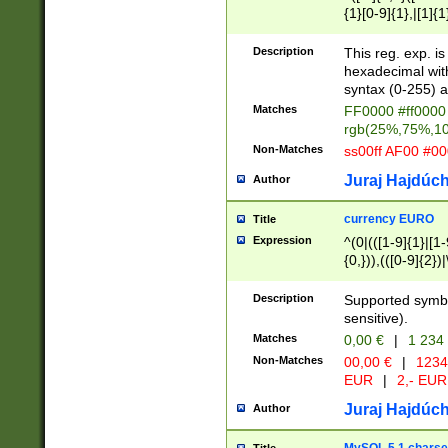
{1}[0-9]{1},|[1]{1
{2}([0-9]{1}|[1-9]
{1}|25[0-5]{1}){1
Description
This reg. exp. i
{1}%,|100%,){2}(
hexadecimal with 
syntax (0-255) a
Matches
FF0000 #ff0000 
rgb(25%,75%,1
Non-Matches
ss00ff AF00 #0
Juraj Hajdúch
Author
currency EURO
Title
Expression
^(0|(([1-9]{1}|[1-
{0,})),(([0-9]{2}
Description
Supported symbo
sensitive).
Matches
0,00 €
|
1 234
Non-Matches
00,00 €
|
1234
EUR
|
2,- EUR
Juraj Hajdúch
Author