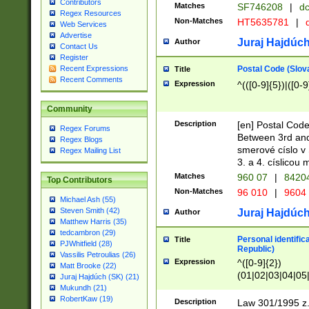
Contributors
Matches
SF746208
|
dc
Regex Resources
Non-Matches
HT5635781
|
d
Web Services
Advertise
Juraj Hajdúch
Author
Contact Us
Register
Postal Code (Slov
Recent Expressions
Title
Recent Comments
Expression
^(([0-9]{5})|([0-9
Community
Description
[en] Postal Code
Regex Forums
Between 3rd and
Regex Blogs
smerové císlo v 
Regex Mailing List
3. a 4. císlicou
Matches
960 07
|
8420
Top Contributors
Non-Matches
96 010
|
9604
Michael Ash (55)
Steven Smith (42)
Juraj Hajdúch
Author
Matthew Harris (35)
tedcambron (29)
Personal identific
Title
PJWhitfield (28)
Republic)
Vassilis Petroulias (26)
Expression
^([0-9]{2})
Matt Brooke (22)
(01|02|03|04|05
Juraj Hajdúch (SK) (21)
|58|59|60|61|62)(
Mukundh (21)
1]{1}))/([0-9]{3,4
RobertKaw (19)
Description
Law 301/1995 z.