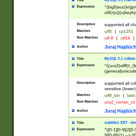
MySQL 5.1 charse
Title
Expression
^(big5|euc(kr|jp
oi8(r|u)|(u|keyb)
(dec|hp|utf|geos
|125(0|1|6|7))|la
Description
supported all ch
Matches
utf8
|
cp1251
Non-Matches
utf-8
|
utf16
|
Juraj Hajdúch
Author
MySQL 5.1 collate
Title
Expression
^((ucs2|utf8)\_(b
(general|unicode
(latv|pers)ian|(
(esto|lithua|roma
Description
supported all co
((mac(ce|roman)
sensitive (lower)
cii|keybcs2|gree
Matches
utf8_bin
|
lati
((dec8|swe7)\_(b
Non-Matches
ucs2_roman_c
((hp8|latin5)\_(b
((big5|gb(2312|k
Juraj Hajdúch
Author
(s|u)jis)\_(bin|j
(tis620\_(bin|thai
subtitles SRT - t
Title
(((dan|span|swed
Expression
^([0-1][0-9]|2[0-3
(cp1250\_(bin|cz
9][0-9]){1} --> ([