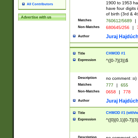
1900 to 1953 hav
All Contributors
have four digits 
of birth (3rd & 4
Advertise with us
Matches
760612/5689
|
Non-Matches
680645/256
|
7
Juraj Hajdúch
Author
CHMOD #1
Title
Expression
^([0-7]{3})$
Description
no comment :o)
Matches
777
|
655
Non-Matches
0658
|
778
Juraj Hajdúch
Author
CHMOD #1 (with/wi
Title
Expression
^([0]{0,1}[0-7]{3
Description
no comment :o)