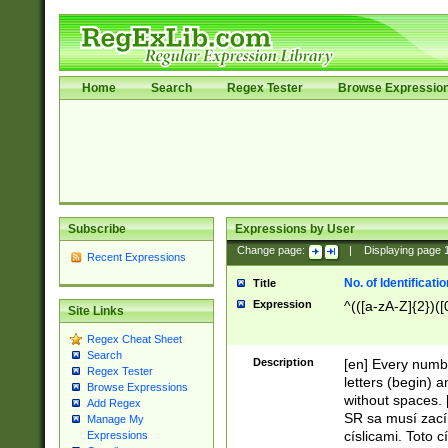
Home
Search
Regex Tester
Browse Expressio
Subscribe
Expressions by User
Change page:
|
Displaying page
Recent Expressions
No. of Identificat
Title
Expression
^(([a-zA-Z]{2})([
Site Links
Regex Cheat Sheet
Search
Description
[en] Every numbe
Regex Tester
letters (begin) 
Browse Expressions
without spaces. 
Add Regex
SR sa musí zací
Manage My
císlicami. Toto 
Expressions