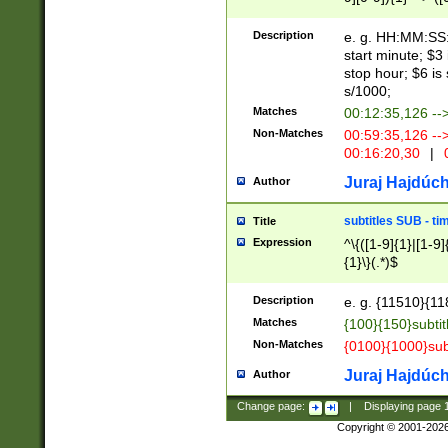
(latin2\_(bin|cz
{1},([0-9][0-9][0-
(cp1257\_(bin|(ge
Description
e. g. HH:MM:SS:t
(latin7\_(bin|gen
start minute; $3 
(general|bulgari
stop hour; $6 is
s/1000;
Matches
00:12:35,126 --
Non-Matches
00:59:35,126 --
00:16:20,30
|
0
Juraj Hajdúch
Author
subtitles SUB - t
Title
Expression
^\{([1-9]{1}|[1-9]
{1}\}(.*)$
Description
e. g. {11510}{118
Matches
{100}{150}subtit
Non-Matches
{0100}{1000}sub
Juraj Hajdúch
Author
Change page:
|
Displaying page
Copyright © 2001-202