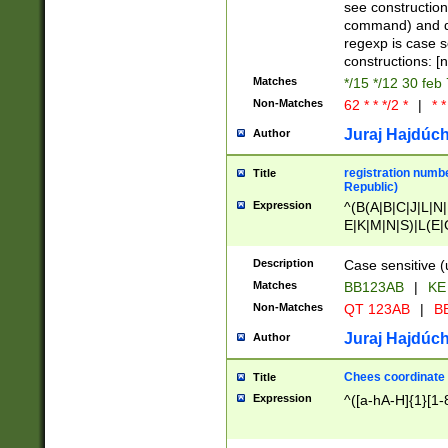
(jan|feb|mar|apr|
see construction
{1})|((\*\/){0,1}((
command) and da
(sun|mon|tue|wed
regexp is case 
constructions: 
Matches
*/15 */12 30 feb
Non-Matches
62 * * */2 *
|
* *
Juraj Hajdúch
Author
registration numbe
Title
Republic)
Expression
^(B(A|B|C|J|L|N|
E|K|M|N|S)|L(E|
|K|N|P|T|U|V)|R(
O|R|S|T|V)|V(K|T)
Description
Case sensitive (
{2})$
Matches
BB123AB
|
KE
Non-Matches
QT 123AB
|
BB
Juraj Hajdúch
Author
Chees coordinate
Title
Expression
^([a-hA-H]{1}[1-