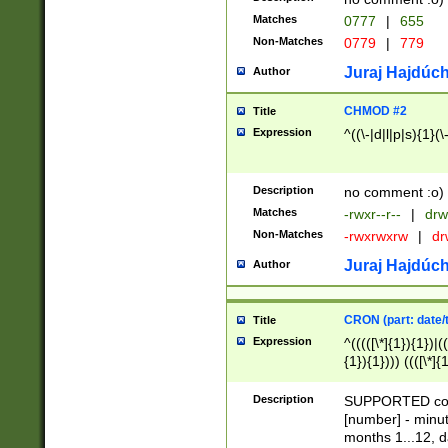
Matches
0777
|
655
Non-Matches
0779
|
779
Juraj Hajdúch
Author
CHMOD #2
Title
Expression
^((\-|d|l|p|s){1}(\
Description
no comment :o)
Matches
-rwxr--r--
|
drw
Non-Matches
-rwxrwxrw
|
dr
Juraj Hajdúch
Author
CRON (part: date/t
Title
Expression
^(((([\*]{1}){1})|(
{1}){1}))) ((([\*]{
9]{1}){1}){1}|([2]{
(([1-9]{1}){1}|(([
Description
SUPPORTED const
{1}){1}))) ((([\*]{
[number] - minut
([0-9]{1}){1}){1}|
months 1...12, da