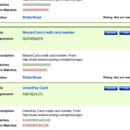
tches
3566003566003566
n-Matches
356600356003566
RobertKaw
thor
Rating:
Not yet rat
MasterCard credit card number
tle
Details
Test
pression
5[12345]\d{14}
scription
MasterCard credit card number. From
http://tools.twainscanning.com/getmyregex
tches
5500005555555559
n-Matches
55000055555559
RobertKaw
thor
Rating:
Not yet rat
UnionPay Card
tle
Details
Test
pression
62[0-9]{14,17}
scription
UnionPay Card credit card number. From
http://tools.twainscanning.com/getmyregex
tches
6240008631401148
n-Matches
624000831401148