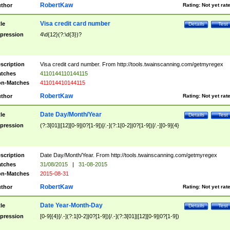
RobertKaw
thor
Rating:
Not yet rat
Visa credit card number
tle
Details
Test
pression
4\d{12}(?:\d{3})?
scription
Visa credit card number. From http://tools.twainscanning.com/getmyregex
tches
4110144110144115
n-Matches
411014410144115
RobertKaw
thor
Rating:
Not yet rat
Date Day/Month/Year
tle
Details
Test
pression
(?:3[01]|[12][0-9]|0?[1-9])[/.-](?:1[0-2]|0?[1-9])[/.-][0-9]{4}
scription
Date Day/Month/Year. From http://tools.twainscanning.com/getmyregex
tches
31/08/2015
|
31-08-2015
n-Matches
2015-08-31
RobertKaw
thor
Rating:
Not yet rat
Date Year-Month-Day
tle
Details
Test
pression
[0-9]{4}[/.-](?:1[0-2]|0?[1-9])[/.-](?:3[01]|[12][0-9]|0?[1-9])