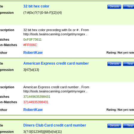
32 bit hex color
tle
Details
Test
pression
(?:#|0x)?(?:[0-9A-F]{2}){4}
scription
32 bit hex color preceding with 0x or # . From
http://tools.twainscanning.com/getmyregex .
tches
0xF0F73611
n-Matches
#FF006C
RobertKaw
thor
Rating:
Not yet rat
American Express credit card number
tle
Details
Test
pression
3[47]\d{13}
scription
American Express credit card number . From
http://tools.twainscanning.com/getmyregex .
tches
371449635398431
n-Matches
37144935398431
RobertKaw
thor
Rating:
Not yet rat
Diners Club Card credit card number
tle
Details
Test
pression
3(?:0[012345]|[68]\d)\d{11}