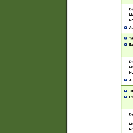
De
Ma
No
Au
Ti
Ex
De
Ma
No
Au
Ti
Ex
De
Ma
No