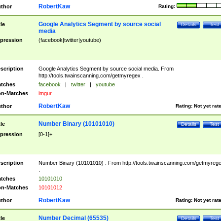
RobertKaw
thor
Rating:
Google Analytics Segment by source social
tle
Details
Test
media
pression
(facebook|twitter|youtube)
scription
Google Analytics Segment by source social media. From
http://tools.twainscanning.com/getmyregex .
tches
facebook
|
twitter
|
youtube
n-Matches
imgur
RobertKaw
thor
Rating:
Not yet rat
Number Binary (10101010)
tle
Details
Test
pression
[0-1]+
scription
Number Binary (10101010) . From http://tools.twainscanning.com/getmyreg
.
tches
10101010
n-Matches
10101012
RobertKaw
thor
Rating:
Not yet rat
Number Decimal (65535)
tle
Details
Test