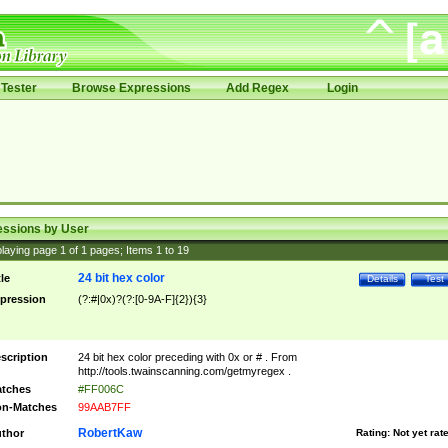
Tester
Browse Expressions
Add Regex
Login
essions by User
laying page
1
of
1
pages; Items
1
to
19
24 bit hex color
tle
Details
Test
pression
(?:#|0x)?(?:[0-9A-F]{2}){3}
scription
24 bit hex color preceding with 0x or # . From
http://tools.twainscanning.com/getmyregex .
tches
#FF006C
n-Matches
99AAB7FF
RobertKaw
thor
Rating:
Not yet rat