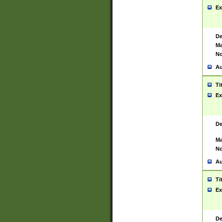
Ex
De
Ma
No
Au
Ti
Ex
De
Ma
No
Au
Ti
Ex
De