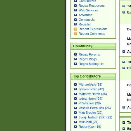
Contributors
Regex Resources
Ti
Web Services
Ex
Advertise
Contact Us
Register
Recent Expressions
De
Recent Comments
Ma
No
Community
Au
Regex Forums
Regex Blogs
Ti
Regex Mailing List
Ex
Top Contributors
Michael Ash (55)
De
Steven Smith (42)
Matthew Harris (35)
Ma
tedcambron (29)
No
PJWhitfield (28)
Au
Vassilis Petroulias (26)
Matt Brooke (22)
Juraj Hajdúch (SK) (21)
Mukundh (21)
Ti
RobertKaw (19)
Ex