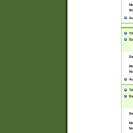
Ma
No
Au
Ti
Ex
De
Ma
No
Au
Ti
Ex
De
Ma
No