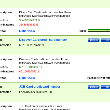
scription
Diners Club Card credit card number. From
http://tools.twainscanning.com/getmyregex
tches
36438936438936
n-Matches
3643836438936
RobertKaw
thor
Rating:
Discover Card credit card number
tle
Details
Test
pression
6(?:011|5\d{2})\d{12}
scription
Discover Card credit card number. From
http://tools.twainscanning.com/getmyregex
tches
6011016011016011
n-Matches
60116011016011
RobertKaw
thor
Rating:
Not yet rat
JCB Card credit card number
tle
Details
Test
pression
(?:2131|1800|35\d{3})\d{11}
scription
JCB Card credit card number. From
http://tools.twainscanning.com/getmyregex