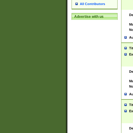
All Contributors
De
Advertise with us
Ma
No
Au
Ti
Ex
De
Ma
No
Au
Ti
Ex
De