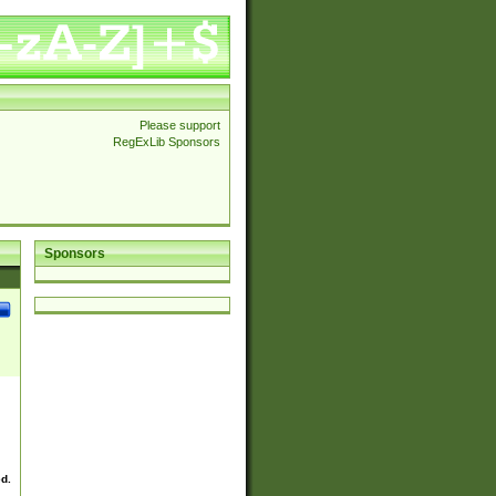
Please support
RegExLib Sponsors
Sponsors
ed.