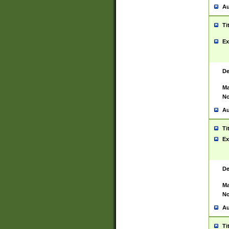
Au
Ti
Ex
De
Ma
No
Au
Ti
Ex
De
Ma
No
Au
Ti