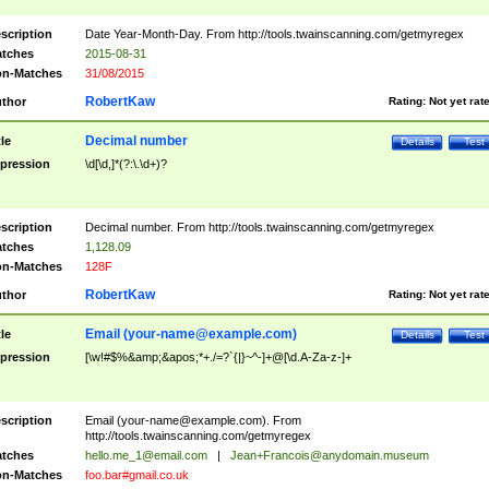
scription
Date Year-Month-Day. From http://tools.twainscanning.com/getmyregex
tches
2015-08-31
n-Matches
31/08/2015
RobertKaw
thor
Rating:
Not yet rat
Decimal number
tle
Details
Test
pression
\d[\d,]*(?:\.\d+)?
scription
Decimal number. From http://tools.twainscanning.com/getmyregex
tches
1,128.09
n-Matches
128F
RobertKaw
thor
Rating:
Not yet rat
Email (
your-name@example.com
)
tle
Details
Test
pression
[\w!#$%&amp;&apos;*+./=?`{|}~^-]+@[\d.A-Za-z-]+
scription
Email (
your-name@example.com
). From
http://tools.twainscanning.com/getmyregex
tches
hello.me_1@email.com
|
Jean+Francois@anydomain.museum
n-Matches
foo.bar#gmail.co.uk