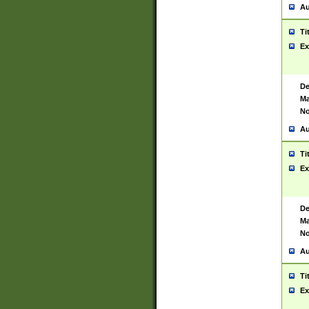
Au
Ti
Ex
De
Ma
No
Au
Ti
Ex
De
Ma
No
Au
Ti
Ex