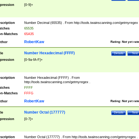
pression
[0-9]+
scription
Number Decimal (65535) . From http://tools.twainscanning.com/getmyregex 
tches
65535
n-Matches
65A35
RobertKaw
thor
Rating:
Not yet rat
Number Hexadecimal (FFFF)
tle
Details
Test
pression
[0-9a-fA-F]+
scription
Number Hexadecimal (FFFF) . From
http://tools.twainscanning.com/getmyregex .
tches
FFFF
n-Matches
FFFG
RobertKaw
thor
Rating:
Not yet rat
Number Octal (177777)
tle
Details
Test
pression
[0-7]+
scription
Number Octal (177777) . From http://tools.twainscanning.com/getmyregex .