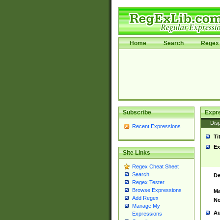
Home
Search
Regex 
Subscribe
Expr
Disp
Recent Expressions
Ti
Ex
Site Links
Regex Cheat Sheet
Search
De
Regex Tester
Browse Expressions
Ma
Add Regex
No
Manage My
Au
Expressions