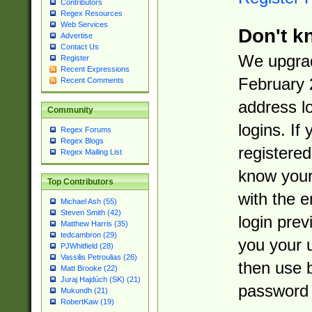
Contributors
Regex Resources
Web Services
Don't k
Advertise
Contact Us
We upgrad
Register
Recent Expressions
February 
Recent Comments
address l
Community
logins. If
Regex Forums
Regex Blogs
registered
Regex Mailing List
know you
Top Contributors
with the 
Michael Ash (55)
Steven Smith (42)
login prev
Matthew Harris (35)
tedcambron (29)
you your 
PJWhitfield (28)
Vassilis Petroulias (26)
then use 
Matt Brooke (22)
Juraj Hajdúch (SK) (21)
password 
Mukundh (21)
RobertKaw (19)