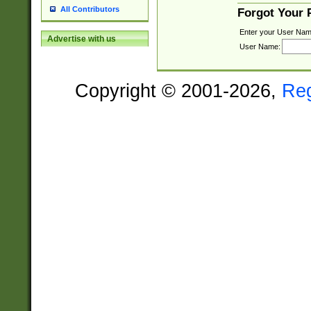
All Contributors
Forgot Your
Enter your User Nam
Advertise with us
User Name:
Copyright © 2001-2026,
Re