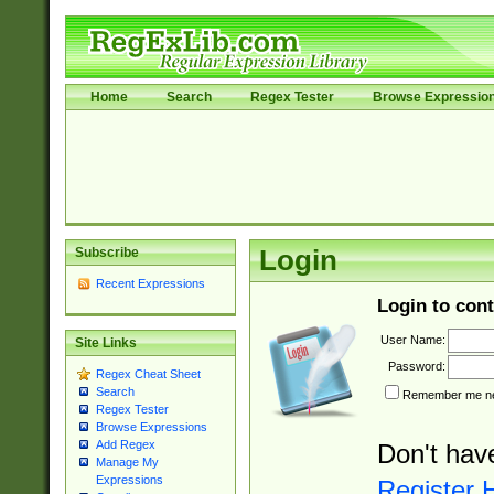
Home
Search
Regex Tester
Browse Expressio
Subscribe
Login
Recent Expressions
Login to cont
User Name:
Site Links
Password:
Regex Cheat Sheet
Search
Remember me nex
Regex Tester
Browse Expressions
Add Regex
Don't hav
Manage My
Expressions
Register 