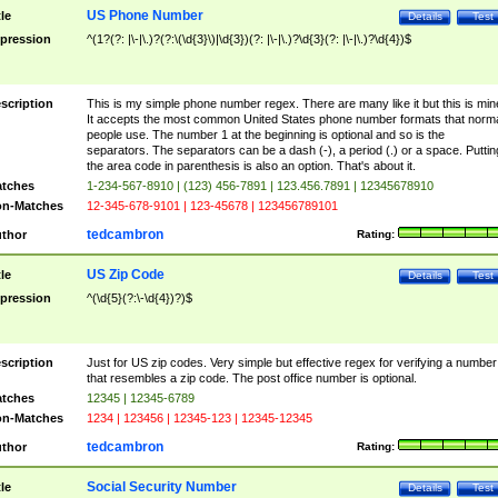
US Phone Number
tle
Details
Test
pression
^(1?(?: |\-|\.)?(?:\(\d{3}\)|\d{3})(?: |\-|\.)?\d{3}(?: |\-|\.)?\d{4})$
scription
This is my simple phone number regex. There are many like it but this is min
It accepts the most common United States phone number formats that norm
people use. The number 1 at the beginning is optional and so is the
separators. The separators can be a dash (-), a period (.) or a space. Puttin
the area code in parenthesis is also an option. That's about it.
tches
1-234-567-8910 | (123) 456-7891 | 123.456.7891 | 12345678910
n-Matches
12-345-678-9101 | 123-45678 | 123456789101
tedcambron
thor
Rating:
US Zip Code
tle
Details
Test
pression
^(\d{5}(?:\-\d{4})?)$
scription
Just for US zip codes. Very simple but effective regex for verifying a number
that resembles a zip code. The post office number is optional.
tches
12345 | 12345-6789
n-Matches
1234 | 123456 | 12345-123 | 12345-12345
tedcambron
thor
Rating:
Social Security Number
tle
Details
Test