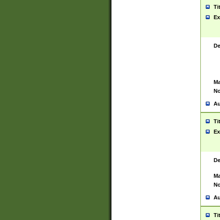
Ti
Ex
De
Ma
No
Au
Ti
Ex
De
Ma
No
Au
Ti