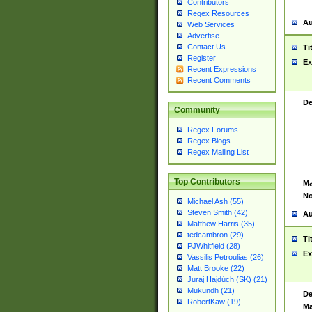
Contributors
Regex Resources
Au
Web Services
Advertise
Contact Us
Ti
Register
Ex
Recent Expressions
Recent Comments
De
Community
Regex Forums
Regex Blogs
Regex Mailing List
Top Contributors
Ma
No
Michael Ash (55)
Steven Smith (42)
Au
Matthew Harris (35)
tedcambron (29)
Ti
PJWhitfield (28)
Ex
Vassilis Petroulias (26)
Matt Brooke (22)
Juraj Hajdúch (SK) (21)
Mukundh (21)
De
RobertKaw (19)
Ma