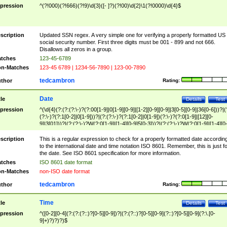
pression
^(?!000)(?!666)(?!9)\d{3}([- ]?)(?!00)\d{2}\1(?!0000)\d{4}$
scription
Updated SSN regex. A very simple one for verifying a properly formatted US
social security number. First three digits must be 001 - 899 and not 666.
Disallows all zeros in a group.
tches
123-45-6789
n-Matches
123-45 6789 | 1234-56-7890 | 123-00-7890
tedcambron
thor
Rating:
Date
tle
Details
Test
pression
^(\d{4}(?:(?:(?:\-)?(?:00[1-9]|0[1-9][0-9]|[1-2][0-9][0-9]|3[0-5][0-9]|36[0-6]))?|(
(?:\-)?(?:1[0-2]|0[1-9]))?|(?:(?:\-)?(?:1[0-2]|0[1-9])(?:\-)?(?:0[1-9]|[12][0-
9]|3[01]))?|(?:(?:\-)?W(?:0[1-9]|[1-4][0-9]5[0-3]))?|(?:(?:\-)?W(?:0[1-9]|[1-4][0
9]5[0-3])(?:\-)?[1-7])?)?)$
scription
This is a regular expression to check for a properly formatted date accordin
to the international date and time notation ISO 8601. Remember, this is just fo
the date. See ISO 8601 specification for more information.
tches
ISO 8601 date format
n-Matches
non-ISO date format
tedcambron
thor
Rating:
Time
tle
Details
Test
pression
^([0-2][0-4](?:(?:(?::)?[0-5][0-9])?|(?:(?::)?[0-5][0-9](?::)?[0-5][0-9](?:\.[0-
9]+)?)?)?)$