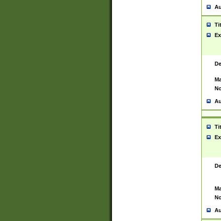
Au
Ti
Ex
De
Ma
No
Au
Ti
Ex
De
Ma
No
Au