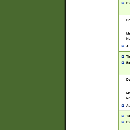
Ex
De
Ma
No
Au
Ti
Ex
De
Ma
No
Au
Ti
Ex