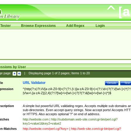
Tester
Browse Expressions
Add Regex
Login
essions by User
ge page:
|
Displaying page
1
of
2
pages; Items
1
to
20
URL Validator
tle
Details
Test
pression
^(http(?:s)?\:\/\/[a-zA-Z0-9]+(?:(?:\.|\-)[a-zA-Z0-9]+)+(?:\:\d+)?(?:\/[\w\-]+)*(?:
|\/\w+\.[a-zA-Z]{2,4}(?:\?[\w]+\=[\w\-]+)?)?(?:\&[\w]+\=[\w\-]+)*)$
scription
A simple but powerful URL validating regex. Accepts multiple sub-domains a
sub-directories. Even accept query strings. Now accept ports! Accepts HT
or HTTPS. Also accepts optional "/" on end of address.
tches
http://website.com | http://subdomain.web-site.com/cgi-bin/perl.cgi?
key1=value1&key2=value2
n-Matches
http://website.com/perl.cgi?key= | http://web-site.com/cgi-bin/perl.cgi?