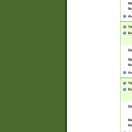
Ma
No
Au
Ti
Ex
De
Ma
No
Au
Ti
Ex
De
Ma
No