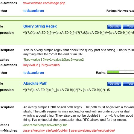
n-Matches
www.website.com/image.php
tedcambron
thor
Rating:
Not yet rat
Query String Regex
tle
Details
Test
pression
^((?:\?[a-zA-Z0-9_]+\=[a-zA-Z0-9_]+)?(?:\&[a-zA-Z0-9_]+\=[a-zA-Z0-9_]+)*)
scription
This is a very simple regex that check the query part of a string. That is to s
anything after the "?" at the end of an URL.
tches
?key=value | ?key1=value1&key2=value2
n-Matches
key=value | ?key=value&
tedcambron
thor
Rating:
Absolute Path
tle
Details
Test
pression
^((?:\/[a-zA-Z0-9]+(?:_[a-zA-Z0-9]+)*(?:\-[a-zA-Z0-9]+)*)+)$
scription
An overly simple UNIX based path regex. The path must begin with a forwar
slash. The path segments may not lead or end with an underscore or dash
which is a good thing. They also can not be doubled (__ or --). Another good
thing. I've omitted all the punctuation that RFC allows until further notice.
tches
/users/web/mysite/web/cgi-bin
n-Matches
/users/web/my site/web/cgi-bin | users/web/mysite/web/cgi-bin/