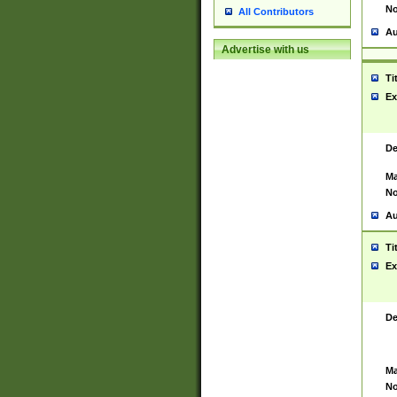
No
All Contributors
Au
Advertise with us
Ti
Ex
De
Ma
No
Au
Ti
Ex
De
Ma
No