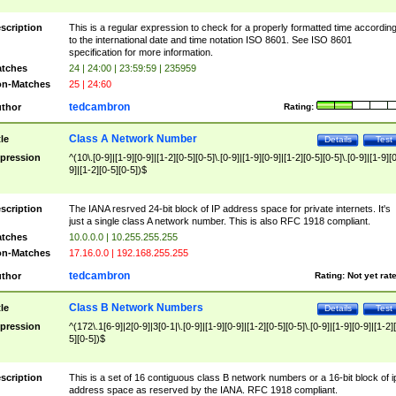
scription
This is a regular expression to check for a properly formatted time accordin
to the international date and time notation ISO 8601. See ISO 8601
specification for more information.
tches
24 | 24:00 | 23:59:59 | 235959
n-Matches
25 | 24:60
tedcambron
thor
Rating:
Class A Network Number
tle
Details
Test
pression
^(10\.[0-9]|[1-9][0-9]|[1-2][0-5][0-5]\.[0-9]|[1-9][0-9]|[1-2][0-5][0-5]\.[0-9]|[1-9][
9]|[1-2][0-5][0-5])$
scription
The IANA resrved 24-bit block of IP address space for private internets. It's
just a single class A network number. This is also RFC 1918 compliant.
tches
10.0.0.0 | 10.255.255.255
n-Matches
17.16.0.0 | 192.168.255.255
tedcambron
thor
Rating:
Not yet rat
Class B Network Numbers
tle
Details
Test
pression
^(172\.1[6-9]|2[0-9]|3[0-1|\.[0-9]|[1-9][0-9]|[1-2][0-5][0-5]\.[0-9]|[1-9][0-9]|[1-2]
5][0-5])$
scription
This is a set of 16 contiguous class B network numbers or a 16-bit block of i
address space as reserved by the IANA. RFC 1918 compliant.