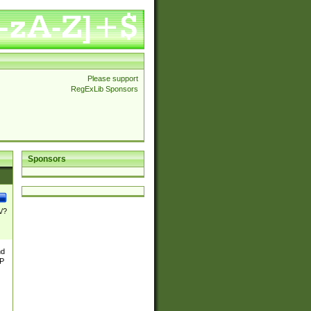
Please support
RegExLib Sponsors
Sponsors
\/?
nd
TP