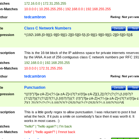
tches
172.16.0.0 | 172.31.255.255
n-Matches
10.0.0.0 | 10.255.255.255 | 192.168.0.0 | 192.168.255.255
tedcambron
thor
Rating:
Not yet rat
Class C Network Numbers
tle
Details
Test
pression
^(192\.168\.[0-9]|[1-9][0-9]|[1-2][0-5][0-5]\.[0-9]|[1-9][0-9]|[1-2][0-5][0-5])$
scription
This is the 16-bit block of the IP address space for private internets reserve
by the IANA. A set of 256 contiguous class C network numbers per RFC 191
tches
192.168.0.0 | 192.168.255.255
n-Matches
10.0.0.0 | 172.31.255.255
tedcambron
thor
Rating:
Not yet rat
Punctuation
tle
Details
Test
pression
^((\'|\")?[a-zA-Z]+(?:\-[a-zA-Z]+)?(?:s\'|\'[a-zA-Z]{1,2})?(?:(?:(?:\,|\.|\!|\?)?
(?:\2)?)|(?:(?:\2)?(?:\,|\.|\!|\?)?))(?: (\'|\")?[a-zA-Z]+(?:\-[a-zA-Z]+)?(?:s\'|\'[a-
Z]{1,2})?(?:(?:(?:\,|\.|\!|\?)?(?:\2|\3)?)|(?:(?:\2|\3)?(?:\,|\.|\!|\?)?)))*)$
scription
This is a little goofy regex to allow punctuation. I was reluctant to post it but
what the heck. If it puts a smile on somebody's face then it was worth it. It
works in most cases. :)
tches
"hello!" | "hello again"! | I'm back
n-Matches
hello" | "hello again!"! | I'mnot back