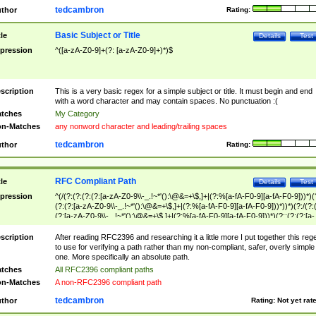
tedcambron
thor
Rating:
Basic Subject or Title
tle
Details
Test
pression
^([a-zA-Z0-9]+(?: [a-zA-Z0-9]+)*)$
scription
This is a very basic regex for a simple subject or title. It must begin and end
with a word character and may contain spaces. No punctuation :(
tches
My Category
n-Matches
any nonword character and leading/trailing spaces
tedcambron
thor
Rating:
RFC Compliant Path
tle
Details
Test
pression
^(/(?:(?:(?:(?:[a-zA-Z0-9\\-_.!~*'():\@&=+\$,]+|(?:%[a-fA-F0-9][a-fA-F0-9]))*)(
(?:(?:[a-zA-Z0-9\\-_.!~*'():\@&=+\$,]+|(?:%[a-fA-F0-9][a-fA-F0-9]))*))*)(?:/(?:
(?:[a-zA-Z0-9\\-_.!~*'():\@&=+\$,]+|(?:%[a-fA-F0-9][a-fA-F0-9]))*)(?:;(?:(?:[a-
zA-Z0-9\\-_.!~*'():\@&=+\$,]+|(?:%[a-fA-F0-9][a-fA-F0-9]))*))*))*))$
scription
After reading RFC2396 and researching it a little more I put together this reg
to use for verifying a path rather than my non-compliant, safer, overly simple
one. More specifically an absolute path.
tches
All RFC2396 compliant paths
n-Matches
A non-RFC2396 compliant path
tedcambron
thor
Rating:
Not yet rat