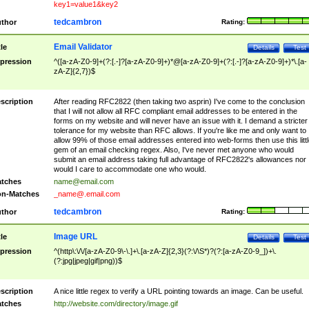
key1=value1&key2
tedcambron
thor
Rating:
Email Validator
tle
Details
Test
pression
^([a-zA-Z0-9]+(?:[.-]?[a-zA-Z0-9]+)*@[a-zA-Z0-9]+(?:[.-]?[a-zA-Z0-9]+)*\.[a-
zA-Z]{2,7})$
scription
After reading RFC2822 (then taking two asprin) I've come to the conclusion
that I will not allow all RFC compliant email addresses to be entered in the
forms on my website and will never have an issue with it. I demand a stricter
tolerance for my website than RFC allows. If you're like me and only want to
allow 99% of those email addresses entered into web-forms then use this littl
gem of an email checking regex. Also, I've never met anyone who would
submit an email address taking full advantage of RFC2822's allowances nor
would I care to accommodate one who would.
tches
name@email.com
n-Matches
_name@.email.com
tedcambron
thor
Rating:
Image URL
tle
Details
Test
pression
^(http\:\/\/[a-zA-Z0-9\-\.]+\.[a-zA-Z]{2,3}(?:\/\S*)?(?:[a-zA-Z0-9_])+\.
(?:jpg|jpeg|gif|png))$
scription
A nice little regex to verify a URL pointing towards an image. Can be useful.
tches
http://website.com/directory/image.gif