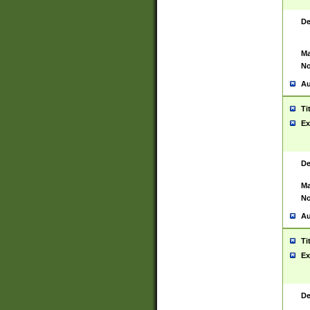
De
Ma
No
Au
Ti
Ex
De
Ma
No
Au
Ti
Ex
De