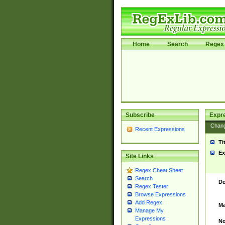
Home
Search
Regex 
Subscribe
Expr
Chan
Recent Expressions
Ti
Ex
Site Links
Regex Cheat Sheet
Search
De
Regex Tester
Browse Expressions
Add Regex
Ma
Manage My
Expressions
No