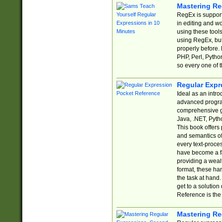
Mastering Re
RegEx is support
in editing and w
using these tools
using RegEx, but
properly before.
PHP, Perl, Pytho
so every one of t
Regular Expr
Ideal as an intro
advanced progra
comprehensive gu
Java, .NET, Pytho
This book offers
and semantics of 
every text-proce
have become a f
providing a wealt
format, these ha
the task at hand
get to a solutio
Reference is the 
Mastering Re