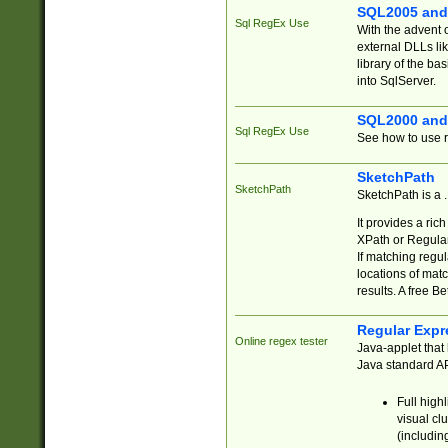
SQL2005 and
Sql RegEx Use
With the advent 
external DLLs li
library of the ba
into SqlServer.
SQL2000 and
Sql RegEx Use
See how to use r
SketchPath
SketchPath
SketchPath is a
It provides a ric
XPath or Regular
If matching regu
locations of mat
results. A free B
Regular Expr
Online regex tester
Java-applet that 
Java standard API
Full high
visual cl
(includin