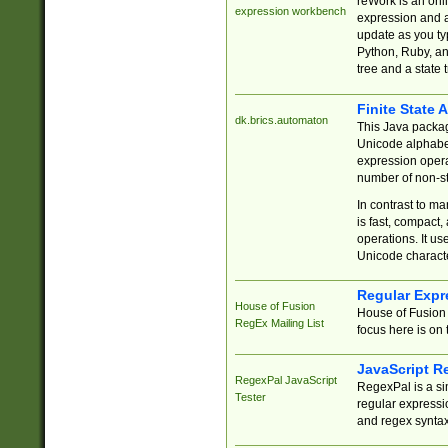
reWork is an onl
expression workbench
expression and a
update as you ty
Python, Ruby, and
tree and a state 
Finite State 
dk.brics.automaton
This Java packa
Unicode alphabet
expression opera
number of non-st
In contrast to m
is fast, compact,
operations. It us
Unicode charact
Regular Expr
House of Fusion
House of Fusion 
RegEx Mailing List
focus here is on 
JavaScript R
RegexPal JavaScript
RegexPal is a si
Tester
regular expressio
and regex syntax