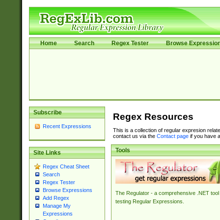
Home
Search
Regex Tester
Browse Expressio
Subscribe
Regex Resources
Recent Expressions
This is a collection of regular expresion rela
contact us via the
Contact page
if you have a
Tools
Site Links
Regex Cheat Sheet
Search
Regex Tester
Browse Expressions
The Regulator - a comprehensive .NET tool 
Add Regex
testing Regular Expressions.
Manage My
Expressions