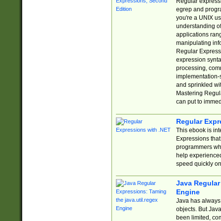
Regular expressio
egrep and progr
you're a UNIX use
understanding of
applications rang
manipulating info
Regular Expressi
expression synta
processing, comm
implementation-sp
and sprinkled wi
Mastering Regula
can put to immed
Regular Expr
This ebook is in
Expressions tha
programmers who 
help experience
speed quickly on
Java Regular 
Engine
Java has always 
objects. But Jav
been limited, co