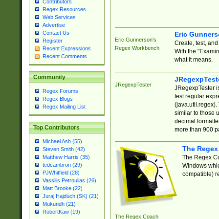
Contributors
Regex Resources
Web Services
Advertise
Contact Us
Eric Gunner
Eric Gunnerson's
Register
Create, test, an
Regex Workbench
Recent Expressions
With the "Examin
Recent Comments
what it means.
Community
JRegexpTest
JRegexpTester
JRegexpTester is
Regex Forums
test regular exp
Regex Blogs
(java.util.regex)
Regex Mailing List
similar to those 
decimal formatter
Top Contributors
more than 900 pa
Michael Ash (55)
The Regex
Steven Smith (42)
The Regex Coa
Matthew Harris (35)
tedcambron (29)
Windows which
PJWhitfield (28)
compatible) re
Vassilis Petroulias (26)
Matt Brooke (22)
Juraj Hajdúch (SK) (21)
Mukundh (21)
RobertKaw (19)
The Regex Coach