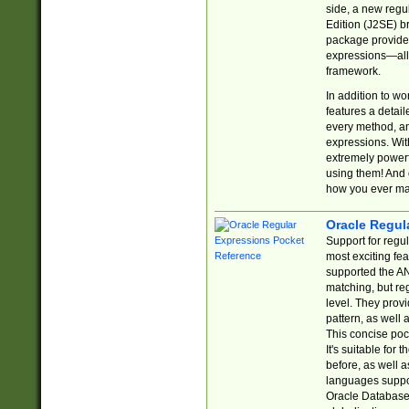
side, a new regu
Edition (J2SE) b
package provides
expressions—all 
framework.
In addition to w
features a detai
every method, and
expressions. With
extremely power
using them! And 
how you ever ma
Oracle Regul
Support for regu
most exciting fe
supported the AN
matching, but re
level. They prov
pattern, as well 
This concise pock
It's suitable fo
before, as well 
languages suppor
Oracle Database 