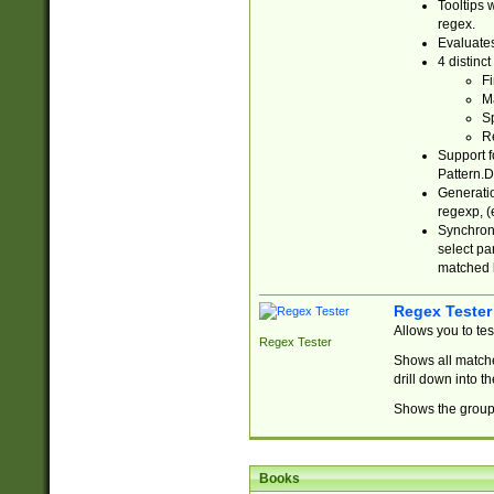
Tooltips 
regex.
Evaluates
4 distinc
Fi
Ma
Sp
R
Support f
Pattern.D
Generatio
regexp, (e
Synchroni
select par
matched b
Regex Tester
Allows you to te
Regex Tester
Shows all matche
drill down into 
Shows the group 
Books