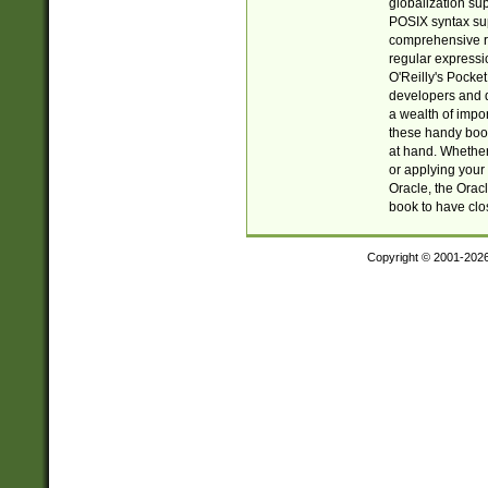
globalization su
POSIX syntax sup
comprehensive re
regular expressi
O'Reilly's Pock
developers and d
a wealth of impor
these handy book
at hand. Whether 
or applying your 
Oracle, the Orac
book to have clo
Copyright © 2001-202