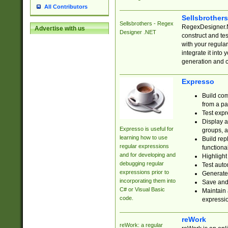
All Contributors
Sellsbrother
Sellsbrothers - Regex
RegexDesigner.NE
Advertise with us
Designer .NET
construct and t
with your regula
integrate it into
generation and 
Expresso
Build com
from a pa
Test expr
Display a
Expresso is useful for
groups, a
learning how to use
Build rep
regular expressions
functional
and for developing and
Highlight
debugging regular
Test auto
expressions prior to
Generate
incorporating them into
Save and 
C# or Visual Basic
Maintain 
code.
expressi
reWork
reWork: a regular