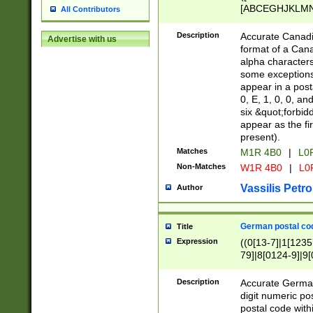
[ABCEGHJKLMNP
All Contributors
[ABCEGHJKLMN
Description
Accurate Canadia
Advertise with us
format of a Can
alpha characters
some exceptions.
appear in a posta
0, E, 1, 0, 0, an
six &quot;forbid
appear as the fir
present).
Matches
M1R 4B0
|
L0
Non-Matches
W1R 4B0
|
L0
Vassilis Petro
Author
German postal cod
Title
Expression
((0[13-7]|1[1235
79]|8[0124-9]|9[0
9]|11[5-9]))|14([
Description
Accurate German
digit numeric po
postal code with