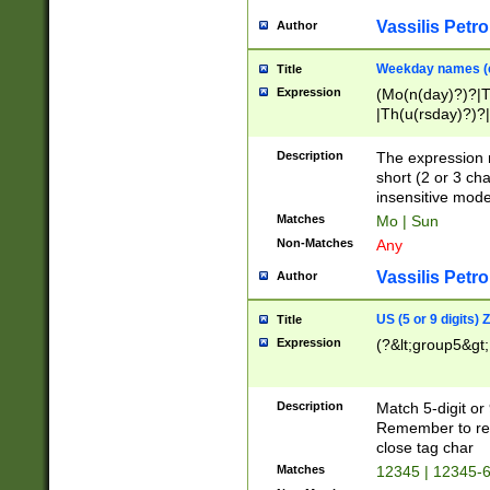
Vassilis Petro
Author
Weekday names (e
Title
Expression
(Mo(n(day)?)?|
|Th(u(rsday)?)?|
Description
The expression 
short (2 or 3 cha
insensitive mode
Matches
Mo | Sun
Non-Matches
Any
Vassilis Petro
Author
US (5 or 9 digits)
Title
Expression
(?&lt;group5&gt;
Description
Match 5-digit or
Remember to repl
close tag char
Matches
12345 | 12345-