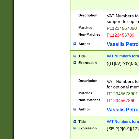
Description
VAT Numbers form
support for opti
Matches
PL1234567890
Non-Matches
PL123456789
|
Vassilis Petro
Author
VAT Numbers format
Title
Expression
((IT|LV)-?)?[0-9]
Description
VAT Numbers form
for optional mem
Matches
IT1234567890
Non-Matches
IT1234567890
Vassilis Petro
Author
VAT Numbers forma
Title
Expression
(SE-?)?[0-9]{12}