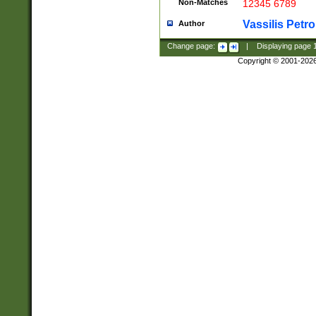
Non-Matches
12345 6789
Vassilis Petro
Author
Change page:
|
Displaying page
Copyright © 2001-202