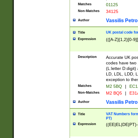
Matches
01125
Non-Matches
34125
Vassilis Petro
Author
UK postal code for
Title
Expression
(([A-Z]{1,2}[0-9]
Description
Accurate UK post
codes have two p
(L:letter D:digit)
LD, LDL, LDD, L
exception to the
Matches
M2 5BQ
|
EC1
Non-Matches
M2 BQ5
|
E31
Vassilis Petro
Author
VAT Numbers forma
Title
PT)
Expression
((EE|EL|DE|PT)-