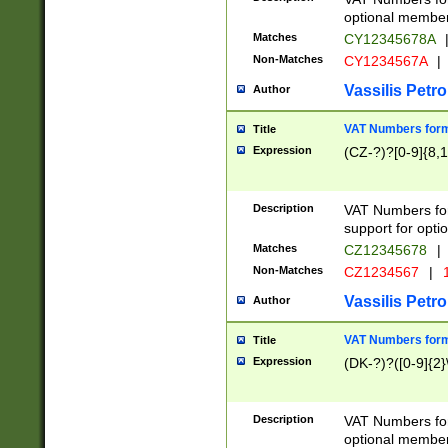
optional member 
Matches
CY12345678A
Non-Matches
CY1234567A
|
Vassilis Petro
Author
VAT Numbers forma
Title
Expression
(CZ-?)?[0-9]{8,1
Description
VAT Numbers form
support for opti
Matches
CZ12345678
|
Non-Matches
CZ1234567
|
1
Vassilis Petro
Author
VAT Numbers forma
Title
Expression
(DK-?)?([0-9]{2}\
Description
VAT Numbers form
optional member 