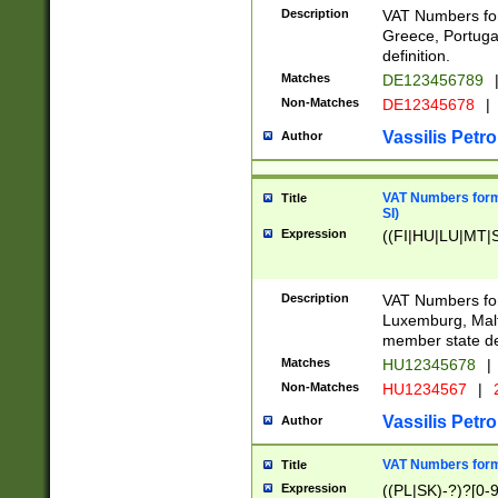
Description
VAT Numbers for
Greece, Portugal
definition.
Matches
DE123456789
Non-Matches
DE12345678
|
Vassilis Petro
Author
VAT Numbers format
Title
SI)
Expression
((FI|HU|LU|MT|SI
Description
VAT Numbers form
Luxemburg, Malta
member state def
Matches
HU12345678
|
Non-Matches
HU1234567
|
Vassilis Petro
Author
VAT Numbers forma
Title
Expression
((PL|SK)-?)?[0-9