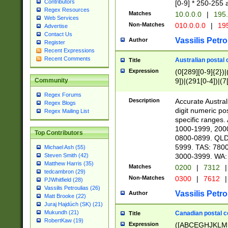
Contributors
[0-9] * 250-255 
Regex Resources
Matches
10.0.0.0
|
195.
Web Services
Non-Matches
010.0.0.0
|
195
Advertise
Contact Us
Vassilis Petro
Author
Register
Recent Expressions
Recent Comments
Australian postal 
Title
Expression
(0[289][0-9]{2})|
9])|(291[0-4])|(7
Community
Regex Forums
Description
Accurate Australi
Regex Blogs
digit numeric po
Regex Mailing List
specific ranges
1000-1999, 200
Top Contributors
0800-0899. QLD
5999. TAS: 780
Michael Ash (55)
3000-3999. WA:
Steven Smith (42)
Matthew Harris (35)
Matches
0200
|
7312
|
tedcambron (29)
Non-Matches
0300
|
7612
|
PJWhitfield (28)
Vassilis Petroulias (26)
Vassilis Petro
Author
Matt Brooke (22)
Juraj Hajdúch (SK) (21)
Mukundh (21)
Canadian postal co
Title
RobertKaw (19)
Expression
([ABCEGHJKLM