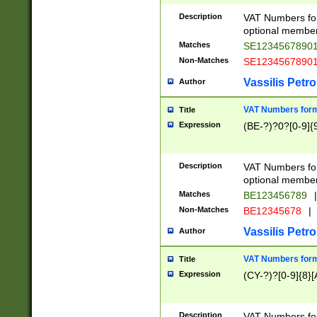
Description
VAT Numbers form
optional member 
Matches
SE1234567890
Non-Matches
SE1234567890
Vassilis Petro
Author
VAT Numbers forma
Title
Expression
(BE-?)?0?[0-9]{
Description
VAT Numbers form
optional member 
Matches
BE123456789
|
Non-Matches
BE12345678
|
Vassilis Petro
Author
VAT Numbers forma
Title
Expression
(CY-?)?[0-9]{8}[
Description
VAT Numbers form