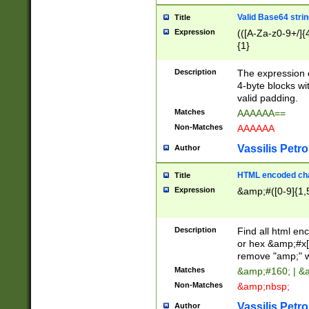
Valid Base64 strin
Title
Expression
(([A-Za-z0-9+/]{
{1}
Description
The expression 
4-byte blocks wit
valid padding.
Matches
AAAAAA==
Non-Matches
AAAAAA
Vassilis Petro
Author
HTML encoded cha
Title
Expression
&amp;#([0-9]{1,5
Description
Find all html en
or hex &amp;#x[
remove "amp;" wh
Matches
&amp;#160; | &
Non-Matches
&amp;nbsp;
Vassilis Petro
Author