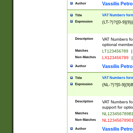
Vassilis Petro
Author
VAT Numbers forma
Title
Expression
(LT-?)?([0-9]{9}|
Description
VAT Numbers form
optional member 
Matches
LT123456789
|
Non-Matches
LX123456789
|
Vassilis Petro
Author
VAT Numbers forma
Title
Expression
(NL-?)?[0-9]{9}B
Description
VAT Numbers for
support for opti
Matches
NL123456789B
Non-Matches
NL1234567890
Vassilis Petro
Author