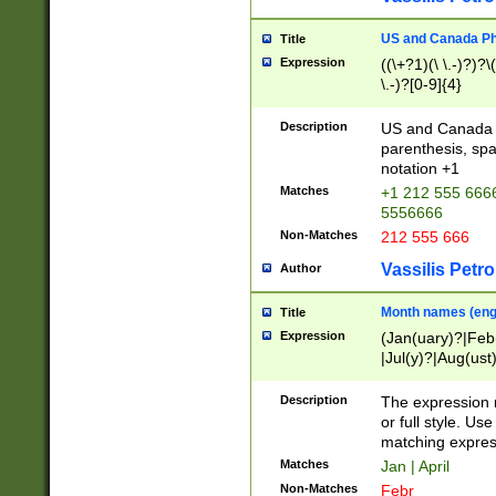
US and Canada Pho
Title
Expression
((\+?1)(\ \.-)?)?\(
\.-)?[0-9]{4}
Description
US and Canada p
parenthesis, spa
notation +1
Matches
+1 212 555 6666
5556666
Non-Matches
212 555 666
Vassilis Petro
Author
Month names (engl
Title
Expression
(Jan(uary)?|Feb
|Jul(y)?|Aug(us
(ember)?)
Description
The expression 
or full style. Us
matching expres
Matches
Jan | April
Non-Matches
Febr