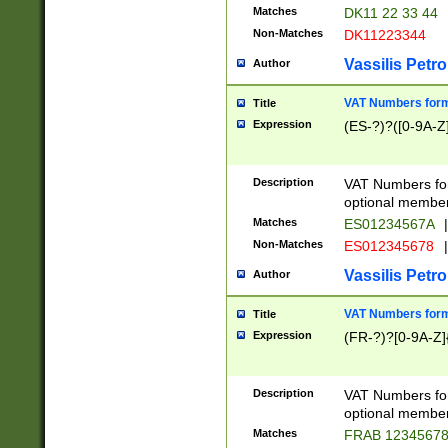
Matches
DK11 22 33 44
Non-Matches
DK11223344
Vassilis Petro
Author
VAT Numbers forma
Title
Expression
(ES-?)?([0-9A-Z]
Description
VAT Numbers form
optional member 
Matches
ES01234567A
|
Non-Matches
ES012345678
|
Vassilis Petro
Author
VAT Numbers forma
Title
Expression
(FR-?)?[0-9A-Z]{
Description
VAT Numbers form
optional member 
Matches
FRAB 1234567