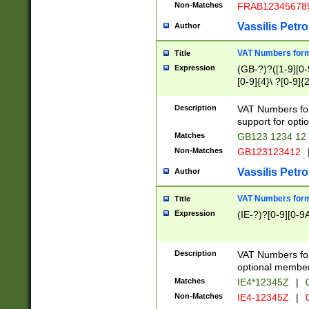
Non-Matches
FRAB12345678
Vassilis Petro
Author
VAT Numbers forma
Title
Expression
(GB-?)?([1-9][0-9
[0-9]{4}\ ?[0-9]{
Description
VAT Numbers for
support for opti
Matches
GB123 1234 12
Non-Matches
GB123123412
Vassilis Petro
Author
VAT Numbers format
Title
Expression
(IE-?)?[0-9][0-9A
Description
VAT Numbers form
optional member 
Matches
IE4*12345Z
|
0
Non-Matches
IE4-12345Z
|
0