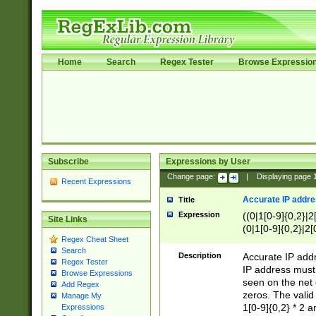
Home
Search
Regex Tester
Browse Expressio
Subscribe
Expressions by User
Change page:
|
Displaying page
Recent Expressions
Accurate IP addres
Title
Expression
((0|1[0-9]{0,2}|2
Site Links
(0|1[0-9]{0,2}|2[
Regex Cheat Sheet
Search
Description
Accurate IP addr
Regex Tester
IP address must 
Browse Expressions
seen on the net 
Add Regex
zeros. The valid
Manage My
1[0-9]{0,2} * 2 
Expressions