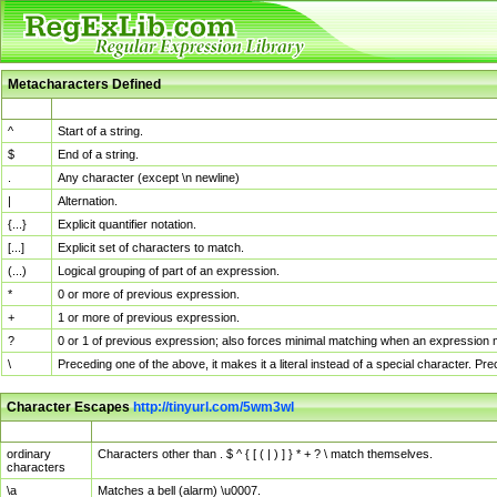
Metacharacters Defined
MChar
Definition
^
Start of a string.
$
End of a string.
.
Any character (except \n newline)
|
Alternation.
{...}
Explicit quantifier notation.
[...]
Explicit set of characters to match.
(...)
Logical grouping of part of an expression.
*
0 or more of previous expression.
+
1 or more of previous expression.
?
0 or 1 of previous expression; also forces minimal matching when an expression mi
\
Preceding one of the above, it makes it a literal instead of a special character. P
Character Escapes
http://tinyurl.com/5wm3wl
Escaped Char
Description
ordinary
Characters other than . $ ^ { [ ( | ) ] } * + ? \ match themselves.
characters
\a
Matches a bell (alarm) \u0007.