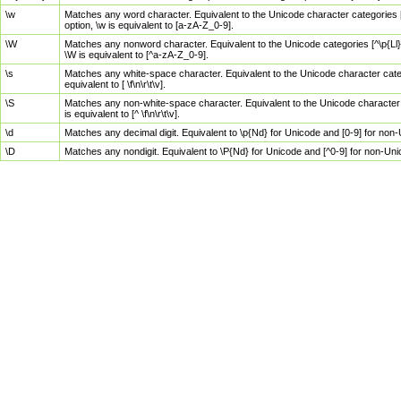
\w
Matches any word character. Equivalent to the Unicode character categories [
option, \w is equivalent to [a-zA-Z_0-9].
\W
Matches any nonword character. Equivalent to the Unicode categories [^\p{Ll}\
\W is equivalent to [^a-zA-Z_0-9].
\s
Matches any white-space character. Equivalent to the Unicode character categor
equivalent to [ \f\n\r\t\v].
\S
Matches any non-white-space character. Equivalent to the Unicode character ca
is equivalent to [^ \f\n\r\t\v].
\d
Matches any decimal digit. Equivalent to \p{Nd} for Unicode and [0-9] for no
\D
Matches any nondigit. Equivalent to \P{Nd} for Unicode and [^0-9] for non-Un