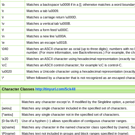
\b
Matches a backspace \u0008 if in a []; otherwise matches a word boundar
\t
Matches a tab \u0009.
\r
Matches a carriage return \u000D.
\v
Matches a vertical tab \u000B.
\f
Matches a form feed \u000C.
\n
Matches a new line \u000A.
\e
Matches an escape \u001B.
\040
Matches an ASCII character as octal (up to three digits); numbers with no 
number. (For more information, see Backreferences.) For example, the ch
\x20
Matches an ASCII character using hexadecimal representation (exactly two
\cC
Matches an ASCII control character; for example \cC is control-C.
\u0020
Matches a Unicode character using a hexadecimal representation (exactly f
\*
When followed by a character that is not recognized as an escaped chara
Character Classes
http://tinyurl.com/5ck4ll
Char Class
Description
.
Matches any character except \n. If modified by the Singleline option, a per
[aeiou]
Matches any single character included in the specified set of characters.
[^aeiou]
Matches any single character not in the specified set of characters.
[0-9a-fA-F]
Use of a hyphen (–) allows specification of contiguous character ranges.
\p{name}
Matches any character in the named character class specified by {name}. S
\P{name}
Matches text not included in groups and block ranges specified in {name}.