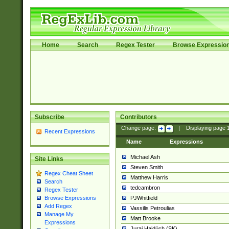
Home
Search
Regex Tester
Browse Expressio
Subscribe
Contributors
Change page:
|
Displaying page
Recent Expressions
Name
Expressions
Michael Ash
Site Links
Steven Smith
Regex Cheat Sheet
Matthew Harris
Search
tedcambron
Regex Tester
PJWhitfield
Browse Expressions
Add Regex
Vassilis Petroulias
Manage My
Matt Brooke
Expressions
Juraj Hajdúch (SK)