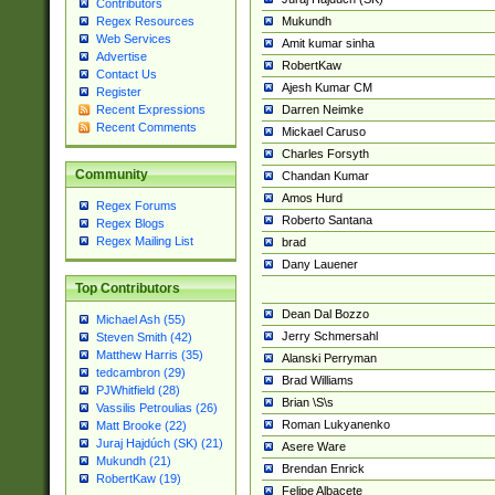
Contributors
Mukundh
Regex Resources
Web Services
Amit kumar sinha
Advertise
RobertKaw
Contact Us
Ajesh Kumar CM
Register
Darren Neimke
Recent Expressions
Recent Comments
Mickael Caruso
Charles Forsyth
Community
Chandan Kumar
Amos Hurd
Regex Forums
Roberto Santana
Regex Blogs
Regex Mailing List
brad
Dany Lauener
Top Contributors
Dean Dal Bozzo
Michael Ash (55)
Jerry Schmersahl
Steven Smith (42)
Matthew Harris (35)
Alanski Perryman
tedcambron (29)
Brad Williams
PJWhitfield (28)
Brian \S\s
Vassilis Petroulias (26)
Roman Lukyanenko
Matt Brooke (22)
Juraj Hajdúch (SK) (21)
Asere Ware
Mukundh (21)
Brendan Enrick
RobertKaw (19)
Felipe Albacete