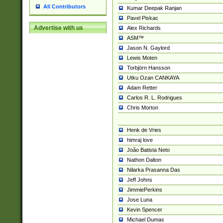
All Contributors
Kumar Deepak Ranjan
Pavel Piskac
Advertise with us
Alex Richards
ASM™
Jason N. Gaylord
Lewis Moten
Torbjörn Hansson
Utku Ozan CANKAYA
Adam Retter
Carlos R. L. Rodrigues
Chris Morton
Henk de Vries
himraj love
João Batista Neto
Nathon Dalton
Nilarka Prasanna Das
Jeff Johns
JimmiePerkins
Jose Luna
Kevin Spencer
Michael Dumas