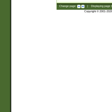
Change page:
|
Displaying page
Copyright © 2001-202