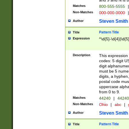
and 9 and N is 
Matches
800-555-5555
|
Non-Matches
000-000-0000
|
Steven Smith
Author
Pattern Title
Title
Expression
^\d{5}-\d{4}|\d{5
Description
This expression 
codes: 5 digit U
digit alphanumer
must be 5 numer
digits, a hyphen
postal code mus
uppercase alphab
from 0 to 9.
Matches
44240
|
44240
Non-Matches
Ohio
|
abc
|
Steven Smith
Author
Pattern Title
Title