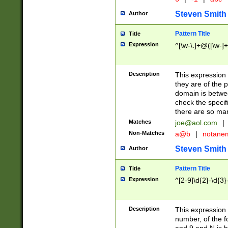
Steven Smith
Author
Pattern Title
Title
Expression
^[\w-\.]+@([\w-]+
Description
This expression
they are of the p
domain is betwe
check the specifi
there are so ma
Matches
joe@aol.com
|
Non-Matches
a@b
|
notane
Steven Smith
Author
Pattern Title
Title
Expression
^[2-9]\d{2}-\d{3}
Description
This expressio
number, of the