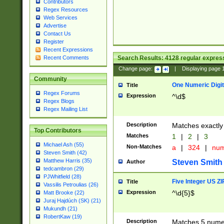
Contributors
Regex Resources
Web Services
Advertise
Contact Us
Register
Recent Expressions
Search Results:
4128
regular express
Recent Comments
Change page:
|
Displaying page
Community
One Numeric Digit
Title
Regex Forums
Expression
^\d$
Regex Blogs
Regex Mailing List
Description
Matches exactly 
Top Contributors
Matches
1
|
2
|
3
Michael Ash (55)
Non-Matches
a
|
324
|
nu
Steven Smith (42)
Matthew Harris (35)
Steven Smith
Author
tedcambron (29)
PJWhitfield (28)
Five Integer US Z
Title
Vassilis Petroulias (26)
Expression
^\d{5}$
Matt Brooke (22)
Juraj Hajdúch (SK) (21)
Mukundh (21)
RobertKaw (19)
Description
Matches 5 numeri