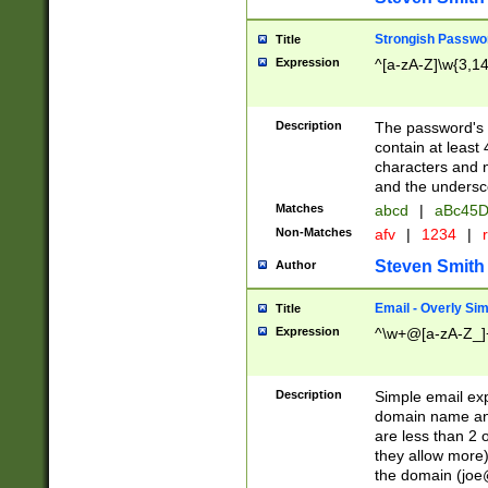
Strongish Passwo
Title
Expression
^[a-zA-Z]\w{3,1
Description
The password's fi
contain at least
characters and n
and the unders
Matches
abcd
|
aBc45D
Non-Matches
afv
|
1234
|
r
Steven Smith
Author
Email - Overly Si
Title
Expression
^\w+@[a-zA-Z_]+
Description
Simple email exp
domain name and 
are less than 2 o
they allow more)
the domain (
joe