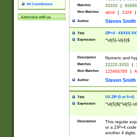
All Contributors
Matches
33333
|
5555
Non-Matches
abcd
|
1324
|
Advertise with us
Steven Smith
Author
ZIP+4 - XXXXX-X
Title
Expression
^\d{5}-\d{4}$
Description
Numeric and hyp
Matches
22222-3333
|
Non-Matches
123456789
|
A
Steven Smith
Author
US ZIP (5 or 5+4)
Title
Expression
^\d{5}$|^\d{5}-\d
Description
This regular exp
or a ZIP+4 code 
another 4 digits. 