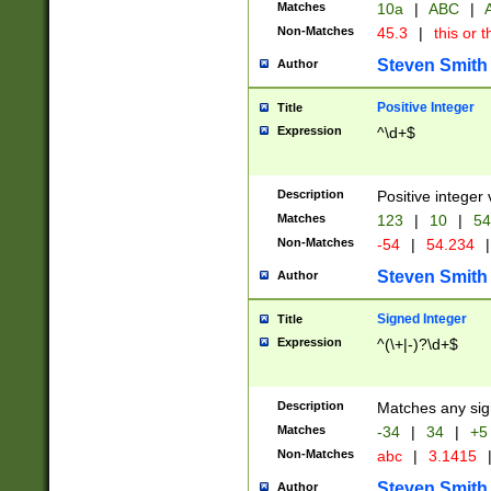
Matches
10a
|
ABC
|
A
Non-Matches
45.3
|
this or t
Steven Smith
Author
Positive Integer
Title
Expression
^\d+$
Description
Positive integer 
Matches
123
|
10
|
54
Non-Matches
-54
|
54.234
|
Steven Smith
Author
Signed Integer
Title
Expression
^(\+|-)?\d+$
Description
Matches any sig
Matches
-34
|
34
|
+5
Non-Matches
abc
|
3.1415
Steven Smith
Author