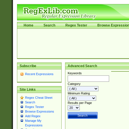
Home
Search
Regex Tester
Browse Expressio
Subscribe
Advanced Search
Keywords
Recent Expressions
Category
Site Links
Minimum Rating
Regex Cheat Sheet
Search
Results per Page
Regex Tester
Browse Expressions
Add Regex
Manage My
Expressions