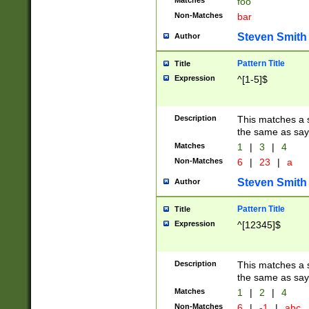
Matches
foo
Non-Matches
bar
Steven Smith
Author
Pattern Title
Title
Expression
^[1-5]$
Description
This matches a s
the same as say
Matches
1
|
3
|
4
Non-Matches
6
|
23
|
a
Steven Smith
Author
Pattern Title
Title
Expression
^[12345]$
Description
This matches a s
the same as sayi
Matches
1
|
2
|
4
Non-Matches
6
|
-1
|
abc