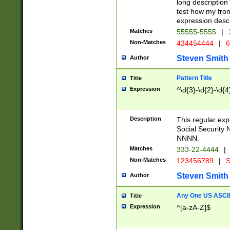
long description 
test how my fron
expression descr
Matches
55555-5555
|
Non-Matches
434454444
|
6
Steven Smith
Author
Pattern Title
Title
Expression
^\d{3}-\d{2}-\d{4
Description
This regular ex
Social Security
NNNN.
Matches
333-22-4444
|
Non-Matches
123456789
|
S
Steven Smith
Author
Any One US ASCII 
Title
Expression
^[a-zA-Z]$