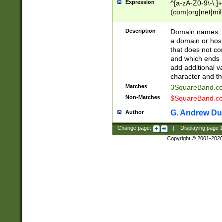
Expression
^[a-zA-Z0-9\-\.]+
(com|org|net|m
Description
Domain names: Th
a domain or hos
that does not co
and which ends in
add additional v
character and th
Matches
3SquareBand.
Non-Matches
$SquareBand.
G. Andrew Du
Author
Change page:
|
Displaying page
Copyright © 2001-202