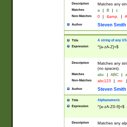
Description
Matches any sing
Matches
a
|
B
|
c
Non-Matches
0
|
&amp;
|
A
Steven Smith
Author
A string of any US
Title
Expression
^[a-zA-Z]+$
Description
Matches any stri
(no spaces).
Matches
abc
|
ABC
|
a
Non-Matches
abc123
|
mr.
Steven Smith
Author
Alphanumeric
Title
Expression
^[a-zA-Z0-9]+$
Description
Matches any alp