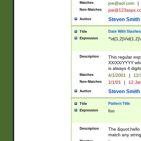
Matches
joe@aol.com
|
Non-Matches
joe@123aspx.c
Steven Smith
Author
Date With Slashes
Title
Expression
^\d{1,2}\/\d{1,2}\
Description
This regular exp
XX/XX/YYYY wher
is always 4 digit
Matches
4/1/2001
|
12/
Non-Matches
1/1/01
|
12 Ja
Steven Smith
Author
Pattern Title
Title
Expression
foo
Description
The &quot;hello 
match any string 