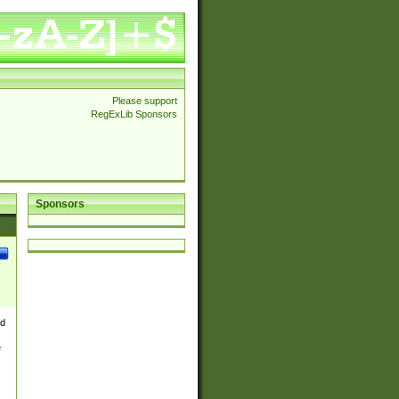
Please support
RegExLib Sponsors
Sponsors
nd
e