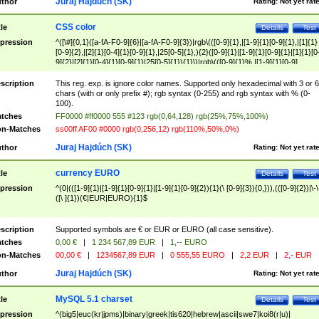
Juraj Hajdúch (SK)
thor
Rating:
Not yet rat
CSS color
tle
Details
Test
pression
^([\#]{0,1}([a-fA-F0-9]{6}|[a-fA-F0-9]{3})|rgb\(([0-9]{1},|[1-9]{1}[0-9]{1},|[1]{1}
[0-9]{2},|[2]{1}[0-4]{1}[0-9]{1},|25[0-5]{1},){2}([0-9]{1}|[1-9]{1}[0-9]{1}|[1]{1}[0
9]{2}|[2]{1}[0-4]{1}[0-9]{1}|25[0-5]{1}){1}\)|rgb\(([0-9]{1}%,|[1-9]{1}[0-9]
{1}%,|100%,){2}([0-9]{1}%|[1-9]{1}[0-9]{1}%|100%){1}\))$
scription
This reg. exp. is ignore color names. Supported only hexadecimal with 3 or 6
chars (with or only prefix #); rgb syntax (0-255) and rgb syntax with % (0-
100).
tches
FF0000 #ff0000 555 #123 rgb(0,64,128) rgb(25%,75%,100%)
n-Matches
ss00ff AF00 #0000 rgb(0,256,12) rgb(110%,50%,0%)
Juraj Hajdúch (SK)
thor
Rating:
Not yet rat
currency EURO
tle
Details
Test
pression
^(0|(([1-9]{1}|[1-9]{1}[0-9]{1}|[1-9]{1}[0-9]{2}){1}(\ [0-9]{3}){0,})),(([0-9]{2})|\-\
([\ ]{1})(€|EUR|EURO){1}$
scription
Supported symbols are € or EUR or EURO (all case sensitive).
tches
0,00 €
|
1 234 567,89 EUR
|
1,-- EURO
n-Matches
00,00 €
|
1234567,89 EUR
|
0 555,55 EURO
|
2,2 EUR
|
2,- EUR
Juraj Hajdúch (SK)
thor
Rating:
Not yet rat
MySQL 5.1 charset
tle
Details
Test
pression
^(big5|euc(kr|jpms)|binary|greek|tis620|hebrew|ascii|swe7|koi8(r|u)|