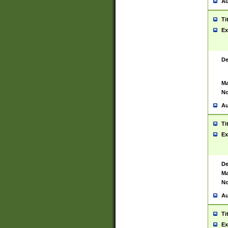
Au
Ti
Ex
De
Ma
No
Au
Ti
Ex
De
Ma
No
Au
Ti
Ex