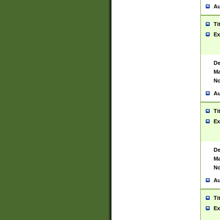
Au
Ti
Ex
De
Ma
No
Au
Ti
Ex
De
Ma
No
Au
Ti
Ex