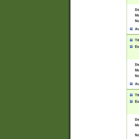
De
Ma
No
Au
Ti
Ex
De
Ma
No
Au
Ti
Ex
De
Ma
No