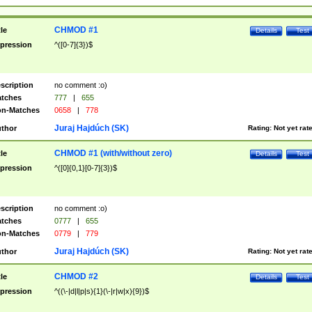
CHMOD #1
tle
Details
Test
pression
^([0-7]{3})$
scription
no comment :o)
tches
777
|
655
n-Matches
0658
|
778
Juraj Hajdúch (SK)
thor
Rating:
Not yet rat
CHMOD #1 (with/without zero)
tle
Details
Test
pression
^([0]{0,1}[0-7]{3})$
scription
no comment :o)
tches
0777
|
655
n-Matches
0779
|
779
Juraj Hajdúch (SK)
thor
Rating:
Not yet rat
CHMOD #2
tle
Details
Test
pression
^((\-|d|l|p|s){1}(\-|r|w|x){9})$