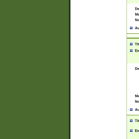
De
Ma
No
Au
Ti
Ex
De
Ma
No
Au
Ti
Ex