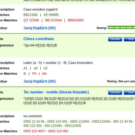
|I|K|L|O|N|P|V)|T(A|C|N|O|R|S|T|V)|V(K|T)|Z(A|C|H|I|M|V))([ ]{0,1})([0-9]{3})
([A-Z]{2})$
scription
Case sensitive (upper)!
tches
BB123AB
|
KE 999BB
n-Matches
QT 123AB
|
BB 1234AA
|
BB001ABC
Juraj Hajdúch (SK)
thor
Rating:
Chees coordinate
tle
Details
Test
pression
^([a-hA-H]{1}[1-8]{1})$
scription
Letter (a - h) + number (1 - 8). Case insensitive.
tches
A1
|
a8
|
b3
n-Matches
i5
|
F9
|
AA
Juraj Hajdúch (SK)
thor
Rating:
Not yet rat
Tel. number - mobile (Slovak Republic)
tle
Details
Test
pression
^(([0]{0,1})([1-9]{1})([0-9]{2})){1}([\ ]{0,1})((([0-9]{3})([\ ]{0,1})([0-9]{3}))|(([0-
{2})([\ ]{0,1})([0-9]{2})([\ ]{0,1})([0-9]{2})))$
scription
no comment
tches
0955 12 34 56 - 0955 123 456 - 0955 123456 - 0955123456 - 955 12 34 56 -
955 123 456 - 955 123456 - 955123456
n-Matches
0955 123 4567 - 0055 123 456