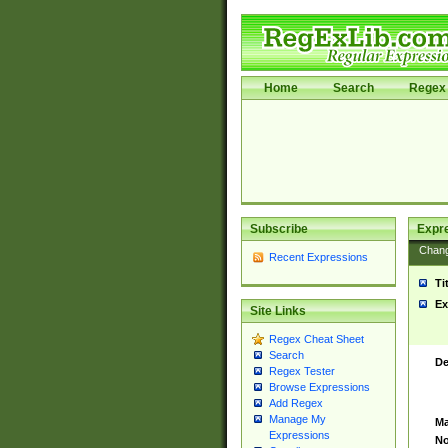
Home
Search
Regex 
Subscribe
Expr
Chan
Recent Expressions
Ti
Ex
Site Links
Regex Cheat Sheet
Search
De
Regex Tester
Browse Expressions
Add Regex
Manage My
Ma
Expressions
No