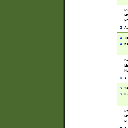
De
Ma
No
Au
Ti
Ex
De
Ma
No
Au
Ti
Ex
De
Ma
No