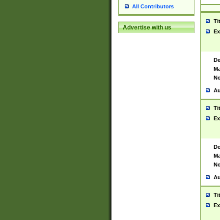
All Contributors
Ti
Advertise with us
Ex
De
Ma
No
Au
Ti
Ex
De
Ma
No
Au
Ti
Ex