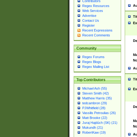
Contributors
Au
Regex Resources
Web Services
Advertise
Ti
Contact Us
Ex
Register
Recent Expressions
Recent Comments
De
Community
Ma
Regex Forums
No
Regex Blogs
Regex Mailing List
Au
Ti
Top Contributors
Michael Ash (55)
Ex
Steven Smith (42)
Matthew Harris (35)
tedcambron (29)
De
PJWhitfield (28)
Vassilis Petroulias (26)
Matt Brooke (22)
Ma
Juraj Hajdúch (SK) (21)
No
Mukundh (21)
RobertKaw (19)
Au