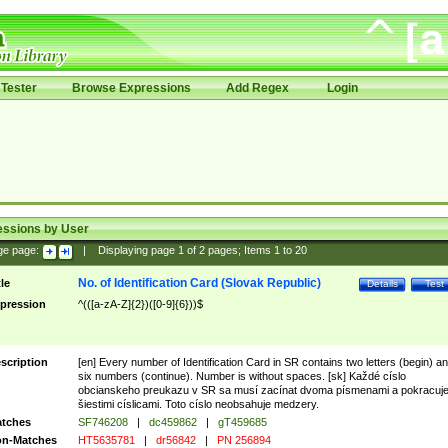
Tester
Browse Expressions
Add Regex
Login
essions by User
ge page:
|
Displaying page
1
of
2
pages; Items
1
to
20
No. of Identification Card (Slovak Republic)
tle
Details
Test
pression
^(([a-zA-Z]{2})([0-9]{6}))$
scription
[en] Every number of Identification Card in SR contains two letters (begin) a
six numbers (continue). Number is without spaces. [sk] Každé císlo
obcianskeho preukazu v SR sa musí zacínat dvoma písmenami a pokracuj
šiestimi císlicami. Toto císlo neobsahuje medzery.
tches
SF746208
|
dc459862
|
gT459685
n-Matches
HT5635781
|
dr56842
|
PN 256894