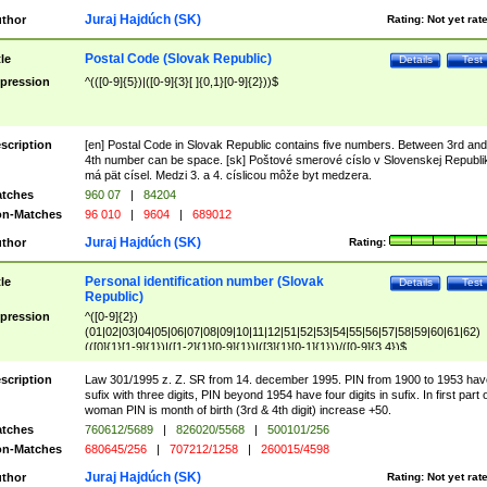
Juraj Hajdúch (SK)
thor
Rating:
Not yet rat
Postal Code (Slovak Republic)
tle
Details
Test
pression
^(([0-9]{5})|([0-9]{3}[ ]{0,1}[0-9]{2}))$
scription
[en] Postal Code in Slovak Republic contains five numbers. Between 3rd and
4th number can be space. [sk] Poštové smerové císlo v Slovenskej Republi
má pät císel. Medzi 3. a 4. císlicou môže byt medzera.
tches
960 07
|
84204
n-Matches
96 010
|
9604
|
689012
Juraj Hajdúch (SK)
thor
Rating:
Personal identification number (Slovak
tle
Details
Test
Republic)
pression
^([0-9]{2})
(01|02|03|04|05|06|07|08|09|10|11|12|51|52|53|54|55|56|57|58|59|60|61|62)
(([0]{1}[1-9]{1})|([1-2]{1}[0-9]{1})|([3]{1}[0-1]{1}))/([0-9]{3,4})$
scription
Law 301/1995 z. Z. SR from 14. december 1995. PIN from 1900 to 1953 hav
sufix with three digits, PIN beyond 1954 have four digits in sufix. In first part 
woman PIN is month of birth (3rd & 4th digit) increase +50.
tches
760612/5689
|
826020/5568
|
500101/256
n-Matches
680645/256
|
707212/1258
|
260015/4598
Juraj Hajdúch (SK)
thor
Rating:
Not yet rat