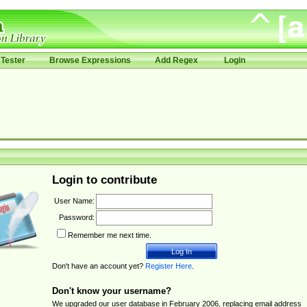
Tester
Browse Expressions
Add Regex
Login
Login to contribute
User Name:
Password:
Remember me next time.
Don't have an account yet?
Register Here
.
Don't know your username?
We upgraded our user database in February 2006, replacing email address