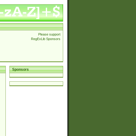
Please support
RegExLib Sponsors
Sponsors