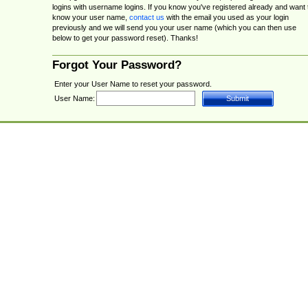
logins with username logins. If you know you've registered already and want 
know your user name,
contact us
with the email you used as your login
previously and we will send you your user name (which you can then use
below to get your password reset). Thanks!
Forgot Your Password?
Enter your User Name to reset your password.
User Name: