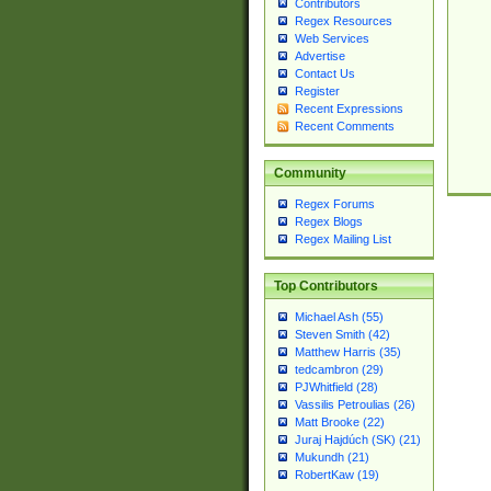
Contributors
Regex Resources
Web Services
Advertise
Contact Us
Register
Recent Expressions
Recent Comments
Community
Regex Forums
Regex Blogs
Regex Mailing List
Top Contributors
Michael Ash (55)
Steven Smith (42)
Matthew Harris (35)
tedcambron (29)
PJWhitfield (28)
Vassilis Petroulias (26)
Matt Brooke (22)
Juraj Hajdúch (SK) (21)
Mukundh (21)
RobertKaw (19)