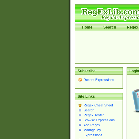
Home
Search
Regex 
Subscribe
Login
Recent Expressions
Site Links
Regex Cheat Sheet
Search
Regex Tester
Browse Expressions
Add Regex
Manage My
Expressions