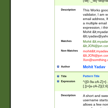
(\w[-._\w]*\w@\w
._\w]*\w\.\w{2,3}
Description
This Works good 
validator, I am w
email address, I
a multiple email
expression, i thi
Mohit &lt;
myada
&lt;
ryadav@yah
Matches
Mohit &lt;
myada
&lt;
JON@jon.co
Non-Matches
mohit&lt;
myada
&lt;
JON@jon.co
Xon@somthing.
Mohit Yadav
Author
Pattern Title
Title
Expression
^([0-9a-zA-Z]+[
[.])+[a-zA-Z]{2,6
Description
A short and swee
username starts
allows a few non