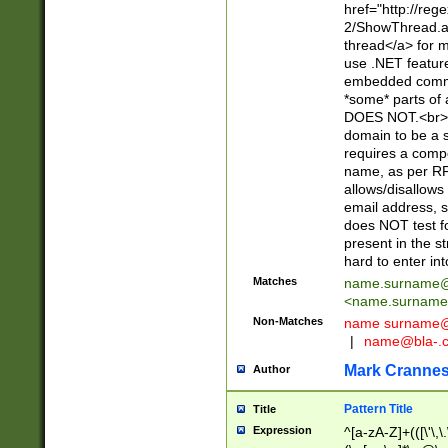
href="http://re
2/ShowThread.a
thread</a> for m
use .NET featur
embedded commen
*some* parts of 
DOES NOT.<br> 
domain to be a s
requires a compo
name, as per RF
allows/disallows
email address, 
does NOT test f
present in the s
hard to enter int
Matches
name.surname@
<
name.surname
Non-Matches
name
surname@
|
name@bla-.
Mark Cranne
Author
Pattern Title
Title
Expression
^[a-zA-Z]+(([\'\,\