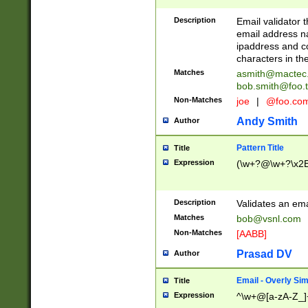
Description
Email validator t
email address na
ipaddress and c
characters in t
Matches
asmith@mactec
bob.smith@foo.t
Non-Matches
joe
|
@foo.co
Andy Smith
Author
Pattern Title
Title
Expression
(\w+?@\w+?\x2E
Description
Validates an em
Matches
bob@vsnl.com
Non-Matches
[AABB]
Prasad DV
Author
Email - Overly Si
Title
Expression
^\w+@[a-zA-Z_]+