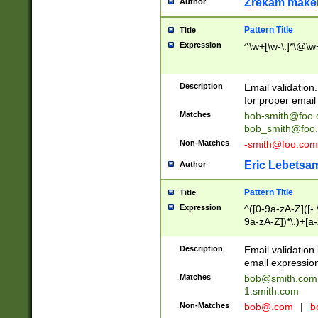
Zrekam make
Author
Pattern Title
Title
Expression
^\w+[\w-\.]*\@\w+
Description
Email validation
for proper email 
Matches
bob-smith@foo
bob_smith@foo
Non-Matches
-smith@foo.com
Eric Lebetsa
Author
Pattern Title
Title
Expression
^([0-9a-zA-Z]([-
9a-zA-Z])*\.)+[a
Description
Email validatio
email expression
Matches
bob@smith.com
1.smith.com
Non-Matches
bob@.com
|
b