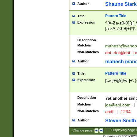
Shaune Stark
Author
Pattern Title
Title
Expression
^[A-Za-z0-9](([_\
[a-zA-Z0-9]+)*)\.
Description
Matches
mahesh@yahoo
Non-Matches
dot_dot@dot_i.
mahesh mand
Author
Pattern Title
Title
Expression
[\w-]+@([\w-]+\.)
Description
Yet another simp
Matches
joe@aol.com
|
Non-Matches
asdf
|
1234
Steven Smith
Author
Change page:
|
Displaying page
Copyright © 2001-202