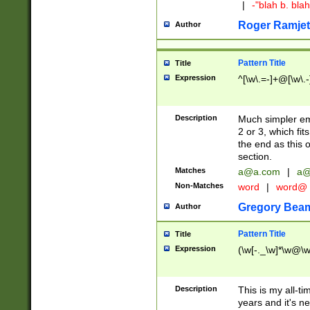
|
-"blah b. bl
Roger Ramjet
Author
Pattern Title
Title
Expression
^[\w\.=-]+@[\w\.-
Description
Much simpler ema
2 or 3, which fi
the end as this 
section.
Matches
a@a.com
|
a@
Non-Matches
word
|
word@
Gregory Bea
Author
Pattern Title
Title
Expression
(\w[-._\w]*\w@\w[
Description
This is my all-tim
years and it's ne