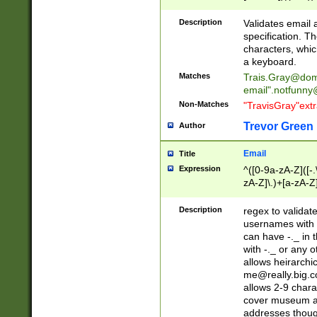
(?:\"(?:(?:[^\"\\\
<\>@,;\:\\\"\.\[\]\r
Description
Validates email
(?:[^ \t\(\)\<\>@,;\:
specification. Th
(?:\\.))*\])))*)
characters, whic
a keyboard.
Matches
Trais.Gray@dom
email"
.notfunny
Non-Matches
"TravisGray"ext
Trevor Green
Author
Email
Title
Expression
^([0-9a-zA-Z]([-
zA-Z]\.)+[a-zA-Z
Description
regex to validat
usernames with 
can have -._ in
with -._ or any 
allows heirarchi
me@really.big.
allows 2-9 chara
cover museum an
addresses though