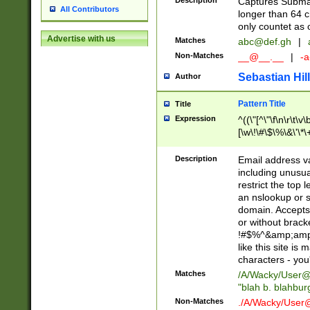
Description
Captures Subma
All Contributors
longer than 64 c
only countet as 
Advertise with us
Matches
abc@def.gh
|
Non-Matches
__@__.__
|
-a
Sebastian Hill
Author
Pattern Title
Title
Expression
^((\"[^\"\f\n\r\t\v\
[\w\!\#\$\%\&\'\*\+
9])|([0-1]?[0-9]?[
[0-9]))\.((25[0-5]
Description
Email address v
5])|(2[0-4][0-9])|
including unusual
9])|([0-1]?[0-9]?[
restrict the top 
[0-9]))\.((25[0-5]
an nslookup or s
5])|(2[0-4][0-9])|
domain. Accepts 
Za-z\-]+))$
or without bracket
!#$%^&amp;amp;
like this site i
characters - you'l
Matches
/A/Wacky/
User@
"blah b. blahbu
Non-Matches
./A/Wacky/
User