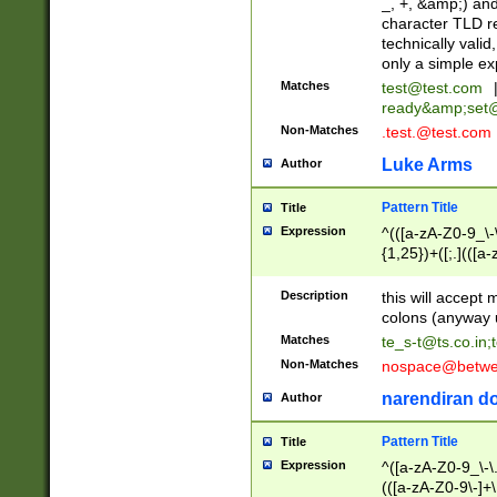
_, +, &amp;) an
character TLD r
technically valid
only a simple ex
Matches
test@test.com
ready&amp;
set
Non-Matches
.test.@test.com
Luke Arms
Author
Pattern Title
Title
Expression
^(([a-zA-Z0-9_\-\
{1,25})+([;.](([a
Z]{2,5}){1,25})+
Description
this will accept 
colons (anyway u
Matches
te_s-t@ts.co.in
;
Non-Matches
nospace@betwee
narendiran do
Author
Pattern Title
Title
Expression
^([a-zA-Z0-9_\-\.]
(([a-zA-Z0-9\-]+\