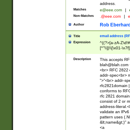
address.
Matches
e@eee.com
|
Non-Matches
.@eee.com
|
Rob Eberhard
Author
email address (RF
Title
Expression
^((?>[a-zA-Z\d!#
[^"\\]|\\[\x01-\x
Z\d!#$%&'*+\-/=?^
\x7f])*")@(((?!-)[
Description
This accepts RF
[)\.)(25[0-5]|2[0
blah@blah.com
((?=[\x01-\x7f])[^
<br> RFC 2822 e
addr-spec<br> n
">"<br> addr-sp
rfc2821domain | 
conforms to RFC
rfc 2821 domain
consist of 2 or 
address-literal.<
validate an IPv6
pattern uses (.N
&lt;name&gt;)" a
<a