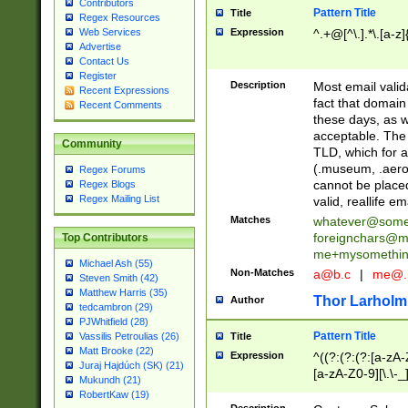
Contributors
Pattern Title
Title
Regex Resources
Web Services
Expression
^.+@[^\.].*\.[a-z]
Advertise
Contact Us
Register
Description
Most email valid
Recent Expressions
fact that domain
Recent Comments
these days, as w
acceptable. The 
Community
TLD, which for a
(.museum, .aero, 
Regex Forums
cannot be placed
Regex Blogs
Regex Mailing List
valid, reallife em
Matches
whatever@som
foreignchars@m
Top Contributors
me+mysomethi
Michael Ash (55)
Non-Matches
a@b.c
|
me@.
Steven Smith (42)
Matthew Harris (35)
Thor Larholm
Author
tedcambron (29)
PJWhitfield (28)
Pattern Title
Vassilis Petroulias (26)
Title
Matt Brooke (22)
Expression
^((?:(?:(?:[a-zA-
Juraj Hajdúch (SK) (21)
[a-zA-Z0-9][\.\-_
Mukundh (21)
RobertKaw (19)