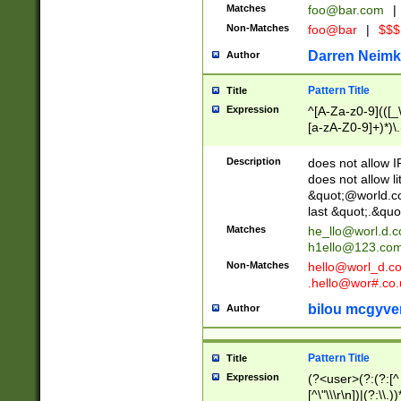
Matches
foo@bar.com
|
Non-Matches
foo@bar
|
$$$
Darren Neimk
Author
Pattern Title
Title
Expression
^[A-Za-z0-9](([_\
[a-zA-Z0-9]+)*)\.
Description
does not allow 
does not allow l
&quot;@world.co
last &quot;.&quo
Matches
he_llo@worl.d.
h1ello@123.co
Non-Matches
hello@worl_d.
.hello@wor#.co.
bilou mcgyve
Author
Pattern Title
Title
Expression
(?<user>(?:(?:[^ \t
[^\"\\\r\n])|(?:\\.))