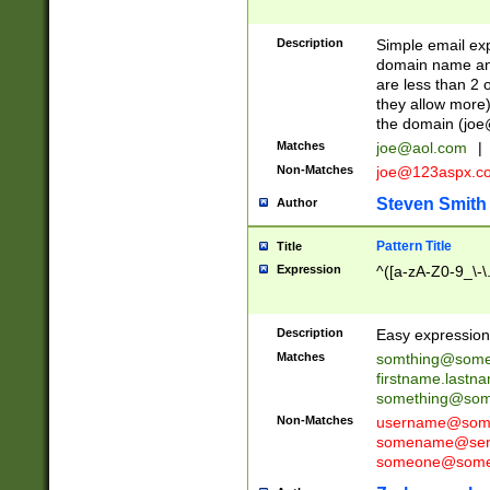
Description
Simple email exp
domain name and 
are less than 2 o
they allow more)
the domain (
joe
Matches
joe@aol.com
|
Non-Matches
joe@123aspx.c
Steven Smith
Author
Pattern Title
Title
Expression
^([a-zA-Z0-9_\-\
Description
Easy expression 
Matches
somthing@some
firstname.last
something@some
Non-Matches
username@some
somename@serv
someone@somet