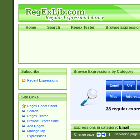
Home
Search
Regex Tester
Browse Expressio
Subscribe
Browse Expressions by Category
Recent Expressions
Email
Uri
Misc
Address
Site Links
Regex Cheat Sheet
38
regular expre
Search
Regex Tester
Browse Expressions
Add Regex
Expressions in category:
Email
Manage My
Change page:
|
Displaying page
Expressions