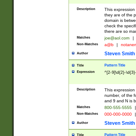
Description
This expression
they are of the p
domain is betwe
check the specifi
there are so ma
Matches
joe@aol.com
|
Non-Matches
a@b
|
notane
Steven Smith
Author
Pattern Title
Title
Expression
^[2-9]\d{2}-\d{3}
Description
This expressio
number, of the
and 9 and N is 
Matches
800-555-5555
|
Non-Matches
000-000-0000
|
Steven Smith
Author
Pattern Title
Title