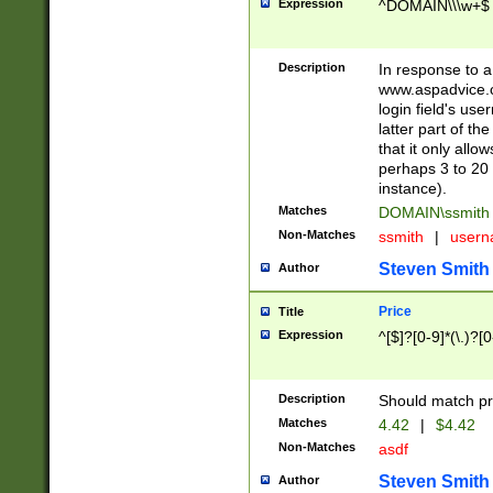
Expression
^DOMAIN\\\w+$
Description
In response to a 
www.aspadvice.c
login field's us
latter part of t
that it only all
perhaps 3 to 20 
instance).
Matches
DOMAIN\ssmit
Non-Matches
ssmith
|
user
Steven Smith
Author
Price
Title
Expression
^[$]?[0-9]*(\.)?[
Description
Should match pri
Matches
4.42
|
$4.42
Non-Matches
asdf
Steven Smith
Author