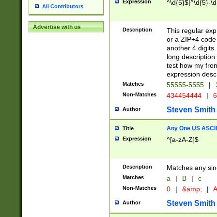
Expression
^\d{5}$|^\d{5}-\d
All Contributors
Advertise with us
Description
This regular exp
or a ZIP+4 code 
another 4 digits. 
long description 
test how my fron
expression descr
Matches
55555-5555
|
Non-Matches
434454444
|
6
Steven Smith
Author
Any One US ASCII 
Title
Expression
^[a-zA-Z]$
Description
Matches any sing
Matches
a
|
B
|
c
Non-Matches
0
|
&amp;
|
A
Steven Smith
Author