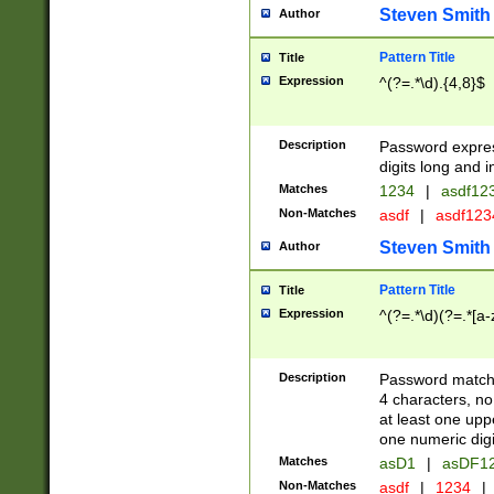
Steven Smith
Author
Pattern Title
Title
Expression
^(?=.*\d).{4,8}$
Description
Password expre
digits long and i
Matches
1234
|
asdf12
Non-Matches
asdf
|
asdf12
Steven Smith
Author
Pattern Title
Title
Expression
^(?=.*\d)(?=.*[a-
Description
Password matchi
4 characters, no
at least one uppe
one numeric digi
Matches
asD1
|
asDF1
Non-Matches
asdf
|
1234
|