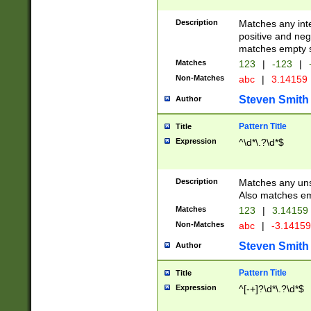
Description
Matches any inte
positive and nega
matches empty s
Matches
123
|
-123
|
Non-Matches
abc
|
3.14159
Steven Smith
Author
Pattern Title
Title
Expression
^\d*\.?\d*$
Description
Matches any uns
Also matches em
Matches
123
|
3.14159
Non-Matches
abc
|
-3.1415
Steven Smith
Author
Pattern Title
Title
Expression
^[-+]?\d*\.?\d*$