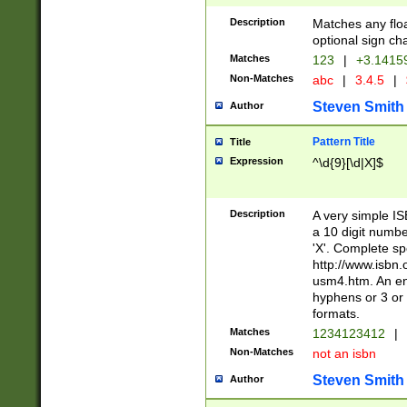
Description
Matches any floa
optional sign ch
Matches
123
|
+3.1415
Non-Matches
abc
|
3.4.5
|
Steven Smith
Author
Pattern Title
Title
Expression
^\d{9}[\d|X]$
Description
A very simple ISB
a 10 digit number
'X'. Complete sp
http://www.isbn.
usm4.htm. An en
hyphens or 3 or 
formats.
Matches
1234123412
|
Non-Matches
not an isbn
Steven Smith
Author