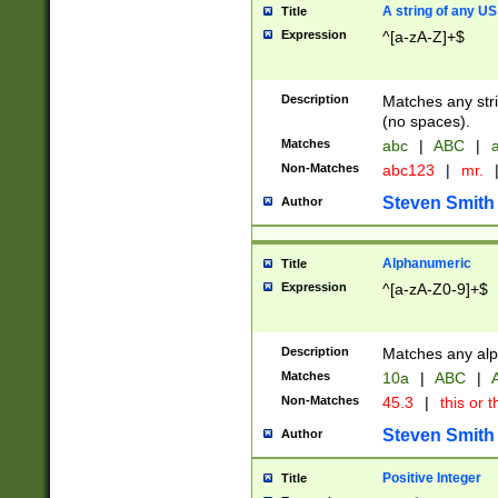
A string of any US
Title
Expression
^[a-zA-Z]+$
Description
Matches any stri
(no spaces).
Matches
abc
|
ABC
|
a
Non-Matches
abc123
|
mr.
Steven Smith
Author
Alphanumeric
Title
Expression
^[a-zA-Z0-9]+$
Description
Matches any alp
Matches
10a
|
ABC
|
A
Non-Matches
45.3
|
this or t
Steven Smith
Author
Positive Integer
Title