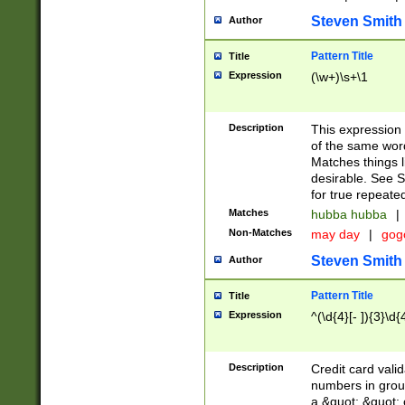
Steven Smith
Author
Pattern Title
Title
Expression
(\w+)\s+\1
Description
This expression
of the same word
Matches things l
desirable. See S
for true repeate
Matches
hubba hubba
|
Non-Matches
may day
|
gog
Steven Smith
Author
Pattern Title
Title
Expression
^(\d{4}[- ]){3}\d{
Description
Credit card valid
numbers in group
a &quot; &quot; o