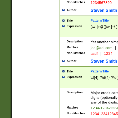
Non-Matches
1234567890
Steven Smith
Author
Pattern Title
Title
Expression
[\w-]+@([\w-]+\.)
Description
Yet another simp
Matches
joe@aol.com
|
Non-Matches
asdf
|
1234
Steven Smith
Author
Pattern Title
Title
Expression
\d{4}-?\d{4}-?\d{
Description
Major credit card
digits (optional
any of the digits.
Matches
1234-1234-123
Non-Matches
1234123412345