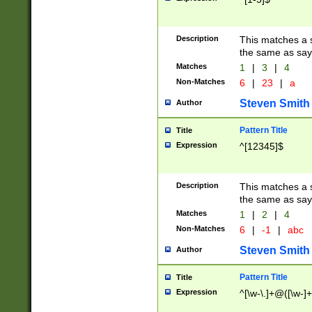
Description
This matches a s
the same as say
Matches
1
|
3
|
4
Non-Matches
6
|
23
|
a
Steven Smith
Author
Pattern Title
Title
Expression
^[12345]$
Description
This matches a s
the same as sayi
Matches
1
|
2
|
4
Non-Matches
6
|
-1
|
abc
Steven Smith
Author
Pattern Title
Title
Expression
^[\w-\.]+@([\w-]+