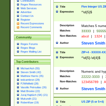
Contributors
Regex Resources
Five Integer US Z
Title
Web Services
Expression
^\d{5}$
Advertise
Contact Us
Register
Recent Expressions
Description
Matches 5 numeri
Recent Comments
Matches
33333
|
5555
Non-Matches
abcd
|
1324
|
Community
Steven Smith
Author
Regex Forums
Regex Blogs
Regex Mailing List
ZIP+4 - XXXXX-X
Title
Expression
^\d{5}-\d{4}$
Top Contributors
Michael Ash (55)
Description
Numeric and hyp
Steven Smith (42)
Matthew Harris (35)
Matches
22222-3333
|
tedcambron (29)
Non-Matches
123456789
|
A
PJWhitfield (28)
Vassilis Petroulias (26)
Steven Smith
Author
Matt Brooke (22)
Juraj Hajdúch (SK) (21)
Mukundh (21)
US ZIP (5 or 5+4)
Title
RobertKaw (19)