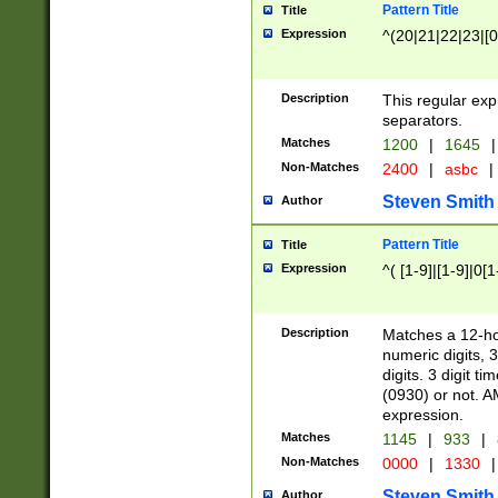
Pattern Title
Title
Expression
^(20|21|22|23|[0
Description
This regular exp
separators.
Matches
1200
|
1645
|
Non-Matches
2400
|
asbc
|
Steven Smith
Author
Pattern Title
Title
Expression
^( [1-9]|[1-9]|0[
Description
Matches a 12-ho
numeric digits, 
digits. 3 digit t
(0930) or not. A
expression.
Matches
1145
|
933
|
Non-Matches
0000
|
1330
|
Steven Smith
Author