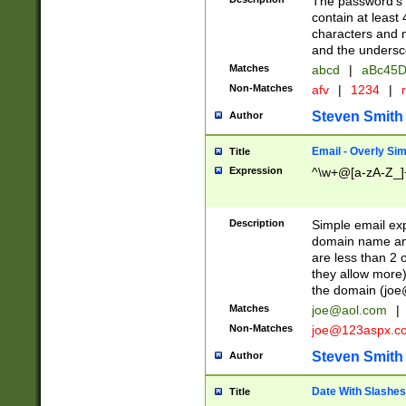
The password's fi
contain at least
characters and n
and the unders
Matches
abcd
|
aBc45D
Non-Matches
afv
|
1234
|
r
Steven Smith
Author
Email - Overly Si
Title
Expression
^\w+@[a-zA-Z_]+
Description
Simple email exp
domain name and 
are less than 2 o
they allow more)
the domain (
joe
Matches
joe@aol.com
|
Non-Matches
joe@123aspx.c
Steven Smith
Author
Date With Slashes
Title