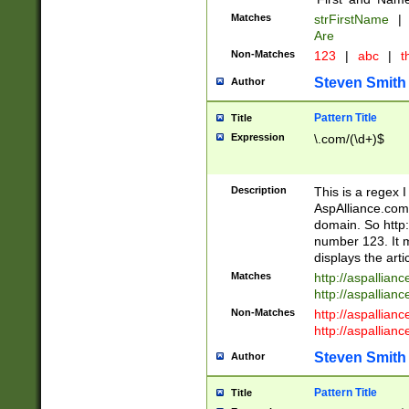
Matches
strFirstName
|
Are
Non-Matches
123
|
abc
|
th
Steven Smith
Author
Pattern Title
Title
Expression
\.com/(\d+)$
Description
This is a regex 
AspAlliance.com w
domain. So http:
number 123. It m
displays the arti
Matches
http://aspallia
http://aspallian
Non-Matches
http://aspallian
http://aspallian
Steven Smith
Author
Pattern Title
Title