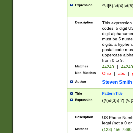
Expression
^\d{5}-\d{4}|\d{5
Description
This expression 
codes: 5 digit U
digit alphanumer
must be 5 numer
digits, a hyphen
postal code mus
uppercase alphab
from 0 to 9.
Matches
44240
|
44240
Non-Matches
Ohio
|
abc
|
Steven Smith
Author
Pattern Title
Title
Expression
((\(\d{3}\) ?)|(\d
Description
US Phone Number -
legal (not a 0 or 
Matches
(123) 456-7890