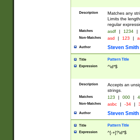
Description
Matches any stri
Limits the length
regular expressi
Matches
asdf
|
1234
|
Non-Matches
asd
|
123
|
a
Steven Smith
Author
Pattern Title
Title
Expression
^\d*$
Description
Accepts an unsi
strings.
Matches
123
|
000
|
4
Non-Matches
asbc
|
-34
|
3
Steven Smith
Author
Pattern Title
Title
Expression
^[-+]?\d*$