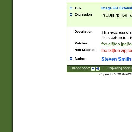
Image File Extens
Title
Expression
.*(\.[Jj][Pp][Gg]|
Description
This expression 
file's extension i
Matches
foo.gif|foo.jpg|f
Non-Matches
foo.txt|foo.zip|f
Steven Smith
Author
Change page:
|
Displaying page
Copyright © 2001-202