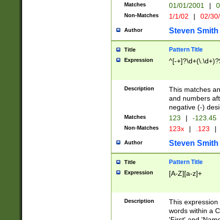
Matches
01/01/2001
|
0
Non-Matches
1/1/02
|
02/30
Steven Smith
Author
Pattern Title
Title
Expression
^[-+]?\d+(\.\d+)?
Description
This matches any
and numbers afte
negative (-) des
Matches
123
|
-123.45
Non-Matches
123x
|
.123
|
Steven Smith
Author
Pattern Title
Title
Expression
[A-Z][a-z]+
Description
This expression
words within a C
'First' and 'Name