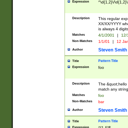
Expression
^\d{1,2}\/\d{1,2}\
Description
This regular exp
XX/XX/YYYY wher
is always 4 digit
Matches
4/1/2001
|
12/
Non-Matches
1/1/01
|
12 Ja
Steven Smith
Author
Pattern Title
Title
Expression
foo
Description
The &quot;hello 
match any string 
Matches
foo
Non-Matches
bar
Steven Smith
Author
Pattern Title
Title
Expression
^[1-5]$