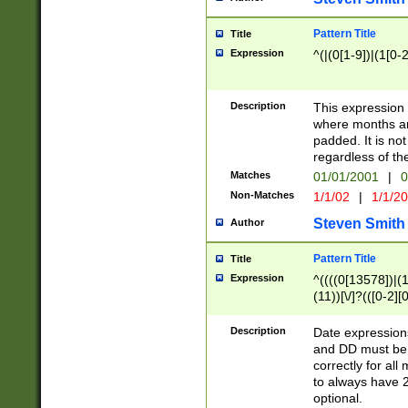
Pattern Title
Title
Expression
^(|(0[1-9])|(1[0-2
Description
This expressio
where months an
padded. It is not
regardless of th
Matches
01/01/2001
|
0
Non-Matches
1/1/02
|
1/1/2
Steven Smith
Author
Pattern Title
Title
Expression
^((((0[13578])|(1[
(11))[\/]?(([0-2][
Description
Date expressio
and DD must be 
correctly for al
to always have 2
optional.