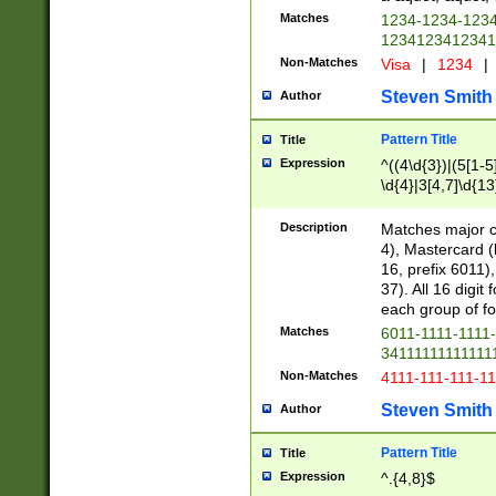
Matches
1234-1234-123
1234123412341
Non-Matches
Visa
|
1234
|
Steven Smith
Author
Pattern Title
Title
Expression
^((4\d{3})|(5[1-5
\d{4}|3[4,7]\d{13
Description
Matches major cr
4), Mastercard (
16, prefix 6011)
37). All 16 digi
each group of fou
Matches
6011-1111-1111
34111111111111
Non-Matches
4111-111-111-1
Steven Smith
Author
Pattern Title
Title
Expression
^.{4,8}$