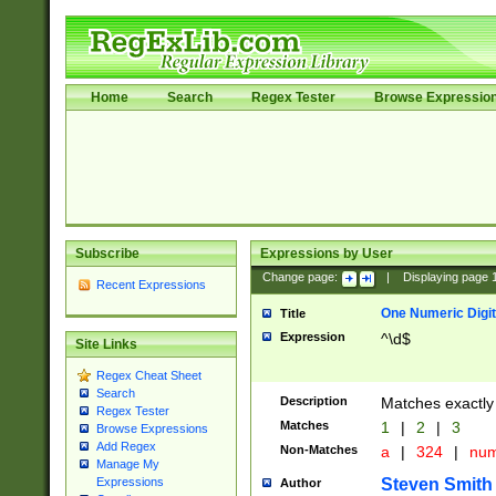
Home
Search
Regex Tester
Browse Expressio
Subscribe
Expressions by User
Change page:
|
Displaying page
Recent Expressions
One Numeric Digit
Title
Expression
^\d$
Site Links
Regex Cheat Sheet
Search
Description
Matches exactly 
Regex Tester
Matches
1
|
2
|
3
Browse Expressions
Add Regex
Non-Matches
a
|
324
|
nu
Manage My
Steven Smith
Expressions
Author