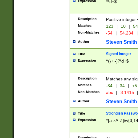
Expression
^\d+$
Description
Positive integer 
Matches
123
|
10
|
54
Non-Matches
-54
|
54.234
|
Steven Smith
Author
Signed Integer
Title
Expression
^(\+|-)?\d+$
Description
Matches any sig
Matches
-34
|
34
|
+5
Non-Matches
abc
|
3.1415
Steven Smith
Author
Strongish Passwo
Title
Expression
^[a-zA-Z]\w{3,1
Description