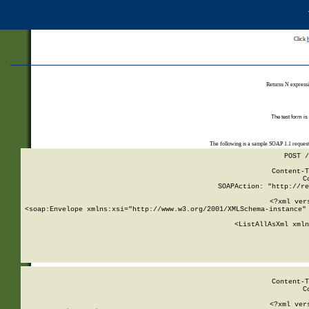
Click
Returns N expressi
The test form is
The following is a sample SOAP 1.1 reques
POST /
Content-T
C
SOAPAction: "http://re
<?xml ver
<soap:Envelope xmlns:xsi="http://www.w3.org/2001/XMLSchema-instance" 
    <ListAllAsXml xmln
    
Content-T
C
<?xml ver