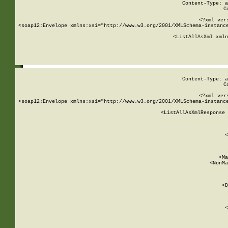
Content-Type: a
C
<?xml ver
<soap12:Envelope xmlns:xsi="http://www.w3.org/2001/XMLSchema-instance
    <ListAllAsXml xmln
    
Content-Type: a
C
<?xml ver
<soap12:Envelope xmlns:xsi="http://www.w3.org/2001/XMLSchema-instance
    <ListAllAsXmlResponse 
   
        
          <
         
      
        
          <Ma
          <NonMa
        
     
       
          <D
 
        
          <
         
      
        