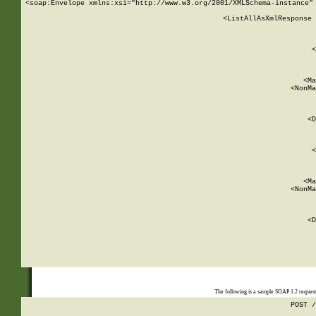
<soap:Envelope xmlns:xsi="http://www.w3.org/2001/XMLSchema-instance" 
    <ListAllAsXmlResponse 
   
        
          <
         
      
        
          <Ma
          <NonMa
        
     
       
          <D
 
        
          <
         
      
        
          <Ma
          <NonMa
        
     
       
          <D
 
    
    
The following is a sample SOAP 1.2 reques
POST /