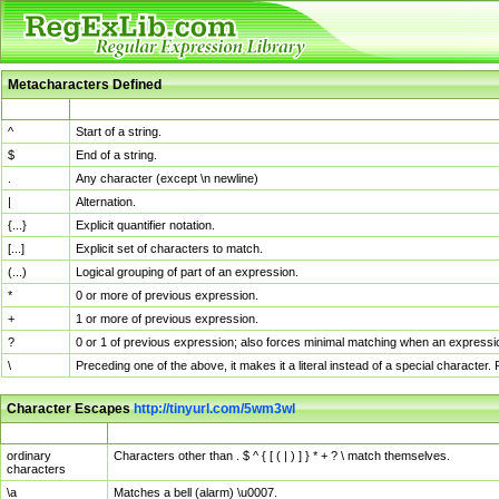
Metacharacters Defined
MChar
Definition
^
Start of a string.
$
End of a string.
.
Any character (except \n newline)
|
Alternation.
{...}
Explicit quantifier notation.
[...]
Explicit set of characters to match.
(...)
Logical grouping of part of an expression.
*
0 or more of previous expression.
+
1 or more of previous expression.
?
0 or 1 of previous expression; also forces minimal matching when an expressio
\
Preceding one of the above, it makes it a literal instead of a special character
Character Escapes
http://tinyurl.com/5wm3wl
Escaped Char
Description
ordinary
Characters other than . $ ^ { [ ( | ) ] } * + ? \ match themselves.
characters
\a
Matches a bell (alarm) \u0007.