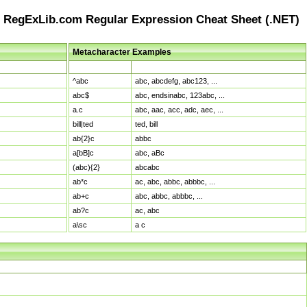
RegExLib.com Regular Expression Cheat Sheet (.NET)
Metacharacter Examples
Pattern
Sample Matches
^abc
abc, abcdefg, abc123, ...
abc$
abc, endsinabc, 123abc, ...
a.c
abc, aac, acc, adc, aec, ...
bill|ted
ted, bill
ab{2}c
abbc
a[bB]c
abc, aBc
(abc){2}
abcabc
ab*c
ac, abc, abbc, abbbc, ...
ab+c
abc, abbc, abbbc, ...
ab?c
ac, abc
a\sc
a c