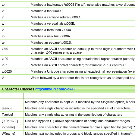
\b
Matches a backspace \u0008 if in a []; otherwise matches a word boun
\t
Matches a tab \u0009.
\r
Matches a carriage return \u000D.
\v
Matches a vertical tab \u000B.
\f
Matches a form feed \u000C.
\n
Matches a new line \u000A.
\e
Matches an escape \u001B.
\040
Matches an ASCII character as octal (up to three digits); numbers with 
character \040 represents a space.
\x20
Matches an ASCII character using hexadecimal representation (exactly t
\cC
Matches an ASCII control character; for example \cC is control-C.
\u0020
Matches a Unicode character using a hexadecimal representation (exactl
\*
When followed by a character that is not recognized as an escaped cha
Character Classes
http://tinyurl.com/5ck4ll
Char Class
Description
.
Matches any character except \n. If modified by the Singleline option, a p
[aeiou]
Matches any single character included in the specified set of characters.
[^aeiou]
Matches any single character not in the specified set of characters.
[0-9a-fA-F]
Use of a hyphen (–) allows specification of contiguous character ranges.
\p{name}
Matches any character in the named character class specified by {name}.
\P{name}
Matches text not included in groups and block ranges specified in {name}.