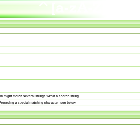
n might match several strings within a search string.
. Preceding a special matching character, see below.