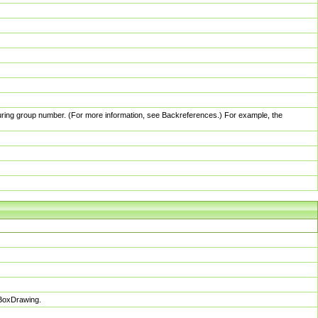
pturing group number. (For more information, see Backreferences.) For example, the
sBoxDrawing.