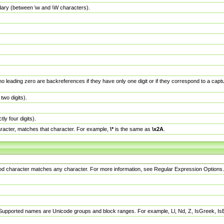
dary (between \w and \W characters).
no leading zero are backreferences if they have only one digit or if they correspond to a ca
wo digits).
y four digits).
racter, matches that character. For example,
\*
is the same as
\x2A
.
eriod character matches any character. For more information, see Regular Expression Options.
 Supported names are Unicode groups and block ranges. For example, Ll, Nd, Z, IsGreek, I