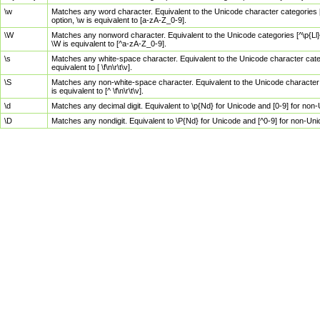
\w
Matches any word character. Equivalent to the Unicode character categories [
option, \w is equivalent to [a-zA-Z_0-9].
\W
Matches any nonword character. Equivalent to the Unicode categories [^\p{Ll}\
\W is equivalent to [^a-zA-Z_0-9].
\s
Matches any white-space character. Equivalent to the Unicode character categor
equivalent to [ \f\n\r\t\v].
\S
Matches any non-white-space character. Equivalent to the Unicode character ca
is equivalent to [^ \f\n\r\t\v].
\d
Matches any decimal digit. Equivalent to \p{Nd} for Unicode and [0-9] for no
\D
Matches any nondigit. Equivalent to \P{Nd} for Unicode and [^0-9] for non-Un