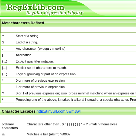
Metacharacters Defined
MChar
Definition
^
Start of a string.
$
End of a string.
.
Any character (except \n newline)
|
Alternation.
{...}
Explicit quantifier notation.
[...]
Explicit set of characters to match.
(...)
Logical grouping of part of an expression.
*
0 or more of previous expression.
+
1 or more of previous expression.
?
0 or 1 of previous expression; also forces minimal matching when an expression mi
\
Preceding one of the above, it makes it a literal instead of a special character. P
Character Escapes
http://tinyurl.com/5wm3wl
Escaped Char
Description
ordinary
Characters other than . $ ^ { [ ( | ) ] } * + ? \ match themselves.
characters
\a
Matches a bell (alarm) \u0007.