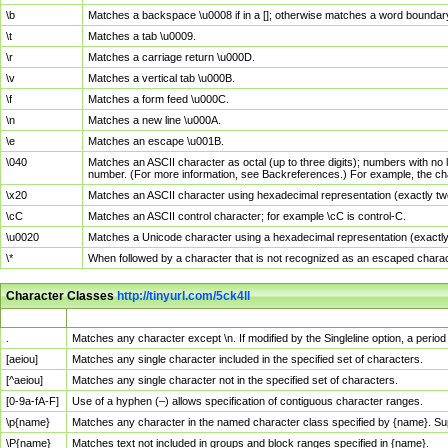
\b
Matches a backspace \u0008 if in a []; otherwise matches a word boundar
\t
Matches a tab \u0009.
\r
Matches a carriage return \u000D.
\v
Matches a vertical tab \u000B.
\f
Matches a form feed \u000C.
\n
Matches a new line \u000A.
\e
Matches an escape \u001B.
\040
Matches an ASCII character as octal (up to three digits); numbers with no 
number. (For more information, see Backreferences.) For example, the ch
\x20
Matches an ASCII character using hexadecimal representation (exactly two
\cC
Matches an ASCII control character; for example \cC is control-C.
\u0020
Matches a Unicode character using a hexadecimal representation (exactly f
\*
When followed by a character that is not recognized as an escaped chara
Character Classes
http://tinyurl.com/5ck4ll
Char Class
Description
.
Matches any character except \n. If modified by the Singleline option, a per
[aeiou]
Matches any single character included in the specified set of characters.
[^aeiou]
Matches any single character not in the specified set of characters.
[0-9a-fA-F]
Use of a hyphen (–) allows specification of contiguous character ranges.
\p{name}
Matches any character in the named character class specified by {name}. S
\P{name}
Matches text not included in groups and block ranges specified in {name}.