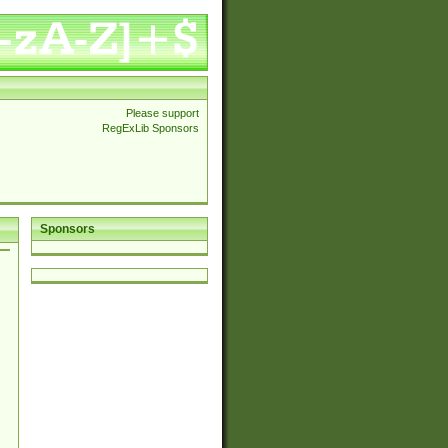
Please support
RegExLib Sponsors
Sponsors