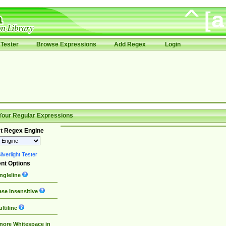
Tester
Browse Expressions
Add Regex
Login
Your Regular Expressions
t Regex Engine
lverlight Tester
nt Options
ngleline
se Insensitive
ltiline
nore Whitespace in