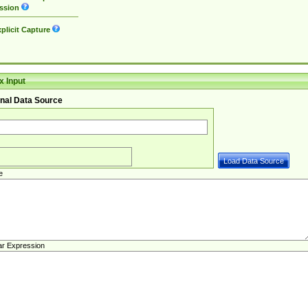
ssion
plicit Capture
 Input
nal Data Source
e
ar Expression