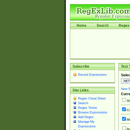
Home
Search
Regex 
Subscribe
Test 
Recent Expressions
Selec
New Si
Site Links
Curre
Regex Cheat Sheet
Si
Search
Regex Tester
Ca
Browse Expressions
Add Regex
Mu
Manage My
Expressions
Ig