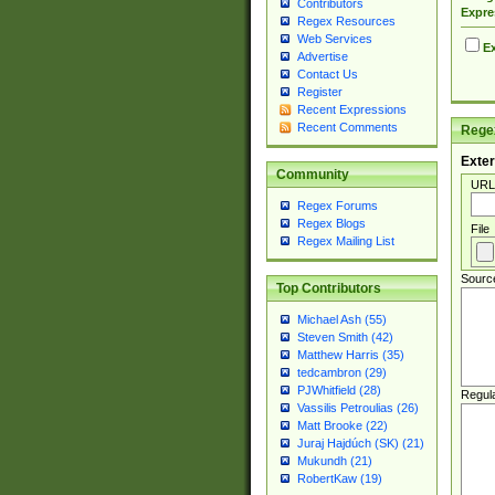
Contributors
Expre
Regex Resources
Web Services
Ex
Advertise
Contact Us
Register
Recent Expressions
Recent Comments
Regex
Exter
Community
URL
Regex Forums
Regex Blogs
File
Regex Mailing List
Sourc
Top Contributors
Michael Ash (55)
Steven Smith (42)
Matthew Harris (35)
tedcambron (29)
PJWhitfield (28)
Regul
Vassilis Petroulias (26)
Matt Brooke (22)
Juraj Hajdúch (SK) (21)
Mukundh (21)
RobertKaw (19)