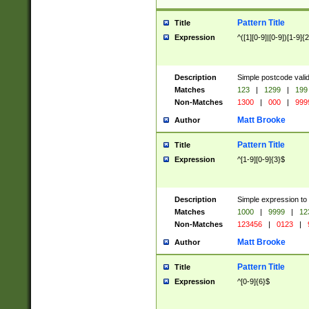
Pattern Title
Title
Expression
^([1][0-9]|[0-9])[1-9]{
Description
Simple postcode valid
Matches
123
|
1299
|
199
Non-Matches
1300
|
000
|
999
Matt Brooke
Author
Pattern Title
Title
Expression
^[1-9][0-9]{3}$
Description
Simple expression to
Matches
1000
|
9999
|
12
Non-Matches
123456
|
0123
|
Matt Brooke
Author
Pattern Title
Title
Expression
^[0-9]{6}$