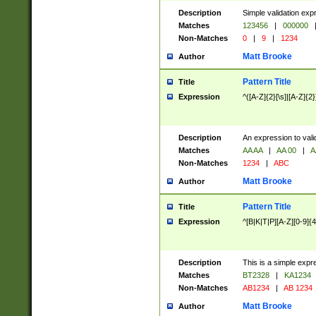
Description
Simple validation exp
Matches
123456
|
000000
Non-Matches
0
|
9
|
1234
Matt Brooke
Author
Pattern Title
Title
Expression
^([A-Z]{2}[\s]|[A-Z]{2}
Description
An expression to val
Matches
AA AA
|
AA 00
|
A
Non-Matches
1234
|
ABC
Matt Brooke
Author
Pattern Title
Title
Expression
^[B|K|T|P][A-Z][0-9]{4
Description
This is a simple expr
Matches
BT2328
|
KA1234
Non-Matches
AB1234
|
AB 1234
Matt Brooke
Author