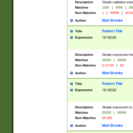
Description
Simple validation ex
Matches
1000
|
9999
|
00
Non-Matches
1
|
99999
|
99 0
Matt Brooke
Author
Pattern Title
Title
Expression
^[0-9]{5}$
Description
Simple expression for
Matches
00000
|
99999
Non-Matches
0 0 0 00
|
00
Matt Brooke
Author
Pattern Title
Title
Expression
^[0-9]{5}$
Description
Simple expression to
Matches
00000
|
99999
Non-Matches
00 000
Matt Brooke
Author