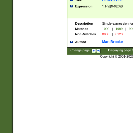
Pattern Title
Title
Expression
^[1-9][0-9]{3}$
Description
Simple expression for
Matches
1000
|
1999
|
99
Non-Matches
0000
|
0123
Matt Brooke
Author
Change page:
|
Displaying page
Copyright © 2001-202