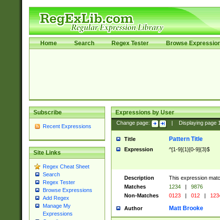
Home
Search
Regex Tester
Browse Expressio
Subscribe
Expressions by User
Change page:
|
Displaying page
Recent Expressions
Pattern Title
Title
Expression
^[1-9]{1}[0-9]{3}$
Site Links
Regex Cheat Sheet
Search
Description
This expression mat
Regex Tester
Matches
1234
|
9876
Browse Expressions
Non-Matches
0123
|
012
|
123
Add Regex
Manage My
Matt Brooke
Author
Expressions