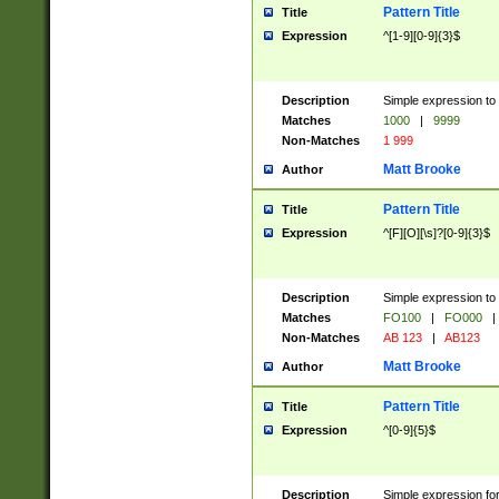
Pattern Title
Title
Expression
^[1-9][0-9]{3}$
Description
Simple expression to 
Matches
1000
|
9999
Non-Matches
1 999
Matt Brooke
Author
Pattern Title
Title
Expression
^[F][O][\s]?[0-9]{3}$
Description
Simple expression to 
Matches
FO100
|
FO000
|
Non-Matches
AB 123
|
AB123
Matt Brooke
Author
Pattern Title
Title
Expression
^[0-9]{5}$
Description
Simple expression fo