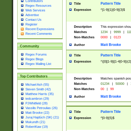
Contributors
Pattern Title
Title
Regex Resources
Expression
^[1-9]{1}[0-9]{3}$
Web Services
Advertise
Contact Us
Register
Description
This expression shou
Recent Expressions
Matches
1234
|
9999
|
11
Recent Comments
Non-Matches
0000
|
0123
Matt Brooke
Author
Community
Regex Forums
Pattern Title
Title
Regex Blogs
Expression
^([0][1-9]|[1-4[0-9]){2
Regex Mailing List
Top Contributors
Description
Matches spanish pos
Matches
01234
|
50000
|
Michael Ash (55)
Non-Matches
00
|
99
Steven Smith (42)
Matthew Harris (35)
Matt Brooke
Author
tedcambron (29)
PJWhitfield (28)
Vassilis Petroulias (26)
Pattern Title
Title
Matt Brooke (22)
Juraj Hajdúch (SK) (21)
Expression
^[0-9]{5}$
Mukundh (21)
RobertKaw (19)