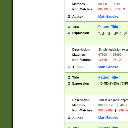
Matches
00000
|
99999
Non-Matches
00 000
|
99 9 9 9
Matt Brooke
Author
Pattern Title
Title
Expression
^[9][7|8][1|0][0-9]{2}$
Description
Simple validation exp
Matches
97100
|
98099
Non-Matches
12345
|
97 100
Matt Brooke
Author
Pattern Title
Title
Expression
^[0-4][0-9]{2}[\s][B][P]
Description
This is a simple expr
Matches
001 BP 123
|
499 B
Non-Matches
001BP999
|
999 BP
Matt Brooke
Author