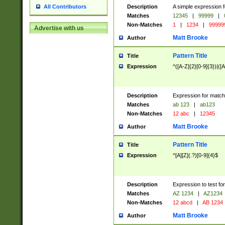
Description
A simple expression f
All Contributors
Matches
12345
|
99999
|
Non-Matches
1
|
1234
|
99999
Advertise with us
Matt Brooke
Author
Pattern Title
Title
Expression
^([A-Z]{2}[0-9]{3})|([A
Description
Expression for match
Matches
ab 123
|
ab123
Non-Matches
12 abc
|
12345
Matt Brooke
Author
Pattern Title
Title
Expression
^[A][Z](.?)[0-9]{4}$
Description
Expression to test fo
Matches
AZ 1234
|
AZ1234
Non-Matches
12 abcd
|
AB 1234
Matt Brooke
Author