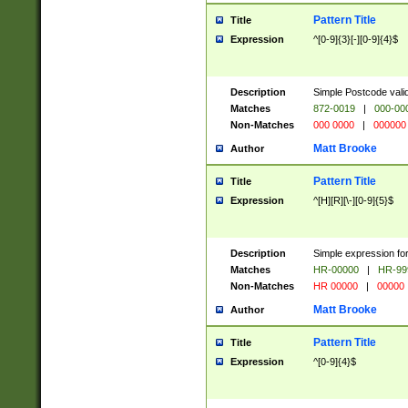
Pattern Title
Title
Expression
^[0-9]{3}[-][0-9]{4}$
Description
Simple Postcode valid
Matches
872-0019
|
000-00
Non-Matches
000 0000
|
000000
Matt Brooke
Author
Pattern Title
Title
Expression
^[H][R][\-][0-9]{5}$
Description
Simple expression for
Matches
HR-00000
|
HR-99
Non-Matches
HR 00000
|
00000
Matt Brooke
Author
Pattern Title
Title
Expression
^[0-9]{4}$