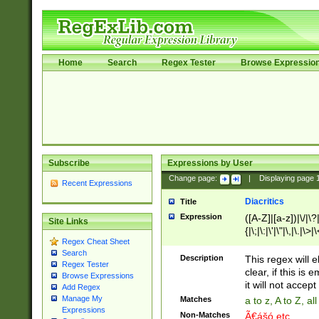
Home
Search
Regex Tester
Browse Expressio
Subscribe
Expressions by User
Change page:
|
Displaying page
Recent Expressions
Diacritics
Title
Expression
([A-Z]|[a-z])|\/|\?|
Site Links
{|\;|\:|\'|\"|\,|\.|\>
Regex Cheat Sheet
Search
Description
This regex will e
Regex Tester
clear, if this is
Browse Expressions
it will not accept 
Add Regex
Manage My
Matches
a to z, A to Z, a
Expressions
Non-Matches
Ã€ášó etc..