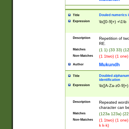
Douled numerics id
Title
Expression
\b([0-9]+) +\1\b
Description
Repetition of two
RE.
Matches
(1 1) (33 33) 
Non-Matches
(1 1two) (1 one)
Mukundh
Author
Doubled alphanum
Title
identification
Expression
\b([A-Za-z0-9]+)
Description
Repeated word/
character can be
Matches
(123a 123a) (22
Non-Matches
(1 1two) (1 one)
k k-k)