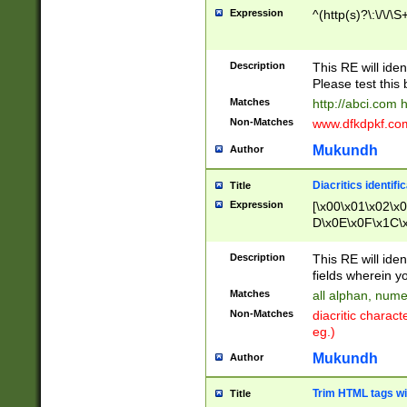
Expression
^(http(s)?\:\/\/\S
Description
This RE will iden
Please test this 
Matches
http://abci.com 
Non-Matches
www.dfkdpkf.com 
Mukundh
Author
Diacritics identifi
Title
Expression
[\x00\x01\x02\x
D\x0E\x0F\x1C\
x9E\x9F\xA7\xA
C8\xC9\xCA\xCB
Description
This RE will ident
xD5\xD6\xD8\xD
fields wherein y
\xE3\xE4\xE5\x
Matches
all alphan, nume
xF0\xF1\xF2\xF
Non-Matches
diacritic chara
FE\xFF\u0060\u
eg.)
00A8\u00A9\u0
0B1\u00B2\u00
Mukundh
Author
B\u00BC\u00BD
\u00C4\u00C5\
Trim HTML tags wi
Title
u00CC\u00CD\u