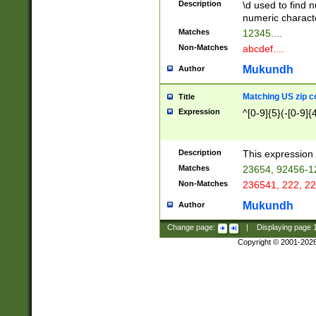
Description
\d used to find n
u03AD\u03AE\u
numeric charact
3B5\u03B6\u03
Matches
12345....
BE\u03BF\u03C
Non-Matches
abcdef....
6\u03C7\u03C8
E\u03D0\u03D1
Mukundh
Author
u03E2\u03E3\u
3F0\u03F1\u040
Matching US zip c
Title
C\u040E\u040F\
Expression
^[0-9]{5}(-[0-9]{
041B\u041C\u0
29\u042A\u042B
u0433\u0434\u0
3B\u043F\u0444
Description
This expression 
u044E\u044F\u0
Matches
23654, 92456-1
5A\u045B\u045C
Non-Matches
236541, 222, 22
u0464\u0465\u0
6C\u046D\u046E
Mukundh
Author
u0477\u0478\u
Change page:
|
Displaying page
Copyright © 2001-202