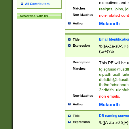
reassumes posit
executives and r
All Contributors
promoted to| ha
Matches
resigns, joins, j
will succeed| h
Non-Matches
non-related cont
Advertise with us
promoted to| has
reassumes posit
Mukundh
Author
additional (role|
transferred| has 
stepp(ed|ing) d
Email Identificati
Title
retired| (has|he
Expression
\b([A-Za-z0-9]+)
(T|t)erminat(ed|s|
(\w+)?\b
stopped working| 
notified| will lea
Description
This RE will be u
been|has)? elect
Matches
fgisgfuisd@usd
uipadhfusdhfuih
dbfidbfi@bfiusd
fhdhofhdsohoahf
2ndfdifn_uidhfu
Non-Matches
non emails.
Mukundh
Author
DB naming conven
Title
Expression
\b([A-Za-z0-9]+)