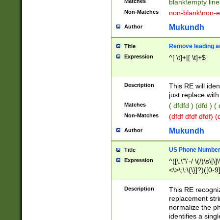
Matches
blank\empty line
Non-Matches
non-blank\non-e
Mukundh
Author
Remove leading an
Title
Expression
^[ \t]+|[ \t]+$
Description
This RE will iden
just replace with
Matches
( dfdfd ) (dfd ) (
Non-Matches
(dfdf dfdf dfdf) 
Mukundh
Author
US Phone Number 
Title
Expression
^([\.\"\'-/ \(/)\s\[\]
<\>\;\:\{\}]?)([0-9]
Description
This RE recogn
replacement str
normalize the ph
identifies a sing