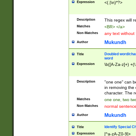
Expression
<(.|\n)*?>
u00D4\u00D5\u
00DD\u00DE\u0
0E5\u00E6\u00
Description
This regex will 
ED\u00EE\u00E
5\u00F6\u00F8
Matches
<BR> </a>
u00FF\u0100\u0
Non-Matches
any text without
07\u0108\u0109
u0110\u0111\u0
Mukundh
Author
8\u0119\u011A\
0121\u0122\u01
Doubled word/char
Title
9\u012A\u012B\
word
0132\u0133\u01
Expression
\b([A-Za-z]+) +(\
A\u013B\u013C\
0143\u0144\u01
B\u014C\u014D\
Description
"one one" can be
0154\u0155\u01
in removing the 
C\u015D\u015E\
character. The r
0165\u0166\u01
Matches
one one, two two
D\u016E\u016F\
Non-Matches
normal sentenc
0176\u0177\u0
7E\u017F\u0180
Mukundh
Author
u0187\u0188\u
18F\u0190\u019
Identify Special C
Title
\u0198\u0199\u
Expression
[^a-zA-Z0-9]+
1A0\u01A1\u01