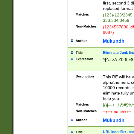
first, second 3 d
replaced format 
Matches
(123)-123/2345
333.334,3456
Non-Matches
(1234567890 jdf
9087)
Mukundh
Author
Eliminate Junk lin
Title
Expression
^[^a-zA-Z0-9]+$
Description
This RE will be v
alpha\numeric co
10000 records in
eliminate fully u
help you.
Matches
[{}[-=+_ !@#$%^
Non-Matches
++++match+++ -
Mukundh
Author
URL identifier - s
Title