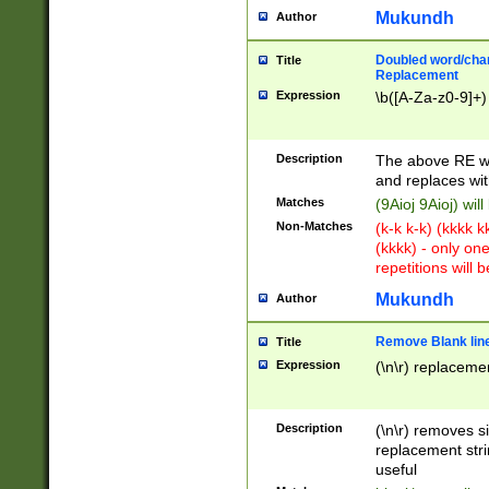
Mukundh
Author
Doubled word/chara
Title
Replacement
Expression
\b([A-Za-z0-9]+)
Description
The above RE wi
and replaces wit
Matches
(9Aioj 9Aioj) wil
Non-Matches
(k-k k-k) (kkkk 
(kkkk) - only on
repetitions will b
Mukundh
Author
Remove Blank lines
Title
Expression
(\n\r) replacemen
Description
(\n\r) removes s
replacement stri
useful