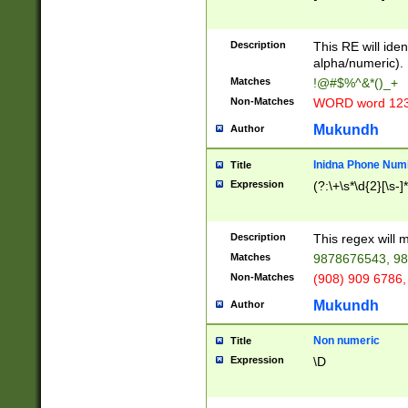
8\u01A9\u01AA
u01B1\u01B2\u
Description
1B9\u01BA\u01
This RE will iden
C1\u01C2\u01C
alpha/numeric).
A\u01CB\u01CC
Matches
!@#$%^&*()_+
3\u01D4\u01D5
Non-Matches
WORD word 12
\u01DC\u01DD\
u01E4\u01E5\u
Mukundh
Author
1EC\u01ED\u01
F4\u01F5\u01F
Inidna Phone Num
Title
0\u0201\u0202\
Expression
(?:\+\s*\d{2}[\s-]
209\u020A\u02
1\u0212\u0213\
0252\u0259\u0
Description
This regex will
60\u0263\u0264
Matches
9878676543, 98
u026C\u026D\u
276\u0277\u02
Non-Matches
(908) 909 6786,
E\u027F\u0281\
Mukundh
Author
0288\u0289\u0
90\u0291\u0292
0299\u029A\u0
Non numeric
Title
A2\u02A3\u02A
Expression
\D
\u0342\u0343\u
38C\u038E\u038
F\u03A0\u03A3