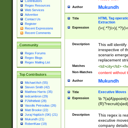
Contributors
Regex Resources
Mukundh
Author
Web Services
Advertise
HTML Tag operation
Title
Contact Us
Extraction
Register
Expression
(\<(.*?)\>)(.*?)(\<
Recent Expressions
Recent Comments
Description
This will identif
Community
irrespective of th
Regex Forums
scenario emerge
Regex Blogs
replacement str
Regex Mailing List
Matches
<td>city</td> <
Non-Matches
content without 
Top Contributors
Mukundh
Author
Michael Ash (55)
Steven Smith (42)
Executive Moves
Matthew Harris (35)
Title
tedcambron (29)
Expression
\b ?(a|A)ppoint(s
PJWhitfield (28)
(R)?recruit(s|ed|
Vassilis Petroulias (26)
(R)?replace(s|d|
Matt Brooke (22)
(P|p)romot(ed|es
Description
This regex is real
Juraj Hajdúch (SK) (21)
names(d)?| (his|h
Mukundh (21)
executive moves
(M|m)anagement
RobertKaw (19)
company details 