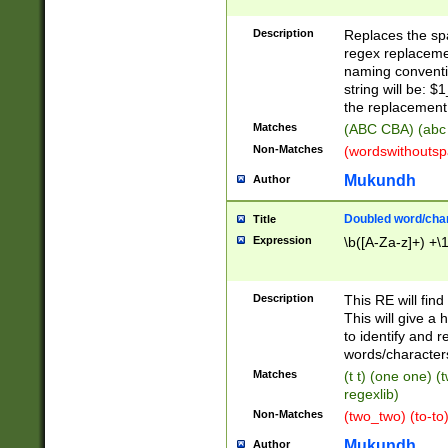
Description
Replaces the spa
regex replacemen
naming conventi
string will be: $
the replacement 
Matches
(ABC CBA) (abc
Non-Matches
(wordswithouts
Mukundh
Author
Doubled word/chara
Title
Expression
\b([A-Za-z]+) +\
Description
This RE will fin
This will give a
to identify and 
words/character
Matches
(t t) (one one) (
regexlib)
Non-Matches
(two_two) (to-to)
Mukundh
Author