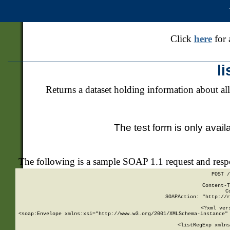
Click
here
for 
l
Returns a dataset holding information about all
The test form is only avail
The following is a sample SOAP 1.1 request and res
POST /
Content-T
C
SOAPAction: "http://r
<?xml ver
<soap:Envelope xmlns:xsi="http://www.w3.org/2001/XMLSchema-instance" 
    <listRegExp xmlns