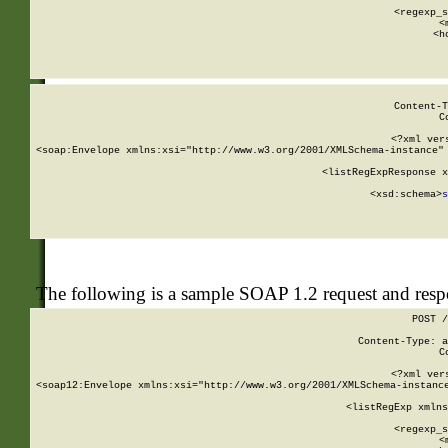
      
      <regexp_s
      <
      <h
Content-T
C
<?xml ver
<soap:Envelope xmlns:xsi="http://www.w3.org/2001/XMLSchema-instance" 
    <listRegExpResponse x
  
        <xsd:schema>
s
   
The following is a sample SOAP 1.2 request and res
POST /
Content-Type: a
C
<?xml ver
<soap12:Envelope xmlns:xsi="http://www.w3.org/2001/XMLSchema-instance
    <listRegExp xmlns
      
      <regexp_s
      <