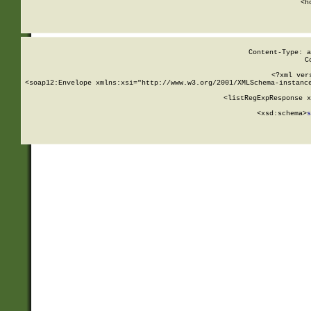
      <h
Content-Type: a
C
<?xml ver
<soap12:Envelope xmlns:xsi="http://www.w3.org/2001/XMLSchema-instance
    <listRegExpResponse x
  
        <xsd:schema>
s
   