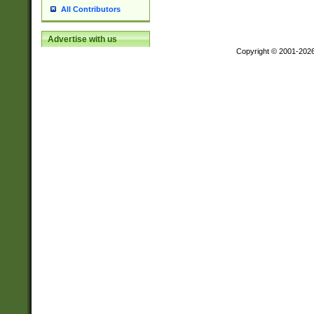
All Contributors
Advertise with us
Copyright © 2001-202