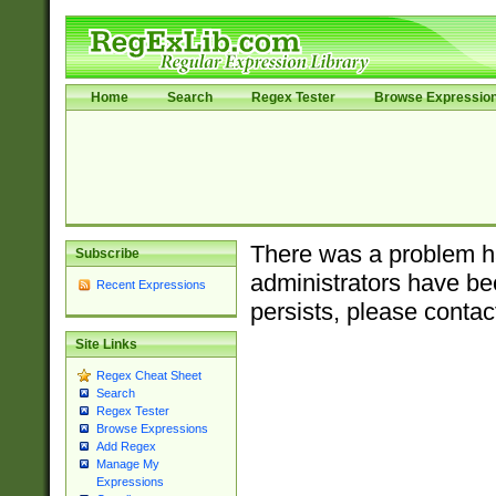
Home
Search
Regex Tester
Browse Expressio
There was a problem ha
Subscribe
administrators have bee
Recent Expressions
persists, please contac
Site Links
Regex Cheat Sheet
Search
Regex Tester
Browse Expressions
Add Regex
Manage My
Expressions