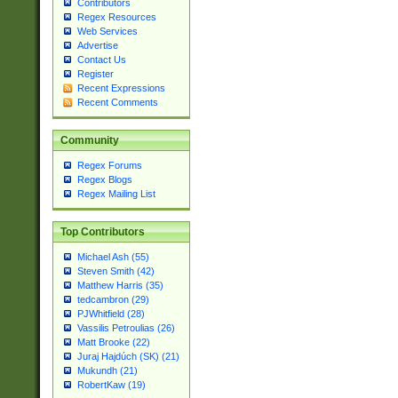
Contributors
Regex Resources
Web Services
Advertise
Contact Us
Register
Recent Expressions
Recent Comments
Community
Regex Forums
Regex Blogs
Regex Mailing List
Top Contributors
Michael Ash (55)
Steven Smith (42)
Matthew Harris (35)
tedcambron (29)
PJWhitfield (28)
Vassilis Petroulias (26)
Matt Brooke (22)
Juraj Hajdúch (SK) (21)
Mukundh (21)
RobertKaw (19)