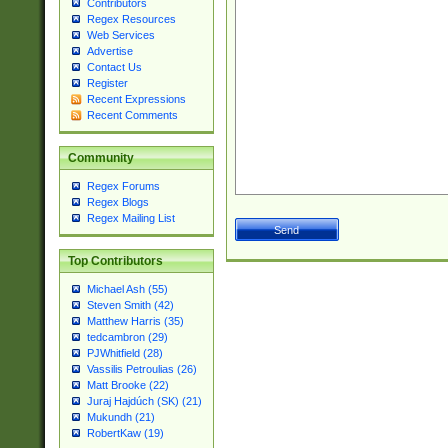
Contributors
Regex Resources
Web Services
Advertise
Contact Us
Register
Recent Expressions
Recent Comments
Community
Regex Forums
Regex Blogs
Regex Mailing List
Top Contributors
Michael Ash (55)
Steven Smith (42)
Matthew Harris (35)
tedcambron (29)
PJWhitfield (28)
Vassilis Petroulias (26)
Matt Brooke (22)
Juraj Hajdúch (SK) (21)
Mukundh (21)
RobertKaw (19)