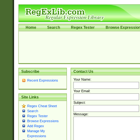
Home
Search
Regex Tester
Browse Expressio
Subscribe
Contact Us
Your Name:
Recent Expressions
Your Email:
Site Links
Subject:
Regex Cheat Sheet
Search
Message:
Regex Tester
Browse Expressions
Add Regex
Manage My
Expressions