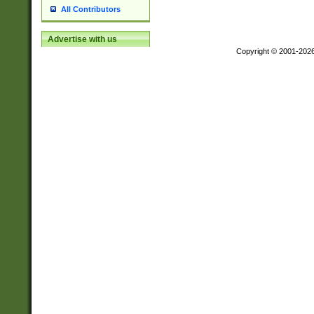
All Contributors
Advertise with us
Copyright © 2001-202