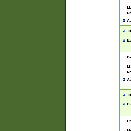
Ma
No
Au
Ti
Ex
De
Ma
No
Au
Ti
Ex
De
Ma