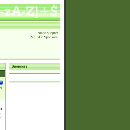
Please support
RegExLib Sponsors
Sponsors
]?
ut
a
a