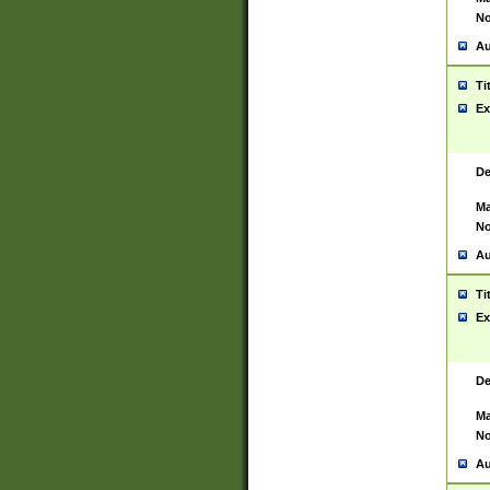
No
Au
Ti
Ex
De
Ma
No
Au
Ti
Ex
De
Ma
No
Au