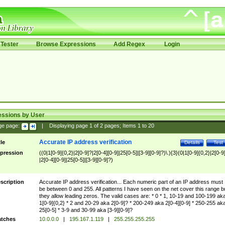
Tester
Browse Expressions
Add Regex
Login
essions by User
ge page:
|
Displaying page
1
of
2
pages; Items
1
to
20
Accurate IP address verification
tle
Details
Test
pression
((0|1[0-9]{0,2}|2[0-9]?|2[0-4][0-9]|25[0-5]|[3-9][0-9]?)\.){3}(0|1[0-9]{0,2}|2[0-9
|2[0-4][0-9]|25[0-5]|[3-9][0-9]?)
scription
Accurate IP address verification... Each numeric part of an IP address must
be between 0 and 255. All patterns I have seen on the net cover this range b
they allow leading zeros. The valid cases are: * 0 * 1, 10-19 and 100-199 ak
1[0-9]{0,2} * 2 and 20-29 aka 2[0-9]? * 200-249 aka 2[0-4][0-9] * 250-255 ak
25[0-5] * 3-9 and 30-99 aka [3-9][0-9]?
tches
10.0.0.0
|
195.167.1.119
|
255.255.255.255