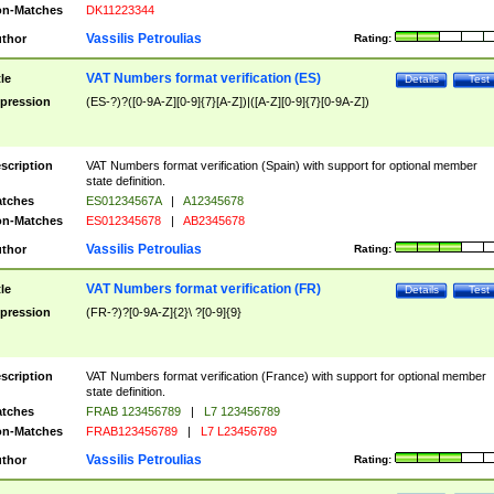
n-Matches
DK11223344
Vassilis Petroulias
thor
Rating:
VAT Numbers format verification (ES)
tle
Details
Test
pression
(ES-?)?([0-9A-Z][0-9]{7}[A-Z])|([A-Z][0-9]{7}[0-9A-Z])
scription
VAT Numbers format verification (Spain) with support for optional member
state definition.
tches
ES01234567A
|
A12345678
n-Matches
ES012345678
|
AB2345678
Vassilis Petroulias
thor
Rating:
VAT Numbers format verification (FR)
tle
Details
Test
pression
(FR-?)?[0-9A-Z]{2}\ ?[0-9]{9}
scription
VAT Numbers format verification (France) with support for optional member
state definition.
tches
FRAB 123456789
|
L7 123456789
n-Matches
FRAB123456789
|
L7 L23456789
Vassilis Petroulias
thor
Rating: