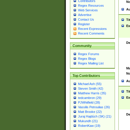
Contributors
No
Regex Resources
Au
Web Services
Advertise
Contact Us
Ti
Register
Ex
Recent Expressions
Recent Comments
De
Community
Regex Forums
Regex Blogs
Regex Mailing List
Ma
No
Top Contributors
Au
Michael Ash (55)
Steven Smith (42)
Ti
Matthew Harris (35)
Ex
tedcambron (29)
PJWhitfield (28)
Vassilis Petroulias (26)
Matt Brooke (22)
De
Juraj Hajdúch (SK) (21)
Mukundh (21)
RobertKaw (19)