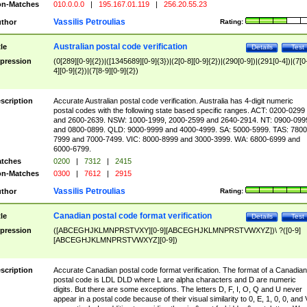
n-Matches
010.0.0.0
|
195.167.01.119
|
256.20.55.23
Vassilis Petroulias
thor
Rating:
Australian postal code verification
tle
Details
Test
pression
(0[289][0-9]{2})|([1345689][0-9]{3})|(2[0-8][0-9]{2})|(290[0-9])|(291[0-4])|(7[0
4][0-9]{2})|(7[8-9][0-9]{2})
scription
Accurate Australian postal code verification. Australia has 4-digit numeric
postal codes with the following state based specific ranges. ACT: 0200-0299
and 2600-2639. NSW: 1000-1999, 2000-2599 and 2640-2914. NT: 0900-099
and 0800-0899. QLD: 9000-9999 and 4000-4999. SA: 5000-5999. TAS: 7800
7999 and 7000-7499. VIC: 8000-8999 and 3000-3999. WA: 6800-6999 and
6000-6799.
tches
0200
|
7312
|
2415
n-Matches
0300
|
7612
|
2915
Vassilis Petroulias
thor
Rating:
Canadian postal code format verification
tle
Details
Test
pression
([ABCEGHJKLMNPRSTVXY][0-9][ABCEGHJKLMNPRSTVWXYZ])\ ?([0-9]
[ABCEGHJKLMNPRSTVWXYZ][0-9])
scription
Accurate Canadian postal code format verification. The format of a Canadian
postal code is LDL DLD where L are alpha characters and D are numeric
digits. But there are some exceptions. The letters D, F, I, O, Q and U never
appear in a postal code because of their visual similarity to 0, E, 1, 0, 0, and 