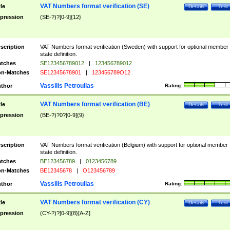
VAT Numbers format verification (SE)
tle
Details
Test
pression
(SE-?)?[0-9]{12}
scription
VAT Numbers format verification (Sweden) with support for optional member
state definition.
tches
SE123456789012
|
123456789012
n-Matches
SE12345678901
|
123456789O12
Vassilis Petroulias
thor
Rating:
VAT Numbers format verification (BE)
tle
Details
Test
pression
(BE-?)?0?[0-9]{9}
scription
VAT Numbers format verification (Belgium) with support for optional member
state definition.
tches
BE123456789
|
0123456789
n-Matches
BE12345678
|
O123456789
Vassilis Petroulias
thor
Rating:
VAT Numbers format verification (CY)
tle
Details
Test
pression
(CY-?)?[0-9]{8}[A-Z]