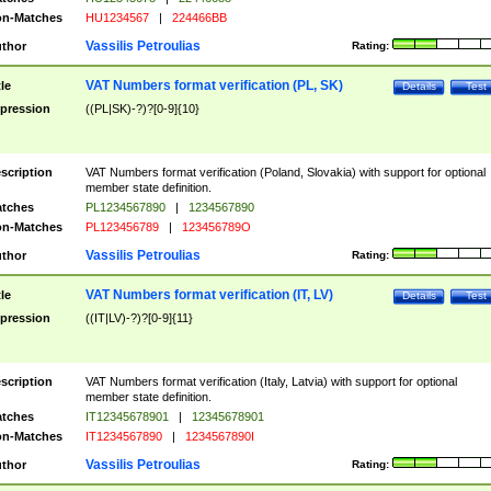
n-Matches
HU1234567
|
224466BB
Vassilis Petroulias
thor
Rating:
VAT Numbers format verification (PL, SK)
tle
Details
Test
pression
((PL|SK)-?)?[0-9]{10}
scription
VAT Numbers format verification (Poland, Slovakia) with support for optional
member state definition.
tches
PL1234567890
|
1234567890
n-Matches
PL123456789
|
123456789O
Vassilis Petroulias
thor
Rating:
VAT Numbers format verification (IT, LV)
tle
Details
Test
pression
((IT|LV)-?)?[0-9]{11}
scription
VAT Numbers format verification (Italy, Latvia) with support for optional
member state definition.
tches
IT12345678901
|
12345678901
n-Matches
IT1234567890
|
1234567890I
Vassilis Petroulias
thor
Rating: