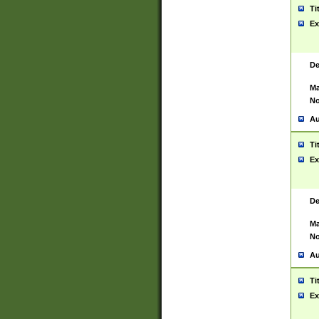
Ti
Ex
De
Ma
No
Au
Ti
Ex
De
Ma
No
Au
Ti
Ex