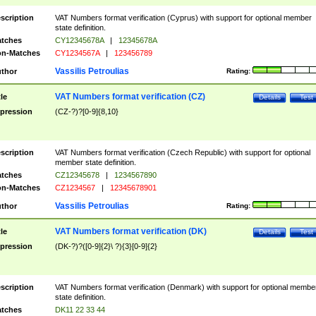
scription
VAT Numbers format verification (Cyprus) with support for optional member
state definition.
tches
CY12345678A
|
12345678A
n-Matches
CY1234567A
|
123456789
Vassilis Petroulias
thor
Rating:
VAT Numbers format verification (CZ)
tle
Details
Test
pression
(CZ-?)?[0-9]{8,10}
scription
VAT Numbers format verification (Czech Republic) with support for optional
member state definition.
tches
CZ12345678
|
1234567890
n-Matches
CZ1234567
|
12345678901
Vassilis Petroulias
thor
Rating:
VAT Numbers format verification (DK)
tle
Details
Test
pression
(DK-?)?([0-9]{2}\ ?){3}[0-9]{2}
scription
VAT Numbers format verification (Denmark) with support for optional membe
state definition.
tches
DK11 22 33 44