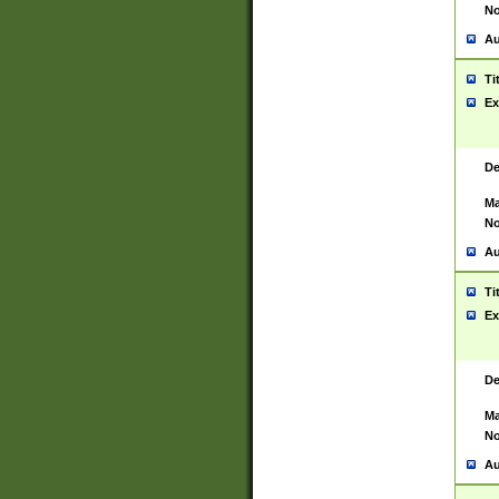
No
Au
Ti
Ex
De
Ma
No
Au
Ti
Ex
De
Ma
No
Au