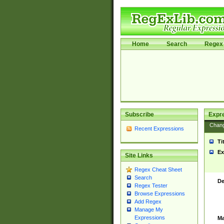
Home
Search
Regex 
Subscribe
Expr
Chan
Recent Expressions
Ti
Ex
Site Links
Regex Cheat Sheet
Search
De
Regex Tester
Browse Expressions
Add Regex
Manage My
Expressions
Ma