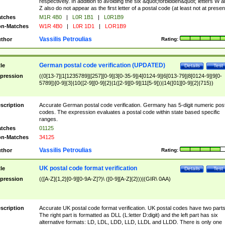
respectively. In addition to avoiding the six &quot;forbidden&quot; letters W 
Z also do not appear as the first letter of a postal code (at least not at presen
tches
M1R 4B0
|
L0R 1B1
|
L0R1B9
n-Matches
W1R 4B0
|
L0R 1D1
|
LOR1B9
Vassilis Petroulias
thor
Rating:
German postal code verification (UPDATED)
tle
Details
Test
pression
((0[13-7]|1[1235789]|[257][0-9]|3[0-35-9]|4[0124-9]|6[013-79]|8[0124-9]|9[0-
5789])[0-9]{3}|10([2-9][0-9]{2}|1([2-9][0-9]|11[5-9]))|14([01][0-9]{2}|715))
scription
Accurate German postal code verification. Germany has 5-digit numeric post
codes. The expression evaluates a postal code within state based specific
ranges.
tches
01125
n-Matches
34125
Vassilis Petroulias
thor
Rating:
UK postal code format verification
tle
Details
Test
pression
(([A-Z]{1,2}[0-9][0-9A-Z]?)\ ([0-9][A-Z]{2}))|(GIR\ 0AA)
scription
Accurate UK postal code format verification. UK postal codes have two parts
The right part is formatted as DLL (L:letter D:digit) and the left part has six
alternative formats: LD, LDL, LDD, LLD, LLDL and LLDD. There is only one