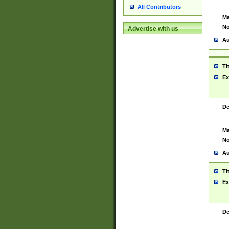
All Contributors
Ma
No
Advertise with us
Au
Ti
Ex
De
Ma
No
Au
Ti
Ex
De