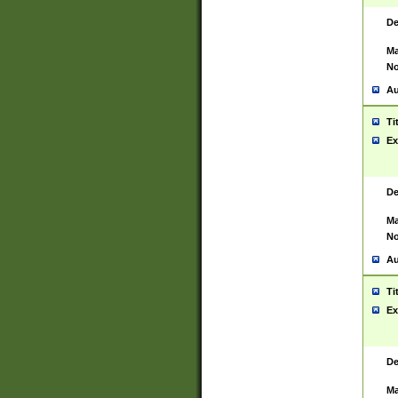
De
Ma
No
Au
Ti
Ex
De
Ma
No
Au
Ti
Ex
De
Ma