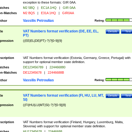
exception to these formats: GIR 0AA.
tches
M2 5BQ
|
EC1A 1HQ
|
GIR 0AA
n-Matches
M2 BQ5
|
E31A 1HQ
|
GIR0AA
Vassilis Petroulias
thor
Rating:
VAT Numbers format verification (DE, EE, EL,
tle
Details
Test
PT)
pression
((EE|EL|DE|PT)-?)?[0-9]{9}
scription
VAT Numbers format verification (Estonia, Germany, Greece, Portugal) with
support for optional member state definition.
tches
DE123456789
|
224466880
n-Matches
DE12345678
|
22446688B
Vassilis Petroulias
thor
Rating:
VAT Numbers format verification (FI, HU, LU, MT,
tle
Details
Test
SI)
pression
((FI|HU|LU|MT|SI)-?)?[0-9]{8}
scription
VAT Numbers format verification (Finland, Hungary, Luxemburg, Malta,
Slovenia) with support for optional member state definition.
tches
HU12345678
|
22446688