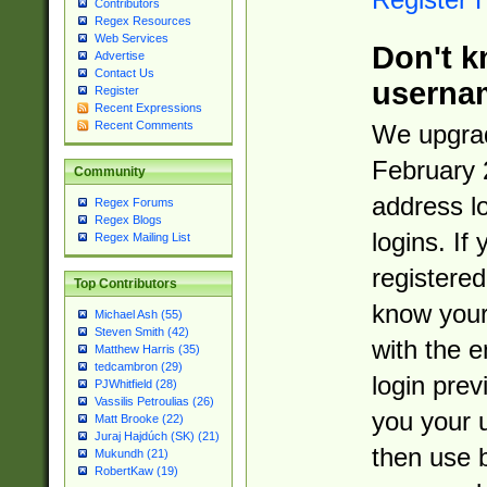
Contributors
Regex Resources
Web Services
Don't k
Advertise
Contact Us
userna
Register
Recent Expressions
Recent Comments
We upgrad
February 
Community
address l
Regex Forums
Regex Blogs
logins. If
Regex Mailing List
registered
Top Contributors
know you
Michael Ash (55)
Steven Smith (42)
with the 
Matthew Harris (35)
tedcambron (29)
login prev
PJWhitfield (28)
Vassilis Petroulias (26)
you your 
Matt Brooke (22)
Juraj Hajdúch (SK) (21)
then use 
Mukundh (21)
RobertKaw (19)