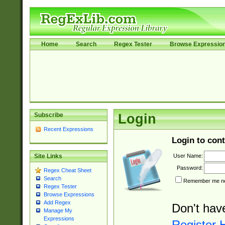
Home
Search
Regex Tester
Browse Expressio
Subscribe
Login
Recent Expressions
Login to cont
User Name:
Site Links
Password:
Regex Cheat Sheet
Search
Remember me nex
Regex Tester
Browse Expressions
Add Regex
Don't hav
Manage My
Expressions
Register 