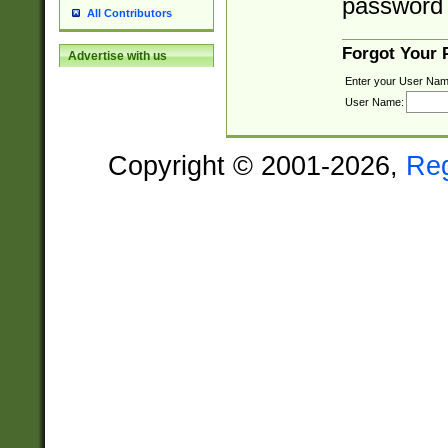
password 
All Contributors
Forgot Your
Advertise with us
Enter your User Nam
User Name:
Copyright © 2001-2026,
Re