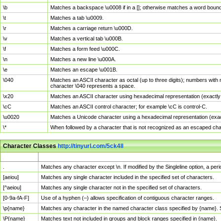
\b
Matches a backspace \u0008 if in a []; otherwise matches a word boun
\t
Matches a tab \u0009.
\r
Matches a carriage return \u000D.
\v
Matches a vertical tab \u000B.
\f
Matches a form feed \u000C.
\n
Matches a new line \u000A.
\e
Matches an escape \u001B.
\040
Matches an ASCII character as octal (up to three digits); numbers with 
character \040 represents a space.
\x20
Matches an ASCII character using hexadecimal representation (exactly t
\cC
Matches an ASCII control character; for example \cC is control-C.
\u0020
Matches a Unicode character using a hexadecimal representation (exactl
\*
When followed by a character that is not recognized as an escaped cha
Character Classes
http://tinyurl.com/5ck4ll
Char Class
Description
.
Matches any character except \n. If modified by the Singleline option, a p
[aeiou]
Matches any single character included in the specified set of characters.
[^aeiou]
Matches any single character not in the specified set of characters.
[0-9a-fA-F]
Use of a hyphen (–) allows specification of contiguous character ranges.
\p{name}
Matches any character in the named character class specified by {name}.
\P{name}
Matches text not included in groups and block ranges specified in {name}.