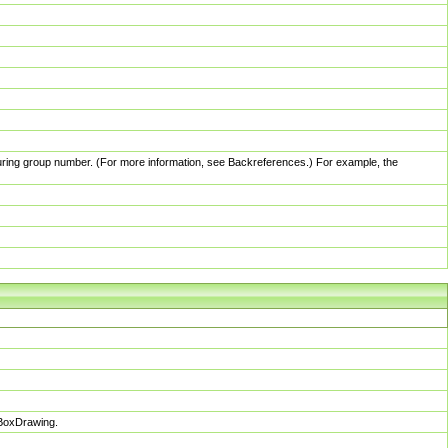
pturing group number. (For more information, see Backreferences.) For example, the
sBoxDrawing.