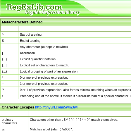
Metacharacters Defined
MChar
Definition
^
Start of a string.
$
End of a string.
.
Any character (except \n newline)
|
Alternation.
{...}
Explicit quantifier notation.
[...]
Explicit set of characters to match.
(...)
Logical grouping of part of an expression.
*
0 or more of previous expression.
+
1 or more of previous expression.
?
0 or 1 of previous expression; also forces minimal matching when an expressio
\
Preceding one of the above, it makes it a literal instead of a special character
Character Escapes
http://tinyurl.com/5wm3wl
Escaped Char
Description
ordinary
Characters other than . $ ^ { [ ( | ) ] } * + ? \ match themselves.
characters
\a
Matches a bell (alarm) \u0007.