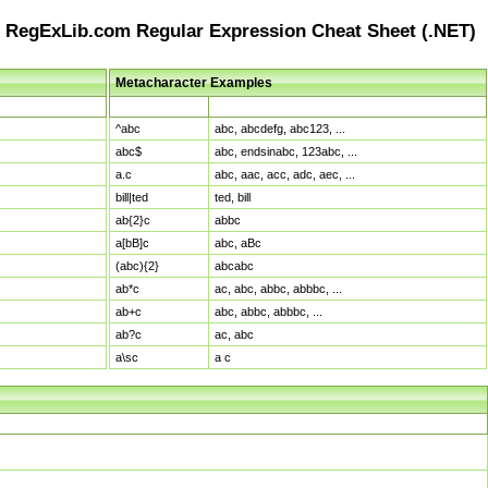
RegExLib.com Regular Expression Cheat Sheet (.NET)
Metacharacter Examples
Pattern
Sample Matches
^abc
abc, abcdefg, abc123, ...
abc$
abc, endsinabc, 123abc, ...
a.c
abc, aac, acc, adc, aec, ...
bill|ted
ted, bill
ab{2}c
abbc
a[bB]c
abc, aBc
(abc){2}
abcabc
ab*c
ac, abc, abbc, abbbc, ...
ab+c
abc, abbc, abbbc, ...
ab?c
ac, abc
a\sc
a c