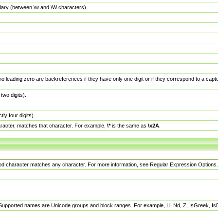
dary (between \w and \W characters).
no leading zero are backreferences if they have only one digit or if they correspond to a ca
wo digits).
y four digits).
racter, matches that character. For example,
\*
is the same as
\x2A
.
eriod character matches any character. For more information, see Regular Expression Options.
 Supported names are Unicode groups and block ranges. For example, Ll, Nd, Z, IsGreek, I