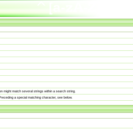
n might match several strings within a search string.
. Preceding a special matching character, see below.