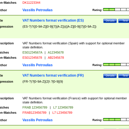
n-Matches
DK11223344
Vassilis Petroulias
thor
Rating:
VAT Numbers format verification (ES)
tle
Details
Test
pression
(ES-?)?([0-9A-Z][0-9]{7}[A-Z])|([A-Z][0-9]{7}[0-9A-Z])
scription
VAT Numbers format verification (Spain) with support for optional member
state definition.
tches
ES01234567A
|
A12345678
n-Matches
ES012345678
|
AB2345678
Vassilis Petroulias
thor
Rating:
VAT Numbers format verification (FR)
tle
Details
Test
pression
(FR-?)?[0-9A-Z]{2}\ ?[0-9]{9}
scription
VAT Numbers format verification (France) with support for optional member
state definition.
tches
FRAB 123456789
|
L7 123456789
n-Matches
FRAB123456789
|
L7 L23456789
Vassilis Petroulias
thor
Rating: