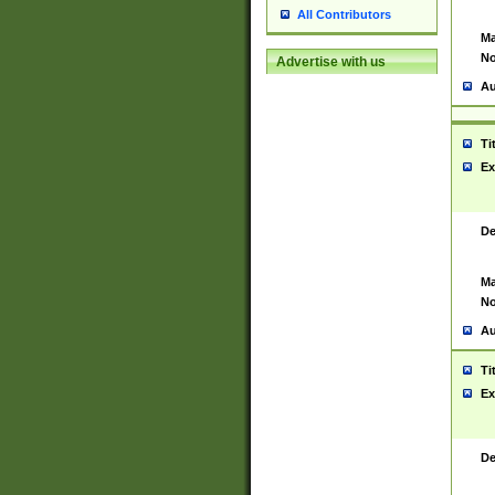
All Contributors
Ma
No
Advertise with us
Au
Ti
Ex
De
Ma
No
Au
Ti
Ex
De