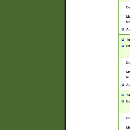
De
Ma
No
Au
Ti
Ex
De
Ma
No
Au
Ti
Ex
De
Ma