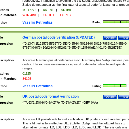
respectively. In addition to avoiding the six &quot;forbidden&quot; letters W 
Z also do not appear as the first letter of a postal code (at least not at presen
tches
M1R 4B0
|
L0R 1B1
|
L0R1B9
n-Matches
W1R 4B0
|
L0R 1D1
|
LOR1B9
Vassilis Petroulias
thor
Rating:
German postal code verification (UPDATED)
tle
Details
Test
pression
((0[13-7]|1[1235789]|[257][0-9]|3[0-35-9]|4[0124-9]|6[013-79]|8[0124-9]|9[0-
5789])[0-9]{3}|10([2-9][0-9]{2}|1([2-9][0-9]|11[5-9]))|14([01][0-9]{2}|715))
scription
Accurate German postal code verification. Germany has 5-digit numeric post
codes. The expression evaluates a postal code within state based specific
ranges.
tches
01125
n-Matches
34125
Vassilis Petroulias
thor
Rating:
UK postal code format verification
tle
Details
Test
pression
(([A-Z]{1,2}[0-9][0-9A-Z]?)\ ([0-9][A-Z]{2}))|(GIR\ 0AA)
scription
Accurate UK postal code format verification. UK postal codes have two parts
The right part is formatted as DLL (L:letter D:digit) and the left part has six
alternative formats: LD, LDL, LDD, LLD, LLDL and LLDD. There is only one