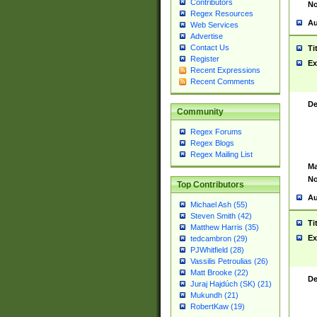
Contributors
No
Regex Resources
Au
Web Services
Advertise
Contact Us
Ti
Register
Ex
Recent Expressions
Recent Comments
De
Community
Regex Forums
Regex Blogs
Regex Mailing List
Ma
No
Top Contributors
Au
Michael Ash (55)
Steven Smith (42)
Ti
Matthew Harris (35)
Ex
tedcambron (29)
PJWhitfield (28)
Vassilis Petroulias (26)
Matt Brooke (22)
De
Juraj Hajdúch (SK) (21)
Mukundh (21)
RobertKaw (19)