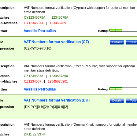
scription
VAT Numbers format verification (Cyprus) with support for optional member
state definition.
tches
CY12345678A
|
12345678A
n-Matches
CY1234567A
|
123456789
Vassilis Petroulias
thor
Rating:
VAT Numbers format verification (CZ)
tle
Details
Test
pression
(CZ-?)?[0-9]{8,10}
scription
VAT Numbers format verification (Czech Republic) with support for optional
member state definition.
tches
CZ12345678
|
1234567890
n-Matches
CZ1234567
|
12345678901
Vassilis Petroulias
thor
Rating:
VAT Numbers format verification (DK)
tle
Details
Test
pression
(DK-?)?([0-9]{2}\ ?){3}[0-9]{2}
scription
VAT Numbers format verification (Denmark) with support for optional membe
state definition.
tches
DK11 22 33 44