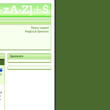
Please support
RegExLib Sponsors
Sponsors
]?
ut
a
a