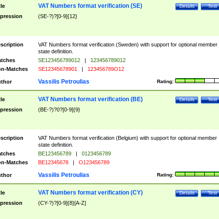
VAT Numbers format verification (SE)
tle
Details
Test
pression
(SE-?)?[0-9]{12}
scription
VAT Numbers format verification (Sweden) with support for optional member
state definition.
tches
SE123456789012
|
123456789012
n-Matches
SE12345678901
|
123456789O12
Vassilis Petroulias
thor
Rating:
VAT Numbers format verification (BE)
tle
Details
Test
pression
(BE-?)?0?[0-9]{9}
scription
VAT Numbers format verification (Belgium) with support for optional member
state definition.
tches
BE123456789
|
0123456789
n-Matches
BE12345678
|
O123456789
Vassilis Petroulias
thor
Rating:
VAT Numbers format verification (CY)
tle
Details
Test
pression
(CY-?)?[0-9]{8}[A-Z]