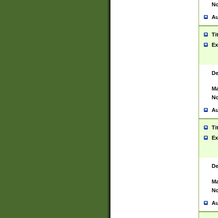
No
Au
Ti
Ex
De
Ma
No
Au
Ti
Ex
De
Ma
No
Au