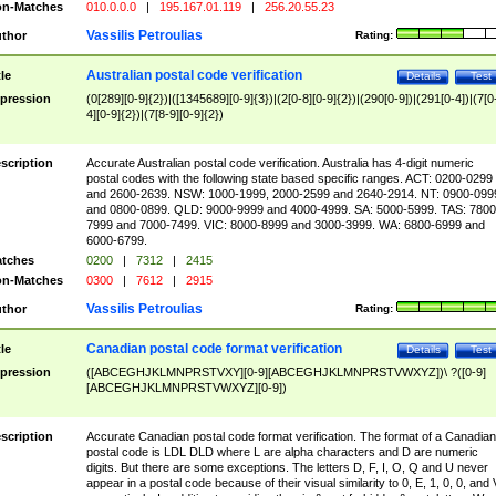
n-Matches
010.0.0.0
|
195.167.01.119
|
256.20.55.23
Vassilis Petroulias
thor
Rating:
Australian postal code verification
tle
Details
Test
pression
(0[289][0-9]{2})|([1345689][0-9]{3})|(2[0-8][0-9]{2})|(290[0-9])|(291[0-4])|(7[0
4][0-9]{2})|(7[8-9][0-9]{2})
scription
Accurate Australian postal code verification. Australia has 4-digit numeric
postal codes with the following state based specific ranges. ACT: 0200-0299
and 2600-2639. NSW: 1000-1999, 2000-2599 and 2640-2914. NT: 0900-099
and 0800-0899. QLD: 9000-9999 and 4000-4999. SA: 5000-5999. TAS: 7800
7999 and 7000-7499. VIC: 8000-8999 and 3000-3999. WA: 6800-6999 and
6000-6799.
tches
0200
|
7312
|
2415
n-Matches
0300
|
7612
|
2915
Vassilis Petroulias
thor
Rating:
Canadian postal code format verification
tle
Details
Test
pression
([ABCEGHJKLMNPRSTVXY][0-9][ABCEGHJKLMNPRSTVWXYZ])\ ?([0-9]
[ABCEGHJKLMNPRSTVWXYZ][0-9])
scription
Accurate Canadian postal code format verification. The format of a Canadian
postal code is LDL DLD where L are alpha characters and D are numeric
digits. But there are some exceptions. The letters D, F, I, O, Q and U never
appear in a postal code because of their visual similarity to 0, E, 1, 0, 0, and 