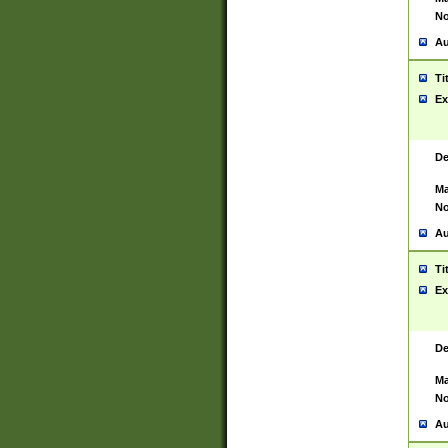
No
Au
Ti
Ex
De
Ma
No
Au
Ti
Ex
De
Ma
No
Au