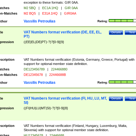
exception to these formats: GIR 0AA.
tches
M2 5BQ
|
EC1A 1HQ
|
GIR 0AA
n-Matches
M2 BQ5
|
E31A 1HQ
|
GIR0AA
Vassilis Petroulias
thor
Rating:
VAT Numbers format verification (DE, EE, EL,
tle
Details
Test
PT)
pression
((EE|EL|DE|PT)-?)?[0-9]{9}
scription
VAT Numbers format verification (Estonia, Germany, Greece, Portugal) with
support for optional member state definition.
tches
DE123456789
|
224466880
n-Matches
DE12345678
|
22446688B
Vassilis Petroulias
thor
Rating:
VAT Numbers format verification (FI, HU, LU, MT,
tle
Details
Test
SI)
pression
((FI|HU|LU|MT|SI)-?)?[0-9]{8}
scription
VAT Numbers format verification (Finland, Hungary, Luxemburg, Malta,
Slovenia) with support for optional member state definition.
tches
HU12345678
|
22446688