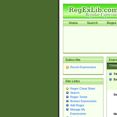
Home
Search
Regex 
Subscribe
Expr
Chan
Recent Expressions
Ti
Ex
Site Links
Regex Cheat Sheet
Search
De
Regex Tester
Browse Expressions
Add Regex
Manage My
Expressions
Ma