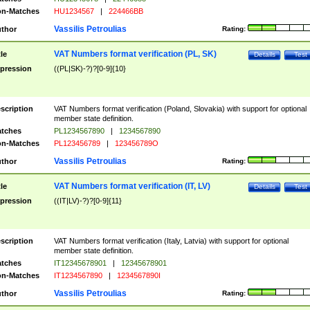
n-Matches
HU1234567
|
224466BB
Vassilis Petroulias
thor
Rating:
VAT Numbers format verification (PL, SK)
tle
Details
Test
pression
((PL|SK)-?)?[0-9]{10}
scription
VAT Numbers format verification (Poland, Slovakia) with support for optional
member state definition.
tches
PL1234567890
|
1234567890
n-Matches
PL123456789
|
123456789O
Vassilis Petroulias
thor
Rating:
VAT Numbers format verification (IT, LV)
tle
Details
Test
pression
((IT|LV)-?)?[0-9]{11}
scription
VAT Numbers format verification (Italy, Latvia) with support for optional
member state definition.
tches
IT12345678901
|
12345678901
n-Matches
IT1234567890
|
1234567890I
Vassilis Petroulias
thor
Rating: