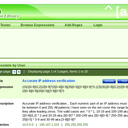
Tester
Browse Expressions
Add Regex
Login
essions by User
ge page:
|
Displaying page
1
of
2
pages; Items
1
to
20
Accurate IP address verification
tle
Details
Test
pression
((0|1[0-9]{0,2}|2[0-9]?|2[0-4][0-9]|25[0-5]|[3-9][0-9]?)\.){3}(0|1[0-9]{0,2}|2[0-9
|2[0-4][0-9]|25[0-5]|[3-9][0-9]?)
scription
Accurate IP address verification... Each numeric part of an IP address must
be between 0 and 255. All patterns I have seen on the net cover this range b
they allow leading zeros. The valid cases are: * 0 * 1, 10-19 and 100-199 ak
1[0-9]{0,2} * 2 and 20-29 aka 2[0-9]? * 200-249 aka 2[0-4][0-9] * 250-255 ak
25[0-5] * 3-9 and 30-99 aka [3-9][0-9]?
tches
10.0.0.0
|
195.167.1.119
|
255.255.255.255