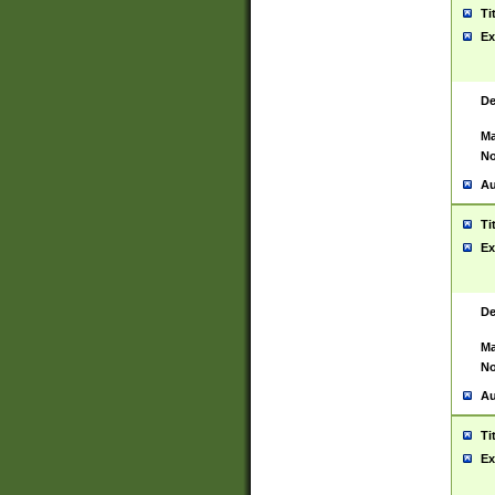
Ti
Ex
De
Ma
No
Au
Ti
Ex
De
Ma
No
Au
Ti
Ex