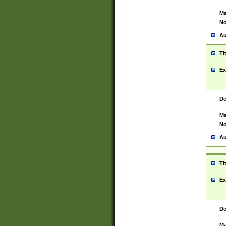
Ma
No
Au
Ti
Ex
De
Ma
No
Au
Ti
Ex
De
Ma