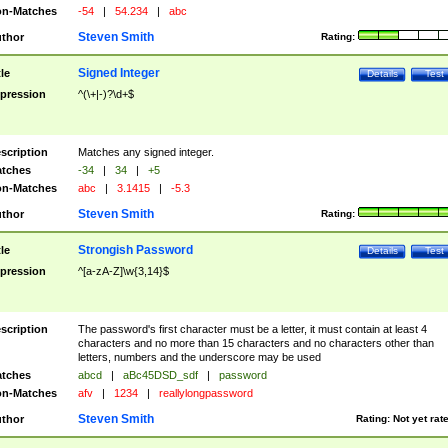
n-Matches
-54
|
54.234
|
abc
Steven Smith
thor
Rating:
Signed Integer
tle
Details
Test
pression
^(\+|-)?\d+$
scription
Matches any signed integer.
tches
-34
|
34
|
+5
n-Matches
abc
|
3.1415
|
-5.3
Steven Smith
thor
Rating:
Strongish Password
tle
Details
Test
pression
^[a-zA-Z]\w{3,14}$
scription
The password's first character must be a letter, it must contain at least 4
characters and no more than 15 characters and no characters other than
letters, numbers and the underscore may be used
tches
abcd
|
aBc45DSD_sdf
|
password
n-Matches
afv
|
1234
|
reallylongpassword
Steven Smith
thor
Rating:
Not yet rat