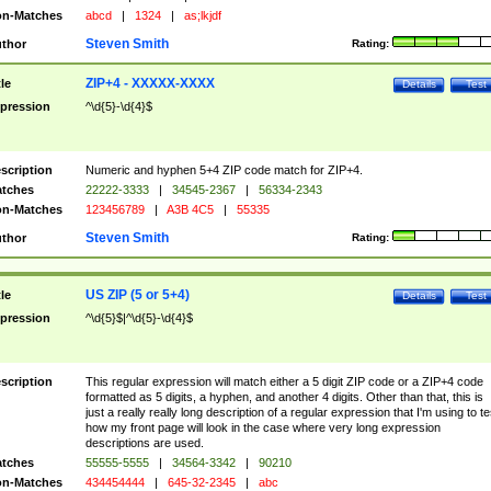
n-Matches
abcd
|
1324
|
as;lkjdf
Steven Smith
thor
Rating:
ZIP+4 - XXXXX-XXXX
tle
Details
Test
pression
^\d{5}-\d{4}$
scription
Numeric and hyphen 5+4 ZIP code match for ZIP+4.
tches
22222-3333
|
34545-2367
|
56334-2343
n-Matches
123456789
|
A3B 4C5
|
55335
Steven Smith
thor
Rating:
US ZIP (5 or 5+4)
tle
Details
Test
pression
^\d{5}$|^\d{5}-\d{4}$
scription
This regular expression will match either a 5 digit ZIP code or a ZIP+4 code
formatted as 5 digits, a hyphen, and another 4 digits. Other than that, this is
just a really really long description of a regular expression that I'm using to te
how my front page will look in the case where very long expression
descriptions are used.
tches
55555-5555
|
34564-3342
|
90210
n-Matches
434454444
|
645-32-2345
|
abc