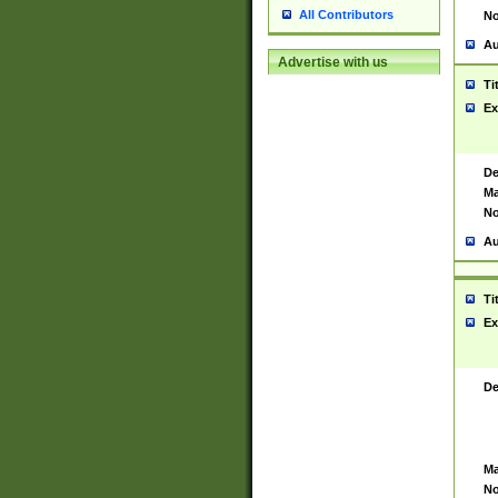
All Contributors
No
Au
Advertise with us
Ti
Ex
De
Ma
No
Au
Ti
Ex
De
Ma
No