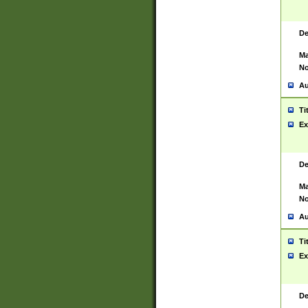
De
Ma
No
Au
Ti
Ex
De
Ma
No
Au
Ti
Ex
De