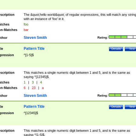
scription
The &quot;hello world&quot; of regular expressions, this will match any strin
with an instance of 'foo' in it.
tches
foo
n-Matches
bar
Steven Smith
thor
Rating:
Pattern Title
tle
Details
Test
pression
^[1-5]$
scription
This matches a single numeric digit between 1 and 5, and is the same as
saying ^[12345]$.
tches
1
|
3
|
4
n-Matches
6
|
23
|
a
Steven Smith
thor
Rating:
Pattern Title
tle
Details
Test
pression
^[12345]$
scription
This matches a single numeric digit between 1 and 5, and is the same as
saying ^[1-5]$.