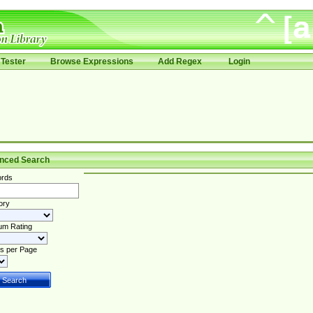
Tester
Browse Expressions
Add Regex
Login
nced Search
rds
ory
um Rating
s per Page