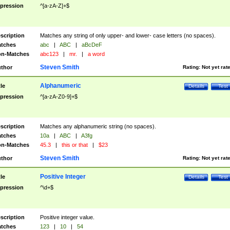
pression
^[a-zA-Z]+$
scription
Matches any string of only upper- and lower- case letters (no spaces).
tches
abc
|
ABC
|
aBcDeF
n-Matches
abc123
|
mr.
|
a word
Steven Smith
thor
Rating:
Not yet rat
Alphanumeric
tle
Details
Test
pression
^[a-zA-Z0-9]+$
scription
Matches any alphanumeric string (no spaces).
tches
10a
|
ABC
|
A3fg
n-Matches
45.3
|
this or that
|
$23
Steven Smith
thor
Rating:
Not yet rat
Positive Integer
tle
Details
Test
pression
^\d+$
scription
Positive integer value.
tches
123
|
10
|
54