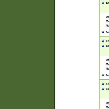
Ex
De
Ma
No
Au
Ti
Ex
De
Ma
No
Au
Ti
Ex
De
Ma