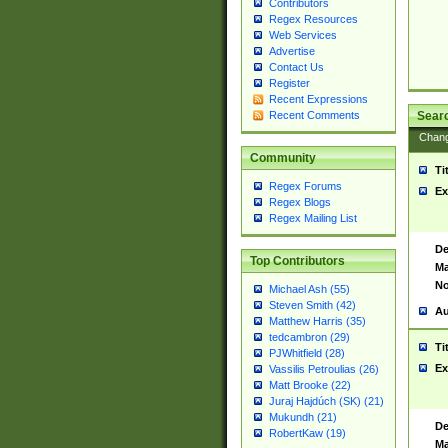
Contributors
Regex Resources
Web Services
Advertise
Contact Us
Register
Recent Expressions
Sear
Recent Comments
Chan
Community
Ti
Regex Forums
Ex
Regex Blogs
Regex Mailing List
De
Top Contributors
Ma
No
Michael Ash (55)
Steven Smith (42)
Au
Matthew Harris (35)
tedcambron (29)
Ti
PJWhitfield (28)
Ex
Vassilis Petroulias (26)
Matt Brooke (22)
Juraj Hajdúch (SK) (21)
Mukundh (21)
De
RobertKaw (19)
Ma