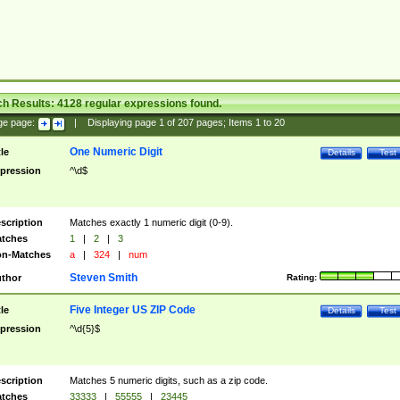
ch Results:
4128
regular expressions found.
ge page:
|
Displaying page
1
of
207
pages; Items
1
to
20
One Numeric Digit
tle
Details
Test
pression
^\d$
scription
Matches exactly 1 numeric digit (0-9).
tches
1
|
2
|
3
n-Matches
a
|
324
|
num
Steven Smith
thor
Rating:
Five Integer US ZIP Code
tle
Details
Test
pression
^\d{5}$
scription
Matches 5 numeric digits, such as a zip code.
tches
33333
|
55555
|
23445