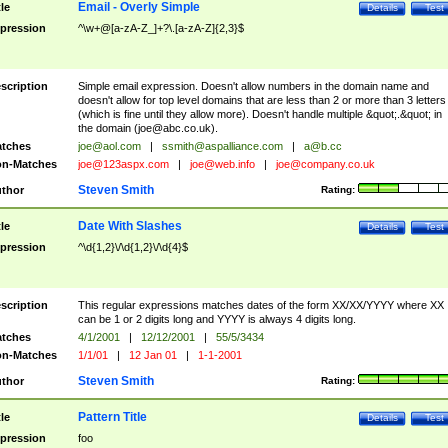
Email - Overly Simple
tle
Details
Test
pression
^\w+@[a-zA-Z_]+?\.[a-zA-Z]{2,3}$
scription
Simple email expression. Doesn't allow numbers in the domain name and
doesn't allow for top level domains that are less than 2 or more than 3 letters
(which is fine until they allow more). Doesn't handle multiple &quot;.&quot; in
the domain (
joe@abc.co.uk
).
tches
joe@aol.com
|
ssmith@aspalliance.com
|
a@b.cc
n-Matches
joe@123aspx.com
|
joe@web.info
|
joe@company.co.uk
Steven Smith
thor
Rating:
Date With Slashes
tle
Details
Test
pression
^\d{1,2}\/\d{1,2}\/\d{4}$
scription
This regular expressions matches dates of the form XX/XX/YYYY where XX
can be 1 or 2 digits long and YYYY is always 4 digits long.
tches
4/1/2001
|
12/12/2001
|
55/5/3434
n-Matches
1/1/01
|
12 Jan 01
|
1-1-2001
Steven Smith
thor
Rating:
Pattern Title
tle
Details
Test
pression
foo