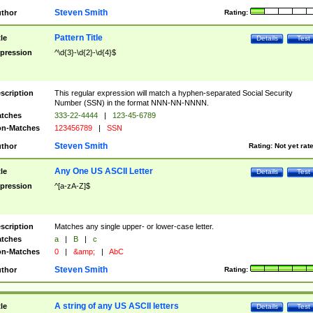
Steven Smith
thor
Rating:
Pattern Title
tle
Details
Test
pression
^\d{3}-\d{2}-\d{4}$
scription
This regular expression will match a hyphen-separated Social Security
Number (SSN) in the format NNN-NN-NNNN.
tches
333-22-4444
|
123-45-6789
n-Matches
123456789
|
SSN
Steven Smith
thor
Rating:
Not yet rat
Any One US ASCII Letter
tle
Details
Test
pression
^[a-zA-Z]$
scription
Matches any single upper- or lower-case letter.
tches
a
|
B
|
c
n-Matches
0
|
&amp;
|
AbC
Steven Smith
thor
Rating:
A string of any US ASCII letters
tle
Details
Test