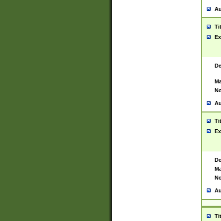
Au
Ti
Ex
De
Ma
No
Au
Ti
Ex
De
Ma
No
Au
Ti