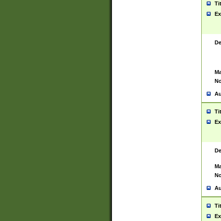
Ti
Ex
De
Ma
No
Au
Ti
Ex
De
Ma
No
Au
Ti
Ex