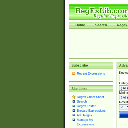
Home
Search
Regex 
Subscribe
Adva
Keywo
Recent Expressions
Categ
Site Links
Minim
Regex Cheat Sheet
Search
Result
Regex Tester
Browse Expressions
Add Regex
Manage My
Expressions