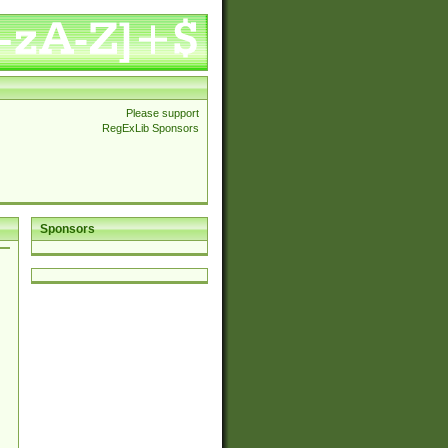
Please support
RegExLib Sponsors
Sponsors