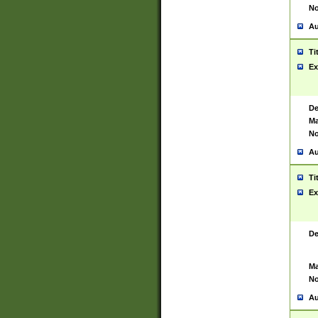
No
Au
Ti
Ex
De
Ma
No
Au
Ti
Ex
De
Ma
No
Au