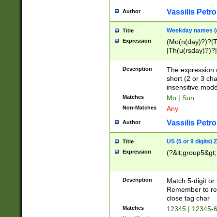
Vassilis Petro
Author
Weekday names (e
Title
Expression
(Mo(n(day)?)?|
|Th(u(rsday)?)?|
Description
The expression 
short (2 or 3 cha
insensitive mode
Matches
Mo | Sun
Non-Matches
Any
Vassilis Petro
Author
US (5 or 9 digits)
Title
Expression
(?&lt;group5&gt;
Description
Match 5-digit or
Remember to repl
close tag char
Matches
12345 | 12345-