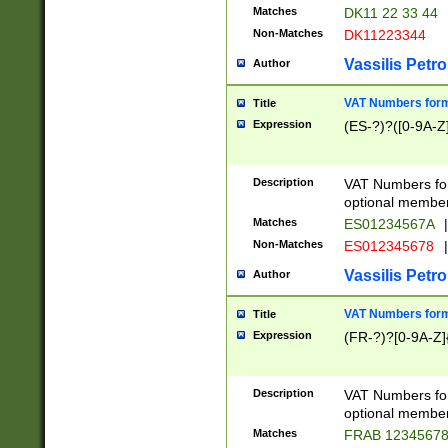
Matches
DK11 22 33 44
Non-Matches
DK11223344
Vassilis Petro
Author
VAT Numbers forma
Title
Expression
(ES-?)?([0-9A-Z]
Description
VAT Numbers form
optional member 
Matches
ES01234567A
|
Non-Matches
ES012345678
|
Vassilis Petro
Author
VAT Numbers forma
Title
Expression
(FR-?)?[0-9A-Z]{
Description
VAT Numbers form
optional member 
Matches
FRAB 1234567