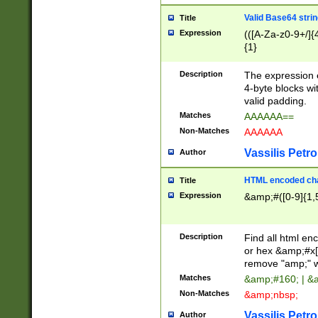
Valid Base64 strin
Title
Expression
(([A-Za-z0-9+/]{
{1}
Description
The expression 
4-byte blocks wit
valid padding.
Matches
AAAAAA==
Non-Matches
AAAAAA
Vassilis Petro
Author
HTML encoded cha
Title
Expression
&amp;#([0-9]{1,5
Description
Find all html en
or hex &amp;#x[
remove "amp;" wh
Matches
&amp;#160; | &
Non-Matches
&amp;nbsp;
Vassilis Petro
Author