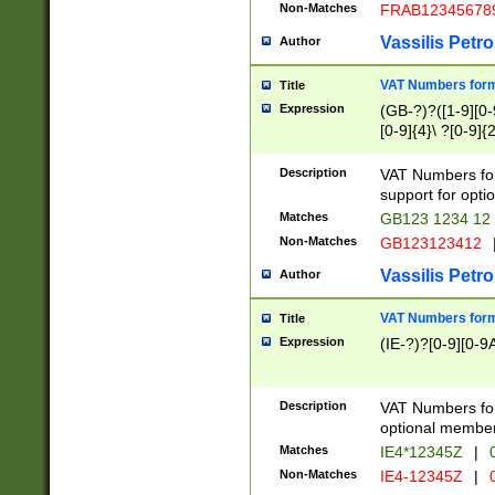
Non-Matches
FRAB12345678
Vassilis Petro
Author
VAT Numbers forma
Title
Expression
(GB-?)?([1-9][0-9
[0-9]{4}\ ?[0-9]{
Description
VAT Numbers for
support for opti
Matches
GB123 1234 12
Non-Matches
GB123123412
Vassilis Petro
Author
VAT Numbers format
Title
Expression
(IE-?)?[0-9][0-9A
Description
VAT Numbers form
optional member 
Matches
IE4*12345Z
|
0
Non-Matches
IE4-12345Z
|
0