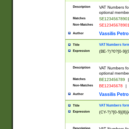
Description
VAT Numbers form
optional member 
Matches
SE1234567890
Non-Matches
SE1234567890
Vassilis Petro
Author
VAT Numbers forma
Title
Expression
(BE-?)?0?[0-9]{
Description
VAT Numbers form
optional member 
Matches
BE123456789
|
Non-Matches
BE12345678
|
Vassilis Petro
Author
VAT Numbers forma
Title
Expression
(CY-?)?[0-9]{8}[
Description
VAT Numbers form