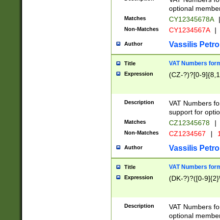
optional member 
Matches
CY12345678A
Non-Matches
CY1234567A
|
Vassilis Petro
Author
VAT Numbers forma
Title
Expression
(CZ-?)?[0-9]{8,1
Description
VAT Numbers form
support for opti
Matches
CZ12345678
|
Non-Matches
CZ1234567
|
1
Vassilis Petro
Author
VAT Numbers forma
Title
Expression
(DK-?)?([0-9]{2}\
Description
VAT Numbers form
optional member 