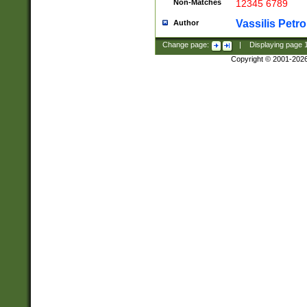
Non-Matches
12345 6789
Vassilis Petro
Author
Change page:
|
Displaying page
Copyright © 2001-202