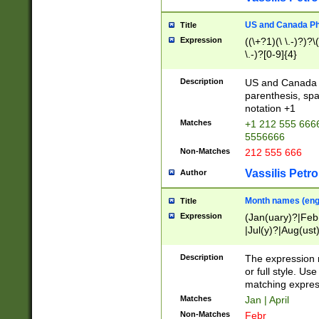
US and Canada Pho
Title
Expression
((\+?1)(\ \.-)?)?\(
\.-)?[0-9]{4}
Description
US and Canada p
parenthesis, spa
notation +1
Matches
+1 212 555 6666
5556666
Non-Matches
212 555 666
Vassilis Petro
Author
Month names (engl
Title
Expression
(Jan(uary)?|Feb
|Jul(y)?|Aug(us
(ember)?)
Description
The expression 
or full style. Us
matching expres
Matches
Jan | April
Non-Matches
Febr