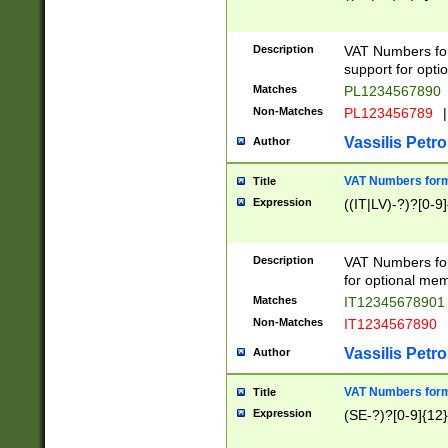
Description
VAT Numbers form
support for opti
Matches
PL1234567890
Non-Matches
PL123456789
|
Vassilis Petro
Author
VAT Numbers format
Title
Expression
((IT|LV)-?)?[0-9]
Description
VAT Numbers form
for optional mem
Matches
IT1234567890
Non-Matches
IT1234567890
Vassilis Petro
Author
VAT Numbers forma
Title
Expression
(SE-?)?[0-9]{12}