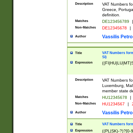
Description
VAT Numbers for
Greece, Portugal
definition.
Matches
DE123456789
Non-Matches
DE12345678
|
Vassilis Petro
Author
VAT Numbers format
Title
SI)
Expression
((FI|HU|LU|MT|SI
Description
VAT Numbers form
Luxemburg, Malta
member state def
Matches
HU12345678
|
Non-Matches
HU1234567
|
Vassilis Petro
Author
VAT Numbers forma
Title
Expression
((PL|SK)-?)?[0-9