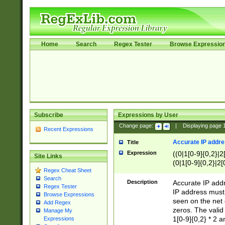
Home
Search
Regex Tester
Browse Expressio
Subscribe
Expressions by User
Change page:
|
Displaying page
Recent Expressions
Accurate IP addres
Title
Expression
((0|1[0-9]{0,2}|2
Site Links
(0|1[0-9]{0,2}|2[
Regex Cheat Sheet
Search
Description
Accurate IP addr
Regex Tester
IP address must 
Browse Expressions
seen on the net 
Add Regex
zeros. The valid
Manage My
1[0-9]{0,2} * 2 
Expressions