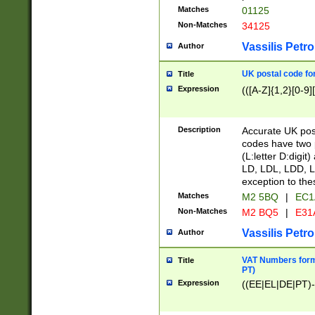
Matches
01125
Non-Matches
34125
Vassilis Petro
Author
UK postal code for
Title
Expression
(([A-Z]{1,2}[0-9]
Description
Accurate UK post
codes have two p
(L:letter D:digit)
LD, LDL, LDD, L
exception to the
Matches
M2 5BQ
|
EC1
Non-Matches
M2 BQ5
|
E31
Vassilis Petro
Author
VAT Numbers forma
Title
PT)
Expression
((EE|EL|DE|PT)-