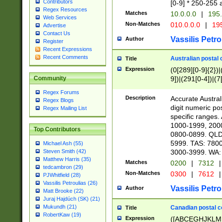
Contributors
[0-9] * 250-255 
Regex Resources
Matches
10.0.0.0
|
195.
Web Services
Non-Matches
010.0.0.0
|
195
Advertise
Contact Us
Vassilis Petro
Author
Register
Recent Expressions
Recent Comments
Australian postal 
Title
Expression
(0[289][0-9]{2})|
9])|(291[0-4])|(7
Community
Regex Forums
Description
Accurate Australi
Regex Blogs
digit numeric po
Regex Mailing List
specific ranges
1000-1999, 200
Top Contributors
0800-0899. QLD
5999. TAS: 780
Michael Ash (55)
3000-3999. WA:
Steven Smith (42)
Matthew Harris (35)
Matches
0200
|
7312
|
tedcambron (29)
Non-Matches
0300
|
7612
|
PJWhitfield (28)
Vassilis Petroulias (26)
Vassilis Petro
Author
Matt Brooke (22)
Juraj Hajdúch (SK) (21)
Mukundh (21)
Canadian postal co
Title
RobertKaw (19)
Expression
([ABCEGHJKLM