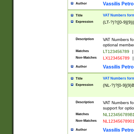
Vassilis Petro
Author
VAT Numbers forma
Title
Expression
(LT-?)?([0-9]{9}|
Description
VAT Numbers form
optional member 
Matches
LT123456789
|
Non-Matches
LX123456789
|
Vassilis Petro
Author
VAT Numbers forma
Title
Expression
(NL-?)?[0-9]{9}B
Description
VAT Numbers for
support for opti
Matches
NL123456789B
Non-Matches
NL1234567890
Vassilis Petro
Author