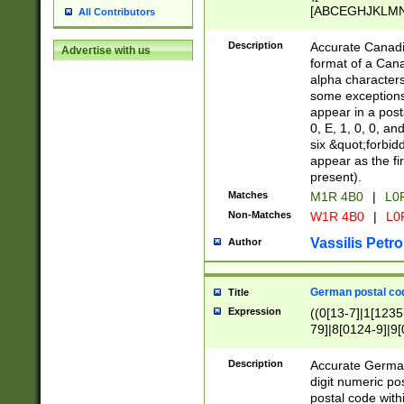
[ABCEGHJKLMNP
All Contributors
[ABCEGHJKLMN
Description
Accurate Canadia
Advertise with us
format of a Can
alpha characters
some exceptions.
appear in a posta
0, E, 1, 0, 0, an
six &quot;forbid
appear as the fir
present).
Matches
M1R 4B0
|
L0
Non-Matches
W1R 4B0
|
L0
Vassilis Petro
Author
German postal cod
Title
Expression
((0[13-7]|1[1235
79]|8[0124-9]|9[0
9]|11[5-9]))|14([
Description
Accurate German
digit numeric po
postal code with