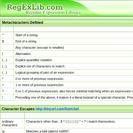
Metacharacters Defined
MChar
Definition
^
Start of a string.
$
End of a string.
.
Any character (except \n newline)
|
Alternation.
{...}
Explicit quantifier notation.
[...]
Explicit set of characters to match.
(...)
Logical grouping of part of an expression.
*
0 or more of previous expression.
+
1 or more of previous expression.
?
0 or 1 of previous expression; also forces minimal matching when an expression mi
\
Preceding one of the above, it makes it a literal instead of a special character. P
Character Escapes
http://tinyurl.com/5wm3wl
Escaped Char
Description
ordinary
Characters other than . $ ^ { [ ( | ) ] } * + ? \ match themselves.
characters
\a
Matches a bell (alarm) \u0007.