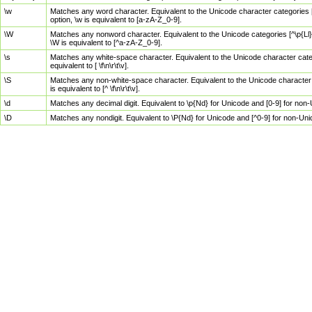
\w
Matches any word character. Equivalent to the Unicode character categories [
option, \w is equivalent to [a-zA-Z_0-9].
\W
Matches any nonword character. Equivalent to the Unicode categories [^\p{Ll}\
\W is equivalent to [^a-zA-Z_0-9].
\s
Matches any white-space character. Equivalent to the Unicode character categor
equivalent to [ \f\n\r\t\v].
\S
Matches any non-white-space character. Equivalent to the Unicode character ca
is equivalent to [^ \f\n\r\t\v].
\d
Matches any decimal digit. Equivalent to \p{Nd} for Unicode and [0-9] for no
\D
Matches any nondigit. Equivalent to \P{Nd} for Unicode and [^0-9] for non-Un