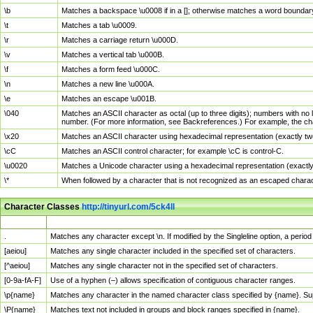
\b
Matches a backspace \u0008 if in a []; otherwise matches a word boundar
\t
Matches a tab \u0009.
\r
Matches a carriage return \u000D.
\v
Matches a vertical tab \u000B.
\f
Matches a form feed \u000C.
\n
Matches a new line \u000A.
\e
Matches an escape \u001B.
\040
Matches an ASCII character as octal (up to three digits); numbers with no 
number. (For more information, see Backreferences.) For example, the ch
\x20
Matches an ASCII character using hexadecimal representation (exactly two
\cC
Matches an ASCII control character; for example \cC is control-C.
\u0020
Matches a Unicode character using a hexadecimal representation (exactly f
\*
When followed by a character that is not recognized as an escaped chara
Character Classes
http://tinyurl.com/5ck4ll
Char Class
Description
.
Matches any character except \n. If modified by the Singleline option, a per
[aeiou]
Matches any single character included in the specified set of characters.
[^aeiou]
Matches any single character not in the specified set of characters.
[0-9a-fA-F]
Use of a hyphen (–) allows specification of contiguous character ranges.
\p{name}
Matches any character in the named character class specified by {name}. S
\P{name}
Matches text not included in groups and block ranges specified in {name}.