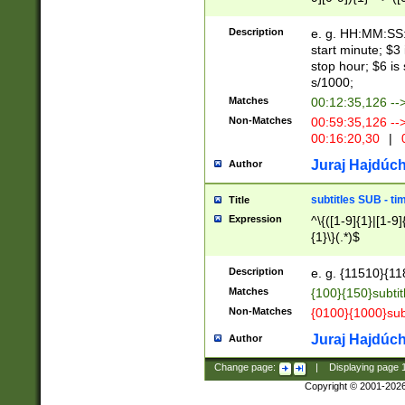
(latin2\_(bin|cz
{1},([0-9][0-9][0-
(cp1257\_(bin|(ge
Description
e. g. HH:MM:SS:t
(latin7\_(bin|gen
start minute; $3 
(general|bulgari
stop hour; $6 is
s/1000;
Matches
00:12:35,126 --
Non-Matches
00:59:35,126 --
00:16:20,30
|
0
Juraj Hajdúch
Author
subtitles SUB - t
Title
Expression
^\{([1-9]{1}|[1-9]
{1}\}(.*)$
Description
e. g. {11510}{118
Matches
{100}{150}subtit
Non-Matches
{0100}{1000}sub
Juraj Hajdúch
Author
Change page:
|
Displaying page
Copyright © 2001-202