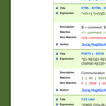
7(0|4|8)|8(0|1|3|
4|8)|4(2|3|6)|5(2
HTML - XHTML - X
Title
(2|3|4|5|6)|1(0|6
Expression
^<\!\-\-(.*)+(\/){0
0|4|8)|9(2|5|6|8)
6|8(2|7)|94))$
Description
$i = comment; $
Matches
<!-- comment --
Non-Matches
only comment t
Juraj Hajdúch
Author
PORTS 1 - 65536
Title
Expression
^([1-9]{1}|[1-9]{
{3}|65[0-4]{1}[0-
Description
Communication p
Matches
1
|
80
|
6553
Non-Matches
0
|
0999
|
65
Juraj Hajdúch
Author
CSS color
Title
Expression
^([\#]{0,1}([a-fA