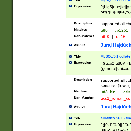
MySQL 5.1 charse
Title
Expression
^(big5|euc(kr|jp
oi8(r|u)|(u|keyb)
(dec|hp|utf|geos
|125(0|1|6|7))|la
Description
supported all ch
Matches
utf8
|
cp1251
Non-Matches
utf-8
|
utf16
|
Juraj Hajdúch
Author
MySQL 5.1 collate
Title
Expression
^((ucs2|utf8)\_(b
(general|unicode
(latv|pers)ian|(
(esto|lithua|roma
Description
supported all co
((mac(ce|roman)
sensitive (lower)
cii|keybcs2|gree
Matches
utf8_bin
|
lati
((dec8|swe7)\_(b
Non-Matches
ucs2_roman_c
((hp8|latin5)\_(b
((big5|gb(2312|k
Juraj Hajdúch
Author
(s|u)jis)\_(bin|j
(tis620\_(bin|thai
subtitles SRT - t
Title
(((dan|span|swed
Expression
^([0-1][0-9]|2[0-3
(cp1250\_(bin|cz
9][0-9]){1} --> ([