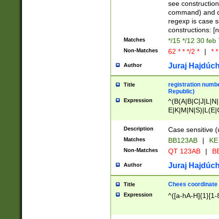
(jan|feb|mar|apr|
see construction
{1})|((\*\/){0,1}((
command) and da
(sun|mon|tue|wed
regexp is case 
constructions: 
Matches
*/15 */12 30 feb
Non-Matches
62 * * */2 *
|
* *
Juraj Hajdúch
Author
registration numbe
Title
Republic)
Expression
^(B(A|B|C|J|L|N|
E|K|M|N|S)|L(E|
|K|N|P|T|U|V)|R(
O|R|S|T|V)|V(K|T)
Description
Case sensitive (
{2})$
Matches
BB123AB
|
KE
Non-Matches
QT 123AB
|
BB
Juraj Hajdúch
Author
Chees coordinate
Title
Expression
^([a-hA-H]{1}[1-