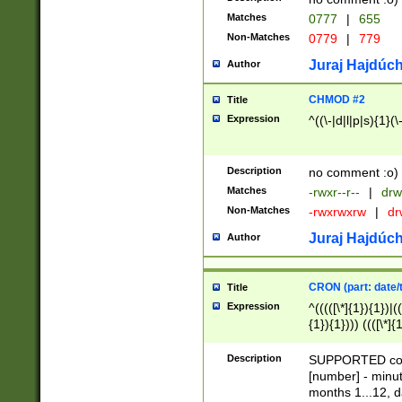
Matches
0777
|
655
Non-Matches
0779
|
779
Juraj Hajdúch
Author
CHMOD #2
Title
Expression
^((\-|d|l|p|s){1}(\
Description
no comment :o)
Matches
-rwxr--r--
|
drw
Non-Matches
-rwxrwxrw
|
dr
Juraj Hajdúch
Author
CRON (part: date/t
Title
Expression
^(((([\*]{1}){1})|(
{1}){1}))) ((([\*]{
9]{1}){1}){1}|([2]{
(([1-9]{1}){1}|(([
Description
SUPPORTED const
{1}){1}))) ((([\*]{
[number] - minut
([0-9]{1}){1}){1}|
months 1...12, da