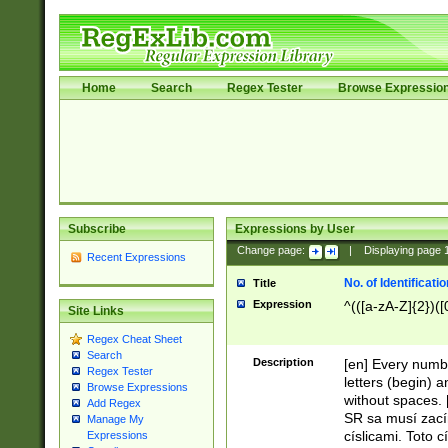
Home
Search
Regex Tester
Browse Expressio
Subscribe
Expressions by User
Change page:
|
Displaying page
Recent Expressions
No. of Identificat
Title
Expression
^(([a-zA-Z]{2})([
Site Links
Regex Cheat Sheet
Search
Description
[en] Every numbe
Regex Tester
letters (begin) 
Browse Expressions
without spaces. 
Add Regex
SR sa musí zací
Manage My
císlicami. Toto 
Expressions