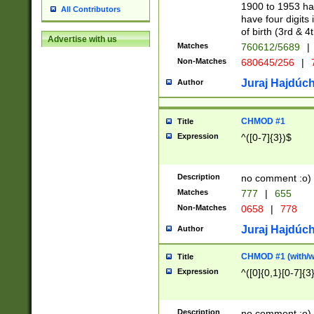
1900 to 1953 hav
All Contributors
have four digits 
of birth (3rd & 4
Advertise with us
Matches
760612/5689
|
Non-Matches
680645/256
|
7
Juraj Hajdúch
Author
CHMOD #1
Title
Expression
^([0-7]{3})$
Description
no comment :o)
Matches
777
|
655
Non-Matches
0658
|
778
Juraj Hajdúch
Author
CHMOD #1 (with/wi
Title
Expression
^([0]{0,1}[0-7]{3
Description
no comment :o)