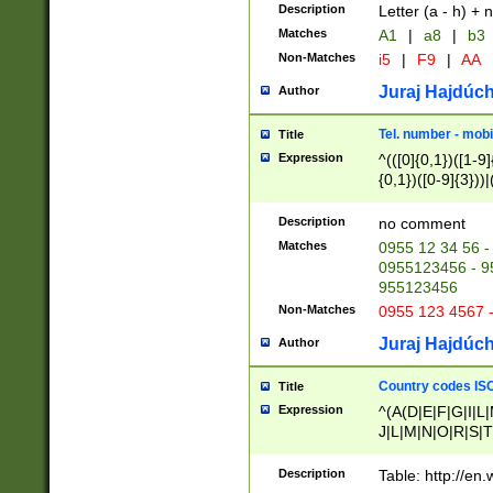
Description
Letter (a - h) + 
Matches
A1
|
a8
|
b3
Non-Matches
i5
|
F9
|
AA
Juraj Hajdúch
Author
Tel. number - mobi
Title
Expression
^(([0]{0,1})([1-9]{
{0,1})([0-9]{3}))|(
{2})))$
Description
no comment
Matches
0955 12 34 56 -
0955123456 - 95
955123456
Non-Matches
0955 123 4567 
Juraj Hajdúch
Author
Country codes ISO
Title
Expression
^(A(D|E|F|G|I|L
J|L|M|N|O|R|S|T
V|X|Y|Z)|D(E|J|
(A|B|D|E|F|G|H|
Description
Table: http://en
D|E|Q|L|M|N|O|R