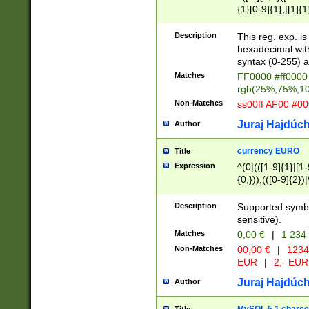
{1}[0-9]{1},|[1]{1
{2}([0-9]{1}|[1-9]
{1}|25[0-5]{1}){1
Description
This reg. exp. i
{1}%,|100%,){2}(
hexadecimal with 
syntax (0-255) a
Matches
FF0000 #ff0000 
rgb(25%,75%,1
Non-Matches
ss00ff AF00 #0
Juraj Hajdúch
Author
currency EURO
Title
Expression
^(0|(([1-9]{1}|[1-
{0,})),(([0-9]{2}
Description
Supported symbo
sensitive).
Matches
0,00 €
|
1 234
Non-Matches
00,00 €
|
1234
EUR
|
2,- EUR
Juraj Hajdúch
Author