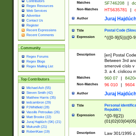
Contributors
Matches
SF746208
|
dc
Regex Resources
Non-Matches
HT5635781
|
d
Web Services
Advertise
Juraj Hajdúch
Author
Contact Us
Register
Postal Code (Slov
Recent Expressions
Title
Recent Comments
Expression
^(([0-9]{5})|([0-9
Community
Description
[en] Postal Code
Regex Forums
Between 3rd and
Regex Blogs
smerové císlo v 
Regex Mailing List
3. a 4. císlicou
Matches
960 07
|
8420
Top Contributors
Non-Matches
96 010
|
9604
Michael Ash (55)
Steven Smith (42)
Juraj Hajdúch
Author
Matthew Harris (35)
tedcambron (29)
Personal identific
Title
PJWhitfield (28)
Republic)
Vassilis Petroulias (26)
Expression
^([0-9]{2})
Matt Brooke (22)
(01|02|03|04|05
Juraj Hajdúch (SK) (21)
|58|59|60|61|62)(
Mukundh (21)
1]{1}))/([0-9]{3,4
RobertKaw (19)
Description
Law 301/1995 z.