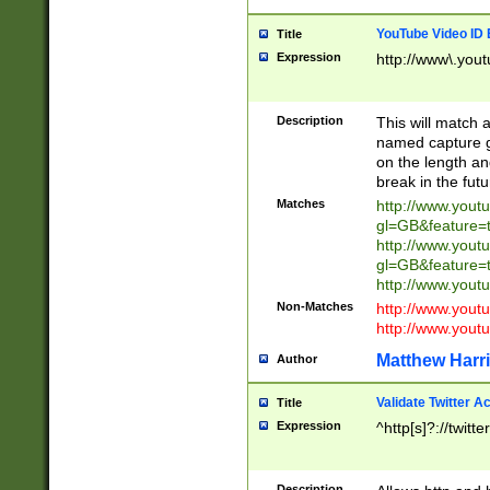
YouTube Video ID 
Title
Expression
http://www\.yout
Description
This will match a
named capture gr
on the length and
break in the fut
Matches
http://www.yout
gl=GB&feature=
http://www.yout
gl=GB&feature=
http://www.you
Non-Matches
http://www.yout
http://www.you
Matthew Harr
Author
Validate Twitter A
Title
Expression
^http[s]?://twitt
Description