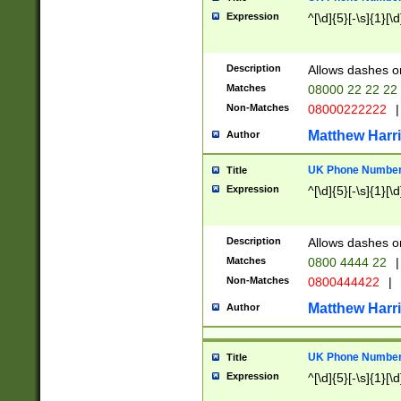
Expression
^[\d]{5}[-\s]{1}[\d
Description
Allows dashes o
Matches
08000 22 22 22
Non-Matches
08000222222
|
Matthew Harr
Author
UK Phone Number 
Title
Expression
^[\d]{5}[-\s]{1}[\d
Description
Allows dashes o
Matches
0800 4444 22
|
Non-Matches
0800444422
|
Matthew Harr
Author
UK Phone Number 
Title
Expression
^[\d]{5}[-\s]{1}[\d