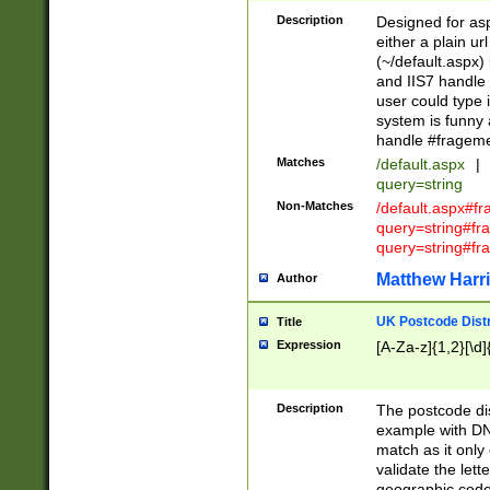
Description
Designed for asp
either a plain ur
(~/default.aspx)
and IIS7 handle 
user could type 
system is funny 
handle #fragem
Matches
/default.aspx
|
query=string
Non-Matches
/default.aspx#f
query=string#f
query=string#fr
Matthew Harr
Author
UK Postcode Distr
Title
Expression
[A-Za-z]{1,2}[\d]
Description
The postcode dist
example with DN
match as it only 
validate the lett
geographic code