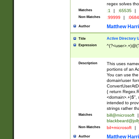
regex solves th
Matches
:1
|
:65535
|
Non-Matches
:99999
|
:068
Matthew Harr
Author
Active Directory
Title
Expression
^(?<user>.+)@(
Description
This uses named
portions of an A
You can use the 
domain\user form
ConvertUserAtD
{ return Regex
<domain>.+)$", @
intended to pro
strings rather th
Matches
bill@microsoft
|
blackbeard@joll
Non-Matches
bil+microsoft
|
Matthew Harr
Author