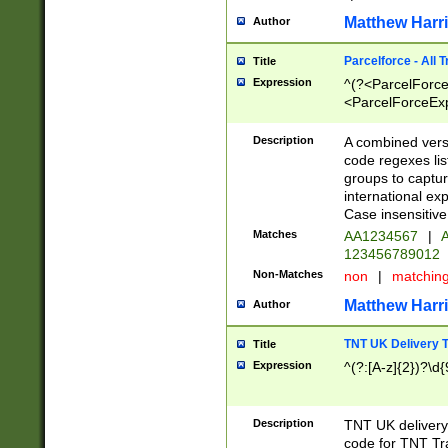
Matthew Harr
Author
Parcelforce - All 
Title
Expression
^(?<ParcelForceU
<ParcelForceExpo
(?:\d{12}))$|^(?
[Bb])[A-z]{2})$
Description
A combined versi
code regexes lis
groups to captur
international ex
Case insensitive
Matches
AA1234567
|
A
123456789012
Non-Matches
non
|
matchin
Matthew Harr
Author
TNT UK Delivery 
Title
Expression
^(?:[A-z]{2})?\d{
Description
TNT UK deliver
code for TNT Tra