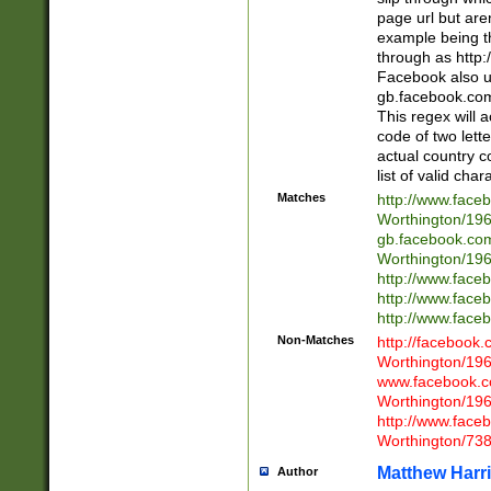
page url but are
example being t
through as http
Facebook also u
gb.facebook.com 
This regex will a
code of two lette
actual country 
list of valid cha
Matches
http://www.face
Worthington/1
gb.facebook.co
Worthington/1
http://www.face
http://www.face
http://www.face
Non-Matches
http://facebook
Worthington/1
www.facebook.c
Worthington/1
http://www.face
Worthington/73
Matthew Harr
Author