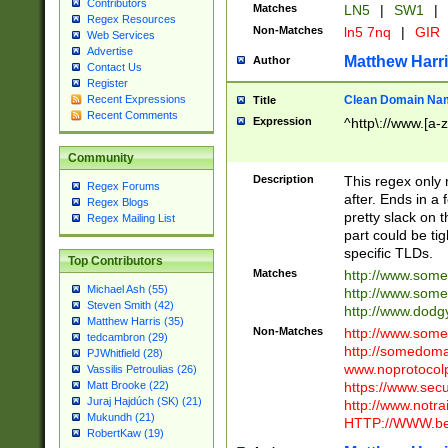
Contributors
Matches
LN5
|
SW1
|
Regex Resources
Non-Matches
ln5 7nq
|
GIR
Web Services
Advertise
Matthew Harr
Author
Contact Us
Register
Clean Domain Na
Recent Expressions
Title
Recent Comments
Expression
^http\://www.[a-z
Community
Description
This regex only
Regex Forums
after. Ends in a 
Regex Blogs
pretty slack on t
Regex Mailing List
part could be tig
specific TLDs.
Top Contributors
Matches
http://www.som
Michael Ash (55)
http://www.som
Steven Smith (42)
http://www.dod
Matthew Harris (35)
Non-Matches
http://www.some
tedcambron (29)
http://somedom
PJWhitfield (28)
www.noprotocolp
Vassilis Petroulias (26)
https://www.sec
Matt Brooke (22)
Juraj Hajdúch (SK) (21)
http://www.notra
Mukundh (21)
HTTP://WWW.beg
RobertKaw (19)