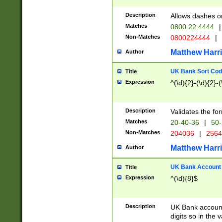
Description
Allows dashes o
Matches
0800 22 4444
|
Non-Matches
0800224444
|
Matthew Harr
Author
UK Bank Sort Cod
Title
Expression
^(\d){2}-(\d){2}-(
Description
Validates the fo
Matches
20-40-36
|
50-
Non-Matches
204036
|
256
Matthew Harr
Author
UK Bank Account (
Title
Expression
^(\d){8}$
Description
UK Bank account
digits so in the