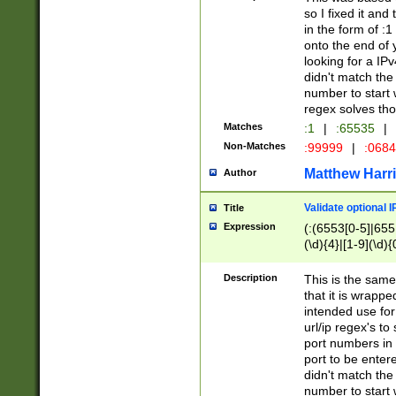
so I fixed it and
in the form of :
onto the end of 
looking for a IPv
didn't match the 
number to start 
regex solves th
Matches
:1
|
:65535
|
Non-Matches
:99999
|
:068
Matthew Harr
Author
Validate optional 
Title
Expression
(:(6553[0-5]|655[
(\d){4}|[1-9](\d){
Description
This is the same
that it is wrapp
intended use for
url/ip regex's t
port numbers in 
port to be entere
didn't match the 
number to start 