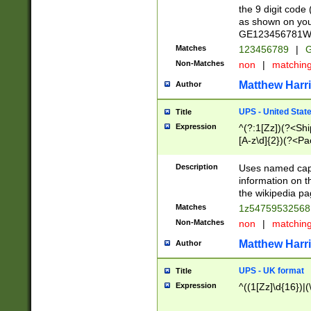
the 9 digit code
as shown on you
GE123456781WW)
Matches
123456789
|
G
Non-Matches
non
|
matchin
Matthew Harr
Author
UPS - United Stat
Title
Expression
^(?:1[Zz])(?<Sh
[A-z\d]{2})(?<P
Description
Uses named capt
information on 
the wikipedia pag
Matches
1z5475953256
Non-Matches
non
|
matchin
Matthew Harr
Author
UPS - UK format
Title
Expression
^((1[Zz]\d{16})|(