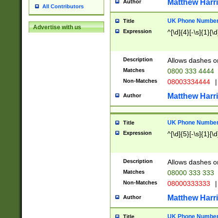
Matthew Harr
Author
All Contributors
UK Phone Number 
Title
Advertise with us
Expression
^[\d]{4}[-\s]{1}[\d
Description
Allows dashes o
Matches
0800 333 4444
Non-Matches
08003334444
|
Matthew Harr
Author
UK Phone Number 
Title
Expression
^[\d]{5}[-\s]{1}[\d
Description
Allows dashes o
Matches
08000 333 333
Non-Matches
08000333333
|
Matthew Harr
Author
UK Phone Number 
Title