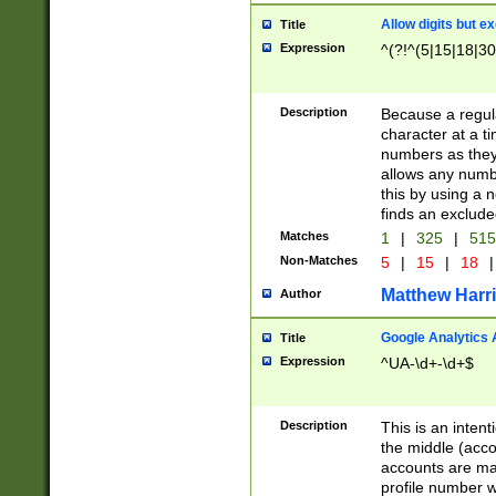
Allow digits but e
Title
Expression
^(?!^(5|15|18|30
Description
Because a regula
character at a t
numbers as they 
allows any numbe
this by using a n
finds an exclud
Matches
1
|
325
|
51
Non-Matches
5
|
15
|
18
|
Matthew Harr
Author
Google Analytics 
Title
Expression
^UA-\d+-\d+$
Description
This is an inten
the middle (acco
accounts are ma
profile number w