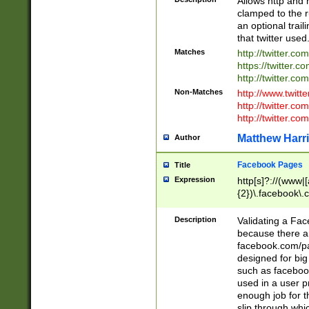
Allows http and 
clamped to the r
an optional trai
that twitter used
Matches
http://twitter.co
https://twitter.c
http://twitter.com
Non-Matches
http://www.twitt
http://twitter.c
http://twitter.com
Matthew Harr
Author
Facebook Pages
Title
Expression
http[s]?://(www|
{2})\.facebook\.
9\.-]+)[/]?$
Description
Validating a Face
because there are
facebook.com/p
designed for big
such as facebook
used in a user p
enough job for t
slip through whi