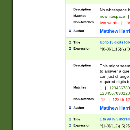
Description
No whitespace is
Matches
nowhitespace
|
Non-Matches
two words
|
th
Matthew Harr
Author
Up to 15 digits fol
Title
Expression
^[0-9]{1,15}(\.([
Description
This might seem 
to answer a que
can just change
required digits t
Matches
1
|
12345678
1234567890123
Non-Matches
.12
|
12345.1
Matthew Harr
Author
1 to 99 in .5 incre
Title
Expression
^[1-9]{1,2}(.5)?$