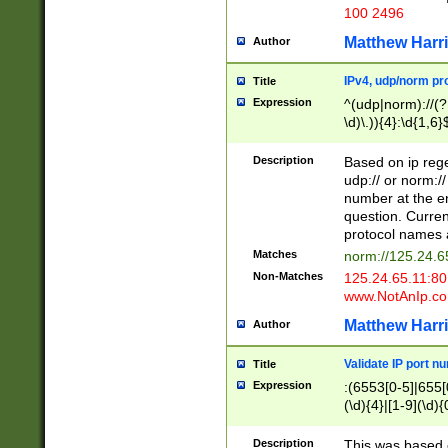
100 2496
Matthew Harr
Author
IPv4, udp/norm pro
Title
Expression
^(udp|norm)://(?:
\d)\.)){4}:\d{1,6}
Description
Based on ip rege
udp:// or norm://
number at the en
question. Curren
protocol names a
Matches
norm://125.24.6
Non-Matches
125.24.65.11:8
www.NotAnIp.c
Matthew Harr
Author
Validate IP port n
Title
Expression
:(6553[0-5]|655[0
(\d){4}|[1-9](\d){
Description
This was based o