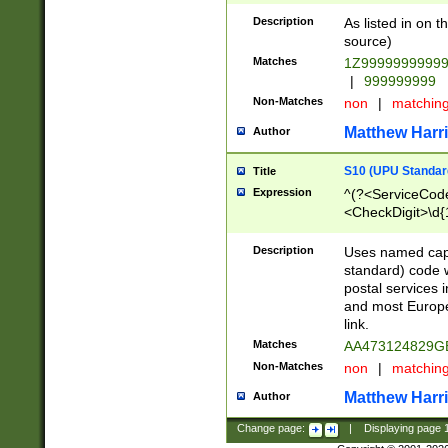
Description
As listed in on 
source)
Matches
1Z9999999999
|
999999999
Non-Matches
non
|
matchin
Matthew Harr
Author
S10 (UPU Standard
Title
Expression
^(?<ServiceCode
<CheckDigit>\d{
Description
Uses named cap
standard) code 
postal services 
and most Europe
link.
Matches
AA473124829G
Non-Matches
non
|
matchin
Matthew Harr
Author
Change page:
|
Displaying page