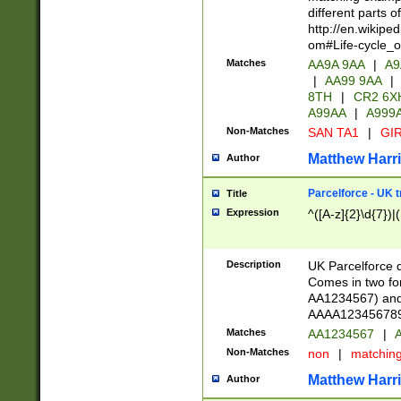
different parts 
http://en.wikipe
om#Life-cycle_
Matches
AA9A 9AA
|
A9
|
AA99 9AA
|
8TH
|
CR2 6X
A99AA
|
A999
Non-Matches
SAN TA1
|
GIR
Matthew Harr
Author
Parcelforce - UK 
Title
Expression
^([A-z]{2}\d{7})|
Description
UK Parcelforce d
Comes in two for
AA1234567) and 
AAAA1234567890)
Matches
AA1234567
|
A
Non-Matches
non
|
matchin
Matthew Harr
Author