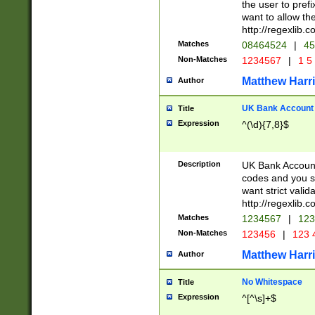
the user to prefi
want to allow the
http://regexlib
Matches
08464524
|
45
Non-Matches
1234567
|
1 5
Matthew Harr
Author
UK Bank Account (
Title
Expression
^(\d){7,8}$
Description
UK Bank Account
codes and you sho
want strict valid
http://regexlib
Matches
1234567
|
123
Non-Matches
123456
|
123 
Matthew Harr
Author
No Whitespace
Title
Expression
^[^\s]+$