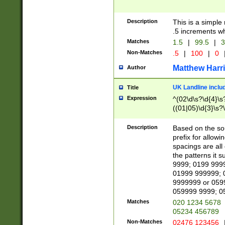
Description
This is a simple
.5 increments wh
Matches
1.5
|
99.5
|
3
Non-Matches
.5
|
100
|
0
Matthew Harr
Author
UK Landline inclu
Title
Expression
^(02\d\s?\d{4}\s?
((01|05)\d{3}\s?\
Description
Based on the sou
prefix for allowi
spacings are all
the patterns it 
9999; 0199 999
01999 999999; 
9999999 or 059
059999 9999; 0
Matches
020 1234 5678
05234 456789
Non-Matches
02476 123456