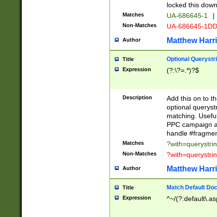
locked this down
Matches
UA-686645-1
|
Non-Matches
UA-686645-1D
Matthew Harr
Author
Optional Querystr
Title
Expression
(?:\?=.*)?$
Description
Add this on to th
optional queryst
matching. Usefu
PPC campaign and
handle #fragmen
Matches
?with=querystri
Non-Matches
?with=querystri
Matthew Harr
Author
Match Default Doc
Title
Expression
^~/(?:default\.a