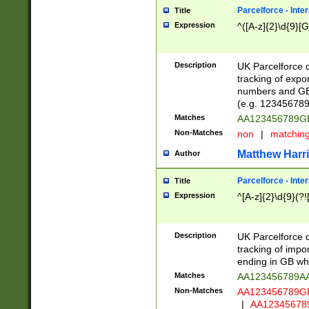
Parcelforce - Inte
Title
Expression
^([A-z]{2}\d{9}[G
Description
UK Parcelforce d
tracking of expo
numbers and GB
(e.g. 123456789
Matches
AA123456789
Non-Matches
non
|
matchin
Matthew Harr
Author
Parcelforce - Inte
Title
Expression
^[A-z]{2}\d{9}(?!
Description
UK Parcelforce d
tracking of impo
ending in GB whi
Matches
AA123456789A
Non-Matches
AA123456789
|
AA12345678