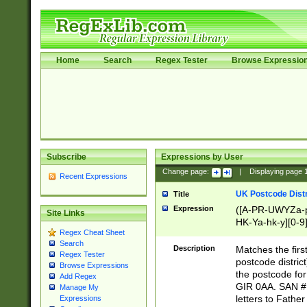
Home
Search
Regex Tester
Browse Expressio
Subscribe
Expressions by User
Change page:
|
Displaying page
Recent Expressions
UK Postcode Distr
Title
Expression
([A-PR-UWYZa-pr
Site Links
HK-Ya-hk-y][0-9
Regex Cheat Sheet
[A-HJKS-UWa-hj
Search
Description
Matches the firs
Regex Tester
postcode distric
Browse Expressions
the postcode for
Add Regex
GIR 0AA. SAN # 
Manage My
letters to Fathe
Expressions