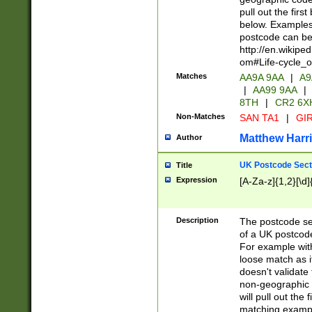
pull out the firs
below. Examples 
postcode can be
http://en.wikipe
om#Life-cycle_
Matches
AA9A 9AA
|
A9
|
AA99 9AA
|
8TH
|
CR2 6X
Non-Matches
SAN TA1
|
GIR
Matthew Harr
Author
UK Postcode Sect
Title
Expression
[A-Za-z]{1,2}[\d]
Description
The postcode sect
of a UK postcode
For example wit
loose match as it
doesn't validate 
non-geographic 
will pull out the
matching exampl