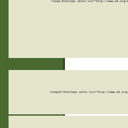
<soap:Envelope xmlns:xsi="http://www.w3.org/
<soap12:Envelope xmlns:xsi="http://www.w3.org