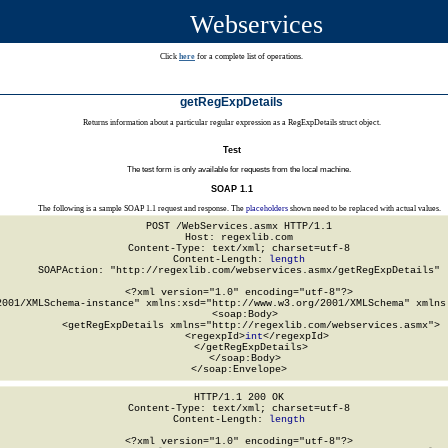
Webservices
Click
here
for a complete list of operations.
getRegExpDetails
Returns information about a particular regular expression as a RegExpDetails struct object.
Test
The test form is only available for requests from the local machine.
SOAP 1.1
The following is a sample SOAP 1.1 request and response. The
placeholders
shown need to be replaced with actual values.
POST /WebServices.asmx HTTP/1.1

Host: regexlib.com

Content-Type: text/xml; charset=utf-8

Content-Length: 
length
SOAPAction: "http://regexlib.com/webservices.asmx/getRegExpDetails"

<?xml version="1.0" encoding="utf-8"?>

2001/XMLSchema-instance" xmlns:xsd="http://www.w3.org/2001/XMLSchema" xmlns:
  <soap:Body>

    <getRegExpDetails xmlns="http://regexlib.com/webservices.asmx">

      <regexpId>
int
</regexpId>

    </getRegExpDetails>

  </soap:Body>

</soap:Envelope>
HTTP/1.1 200 OK

Content-Type: text/xml; charset=utf-8

Content-Length: 
length
<?xml version="1.0" encoding="utf-8"?>
