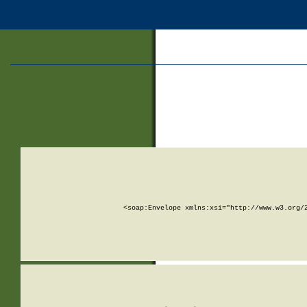
<soap:Envelope xmlns:xsi="http://www.w3.org/