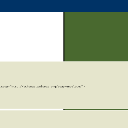
soap="http://schemas.xmlsoap.org/soap/envelope/">
