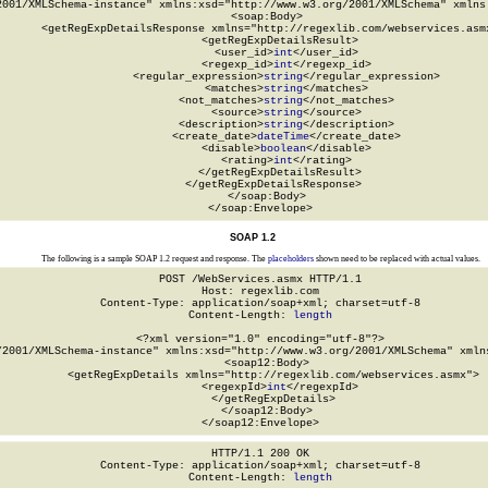
2001/XMLSchema-instance" xmlns:xsd="http://www.w3.org/2001/XMLSchema" xmlns:
  <soap:Body>

    <getRegExpDetailsResponse xmlns="http://regexlib.com/webservices.asmx
      <getRegExpDetailsResult>

        <user_id>
int
</user_id>

        <regexp_id>
int
</regexp_id>

        <regular_expression>
string
</regular_expression>

        <matches>
string
</matches>

        <not_matches>
string
</not_matches>

        <source>
string
</source>

        <description>
string
</description>

        <create_date>
dateTime
</create_date>

        <disable>
boolean
</disable>

        <rating>
int
</rating>

      </getRegExpDetailsResult>

    </getRegExpDetailsResponse>

  </soap:Body>

</soap:Envelope>
SOAP 1.2
The following is a sample SOAP 1.2 request and response. The
placeholders
shown need to be replaced with actual values.
POST /WebServices.asmx HTTP/1.1

Host: regexlib.com

Content-Type: application/soap+xml; charset=utf-8

Content-Length: 
length
<?xml version="1.0" encoding="utf-8"?>

/2001/XMLSchema-instance" xmlns:xsd="http://www.w3.org/2001/XMLSchema" xmlns
  <soap12:Body>

    <getRegExpDetails xmlns="http://regexlib.com/webservices.asmx">

      <regexpId>
int
</regexpId>

    </getRegExpDetails>

  </soap12:Body>

</soap12:Envelope>
HTTP/1.1 200 OK

Content-Type: application/soap+xml; charset=utf-8

Content-Length: 
length