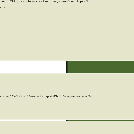
soap="http://schemas.xmlsoap.org/soap/envelope/">

">

:soap12="http://www.w3.org/2003/05/soap-envelope">
