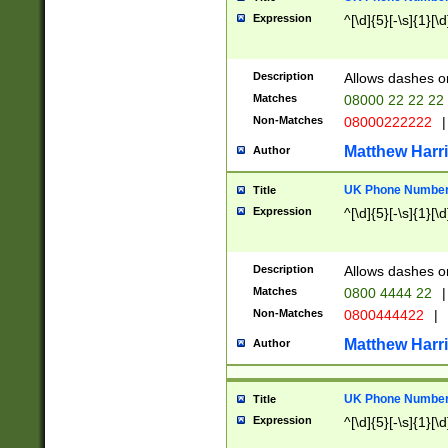
Expression
^[\d]{5}[-\s]{1}[\d
Description
Allows dashes o
Matches
08000 22 22 22
Non-Matches
08000222222
|
Matthew Harr
Author
UK Phone Number 
Title
Expression
^[\d]{5}[-\s]{1}[\d
Description
Allows dashes o
Matches
0800 4444 22
|
Non-Matches
0800444422
|
Matthew Harr
Author
UK Phone Number 
Title
Expression
^[\d]{5}[-\s]{1}[\d