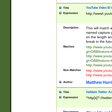
YouTube Video ID 
Title
Expression
http://www\.yout
Description
This will match a
named capture gr
on the length and
break in the fut
Matches
http://www.yout
gl=GB&feature=
http://www.yout
gl=GB&feature=
http://www.you
Non-Matches
http://www.yout
http://www.you
Matthew Harr
Author
Validate Twitter A
Title
Expression
^http[s]?://twitt
Description