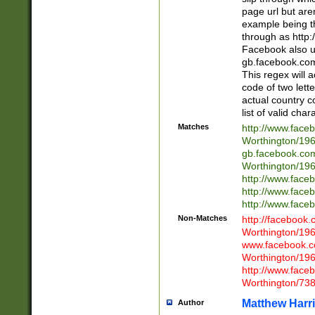
page url but are
example being t
through as http
Facebook also u
gb.facebook.com 
This regex will a
code of two lette
actual country 
list of valid cha
Matches
http://www.face
Worthington/1
gb.facebook.co
Worthington/1
http://www.face
http://www.face
http://www.face
Non-Matches
http://facebook
Worthington/1
www.facebook.c
Worthington/1
http://www.face
Worthington/73
Matthew Harr
Author