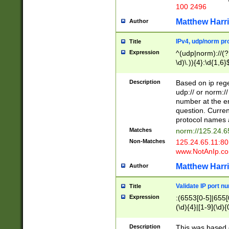
100 2496
Matthew Harr
Author
IPv4, udp/norm pro
Title
Expression
^(udp|norm)://(?:
\d)\.)){4}:\d{1,6}
Description
Based on ip rege
udp:// or norm://
number at the en
question. Curren
protocol names a
Matches
norm://125.24.6
Non-Matches
125.24.65.11:8
www.NotAnIp.c
Matthew Harr
Author
Validate IP port n
Title
Expression
:(6553[0-5]|655[0
(\d){4}|[1-9](\d){
Description
This was based o