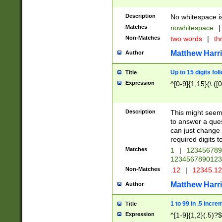
Description
No whitespace is
Matches
nowhitespace
|
Non-Matches
two words
|
th
Matthew Harr
Author
Up to 15 digits fol
Title
Expression
^[0-9]{1,15}(\.([
Description
This might seem 
to answer a que
can just change
required digits t
Matches
1
|
12345678
1234567890123
Non-Matches
.12
|
12345.1
Matthew Harr
Author
1 to 99 in .5 incre
Title
Expression
^[1-9]{1,2}(.5)?$