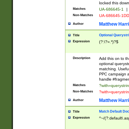
locked this down
Matches
UA-686645-1
|
Non-Matches
UA-686645-1D
Matthew Harr
Author
Optional Querystr
Title
Expression
(?:\?=.*)?$
Description
Add this on to th
optional queryst
matching. Usefu
PPC campaign and
handle #fragmen
Matches
?with=querystri
Non-Matches
?with=querystri
Matthew Harr
Author
Match Default Doc
Title
Expression
^~/(?:default\.a