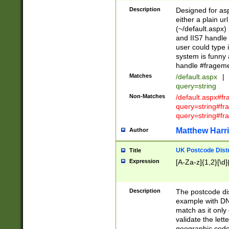
Description
Designed for asp
either a plain ur
(~/default.aspx)
and IIS7 handle 
user could type 
system is funny 
handle #fragem
Matches
/default.aspx
|
query=string
Non-Matches
/default.aspx#f
query=string#f
query=string#fr
Matthew Harr
Author
UK Postcode Distr
Title
Expression
[A-Za-z]{1,2}[\d]
Description
The postcode dist
example with DN
match as it only 
validate the lett
geographic code