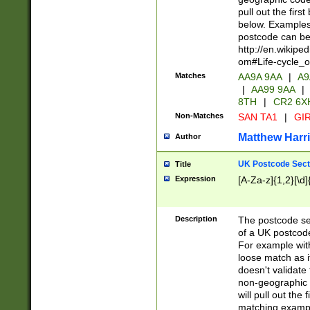
pull out the firs
below. Examples 
postcode can be
http://en.wikipe
om#Life-cycle_
Matches
AA9A 9AA
|
A9
|
AA99 9AA
|
8TH
|
CR2 6X
Non-Matches
SAN TA1
|
GIR
Matthew Harr
Author
UK Postcode Sect
Title
Expression
[A-Za-z]{1,2}[\d]
Description
The postcode sect
of a UK postcode
For example wit
loose match as it
doesn't validate 
non-geographic 
will pull out the
matching exampl