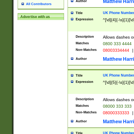
Matthew Harr
Author
All Contributors
UK Phone Number 
Title
Advertise with us
Expression
^[\d]{4}[-\s]{1}[\d
Description
Allows dashes o
Matches
0800 333 4444
Non-Matches
08003334444
|
Matthew Harr
Author
UK Phone Number 
Title
Expression
^[\d]{5}[-\s]{1}[\d
Description
Allows dashes o
Matches
08000 333 333
Non-Matches
08000333333
|
Matthew Harr
Author
UK Phone Number 
Title