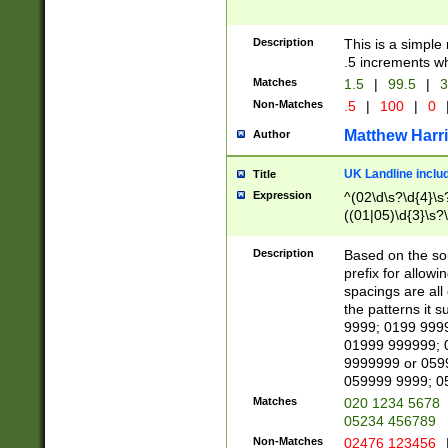
Description
This is a simple
.5 increments wh
Matches
1.5
|
99.5
|
3
Non-Matches
.5
|
100
|
0
Matthew Harr
Author
UK Landline inclu
Title
Expression
^(02\d\s?\d{4}\s?
((01|05)\d{3}\s?\
Description
Based on the sou
prefix for allowi
spacings are all
the patterns it 
9999; 0199 999
01999 999999; 
9999999 or 059
059999 9999; 0
Matches
020 1234 5678
05234 456789
Non-Matches
02476 123456