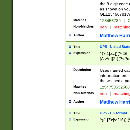
the 9 digit code
as shown on you
GE123456781WW)
Matches
123456789
|
G
Non-Matches
non
|
matchin
Matthew Harr
Author
UPS - United Stat
Title
Expression
^(?:1[Zz])(?<Sh
[A-z\d]{2})(?<P
Description
Uses named capt
information on 
the wikipedia pag
Matches
1z5475953256
Non-Matches
non
|
matchin
Matthew Harr
Author
UPS - UK format
Title
Expression
^((1[Zz]\d{16})|(