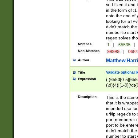
so I fixed it and
in the form of :
onto the end of 
looking for a IPv
didn't match the 
number to start 
regex solves th
Matches
:1
|
:65535
|
Non-Matches
:99999
|
:068
Matthew Harr
Author
Validate optional 
Title
Expression
(:(6553[0-5]|655[
(\d){4}|[1-9](\d){
Description
This is the same
that it is wrapp
intended use for
url/ip regex's t
port numbers in 
port to be entere
didn't match the 
number to start 