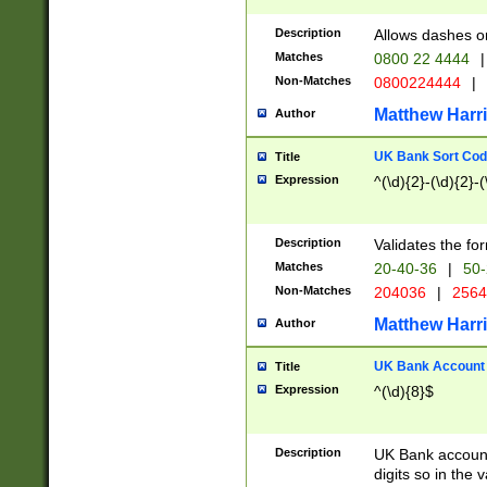
Description
Allows dashes o
Matches
0800 22 4444
|
Non-Matches
0800224444
|
Matthew Harr
Author
UK Bank Sort Cod
Title
Expression
^(\d){2}-(\d){2}-(
Description
Validates the fo
Matches
20-40-36
|
50-
Non-Matches
204036
|
256
Matthew Harr
Author
UK Bank Account (
Title
Expression
^(\d){8}$
Description
UK Bank account
digits so in the