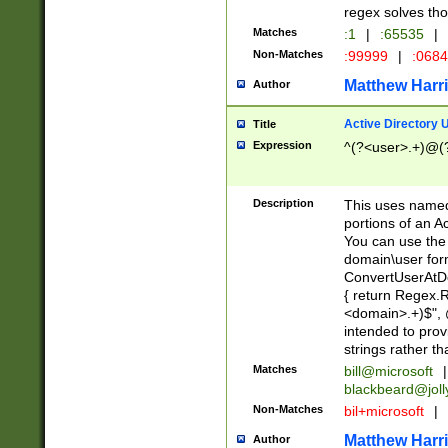
regex solves th
Matches
:1
|
:65535
|
Non-Matches
:99999
|
:068
Matthew Harr
Author
Active Directory
Title
Expression
^(?<user>.+)@(
Description
This uses named
portions of an A
You can use the 
domain\user form
ConvertUserAtD
{ return Regex
<domain>.+)$", @
intended to pro
strings rather th
Matches
bill@microsoft
|
blackbeard@joll
Non-Matches
bil+microsoft
|
Matthew Harr
Author