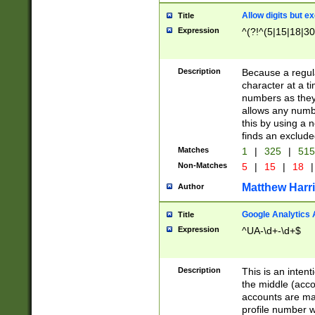
Allow digits but e
Title
Expression
^(?!^(5|15|18|30
Description
Because a regula
character at a t
numbers as they 
allows any numbe
this by using a n
finds an exclud
Matches
1
|
325
|
51
Non-Matches
5
|
15
|
18
|
Matthew Harr
Author
Google Analytics 
Title
Expression
^UA-\d+-\d+$
Description
This is an inten
the middle (acco
accounts are ma
profile number w