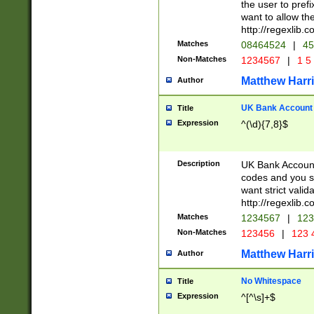
the user to prefi
want to allow the
http://regexlib
Matches
08464524
|
45
Non-Matches
1234567
|
1 5
Matthew Harr
Author
UK Bank Account (
Title
Expression
^(\d){7,8}$
Description
UK Bank Account
codes and you sho
want strict valid
http://regexlib
Matches
1234567
|
123
Non-Matches
123456
|
123 
Matthew Harr
Author
No Whitespace
Title
Expression
^[^\s]+$