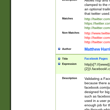
Allows http and 
clamped to the r
an optional trai
that twitter used
Matches
http://twitter.co
https://twitter.c
http://twitter.com
Non-Matches
http://www.twitt
http://twitter.c
http://twitter.com
Matthew Harr
Author
Facebook Pages
Title
Expression
http[s]?://(www|
{2})\.facebook\.
9\.-]+)[/]?$
Description
Validating a Face
because there are
facebook.com/p
designed for big
such as facebook
used in a user p
enough job for t
slip through whi