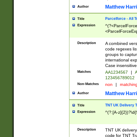
Matthew Harr
Author
Parcelforce - All 
Title
Expression
^(?<ParcelForceU
<ParcelForceExpo
(?:\d{12}))$|^(?
[Bb])[A-z]{2})$
Description
A combined versi
code regexes lis
groups to captur
international ex
Case insensitive
Matches
AA1234567
|
A
123456789012
Non-Matches
non
|
matchin
Matthew Harr
Author
TNT UK Delivery 
Title
Expression
^(?:[A-z]{2})?\d{
Description
TNT UK deliver
code for TNT Tra