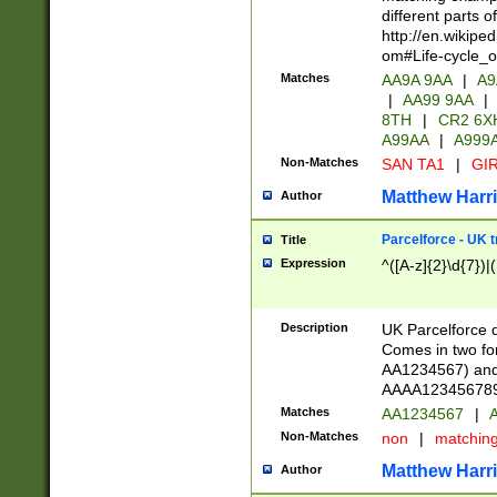
different parts 
http://en.wikipe
om#Life-cycle_
Matches
AA9A 9AA
|
A9
|
AA99 9AA
|
8TH
|
CR2 6X
A99AA
|
A999
Non-Matches
SAN TA1
|
GIR
Matthew Harr
Author
Parcelforce - UK 
Title
Expression
^([A-z]{2}\d{7})|
Description
UK Parcelforce d
Comes in two for
AA1234567) and 
AAAA1234567890)
Matches
AA1234567
|
A
Non-Matches
non
|
matchin
Matthew Harr
Author