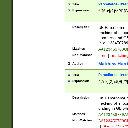
Parcelforce - Inte
Title
Expression
^([A-z]{2}\d{9}[G
Description
UK Parcelforce d
tracking of expo
numbers and GB
(e.g. 123456789
Matches
AA123456789
Non-Matches
non
|
matchin
Matthew Harr
Author
Parcelforce - Inte
Title
Expression
^[A-z]{2}\d{9}(?!
Description
UK Parcelforce d
tracking of impo
ending in GB whi
Matches
AA123456789A
Non-Matches
AA123456789
|
AA12345678