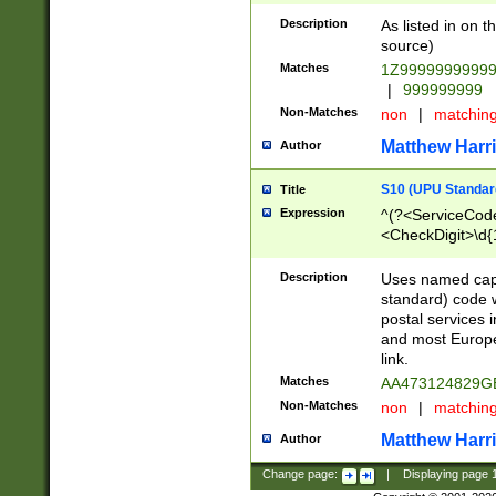
Description
As listed in on 
source)
Matches
1Z9999999999
|
999999999
Non-Matches
non
|
matchin
Matthew Harr
Author
S10 (UPU Standard
Title
Expression
^(?<ServiceCode
<CheckDigit>\d{
Description
Uses named cap
standard) code 
postal services 
and most Europe
link.
Matches
AA473124829G
Non-Matches
non
|
matchin
Matthew Harr
Author
Change page:
|
Displaying page