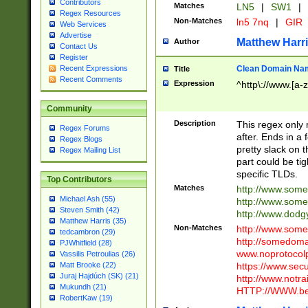
Contributors
Matches
LN5
|
SW1
|
Regex Resources
Non-Matches
ln5 7nq
|
GIR
Web Services
Advertise
Matthew Harr
Author
Contact Us
Register
Clean Domain Na
Recent Expressions
Title
Recent Comments
Expression
^http\://www.[a-z
Community
Description
This regex only
Regex Forums
after. Ends in a 
Regex Blogs
pretty slack on t
Regex Mailing List
part could be tig
specific TLDs.
Top Contributors
Matches
http://www.som
Michael Ash (55)
http://www.som
Steven Smith (42)
http://www.dod
Matthew Harris (35)
Non-Matches
http://www.some
tedcambron (29)
http://somedom
PJWhitfield (28)
www.noprotocolp
Vassilis Petroulias (26)
https://www.sec
Matt Brooke (22)
Juraj Hajdúch (SK) (21)
http://www.notra
Mukundh (21)
HTTP://WWW.beg
RobertKaw (19)