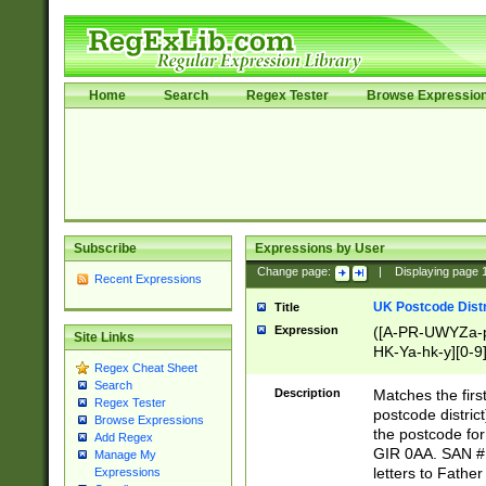
Home
Search
Regex Tester
Browse Expressio
Subscribe
Expressions by User
Change page:
|
Displaying page
Recent Expressions
UK Postcode Distr
Title
Expression
([A-PR-UWYZa-pr
Site Links
HK-Ya-hk-y][0-9
Regex Cheat Sheet
[A-HJKS-UWa-hj
Search
Description
Matches the firs
Regex Tester
postcode distric
Browse Expressions
the postcode for
Add Regex
GIR 0AA. SAN # 
Manage My
letters to Fathe
Expressions