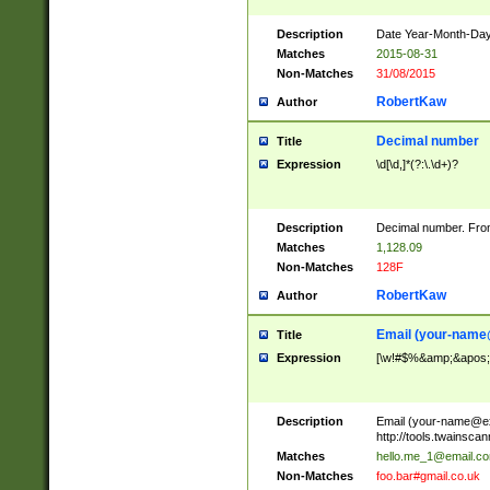
Description
Date Year-Month-Day.
Matches
2015-08-31
Non-Matches
31/08/2015
RobertKaw
Author
Decimal number
Title
Expression
\d[\d,]*(?:\.\d+)?
Description
Decimal number. From
Matches
1,128.09
Non-Matches
128F
RobertKaw
Author
Email (
your-name
Title
Expression
[\w!#$%&amp;&apos;*+
Description
Email (
your-name@e
http://tools.twainsc
Matches
hello.me_1@email.c
Non-Matches
foo.bar#gmail.co.uk