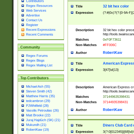
Contributors
Regex Resources
32 bit hex color
Title
Web Services
Expression
(?:#|0x)?(?:[0-9A-F]{
Advertise
Contact Us
Register
Recent Expressions
Description
32 bit hex color prec
http://tools.twainsca
Recent Comments
Matches
0xF0F73611
Non-Matches
#FF006C
Community
RobertKaw
Author
Regex Forums
Regex Blogs
American Express
Title
Regex Mailing List
Expression
3[47]\d{13}
Top Contributors
Michael Ash (55)
Description
American Express cr
http://tools.twainsca
Steven Smith (42)
Matthew Harris (35)
Matches
371449635398431
tedcambron (29)
Non-Matches
37144935398431
PJWhitfield (28)
RobertKaw
Author
Vassilis Petroulias (26)
Matt Brooke (22)
Juraj Hajdúch (SK) (21)
Mukundh (21)
Diners Club Card 
Title
RobertKaw (19)
Expression
3(?:0[012345]|[68]\d)