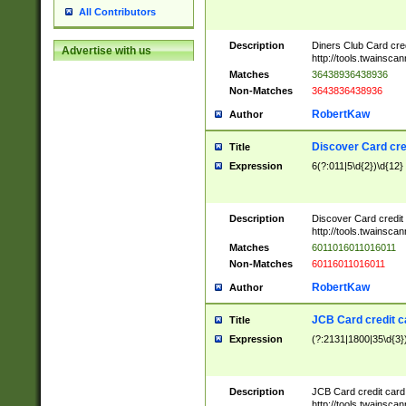
All Contributors
Description
Diners Club Card cre
Advertise with us
http://tools.twainsc
Matches
36438936438936
Non-Matches
3643836438936
RobertKaw
Author
Discover Card cre
Title
Expression
6(?:011|5\d{2})\d{12}
Description
Discover Card credit
http://tools.twainsc
Matches
6011016011016011
Non-Matches
60116011016011
RobertKaw
Author
JCB Card credit 
Title
Expression
(?:2131|1800|35\d{3})
Description
JCB Card credit car
http://tools.twainsc