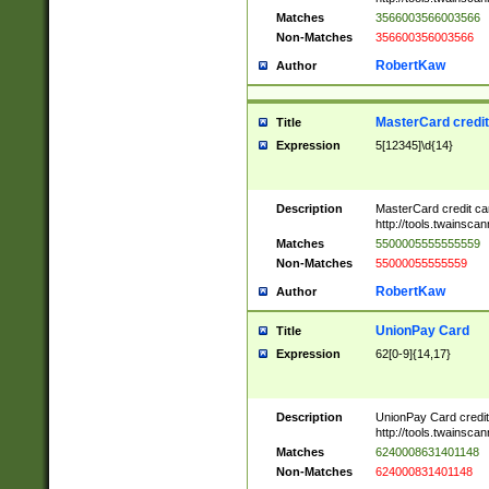
Matches
3566003566003566
Non-Matches
356600356003566
RobertKaw
Author
MasterCard credi
Title
Expression
5[12345]\d{14}
Description
MasterCard credit c
http://tools.twainsc
Matches
5500005555555559
Non-Matches
55000055555559
RobertKaw
Author
UnionPay Card
Title
Expression
62[0-9]{14,17}
Description
UnionPay Card credi
http://tools.twainsc
Matches
6240008631401148
Non-Matches
624000831401148