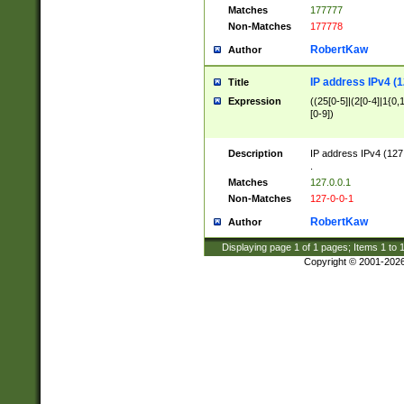
Matches
177777
Non-Matches
177778
RobertKaw
Author
IP address IPv4 (1
Title
Expression
((25[0-5]|(2[0-4]|1{0,1
[0-9])
Description
IP address IPv4 (127
.
Matches
127.0.0.1
Non-Matches
127-0-0-1
RobertKaw
Author
Displaying page
1
of
1
pages; Items
1
to
Copyright © 2001-202