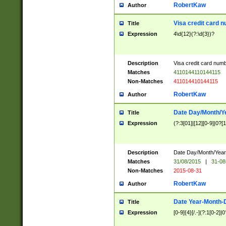
RobertKaw
Author
Visa credit card 
Title
Expression
4\d{12}(?:\d{3})?
Description
Visa credit card num
Matches
4110144110144115
Non-Matches
411014410144115
RobertKaw
Author
Date Day/Month/Y
Title
Expression
(?:3[01]|[12][0-9]|0?[1-
Description
Date Day/Month/Year.
Matches
31/08/2015
|
31-08
Non-Matches
2015-08-31
RobertKaw
Author
Date Year-Month-
Title
Expression
[0-9]{4}[/.-](?:1[0-2]|0