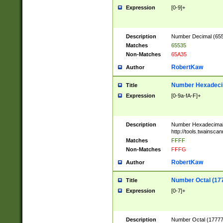
Expression
[0-9]+
Description
Number Decimal (6553
Matches
65535
Non-Matches
65A35
RobertKaw
Author
Number Hexadecim
Title
Expression
[0-9a-fA-F]+
Description
Number Hexadecimal
http://tools.twainsca
Matches
FFFF
Non-Matches
FFFG
RobertKaw
Author
Number Octal (17
Title
Expression
[0-7]+
Description
Number Octal (177777