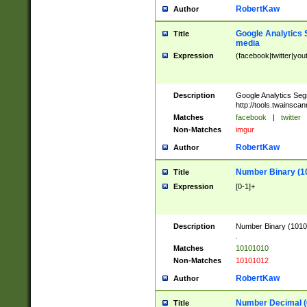
RobertKaw
Author
Google Analytics 
Title
media
Expression
(facebook|twitter|you
Description
Google Analytics Seg
http://tools.twainsca
Matches
facebook
|
twitter
Non-Matches
imgur
RobertKaw
Author
Number Binary (1
Title
Expression
[0-1]+
Description
Number Binary (10101
.
Matches
10101010
Non-Matches
10101012
RobertKaw
Author
Number Decimal (
Title