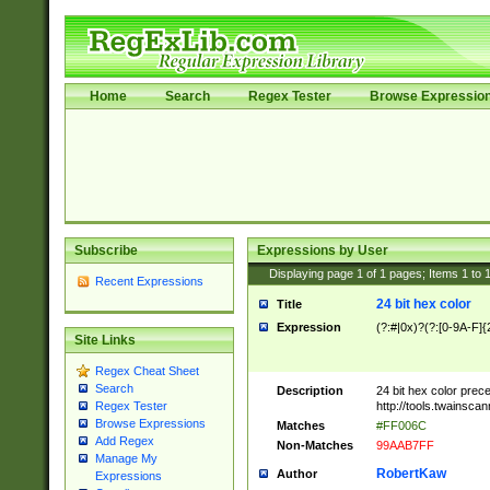
Home
Search
Regex Tester
Browse Expressio
Subscribe
Expressions by User
Displaying page
1
of
1
pages; Items
1
to
Recent Expressions
24 bit hex color
Title
Expression
(?:#|0x)?(?:[0-9A-F]{
Site Links
Regex Cheat Sheet
Search
Description
24 bit hex color prec
http://tools.twainsca
Regex Tester
Browse Expressions
Matches
#FF006C
Add Regex
Non-Matches
99AAB7FF
Manage My
RobertKaw
Author
Expressions