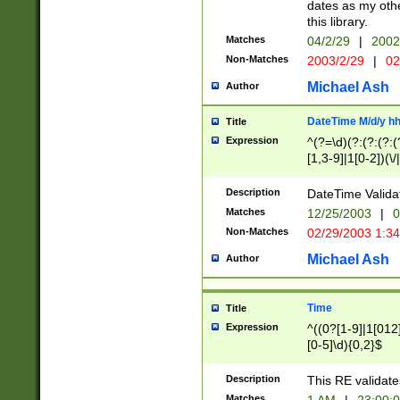
dates as my othe
this library.
Matches
04/2/29
|
2002
Non-Matches
2003/2/29
|
02
Michael Ash
Author
DateTime M/d/y h
Title
Expression
^(?=\d)(?:(?:(?:(
[1,3-9]|1[0-2])(\/
(?:0?2(\/|-|\.)29
[048]|[13579][26]
Description
DateTime Validat
(?:0?[1-9])|(?:1[0
Matches
12/25/2003
|
0
9]|[2-9]\d)?\d{2}
Non-Matches
02/29/2003 1:3
{0,2}(\ [AP]M))|(
Michael Ash
Author
Time
Title
Expression
^((0?[1-9]|1[012]
[0-5]\d){0,2}$
Description
This RE validate
Matches