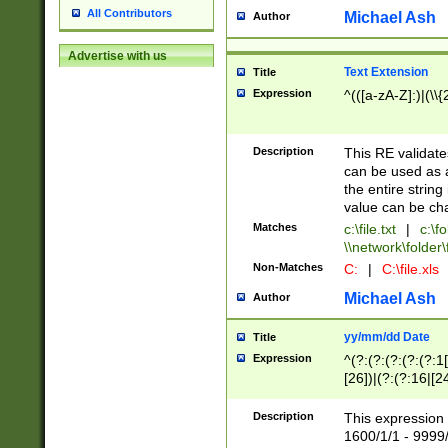
All Contributors
Michael Ash
Author
Advertise with us
Text Extension
Title
Expression
^(([a-zA-Z]:)|(\\{
Description
This RE validates
can be used as a 
the entire string 
value can be ch
Matches
c:\file.txt
|
c:\fo
\\network\folder\f
Non-Matches
C:
|
C:\file.xls
Michael Ash
Author
yy/mm/dd Date
Title
Expression
^(?:(?:(?:(?:(?:1
[26])|(?:(?:16|[2
2\1(?:29)))|(?:(?:
[13578]|1[02])\2(
Description
This expression 
(?:0?[1-9])|(?:1[
1600/1/1 - 9999/