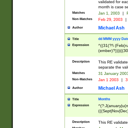
validated for ea
month is case se
Matches
Jan 1, 2003
|
F
Non-Matches
Feb 29, 2003
|
Michael Ash
Author
dd MMM yyyy Dat
Title
Expression
^((31(?!\ (Feb(r
(ember)?)))|((30
(((1[6-9]|[2-9]\d
[048]|[3579][26])
Description
This RE validat
|Feb(ruary)?|Ma(
separate the val
|Oct(ober)?|(Sep
Matches
31 January 200
9]\d)\d{2})$
Non-Matches
Jan 1 2003
|
3
Michael Ash
Author
Months
Title
Expression
^(?:J(anuary|u(n
(((Sept|Nov|Dec
Description
This RE validate