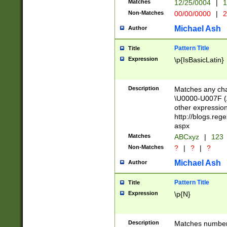
Matches
12/25/0004
|
1
1-31 (?# The ma
Non-Matches
00/00/0000
|
2
month has alread
you made it this
Michael Ash
Author
for the given m
separator choose
Pattern Title
Title
<year>(?=(?:00(?
Expression
\p{IsBasicLatin}
(?:\x20\d))))\d{4
zeros if needed )
followed by a di
Description
Matches any cha
format (0?[1-9]|1
\U0000-U007F (A
minutes and sec
other expressio
# 24 hour format 
http://blogs.re
#required minut
aspx
Matches
ABCxyz
|
123
Non-Matches
?
|
?
|
?
Michael Ash
Author
Pattern Title
Title
Expression
\p{N}
Description
Matches numbers