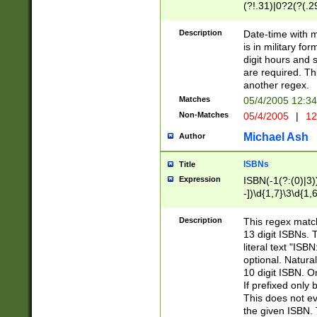
(?!.31)|0?2(?(.29
[13579][26])|(16|
<sep>[-./])(?<da
Description
Date-time with 
9]|[2-9]\d)\d{2}
is in military fo
<minutes>[0-5]\d
digit hours and s
<milliseconds>\d
are required. Th
another regex.
Matches
05/4/2005 12:3
Non-Matches
05/4/2005
|
12
Michael Ash
Author
ISBNs
Title
Expression
ISBN(-1(?:(0)|3)
-])\d{1,7}\3\d{1,
-])\d{1,5}\4\d{1,
-])\d{1,7}\5\d{1,
Description
This regex match
-])\d{1,5}\6\d{1,
13 digit ISBNs.
literal text "ISB
optional. Natura
10 digit ISBN. O
If prefixed only 
This does not eva
the given ISBN. 