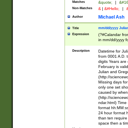
Matches
&quote;
|
&#16
Non-Matches
&
|
&#Hello;
|
&
Michael Ash
Author
mm/dd/yyyy Julian
Title
Expression
(?#Calandar fro
in mm/dd/yyyy fo
4])\k<sep>(?:15
<sep>[-./])(?:0?
Description
Datetime for Ju
days from 1752 
from 0001 A.D. 
in the same cale
digits Years are 
=\d) # the chara
February is valid
digit ( (?<month
Julian and Greg
(0?[469]|11)(?!.
(http://science
(?(.29) # if feb 
Missing days fo
#exclude these 
only one set sho
year 0 and no lea
caused by when 
[^048]|[3579][^2
(http://science
divisible by 400 
ndar.html) Time 
(?:[02468][048]|
format hh:MM:ss
(?:00(?:42|3[036
24 hour format 
Feb 29 (?!.3[01]
than ten require
year check ) #en
space then a tim
date separator 