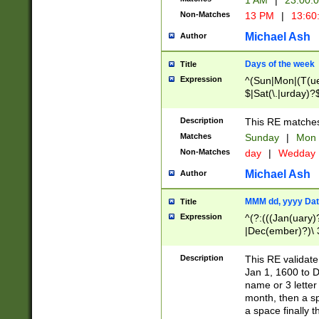
1 AM
|
23:00:
Non-Matches
13 PM
|
13:60
Michael Ash
Author
Days of the week
Title
Expression
^(Sun|Mon|(T(ue
$|Sat(\.|urday)?
Description
This RE matches 
Matches
Sunday
|
Mon
Non-Matches
day
|
Wedday
Michael Ash
Author
MMM dd, yyyy Dat
Title
Expression
^(?:(((Jan(uary)
|Dec(ember)?)\ 3
|Ju((ly?)|(ne?))
(ember)?)\ (0?[1
Description
This RE validat
9]|1\d|2[0-8]|(29
Jan 1, 1600 to D
[13579][26])|((16
name or 3 letter 
[2-9]\d)\d{2}))
month, then a s
a space finally 