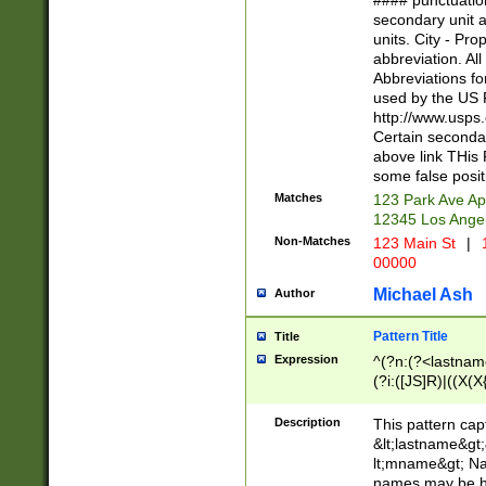
#### punctuation
<state>A[LKSZR
secondary unit 
N]|K[SY]|LA|M
units. City - Pro
W]|RI|S[CD] |T[
abbreviation. All
(?!0{5})\d{5}(-\d
Abbreviations fo
used by the US P
http://www.usps
Certain secondar
above link THis 
some false posit
Matches
123 Park Ave Ap
12345 Los Ange
Non-Matches
123 Main St
|
1
00000
Michael Ash
Author
Pattern Title
Title
Expression
^(?n:(?<lastname>
(?i:([JS]R)|((X(X{
((?<prefix>Dr|Pro
(\w+?|\.)\ ??){1,
Description
This pattern cap
{0,2})$
&lt;lastname&gt;&
lt;mname&gt; Nam
names may be hy