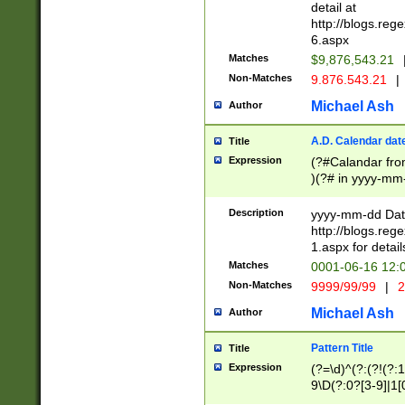
separtor must but
detail at
(?:\d+)) # more 
http://blogs.re
[,.]\d{2})?$ # op
6.aspx
Matches
$9,876,543.21
Non-Matches
9.876.543.21
|
Michael Ash
Author
A.D. Calendar dat
Title
Expression
(?#Calandar fro
)(?# in yyyy-mm-
4]))|(?#Missing
9]|1[0-3]))(?#or
Description
yyyy-mm-dd Date
missing days sh
http://blogs.re
one or the other
1.aspx for detail
beginning a the s
Matches
0001-06-16 12:
(?'sep'[-./])(?'m
Non-Matches
9999/99/99
|
2
[469]|11).)31|(?<
check for valid 
Michael Ash
Author
from leap year p
year in year 4 )
Pattern Title
Title
# centurial year
Expression
(?=\d)^(?:(?!(?:
leap year))(?:(?
9\D(?:0?[3-9]|1[
[26])(?#leap year
[469]|11)(?!\/31)