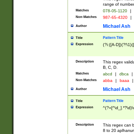
range of numbers
Matches
078-05-1120
|
Non-Matches
987-65-4320
|
Michael Ash
Author
Pattern Title
Title
Expression
(?i:([A-D])(?!\1)(
Description
This regex valid
B, C, D.
Matches
abcd
|
dbca
|
Non-Matches
abba
|
baaa
|
Michael Ash
Author
Pattern Title
Title
Expression
^(?=[^\d_].*?\d)
Description
This regex can b
8 to 20 aplhanum