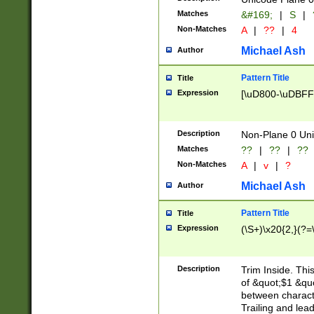
Matches
&#169;
|
S
|
Non-Matches
A
|
??
|
4
Michael Ash
Author
Pattern Title
Title
Expression
[\uD800-\uDBFF
Description
Non-Plane 0 Uni
Matches
??
|
??
|
??
Non-Matches
A
|
v
|
?
Michael Ash
Author
Pattern Title
Title
Expression
(\S+)\x20{2,}(?=
Description
Trim Inside. Thi
of &quot;$1 &qu
between characte
Trailing and lea