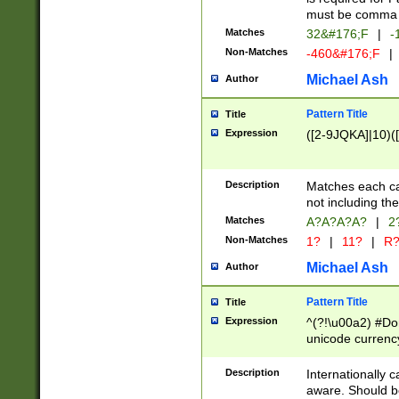
must be comma d
Matches
32&#176;F
|
-
Non-Matches
-460&#176;F
|
Michael Ash
Author
Pattern Title
Title
Expression
([2-9JQKA]|10)(
Description
Matches each car
not including th
Matches
A?A?A?A?
|
2
Non-Matches
1?
|
11?
|
R
Michael Ash
Author
Pattern Title
Title
Expression
^(?!\u00a2) #Don
unicode currency
zero if 1 or more 
# if there is a s
Description
Internationally 
(?:\1\d{3})* # i
aware. Should be