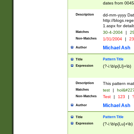
dates from 0045
2 digits Years ar
February is valid
Description
dd-mm-yyyy Date
Julian and Greg
http://blogs.re
http://sciencew
1.aspx for detail
Missing days fo
Matches
30-4-2004
|
29
only one set sho
Non-Matches
1/31/2004
|
23
caused by when 
http://sciencew
Michael Ash
Author
dar.html Time ca
format hh:MM:ss
Pattern Title
Title
24 hour format 
Expression
(?-i:\b\p{Ll}+\b)
than ten require
space then a tim
to December 31,
Description
This pattern mat
9]|1[0-4])(?<sep
from 1582 (?:(?:
Matches
test
|
hol&#22
(?:1752)) #or Mi
Non-Matches
Test
|
123
|
?
missing days su
one or the other)
Michael Ash
Author
beginning a the 
[2469]|11)|30(?!
Pattern Title
Title
years from leap
Expression
(?-i:\b\p{Lu}+\b)
leap year in year
[^26])00) (?# ce