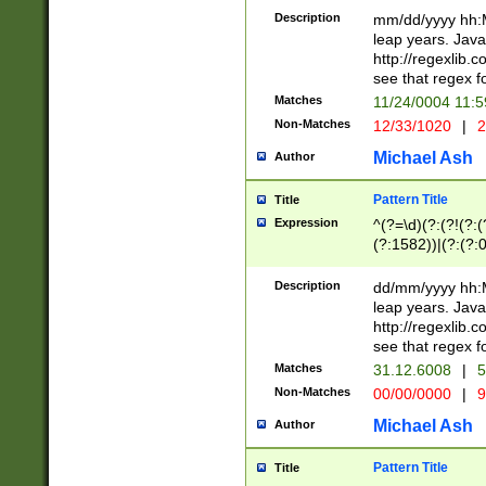
29 )(?<!\k'sep'(
(?!000[04]|(?:(?
Description
mm/dd/yyyy hh:M
))29)(?(?=\x20\d
(?:\d\d)(?:[0246
leap years. Java
a digit check fo
(?:00(?:42|3[036
http://regexlib
9]|1[012])(?# ho
(?:(?:\d\D)|(?:[01
see that regex f
seconds )(?i:\x
[12]\d|3[01])\2(
hour format )([01
Matches
11/24/0004 11:
(?:\d{4}(?!\x20B
#required minut
Non-Matches
12/33/1020
|
2
((?:(?:0?[1-9]|1[
[01]\d|2[0-3])(?:
Michael Ash
Author
Pattern Title
Title
Expression
^(?=\d)(?:(?!(?:(?
(?:1582))|(?:(?:0?
(31(?!(?:\.|-|\/)(
(?:\.|-|\/)0?2(?:\
Description
dd/mm/yyyy hh:M
[2468][^048]|[35
leap years. Java
[13579][26])(?!\
http://regexlib
(?:00(?:42|3[036
see that regex f
8]|1\d|0?[1-9])([
Matches
31.12.6008
|
5
[0-3]?\d)\x20BC)
Non-Matches
00/00/0000
|
9
(?:\x20BC)?)(?:$
[0-5]\d){0,2}(?:\
Michael Ash
Author
{1,2})?$
Pattern Title
Title