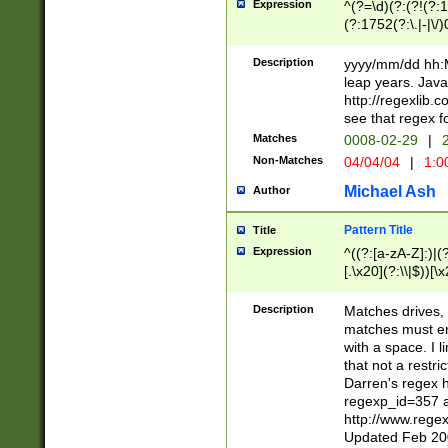
Expression
^(?=\d)(?:(?!(?:15
(?:1752(?:\.|-|\/)
(?!000[04]|(?:(?
(?:\d\d)(?:[0246
Description
yyyy/mm/dd hh:M
(?:\d{4}\D(?!(?:0
leap years. Java
(\d{4})([-\/.])(0
http://regexlib
=\x20\d)\x20))?((
see that regex f
(?:\x20[aApP][mM]
Matches
0008-02-29
|
2
Non-Matches
04/04/04
|
1:0
Michael Ash
Author
Pattern Title
Title
Expression
^((?:[a-zA-Z]:)|(?:
[.\x20](?:\\|$))[\x
.]$)[\x20-\x7E])+)
{2,15}))?$
Description
Matches drives, 
matches must en
with a space. I l
that not a restri
Darren's regex 
regexp_id=357 
http://www.rege
Updated Feb 20