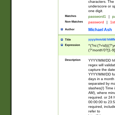
characters. The 
underscore or sp
one digit.
Matches
password1
|
p
Non-Matches
password
|
1s
Michael Ash
Author
yyyy/mm/dd hhMM
Title
Expression
^(?ni:(?=\d)((?'ye
(?'month'0?[1-9]
[2469])|11)\2))31
9]\d)(0[48]|[246
Description
YYYY/MM/DD hh:
[26])00)\2\3\2)29
regex will validat
=\x20\d)\x20|$))
capture the date
(\x20[AP]M))|([01
YYYY/MM/DD form
days in a month 
separated by mat
slashes(/) Time
AM), where minu
required. or 24 
00:00:00 to 23:5
required, includ
refer to