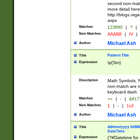
second non-match
more detail here
http://blogs.re
aspx
Matches
123890
|
?
|
Non-Matches
AAABB
|
IV
|
Michael Ash
Author
Pattern Title
Title
Expression
\p{Sm}
Description
Math Symbols. 
non-match are n
keyboard dash. 
Matches
+=
|
-
|
&#177
Non-Matches
1
|
-
|
1x2
Michael Ash
Author
dd/mm/yyyy hhMMs
Title
DateTime
Expression
(?#Datetime for