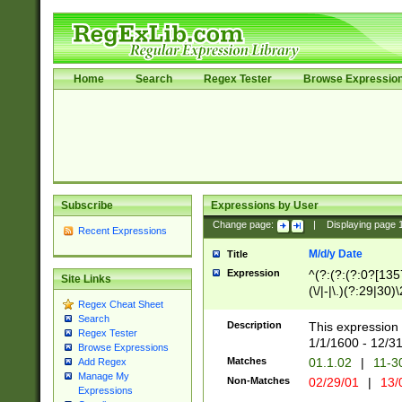
Home
Search
Regex Tester
Browse Expressio
Subscribe
Expressions by User
Change page:
|
Displaying page
Recent Expressions
M/d/y Date
Title
Expression
^(?:(?:(?:0?[1357
Site Links
(\/|-|\.)(?:29|30)
Regex Cheat Sheet
|\.)29\3(?:(?:(?:
Search
[26])|(?:(?:16|[2
Description
This expression 
Regex Tester
(?:1[0-2]))(\/|-|\
1/1/1600 - 12/3
Browse Expressions
\d{2})$
Matches
01.1.02
|
11-3
Add Regex
Manage My
Non-Matches
02/29/01
|
13/
Expressions