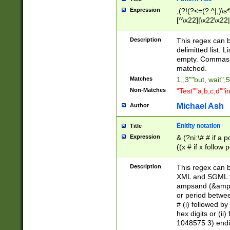
Expression
,(?!(?<=(?:^|,)\s
[^\x22]|\x22\x22|
Description
This regex can b
delimitted list.
empty. Commas i
matched.
Matches
1,,3""but, wait",
Non-Matches
"Test""a,b,c,d""i
Michael Ash
Author
Enitity notation
Title
Expression
& (?ni:\# # if a
((x # if x follow
([\dA-F]){1,5} )
between 0 - 104
Description
This regex can b
4]\d\d |104[0-7]\
XML and SGML fil
sign after amper
ampsand (&amp;)
alphanumeric and
or period betwee
# (i) followed b
hex digits or (ii
1048575 3) endin