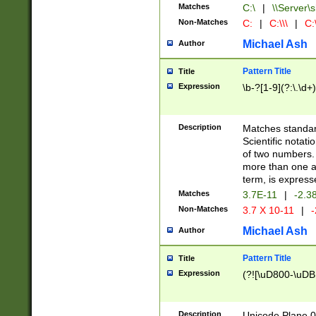
Matches
C:\
|
\\Server\s
Non-Matches
C:
|
C:\\\
|
C:\
Michael Ash
Author
Pattern Title
Title
Expression
\b-?[1-9](?:\.\d+
Description
Matches standard
Scientific notat
of two numbers. T
more than one an
term, is express
Matches
3.7E-11
|
-2.3
Non-Matches
3.7 X 10-11
|
-
Michael Ash
Author
Pattern Title
Title
Expression
(?![\uD800-\uDB
Description
Unicode Plane 0