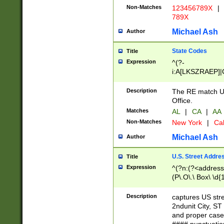
Non-Matches
123456789X
|
789X
Michael Ash
Author
State Codes
Title
Expression
^(?-
i:A[LKSZRAEP]|
]|LA|M[ADEHIN
CD]|T[NX]|UT|V[
Description
The RE match U.
Office.
Matches
AL
|
CA
|
AA
Non-Matches
New York
|
Cal
Michael Ash
Author
U.S. Street Addre
Title
Expression
^(?n:(?<address1
(P\.O\.\ Box\ \d
LDG|DEPT|FL|H
LR|UNIT)\x20\w{
Description
captures US str
(BSMT|FRNT|LB
2ndunit City, S
s{1,2})?)(?<city>
and proper case
\x20(?