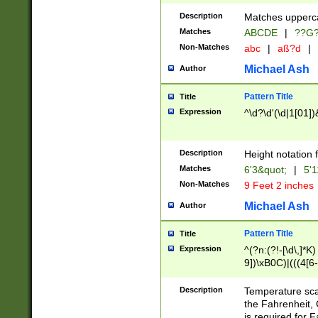
400 are not leap 
Description
Matches upperca
[048]|[13579][26
Matches
ABCDE
|
??G
(?:00(?:42|3[036
2[0-8]|1\d|0?[1-
Non-Matches
abc
|
aß?d
|
(?<month> (0?[1
Michael Ash
Author
maximum number 
been checked for
Pattern Title
Title
the number of da
\k<sep> # Match
Expression
^\d?\d'(\d|1[01]
(?<year>(?=(?:00
(?:\x20\d))))\d{4
zeros if needed )
Description
Height notation f
followed by a di
Matches
6'3&quot;
|
5'1
format (0?[1-9]|1
Non-Matches
9 Feet 2 inches
minutes and sec
# 24 hour format 
Michael Ash
Author
#required minut
Pattern Title
Title
Expression
^(?n:(?!-[\d\,]*K)
9])\xB0C)|(((4[6-
(\xB0[CF]|K) )$
Description
Temperature sc
the Fahrenheit, 
is required for 