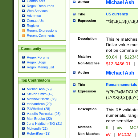
Contributors
Michael Ash
Author
Regex Resources
Web Services
US currency
Title
Advertise
Expression
^\$(\d{1,3}(\,\d{3
Contact Us
Register
Recent Expressions
Recent Comments
Description
This re matches 
Dollar value mus
Community
not be comma se
Matches
$0.84
|
$1234
Regex Forums
Regex Blogs
Non-Matches
$12,3456.01
|
Regex Mailing List
Michael Ash
Author
Top Contributors
Roman numerials
Title
Michael Ash (55)
Expression
^(?i:(?=[MDCLXV
Steven Smith (42)
(L?XX{0,2})|L)?((
Matthew Harris (35)
tedcambron (29)
PJWhitfield (28)
Description
This RE validate
Vassilis Petroulias (26)
numerials, rang
Matt Brooke (22)
case sensitive.
Juraj Hajdúch (SK) (21)
Matches
III
|
xiv
|
MCM
Mukundh (21)
RobertKaw (19)
Non-Matches
iiV
|
MCCM
|