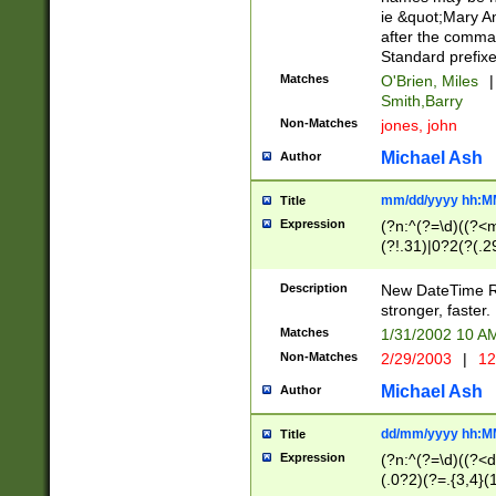
ie &quot;Mary A
after the comma
Standard prefixe
Matches
O'Brien, Miles
|
Smith,Barry
Non-Matches
jones, john
Michael Ash
Author
mm/dd/yyyy hh:M
Title
Expression
(?n:^(?=\d)((?<
(?!.31)|0?2(?(.29
[13579][26])|(16|
<sep>[-./])(?<da
Description
New DateTime Reg
9]|[2-9]\d)\d{2}
stronger, faster.
9]|1[012])(:[0-5]
Matches
1/31/2002 10 
5]\d){1,2})?$)
Non-Matches
2/29/2003
|
12
Michael Ash
Author
dd/mm/yyyy hh:M
Title
Expression
(?n:^(?=\d)((?<d
(.0?2)(?=.{3,4}(1