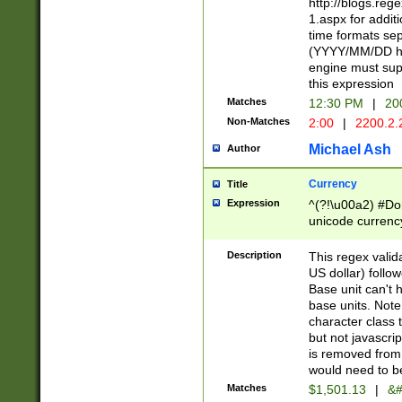
http://blogs.re
1.aspx for addit
time formats sep
(YYYY/MM/DD h
engine must sup
this expression
Matches
12:30 PM
|
20
Non-Matches
2:00
|
2200.2.
Michael Ash
Author
Currency
Title
Expression
^(?!\u00a2) #Don
unicode currency
zero if 1 or more 
is a comma it mu
Description
This regex valid
than 3 digit wit
US dollar) follo
cents
Base unit can't 
base units. Note
character class t
but not javascri
is removed from
would need to be
Matches
$1,501.13
|
&#