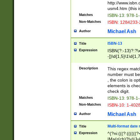
http://www.isbn.
usm4.htm (this is
Matches
ISBN-13: 978-1
Non-Matches
ISBN: 1284233-
Michael Ash
Author
ISBN-13
Title
Expression
ISBN(?:-13)?:?\x
-])\d{1,5}\1\d{1,
Description
This regex matc
number must be 
, the colon is o
elements is chec
check digit.
Matches
ISBN-13: 978-1
Non-Matches
ISBN-10: 1-402
Michael Ash
Author
Multi-format date 
Title
Expression
^(?ni:(((?:((((
|Ma(r(ch)?|y)|Ju