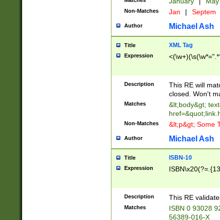
Matches
January
|
Ma
Non-Matches
Jan
|
Septem
Michael Ash
Author
XML Tag
Title
Expression
<(\w+)(\s(\w*=".*
Description
This RE will ma
closed. Won't m
Matches
&lt;body&gt; tex
href=&quot;link.
Non-Matches
&lt;p&gt; Some T
Michael Ash
Author
ISBN-10
Title
Expression
ISBN\x20(?=.{13}$
Description
This RE validat
Matches
ISBN 0 93028 9
56389-016-X