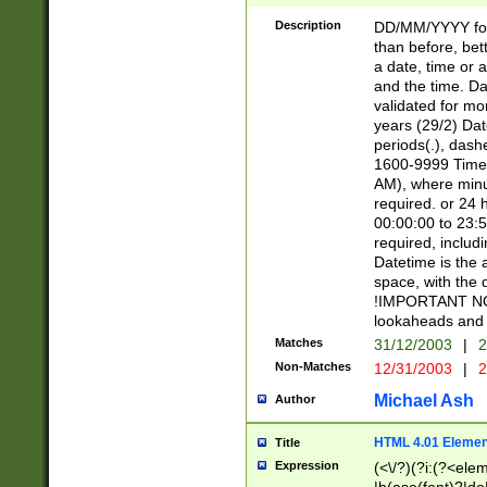
[26])|(16|[2468][
<sep>[/.-])(?<mo
Description
DD/MM/YYYY for
9]\d)\d{2})(?:(?
than before, bett
[0-5]\d){0,2}(?i:\
a date, time or a
and the time. D
validated for m
years (29/2) Da
periods(.), dash
1600-9999 Time 
AM), where minu
required. or 24 
00:00:00 to 23:5
required, includi
Datetime is the
space, with the
!IMPORTANT NOT
lookaheads and 
Matches
31/12/2003
|
2
Non-Matches
12/31/2003
|
2
Michael Ash
Author
HTML 4.01 Elemen
Title
Expression
(<\/?)(?i:(?<ele