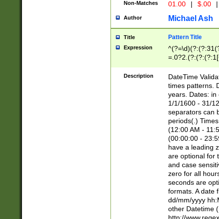
Non-Matches
01.00
|
$.00
|
Michael Ash
Author
Pattern Title
Title
Expression
^(?=\d)(?:(?:31(
=.0?2.(?:(?:(?:1
[26])|(?:(?:16|[2
8]|1\d|0?[1-9]))(
Description
DateTime Validat
\d\d(?:(?=\x20\d)
times patterns. 
(\x20[AP]M))|([01
years. Dates: i
1/1/1600 - 31/12
separators can b
periods(.) Time
(12:00 AM - 11:5
(00:00:00 - 23:5
have a leading z
are optional for
and case sensiti
zero for all hou
seconds are opti
formats. A date 
dd/mm/yyyy hh:M
other Datetime (
http://www.rege