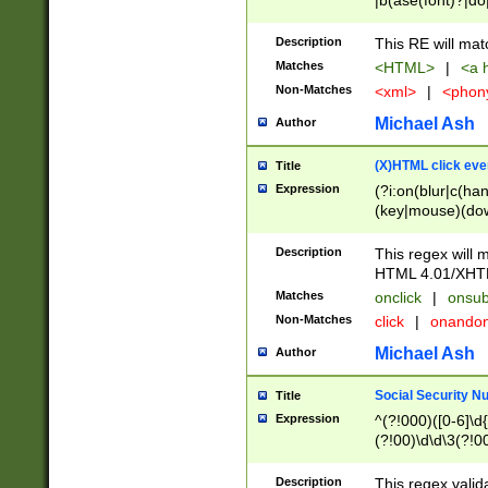
|b(ase(font)?|do
|c(aption|enter|it
(o(de|l(group)?)))
Description
This RE will mat
me(set)?)|h([1-6
Matches
<HTML>
|
<a h
|kbd|l(abel|egen
Non-Matches
<xml>
|
<phon
bject|l|pt(group|
|q|s(amp|cript|el
Michael Ash
Author
ody|d|extarea|foot
(X)HTML click eve
Title
Expression
(?i:on(blur|c(han
(key|mouse)(dow
load|mouse(move|
Description
This regex will m
HTML 4.01/XHT
Matches
onclick
|
onsub
Non-Matches
click
|
onando
Michael Ash
Author
Social Security N
Title
Expression
^(?!000)([0-6]\d{
(?!00)\d\d\3(?!0
Description
This regex valid