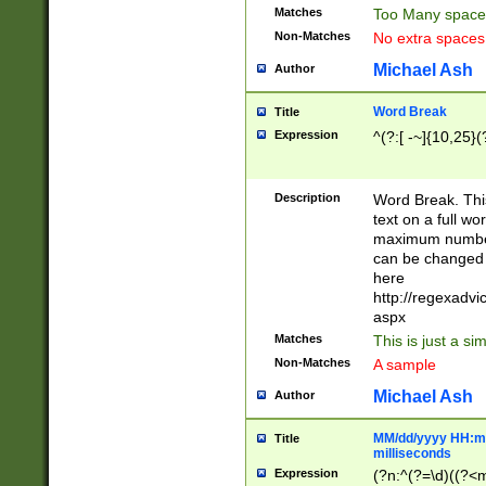
Matches
Too Many space
Non-Matches
No extra space
Michael Ash
Author
Word Break
Title
Expression
^(?:[ -~]{10,25}(?
Description
Word Break. This
text on a full w
maximum number 
can be changed 
here
http://regexadv
aspx
Matches
This is just a s
Non-Matches
A sample
Michael Ash
Author
MM/dd/yyyy HH:mm
Title
milliseconds
Expression
(?n:^(?=\d)((?<