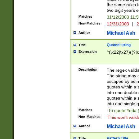
the same rules fo
two digit years 
Matches
31/12/2003 11:
Non-Matches
12/31/2003
|
2
Michael Ash
Author
Quoted string
Title
Expression
^(\x22|\x27)((?!\
Description
The regex valida
The string may co
escaped by bein
quotes within a 
into one double 
quotes within a 
into one single q
Matches
"To quote Yoda ("
Non-Matches
'This won't valid
Michael Ash
Author
Pattern Title
Title