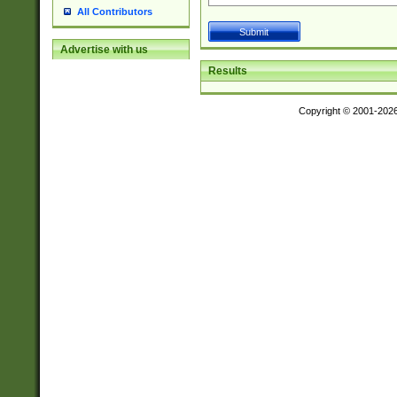
All Contributors
Advertise with us
Results
Copyright © 2001-202