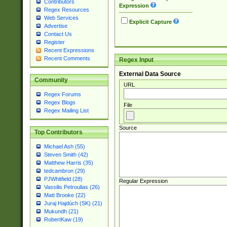
Contributors
Expression
Regex Resources
Web Services
Explicit Capture
Advertise
Contact Us
Register
Recent Expressions
Recent Comments
Regex Input
External Data Source
Community
URL
Regex Forums
Regex Blogs
File
Regex Mailing List
Source
Top Contributors
Michael Ash (55)
Steven Smith (42)
Matthew Harris (35)
tedcambron (29)
PJWhitfield (28)
Regular Expression
Vassilis Petroulias (26)
Matt Brooke (22)
Juraj Hajdúch (SK) (21)
Mukundh (21)
RobertKaw (19)