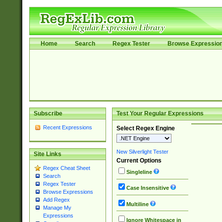
Home
Search
Regex Tester
Browse Expressio
Subscribe
Test Your Regular Expressions
Recent Expressions
Select Regex Engine
New Silverlight Tester
Site Links
Current Options
Regex Cheat Sheet
Singleline
Search
Regex Tester
Case Insensitive
Browse Expressions
Add Regex
Multiline
Manage My
Expressions
Ignore Whitespace in