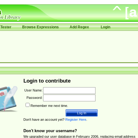
Tester
Browse Expressions
Add Regex
Login
Login to contribute
User Name:
Password:
Remember me next time.
Don't have an account yet?
Register Here
.
Don't know your username?
We upgraded our user database in February 2006, replacing email address