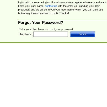
logins with username logins. If you know you've registered already and want 
know your user name,
contact us
with the email you used as your login
previously and we will send you your user name (which you can then use
below to get your password reset). Thanks!
Forgot Your Password?
Enter your User Name to reset your password.
User Name: