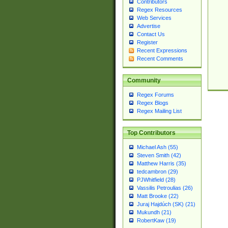
Contributors
Regex Resources
Web Services
Advertise
Contact Us
Register
Recent Expressions
Recent Comments
Community
Regex Forums
Regex Blogs
Regex Mailing List
Top Contributors
Michael Ash (55)
Steven Smith (42)
Matthew Harris (35)
tedcambron (29)
PJWhitfield (28)
Vassilis Petroulias (26)
Matt Brooke (22)
Juraj Hajdúch (SK) (21)
Mukundh (21)
RobertKaw (19)