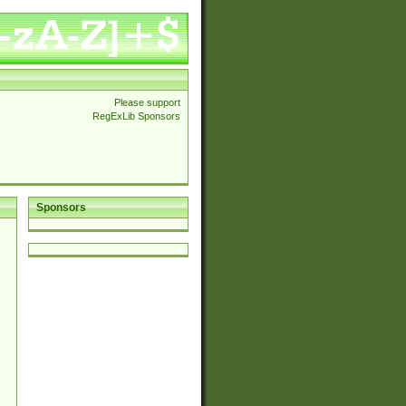
Please support
RegExLib Sponsors
Sponsors