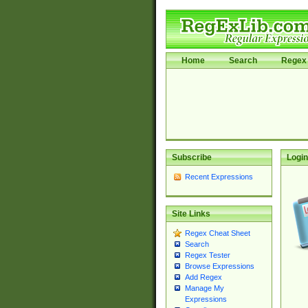
Home
Search
Regex 
Subscribe
Login
Recent Expressions
Site Links
Regex Cheat Sheet
Search
Regex Tester
Browse Expressions
Add Regex
Manage My
Expressions