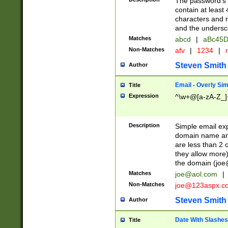
The password's fi
contain at least
characters and n
and the unders
Matches
abcd
|
aBc45D
Non-Matches
afv
|
1234
|
r
Steven Smith
Author
Email - Overly Si
Title
Expression
^\w+@[a-zA-Z_]+
Description
Simple email exp
domain name and 
are less than 2 o
they allow more)
the domain (
joe
Matches
joe@aol.com
|
Non-Matches
joe@123aspx.c
Steven Smith
Author
Date With Slashes
Title