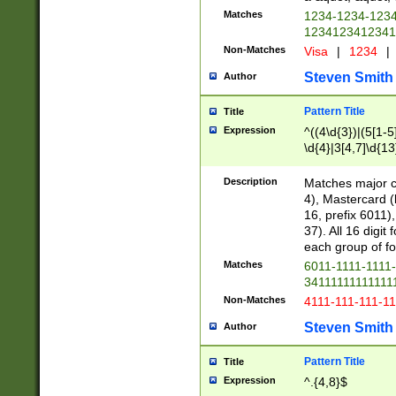
Matches
1234-1234-123
1234123412341
Non-Matches
Visa
|
1234
|
Steven Smith
Author
Pattern Title
Title
Expression
^((4\d{3})|(5[1-5
\d{4}|3[4,7]\d{13
Description
Matches major cr
4), Mastercard (
16, prefix 6011)
37). All 16 digi
each group of fou
Matches
6011-1111-1111
34111111111111
Non-Matches
4111-111-111-1
Steven Smith
Author
Pattern Title
Title
Expression
^.{4,8}$