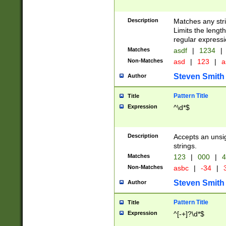
Description
Matches any stri
Limits the length
regular expressi
Matches
asdf
|
1234
|
Non-Matches
asd
|
123
|
a
Steven Smith
Author
Pattern Title
Title
Expression
^\d*$
Description
Accepts an unsi
strings.
Matches
123
|
000
|
4
Non-Matches
asbc
|
-34
|
3
Steven Smith
Author
Pattern Title
Title
Expression
^[-+]?\d*$