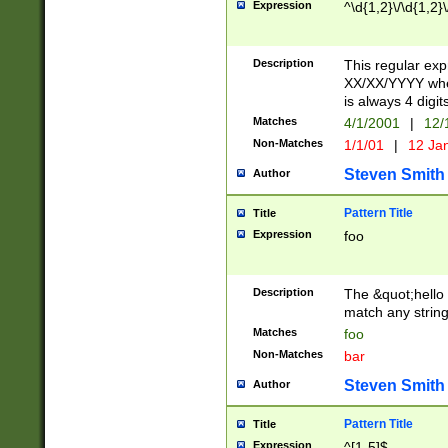
Expression
^\d{1,2}\/\d{1,2}\
Description
This regular exp
XX/XX/YYYY wher
is always 4 digit
Matches
4/1/2001
|
12/
Non-Matches
1/1/01
|
12 Ja
Steven Smith
Author
Pattern Title
Title
Expression
foo
Description
The &quot;hello 
match any string 
Matches
foo
Non-Matches
bar
Steven Smith
Author
Pattern Title
Title
Expression
^[1-5]$