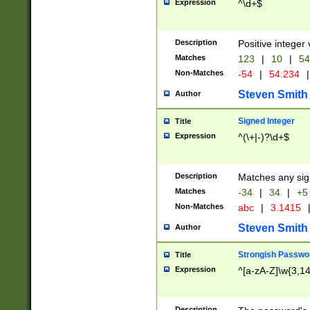
Expression
^\d+$
Description
Positive integer 
Matches
123
|
10
|
54
Non-Matches
-54
|
54.234
|
Steven Smith
Author
Signed Integer
Title
Expression
^(\+|-)?\d+$
Description
Matches any sig
Matches
-34
|
34
|
+5
Non-Matches
abc
|
3.1415
Steven Smith
Author
Strongish Passwo
Title
Expression
^[a-zA-Z]\w{3,1
Description