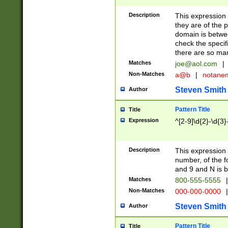
Description
This expression
they are of the p
domain is betwe
check the specifi
there are so ma
Matches
joe@aol.com
|
Non-Matches
a@b
|
notane
Steven Smith
Author
Pattern Title
Title
Expression
^[2-9]\d{2}-\d{3}
Description
This expressio
number, of the
and 9 and N is 
Matches
800-555-5555
|
Non-Matches
000-000-0000
|
Steven Smith
Author
Pattern Title
Title