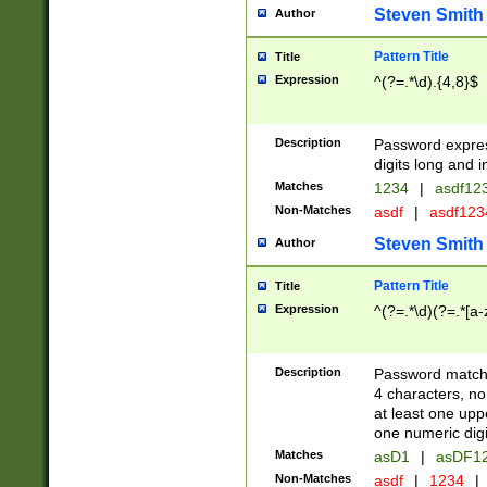
Steven Smith
Author
Pattern Title
Title
Expression
^(?=.*\d).{4,8}$
Description
Password expre
digits long and i
Matches
1234
|
asdf12
Non-Matches
asdf
|
asdf12
Steven Smith
Author
Pattern Title
Title
Expression
^(?=.*\d)(?=.*[a-
Description
Password matchi
4 characters, no
at least one uppe
one numeric digi
Matches
asD1
|
asDF1
Non-Matches
asdf
|
1234
|