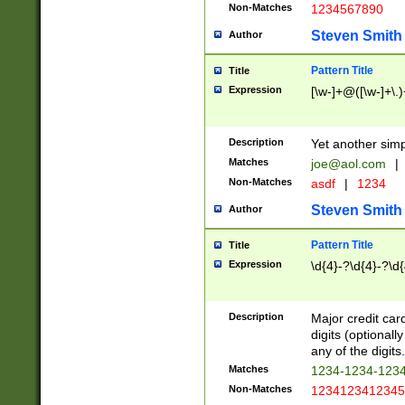
Non-Matches
1234567890
Steven Smith
Author
Pattern Title
Title
Expression
[\w-]+@([\w-]+\.)
Description
Yet another simp
Matches
joe@aol.com
|
Non-Matches
asdf
|
1234
Steven Smith
Author
Pattern Title
Title
Expression
\d{4}-?\d{4}-?\d{
Description
Major credit card
digits (optional
any of the digits.
Matches
1234-1234-123
Non-Matches
1234123412345