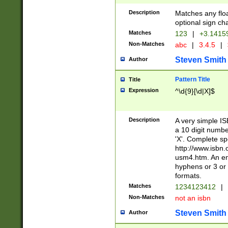
Description
Matches any floa
optional sign ch
Matches
123
|
+3.1415
Non-Matches
abc
|
3.4.5
|
Steven Smith
Author
Pattern Title
Title
Expression
^\d{9}[\d|X]$
Description
A very simple ISB
a 10 digit number
'X'. Complete sp
http://www.isbn.
usm4.htm. An en
hyphens or 3 or 
formats.
Matches
1234123412
|
Non-Matches
not an isbn
Steven Smith
Author