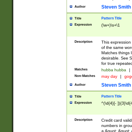
Steven Smith
Author
Pattern Title
Title
Expression
(\w+)\s+\1
Description
This expression
of the same word
Matches things l
desirable. See S
for true repeate
Matches
hubba hubba
|
Non-Matches
may day
|
gog
Steven Smith
Author
Pattern Title
Title
Expression
^(\d{4}[- ]){3}\d{
Description
Credit card valid
numbers in group
a &quot; &quot; o