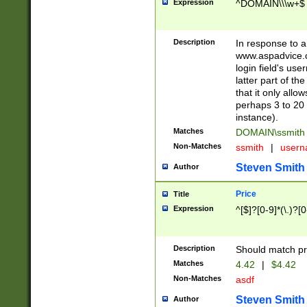
Expression
^DOMAIN\\\w+$
Description
In response to a 
www.aspadvice.c
login field's us
latter part of t
that it only all
perhaps 3 to 20 
instance).
Matches
DOMAIN\ssmit
Non-Matches
ssmith
|
user
Steven Smith
Author
Price
Title
Expression
^[$]?[0-9]*(\.)?[
Description
Should match pri
Matches
4.42
|
$4.42
Non-Matches
asdf
Steven Smith
Author