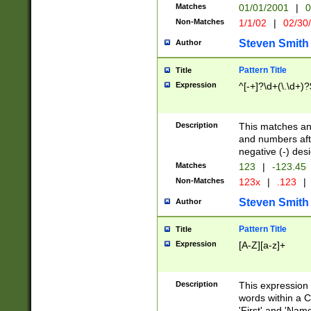
Matches
01/01/2001
|
0
Non-Matches
1/1/02
|
02/30
Steven Smith
Author
Pattern Title
Title
Expression
^[-+]?\d+(\.\d+)?
Description
This matches any
and numbers afte
negative (-) des
Matches
123
|
-123.45
Non-Matches
123x
|
.123
|
Steven Smith
Author
Pattern Title
Title
Expression
[A-Z][a-z]+
Description
This expression
words within a C
'First' and 'Name