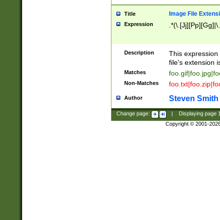
Image File Extens
Title
Expression
.*(\.[Jj][Pp][Gg]|
Description
This expression 
file's extension i
Matches
foo.gif|foo.jpg|f
Non-Matches
foo.txt|foo.zip|f
Steven Smith
Author
Change page:
|
Displaying page
Copyright © 2001-202