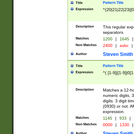
Pattern Title
Title
Expression
^(20|21|22|23|[0
Description
This regular exp
separators.
Matches
1200
|
1645
|
Non-Matches
2400
|
asbc
|
Steven Smith
Author
Pattern Title
Title
Expression
^( [1-9]|[1-9]|0[
Description
Matches a 12-ho
numeric digits, 
digits. 3 digit t
(0930) or not. A
expression.
Matches
1145
|
933
|
Non-Matches
0000
|
1330
|
Steven Smith
Author