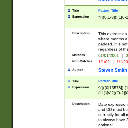
Pattern Title
Title
Expression
^(|(0[1-9])|(1[0-2
Description
This expressio
where months an
padded. It is not
regardless of th
Matches
01/01/2001
|
0
Non-Matches
1/1/02
|
1/1/2
Steven Smith
Author
Pattern Title
Title
Expression
^((((0[13578])|(1[
(11))[\/]?(([0-2][
Description
Date expressio
and DD must be 
correctly for al
to always have 2
optional.