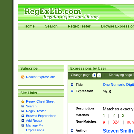
Home
Search
Regex Tester
Browse Expressio
Subscribe
Expressions by User
Change page:
|
Displaying page
Recent Expressions
One Numeric Digit
Title
Expression
^\d$
Site Links
Regex Cheat Sheet
Search
Description
Matches exactly 
Regex Tester
Matches
1
|
2
|
3
Browse Expressions
Add Regex
Non-Matches
a
|
324
|
nu
Manage My
Steven Smith
Expressions
Author