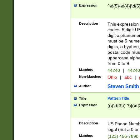
Expression
^\d{5}-\d{4}|\d{5
Description
This expression 
codes: 5 digit U
digit alphanumer
must be 5 numer
digits, a hyphen
postal code mus
uppercase alphab
from 0 to 9.
Matches
44240
|
44240
Non-Matches
Ohio
|
abc
|
Steven Smith
Author
Pattern Title
Title
Expression
((\(\d{3}\) ?)|(\d
Description
US Phone Number -
legal (not a 0 or 
Matches
(123) 456-7890