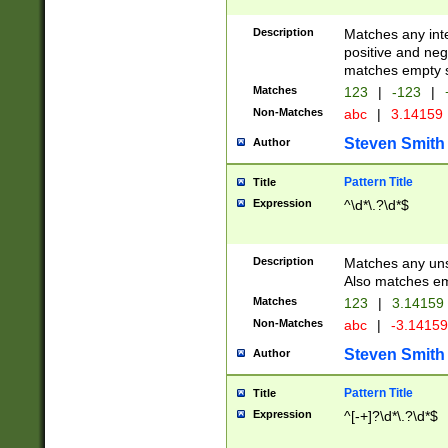
Description
Matches any inte
positive and nega
matches empty s
Matches
123
|
-123
|
Non-Matches
abc
|
3.14159
Steven Smith
Author
Pattern Title
Title
Expression
^\d*\.?\d*$
Description
Matches any uns
Also matches em
Matches
123
|
3.14159
Non-Matches
abc
|
-3.1415
Steven Smith
Author
Pattern Title
Title
Expression
^[-+]?\d*\.?\d*$