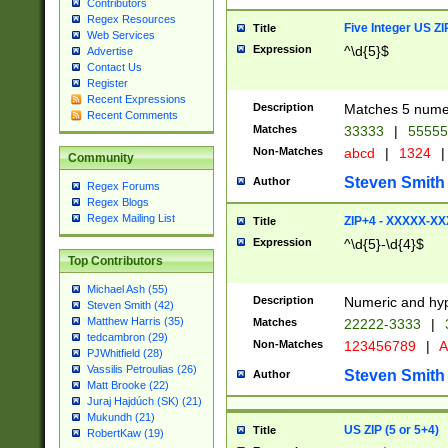
Contributors
Regex Resources
Five Integer US Z
Title
Web Services
Expression
^\d{5}$
Advertise
Contact Us
Register
Recent Expressions
Description
Matches 5 numeri
Recent Comments
Matches
33333
|
5555
Non-Matches
abcd
|
1324
|
Community
Steven Smith
Author
Regex Forums
Regex Blogs
Regex Mailing List
ZIP+4 - XXXXX-X
Title
Expression
^\d{5}-\d{4}$
Top Contributors
Michael Ash (55)
Description
Numeric and hyp
Steven Smith (42)
Matthew Harris (35)
Matches
22222-3333
|
tedcambron (29)
Non-Matches
123456789
|
A
PJWhitfield (28)
Vassilis Petroulias (26)
Steven Smith
Author
Matt Brooke (22)
Juraj Hajdúch (SK) (21)
Mukundh (21)
US ZIP (5 or 5+4)
Title
RobertKaw (19)