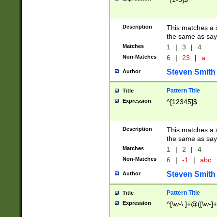
Description
This matches a s
the same as say
Matches
1
|
3
|
4
Non-Matches
6
|
23
|
a
Steven Smith
Author
Pattern Title
Title
Expression
^[12345]$
Description
This matches a s
the same as sayi
Matches
1
|
2
|
4
Non-Matches
6
|
-1
|
abc
Steven Smith
Author
Pattern Title
Title
Expression
^[\w-\.]+@([\w-]+