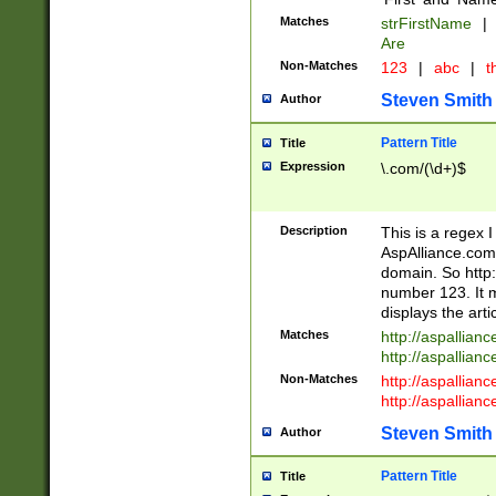
Matches
strFirstName
|
Are
Non-Matches
123
|
abc
|
th
Steven Smith
Author
Pattern Title
Title
Expression
\.com/(\d+)$
Description
This is a regex 
AspAlliance.com w
domain. So http:
number 123. It m
displays the arti
Matches
http://aspallia
http://aspallian
Non-Matches
http://aspallian
http://aspallian
Steven Smith
Author
Pattern Title
Title