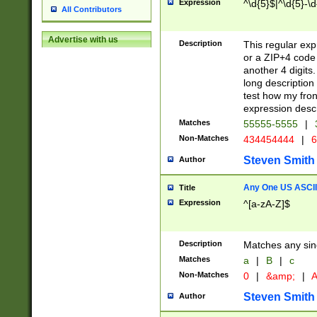
Expression
^\d{5}$|^\d{5}-\d
All Contributors
Advertise with us
Description
This regular exp
or a ZIP+4 code 
another 4 digits. 
long description 
test how my fron
expression descr
Matches
55555-5555
|
Non-Matches
434454444
|
6
Steven Smith
Author
Any One US ASCII 
Title
Expression
^[a-zA-Z]$
Description
Matches any sing
Matches
a
|
B
|
c
Non-Matches
0
|
&amp;
|
A
Steven Smith
Author