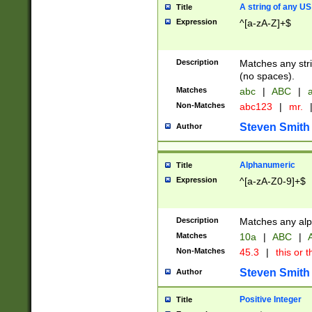
A string of any US
Title
Expression
^[a-zA-Z]+$
Description
Matches any stri
(no spaces).
Matches
abc
|
ABC
|
a
Non-Matches
abc123
|
mr.
Steven Smith
Author
Alphanumeric
Title
Expression
^[a-zA-Z0-9]+$
Description
Matches any alp
Matches
10a
|
ABC
|
A
Non-Matches
45.3
|
this or t
Steven Smith
Author
Positive Integer
Title