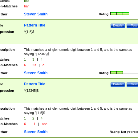
tches
foo
n-Matches
bar
Steven Smith
thor
Rating:
Pattern Title
tle
Details
Test
pression
^[1-5]$
scription
This matches a single numeric digit between 1 and 5, and is the same as
saying ^[12345]$.
tches
1
|
3
|
4
n-Matches
6
|
23
|
a
Steven Smith
thor
Rating:
Pattern Title
tle
Details
Test
pression
^[12345]$
scription
This matches a single numeric digit between 1 and 5, and is the same as
saying ^[1-5]$.
tches
1
|
2
|
4
n-Matches
6
|
-1
|
abc
Steven Smith
thor
Rating:
Not yet rat