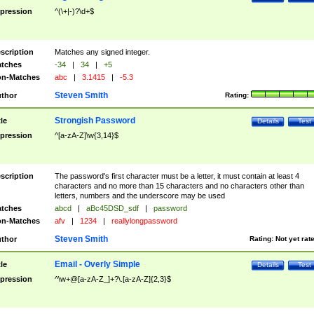
pression
^(\+|-)?\d+$
scription
Matches any signed integer.
tches
-34
|
34
|
+5
n-Matches
abc
|
3.1415
|
-5.3
Steven Smith
thor
Rating:
Strongish Password
tle
Details
Test
pression
^[a-zA-Z]\w{3,14}$
scription
The password's first character must be a letter, it must contain at least 4
characters and no more than 15 characters and no characters other than
letters, numbers and the underscore may be used
tches
abcd
|
aBc45DSD_sdf
|
password
n-Matches
afv
|
1234
|
reallylongpassword
Steven Smith
thor
Rating:
Not yet rat
Email - Overly Simple
tle
Details
Test
pression
^\w+@[a-zA-Z_]+?\.[a-zA-Z]{2,3}$