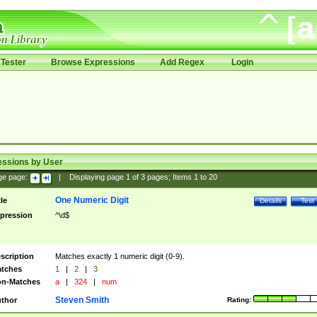
Tester
Browse Expressions
Add Regex
Login
essions by User
ge page:
|
Displaying page
1
of
3
pages; Items
1
to
20
One Numeric Digit
tle
Details
Test
pression
^\d$
scription
Matches exactly 1 numeric digit (0-9).
tches
1
|
2
|
3
n-Matches
a
|
324
|
num
Steven Smith
thor
Rating: