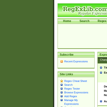
Home
Search
Regex 
Subscribe
Expr
Chan
Recent Expressions
Ti
Ex
Site Links
Regex Cheat Sheet
Search
De
Regex Tester
Ma
Browse Expressions
No
Add Regex
Manage My
Au
Expressions