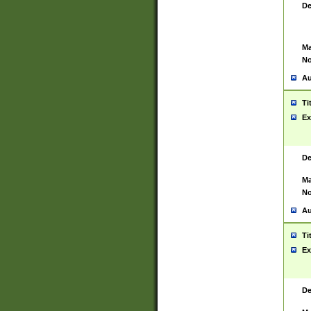
De
Ma
No
Au
Ti
Ex
De
Ma
No
Au
Ti
Ex
De