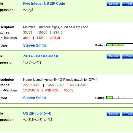
Five Integer US ZIP Code
tle
Details
Test
pression
^\d{5}$
scription
Matches 5 numeric digits, such as a zip code.
tches
33333
|
55555
|
23445
n-Matches
abcd
|
1324
|
as;lkjdf
Steven Smith
thor
Rating:
ZIP+4 - XXXXX-XXXX
tle
Details
Test
pression
^\d{5}-\d{4}$
scription
Numeric and hyphen 5+4 ZIP code match for ZIP+4.
tches
22222-3333
|
34545-2367
|
56334-2343
n-Matches
123456789
|
A3B 4C5
|
55335
Steven Smith
thor
Rating:
US ZIP (5 or 5+4)
tle
Details
Test
pression
^\d{5}$|^\d{5}-\d{4}$