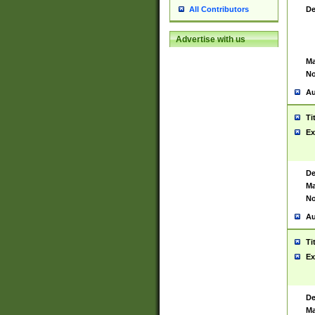
De
All Contributors
Advertise with us
Ma
No
Au
Ti
Ex
De
Ma
No
Au
Ti
Ex
De
Ma