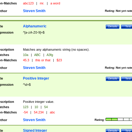
n-Matches
abc123
|
mr.
|
a word
Steven Smith
thor
Rating:
Not yet rat
Alphanumeric
tle
Details
Test
pression
^[a-zA-Z0-9]+$
scription
Matches any alphanumeric string (no spaces).
tches
10a
|
ABC
|
A3fg
n-Matches
45.3
|
this or that
|
$23
Steven Smith
thor
Rating:
Not yet rat
Positive Integer
tle
Details
Test
pression
^\d+$
scription
Positive integer value.
tches
123
|
10
|
54
n-Matches
-54
|
54.234
|
abc
Steven Smith
thor
Rating:
Signed Integer
tle
Details
Test