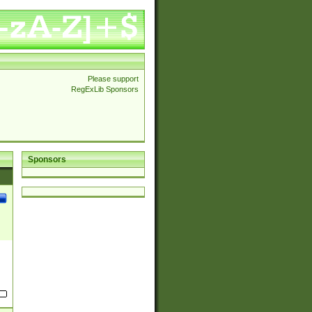
Please support
RegExLib Sponsors
Sponsors