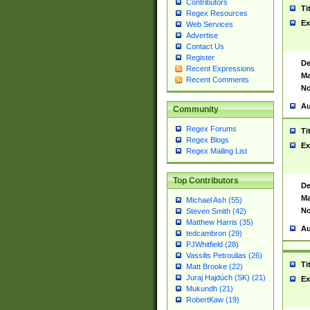
Contributors
Ti
Regex Resources
Ex
Web Services
Advertise
Contact Us
Register
De
Recent Expressions
Ma
Recent Comments
No
Au
Community
Regex Forums
Ti
Regex Blogs
Ex
Regex Mailing List
Top Contributors
De
Ma
Michael Ash (55)
No
Steven Smith (42)
Matthew Harris (35)
Au
tedcambron (29)
PJWhitfield (28)
Vassilis Petroulias (26)
Ti
Matt Brooke (22)
Juraj Hajdúch (SK) (21)
Ex
Mukundh (21)
RobertKaw (19)