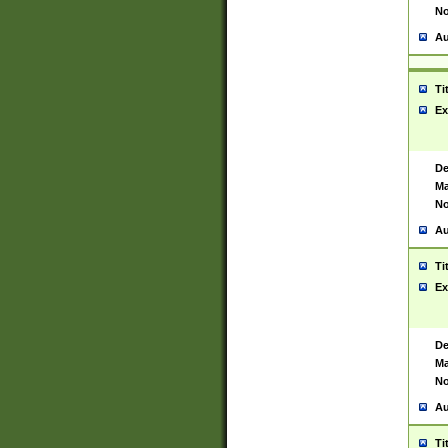
No
Au
Ti
Ex
De
Ma
No
Au
Ti
Ex
De
Ma
No
Au
Ti