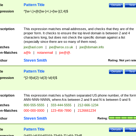
Pattern Title
tle
Details
Test
pression
^[\w-\.]+@([\w-]+\.)+[\w-]{2,4}$
scription
This expression matches email addresses, and checks that they are of the
proper form. It checks to ensure the top level domain is between 2 and 4
characters long, but does not check the specific domain against a list
(especially since there are so many of them now).
tches
joe@aol.com
|
joe@wrox.co.uk
|
joe@domain.info
n-Matches
a@b
|
notanemail
|
joe@@.
Steven Smith
thor
Rating:
Not yet rat
Pattern Title
tle
Details
Test
pression
^[2-9]\d{2}-\d{3}-\d{4}$
scription
This expression matches a hyphen separated US phone number, of the for
ANN-NNN-NNNN, where A is between 2 and 9 and N is between 0 and 9.
tches
800-555-5555
|
333-444-5555
|
212-666-1234
n-Matches
000-000-0000
|
123-456-7890
|
2126661234
Steven Smith
thor
Rating:
Pattern Title
tle
Details
Test
pression
^\d{5}-\d{4}|\d{5}|[A-Z]\d[A-Z] \d[A-Z]\d$