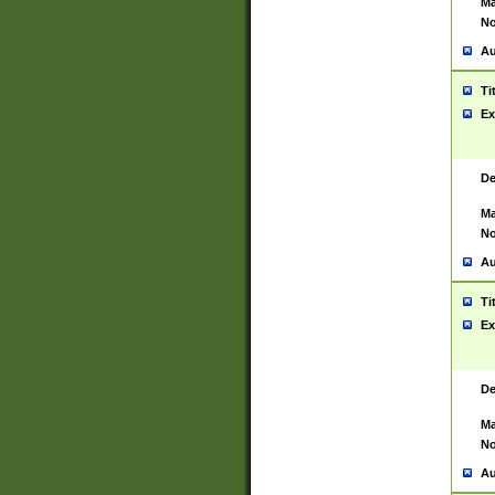
Ma
No
Au
Ti
Ex
De
Ma
No
Au
Ti
Ex
De
Ma
No
Au