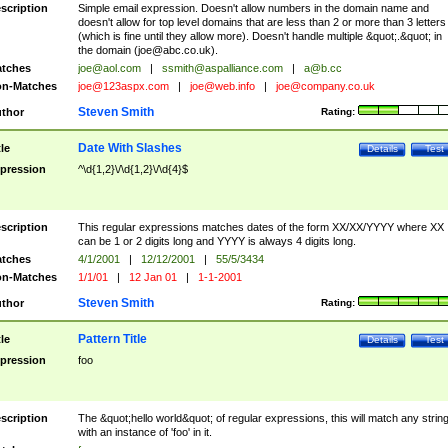
scription
Simple email expression. Doesn't allow numbers in the domain name and
doesn't allow for top level domains that are less than 2 or more than 3 letters
(which is fine until they allow more). Doesn't handle multiple &quot;.&quot; in
the domain (
joe@abc.co.uk
).
tches
joe@aol.com
|
ssmith@aspalliance.com
|
a@b.cc
n-Matches
joe@123aspx.com
|
joe@web.info
|
joe@company.co.uk
Steven Smith
thor
Rating:
Date With Slashes
tle
Details
Test
pression
^\d{1,2}\/\d{1,2}\/\d{4}$
scription
This regular expressions matches dates of the form XX/XX/YYYY where XX
can be 1 or 2 digits long and YYYY is always 4 digits long.
tches
4/1/2001
|
12/12/2001
|
55/5/3434
n-Matches
1/1/01
|
12 Jan 01
|
1-1-2001
Steven Smith
thor
Rating:
Pattern Title
tle
Details
Test
pression
foo
scription
The &quot;hello world&quot; of regular expressions, this will match any strin
with an instance of 'foo' in it.