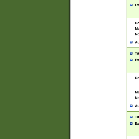
Ex
De
Ma
No
Au
Ti
Ex
De
Ma
No
Au
Ti
Ex