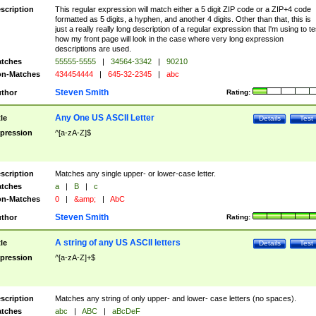
scription
This regular expression will match either a 5 digit ZIP code or a ZIP+4 code
formatted as 5 digits, a hyphen, and another 4 digits. Other than that, this is
just a really really long description of a regular expression that I'm using to te
how my front page will look in the case where very long expression
descriptions are used.
tches
55555-5555
|
34564-3342
|
90210
n-Matches
434454444
|
645-32-2345
|
abc
Steven Smith
thor
Rating:
Any One US ASCII Letter
tle
Details
Test
pression
^[a-zA-Z]$
scription
Matches any single upper- or lower-case letter.
tches
a
|
B
|
c
n-Matches
0
|
&amp;
|
AbC
Steven Smith
thor
Rating:
A string of any US ASCII letters
tle
Details
Test
pression
^[a-zA-Z]+$
scription
Matches any string of only upper- and lower- case letters (no spaces).
tches
abc
|
ABC
|
aBcDeF