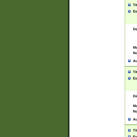
Ti
Ex
De
Ma
No
Au
Ti
Ex
De
Ma
No
Au
Ti
Ex